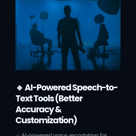
🔹 AI-Powered Speech-to-
Text Tools (Better 
Accuracy & 
Customization)
✅ 
AI-powered voice recognition for 