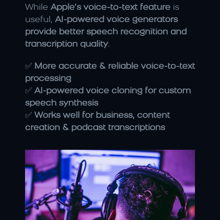
While 
Apple’s voice-to-text feature
 is 
useful, 
AI-powered voice generators 
provide better speech recognition and 
transcription quality
.
✅ 
More accurate & reliable voice-to-text 
processing
✅ 
AI-powered voice cloning for custom 
speech synthesis
✅ 
Works well for business, content 
creation & podcast transcriptions