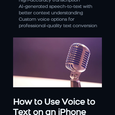
high-accuracy transcription
AI-generated speech-to-text with 
better context understanding
Custom voice options for 
professional-quality text conversion
How to Use Voice to 
Text on an iPhone