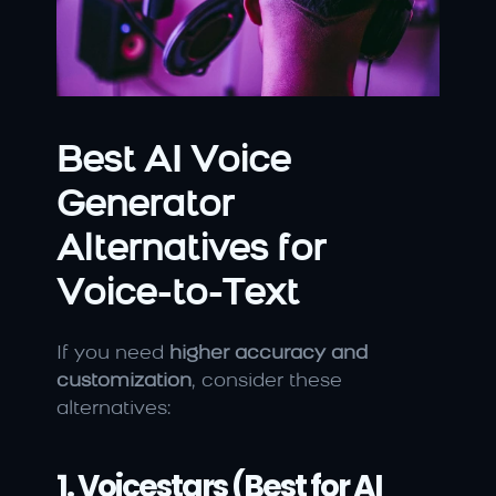
Best AI Voice 
Generator 
Alternatives for 
Voice-to-Text
If you need 
higher accuracy and 
customization
, consider these 
alternatives:
1. Voicestars (Best for AI 