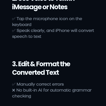
iMessage or Notes
✅ 
Tap the microphone icon on the 
keyboard
✅ 
Speak clearly, and iPhone will convert 
speech to text
3. Edit & Format the 
Converted Text
✅ 
Manually correct errors
❌ 
No built-in AI for automatic grammar 
checking