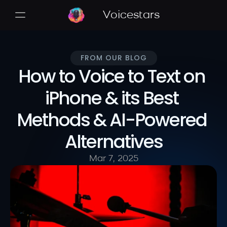
Voicestars
FROM OUR BLOG
How to Voice to Text on 
iPhone & its Best 
Methods & AI-Powered 
Alternatives
Mar 7, 2025