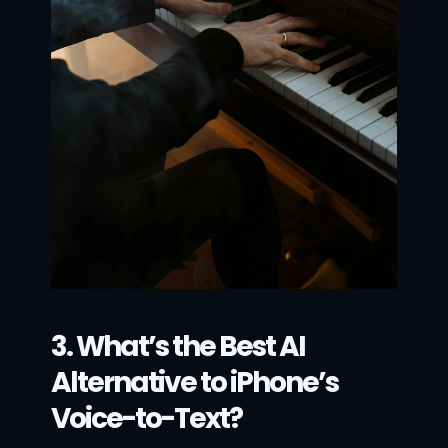
3. What’s the Best AI 
Alternative to iPhone’s 
Voice-to-Text?