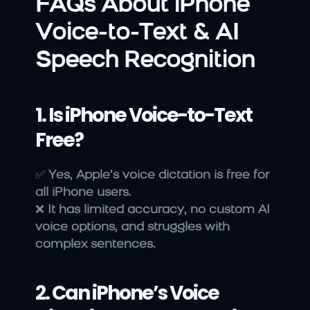
FAQs About iPhone 
Voice-to-Text & AI 
Speech Recognition
1. Is iPhone Voice-to-Text 
Free?
✅ 
Yes, Apple’s voice dictation is free for 
all iPhone users.
❌ 
It has limited accuracy, no custom AI 
voice options, and struggles with 
complex sentences.
2. Can iPhone’s Voice 