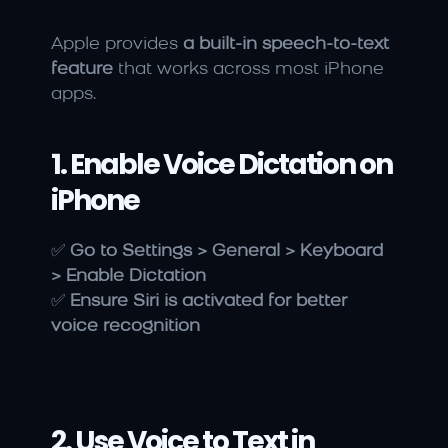
Apple provides 
a built-in speech-to-text 
feature
 that works across most iPhone 
apps.
1. Enable Voice Dictation on 
iPhone
✅ 
Go to Settings > General > Keyboard 
> Enable Dictation
✅ 
Ensure Siri is activated for better 
voice recognition
2. Use Voice to Text in 