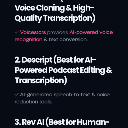
Voice Cloning & High-
Quality Transcription)
✅ 
Voicestars
 provides
AI-powered voice 
recognition
 & text conversion.
2. Descript (Best for AI-
Powered Podcast Editing & 
Transcription)
✅ 
AI-generated speech-to-text & noise 
reduction tools.
3. Rev AI (Best for Human-