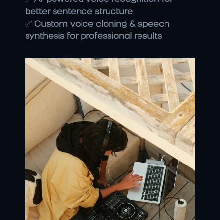
better sentence structure
✅ 
Custom voice cloning & speech 
synthesis for professional results