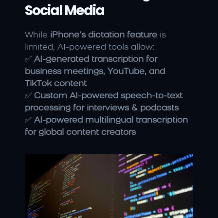
Social Media
While 
iPhone’s dictation feature
 is 
limited, AI-powered tools allow:
✅ 
AI-generated transcription for 
business meetings, YouTube, and 
TikTok content
✅ 
Custom AI-powered speech-to-text 
processing for interviews & podcasts
✅ 
AI-powered multilingual transcription 
for global content creators