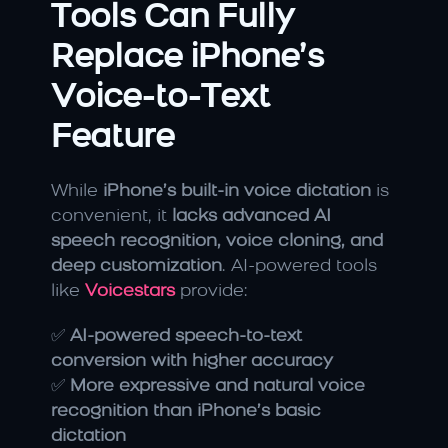
Tools Can Fully 
Replace iPhone’s 
Voice-to-Text 
Feature
While 
iPhone’s built-in voice dictation
 is 
convenient, it 
lacks advanced AI 
speech recognition, voice cloning, and 
deep customization
. AI-powered tools 
like 
Voicestars
 provide:
✅ 
AI-powered speech-to-text 
conversion with higher accuracy
✅ 
More expressive and natural voice 
recognition than iPhone’s basic 
dictation