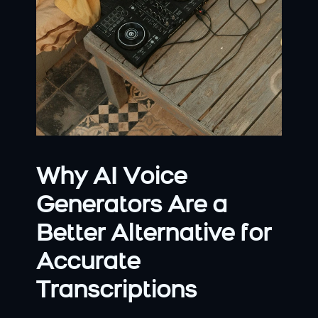
Why AI Voice 
Generators Are a 
Better Alternative for 
Accurate 
Transcriptions