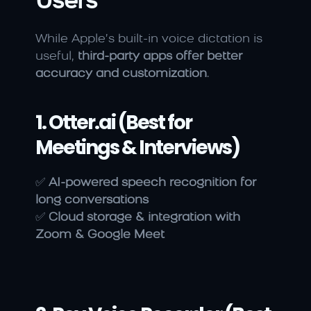
Users
While Apple’s built-in voice dictation is 
useful, 
third-party apps offer better 
accuracy and customization
.
1. Otter.ai (Best for 
Meetings & Interviews)
✅ 
AI-powered speech recognition for 
long conversations
✅ 
Cloud storage & integration with 
Zoom & Google Meet