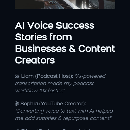
AI Voice Success 
Stories from 
Businesses & Content 
Creators
🎤 
Liam (Podcast Host):
"AI-powered 
transcription made my podcast 
workflow 10x faster!"
🎬 
Sophia (YouTube Creator):
"Converting voice to text with AI helped 
me add subtitles & repurpose content!"