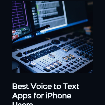
Best Voice to Text 
Apps for iPhone 