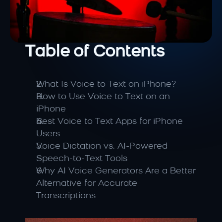
Table of Contents
What Is Voice to Text on iPhone?
How to Use Voice to Text on an 
iPhone
Best Voice to Text Apps for iPhone 
Users
Voice Dictation vs. AI-Powered 
Speech-to-Text Tools
Why AI Voice Generators Are a Better 
Alternative for Accurate 
Transcriptions