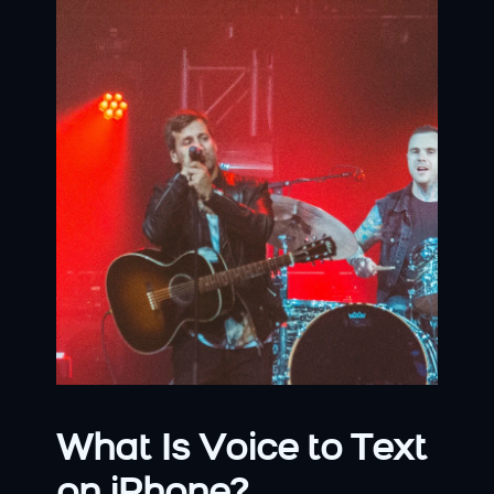
What Is Voice to Text 