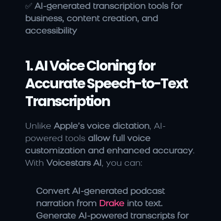
✅ 
AI-generated transcription tools for 
business, content creation, and 
accessibility
1. AI Voice Cloning for 
Accurate Speech-to-Text 
Transcription
Unlike 
Apple’s voice dictation
, AI-
powered tools 
allow full voice 
customization and enhanced accuracy
. 
With 
Voicestars AI
, you can:
Convert AI-generated podcast 
narration from 
Drake
 into text.
Generate AI-powered transcripts for 