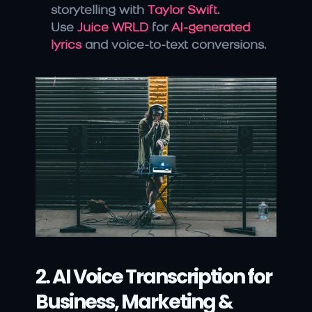
storytelling with 
Taylor Swift
.
Use 
Juice WRLD
 for 
AI-generated 
lyrics 
and voice-to-text conversions.
2. AI Voice Transcription for 
Business, Marketing & 