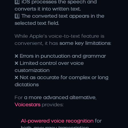
2️⃣ 
iOS processes the speech and 
converts it into written text.
3️⃣ 
The converted text appears in the 
selected text field.
While Apple’s voice-to-text feature is 
convenient, it has 
some key limitations
:
❌ 
Errors in punctuation and grammar
❌ 
Limited control over voice 
customization
❌ 
Not as accurate for complex or long 
dictations
For 
a more advanced alternative
, 
Voicestars
 provides:
AI-powered voice recognition 
for 