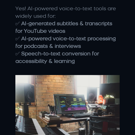
Yes! AI-powered voice-to-text tools are 
widely used for:
✅ 
AI-generated subtitles & transcripts 
for YouTube videos
✅ 
AI-powered voice-to-text processing 
for podcasts & interviews
✅ 
Speech-to-text conversion for 
accessibility & learning