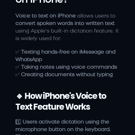
on iPhone?
Voice to text on iPhone
 allows users to 
convert spoken words into written text
using Apple’s built-in dictation feature. It 
is widely used for:
✅ 
Texting hands-free on iMessage and 
WhatsApp
✅ 
Taking notes using voice commands
✅ 
Creating documents without typing
🔹 How iPhone's Voice to 
Text Feature Works
1️⃣ 
Users activate dictation using the 
microphone button on the keyboard.