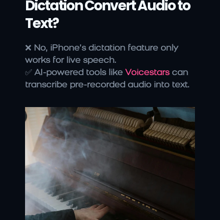
Dictation Convert Audio to 
Text?
❌ 
No, iPhone’s dictation feature only 
works for live speech.
✅ 
AI-powered tools like 
Voicestars
 can 
transcribe pre-recorded audio into text.