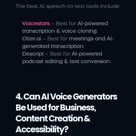
The best AI speech-to-text tools include:
Voicestars
 – Best for 
AI-powered 
transcription & voice cloning
.
Otter.ai
 – Best for 
meetings and AI-
generated transcription
.
Descript
 – Best for 
AI-powered 
podcast editing & text conversion
.
4. Can AI Voice Generators 
Be Used for Business, 
Content Creation & 
Accessibility?