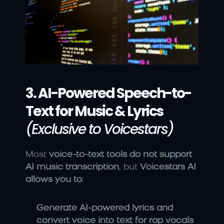
3. AI-Powered Speech-to-
Text for Music & Lyrics
(Exclusive to Voicestars)
Most 
voice-to-text tools do not support 
AI music transcription
, but 
Voicestars AI 
allows you to
:
Generate AI-powered lyrics and 
convert voice into text for rap vocals 