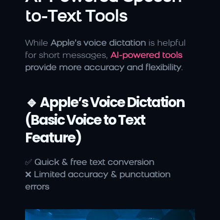
to-Text Tools
While 
Apple’s voice dictation
 is helpful 
for short messages, 
AI-powered tools
provide more accuracy and flexibility
.
🔹 Apple’s Voice Dictation 
(Basic Voice to Text 
Feature)
✅ 
Quick & free text conversion
❌ 
Limited accuracy & punctuation 
errors