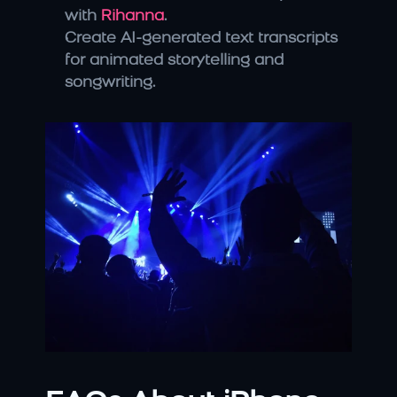
with 
Rihanna
.
Create AI-generated text transcripts 
for animated storytelling and 
songwriting.