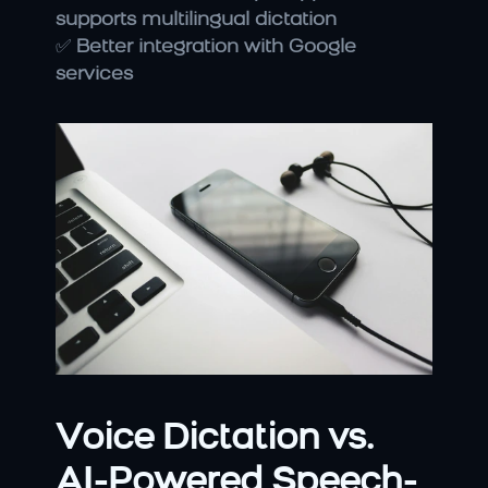
supports multilingual dictation
✅ 
Better integration with Google 
services
Voice Dictation vs. 
AI-Powered Speech-