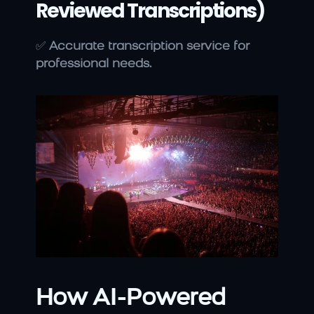
Reviewed Transcriptions)
✅ 
Accurate transcription service for 
professional needs.
How AI-Powered 