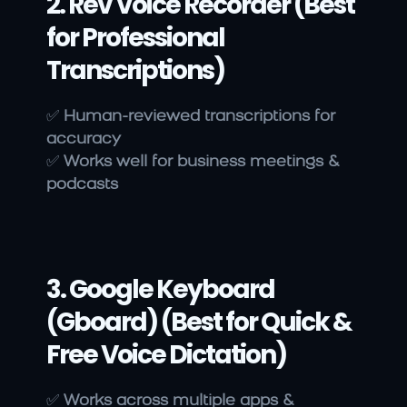
2. Rev Voice Recorder (Best 
for Professional 
Transcriptions)
✅ 
Human-reviewed transcriptions for 
accuracy
✅ 
Works well for business meetings & 
podcasts
3. Google Keyboard 
(Gboard) (Best for Quick & 
Free Voice Dictation)
✅ 
Works across multiple apps & 