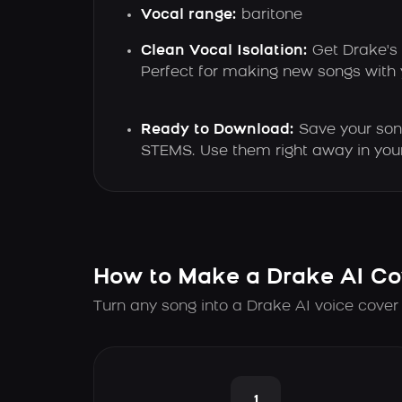
Vocal range:
baritone
Clean Vocal Isolation:
Get Drake's 
Perfect for making new songs with
Ready to Download:
Save your son
STEMS. Use them right away in your
How to Make a Drake AI Co
Turn any song into a Drake AI voice cover
1