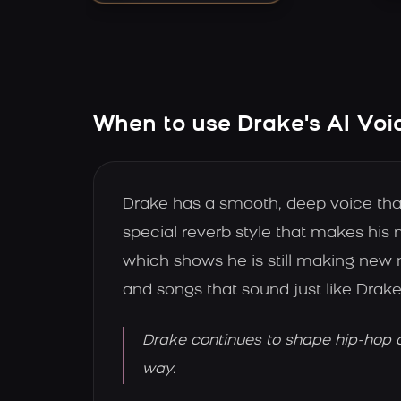
When to use Drake's AI Voi
Drake has a smooth, deep voice that 
special reverb style that makes hi
which shows he is still making new 
and songs that sound just like Drake
Drake continues to shape hip-hop a
way.