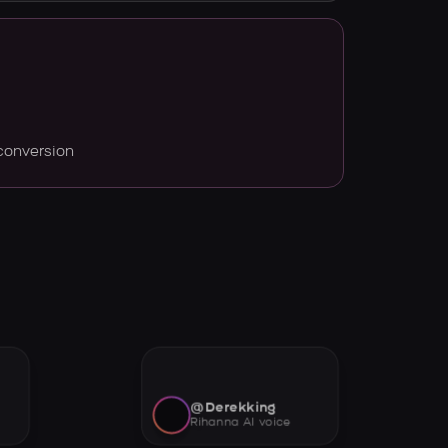
conversion
@Derekking
Rihanna AI voice