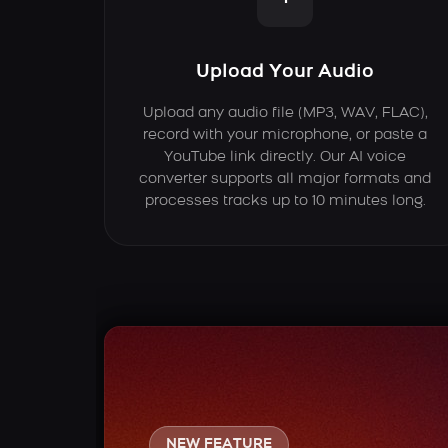
Upload Your Audio
Upload any audio file (MP3, WAV, FLAC),
record with your microphone, or paste a
YouTube link directly. Our AI voice
converter supports all major formats and
processes tracks up to 10 minutes long.
NEW FEATURE