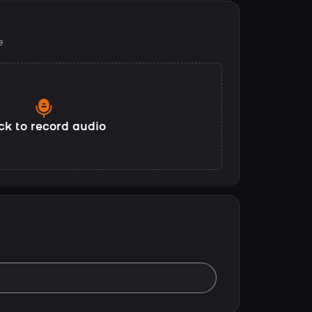
e
ck to record audio