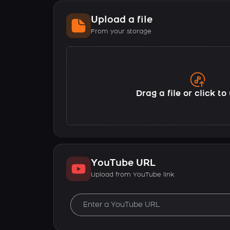
Upload a file
From your storage
Drag a file or click t
YouTube URL
Upload from YouTube link