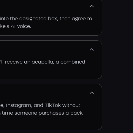
into the designated box, then agree to
ke's AI voice.
'll receive an acapella, a combined
be, Instagram, and TikTok without
 each time someone purchases a pack