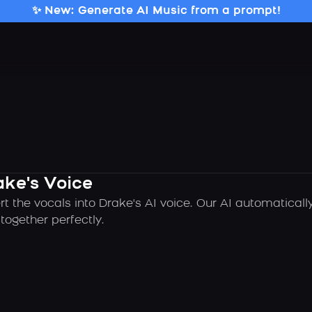
✨ New: Generate AI Music from a prompt!
ake's Voice
rt the vocals into Drake's AI voice. Our AI automatical
ogether perfectly.