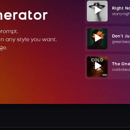
Right N
nerator
starrynig
prompt.
Don't J
in any style you want.
greenbea
ge.
The On
coldvibes