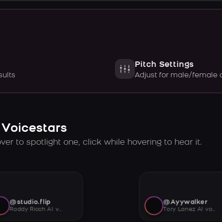
Pitch Settings
sults
Adjust for male/female 
 Voicestars
er to spotlight one, click while hovering to hear it.
@studio.flip
@Ayywalker
Roddy Ricch AI voice
Tory Lanez AI voice