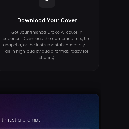
Download Your Cover
Get your finished Drake AI cover in
seconds. Download the combined mix, the
acapella, or the instrumental separately —
all in high-quality audio format, ready for
sharing.
ith just a prompt