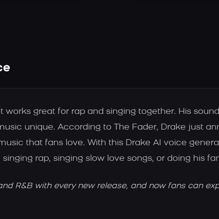
ce
works great for rap and singing together. His sound 
s music unique. According to The Fader, Drake just
music that fans love. With this Drake AI voice gener
 singing rap, singing slow love songs, or doing his fa
nd R&B with every new release, and now fans can explo