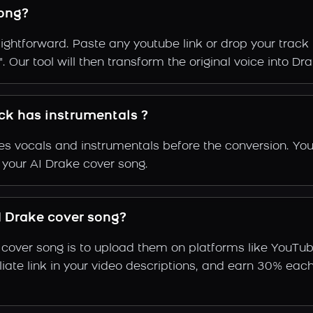
ong?
ightforward. Paste any youtube link or drop your track 
 Our tool will then transform the original voice into Dra
ack has instrumentals ?
s vocals and instrumentals before the conversion. You
 your AI Drake cover song.
 Drake cover song?
 cover song is to upload them on platforms like YouTu
ffiliate link in your video descriptions, and earn 30%