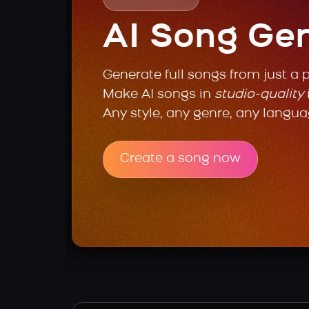
AI Song Ge
Generate full songs from just a 
Make AI songs in
studio-quality
Any style, any genre, any langua
Create a song now