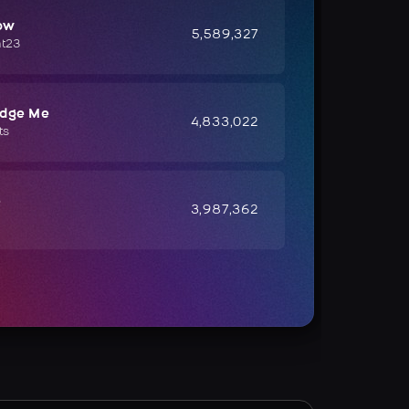
ow
5,589,327
ht23
udge Me
4,833,022
ts
e
3,987,362