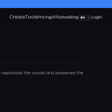
Create
Tools
Language
Pricing
Affiliates
Blog
Login
▾
ly separates the vocals and preserves the