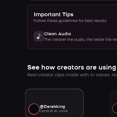
Important Tips
Follow these guidelines for best results
Clean Audio
The cleaner the audio, the better the re
See how creators are using
Real creator clips made with AI voices. Hov
@Derekking
Cardi B AI voice