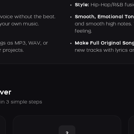
Style:
Hip-Hop/R&B fusi
voice without the beat.
Smooth, Emotional Ton
 your own music.
and smooth high notes. Y
feeling.
gs as MP3, WAV, or
Make Full Original Song
 projects.
new tracks with lyrics 
ver
 in 3 simple steps
2