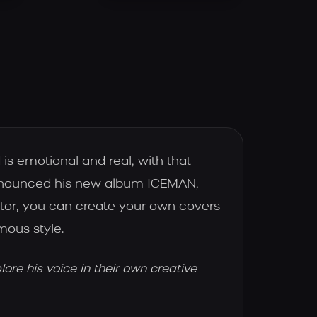
is emotional and real, with that
 announced his new album ICEMAN,
ator, you can create your own covers
mous style.
re his voice in their own creative