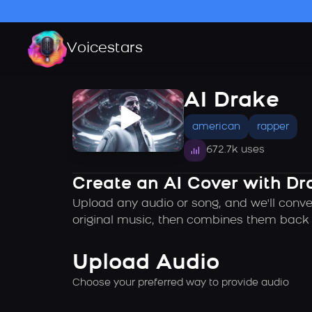
Voicestars
AI Drake
american
rapper
672.7k uses
Create an AI Cover with Dr
Upload any audio or song, and we'll conve
original music, then combines them back t
Upload Audio
Choose your preferred way to provide audio