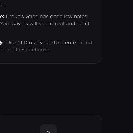
on
e:
Drake's voice has deep low notes
our covers will sound real and full of
s:
Use AI Drake voice to create brand
and beats you choose.
3