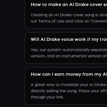
How to make an AI Drake cover s
Creating an AI Drake cover song is stra
our Terms of Use and click on "Convert".
Will AI Drake voice work if my tr
Yes, our system automatically separate
version, and an instrumental version of
How can I earn money from my AI
A great way to monetize your AI Drake
directly selling the song. Place your a
through your link.