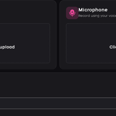
Microphone
Record using your voic
o upload
Cli