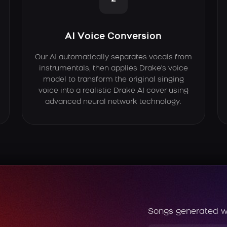
AI Voice Conversion
Our AI automatically separates vocals from
instrumentals, then applies Drake's voice
model to transform the original singing
voice into a realistic Drake AI cover using
advanced neural network technology.
Songs generated w