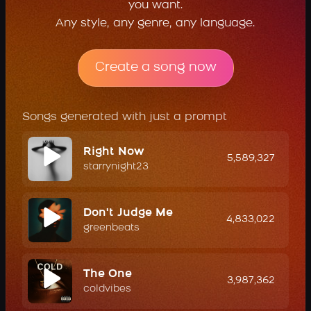
you want.
Any style, any genre, any language.
Create a song now
Songs generated with just a prompt
Right Now
5,589,327
starrynight23
Don't Judge Me
4,833,022
greenbeats
The One
3,987,362
coldvibes