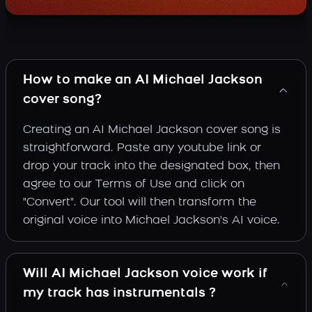
How to make an AI Michael Jackson
cover song?
Creating an AI Michael Jackson cover song is
straightforward. Paste any youtube link or
drop your track into the designated box, then
agree to our Terms of Use and click on
"Convert". Our tool will then transform the
original voice into Michael Jackson's AI voice.
Will AI Michael Jackson voice work if
my track has instrumentals ?