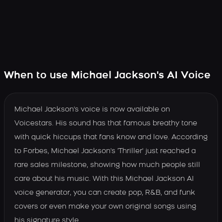
When to use Michael Jackson's AI Voice
Michael Jackson's voice is now available on
Voicestars. His sound has that famous breathy tone
with quick hiccups that fans know and love. According
to Forbes, Michael Jackson's 'Thriller' just reached a
rare sales milestone, showing how much people still
care about his music. With this Michael Jackson AI
voice generator, you can create pop, R&B, and funk
covers or even make your own original songs using
his signature style.