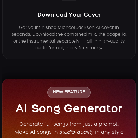
Download Your Cover
Get your finished Michael Jackson AI cover in
seconds. Download the combined mix, the acapella,
or the instrumental separately — all in high-quality
audio format, ready for sharing.
NEW FEATURE
AI Song Generator
Generate full songs from just a prompt.
Make AI songs in
studio-quality
in any style