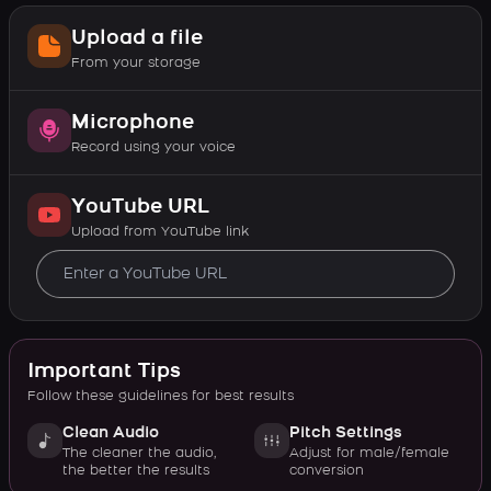
Upload a file
From your storage
Microphone
Record using your voice
YouTube URL
Upload from YouTube link
Important Tips
Follow these guidelines for best results
Clean Audio
Pitch Settings
The cleaner the audio,
Adjust for male/female
the better the results
conversion