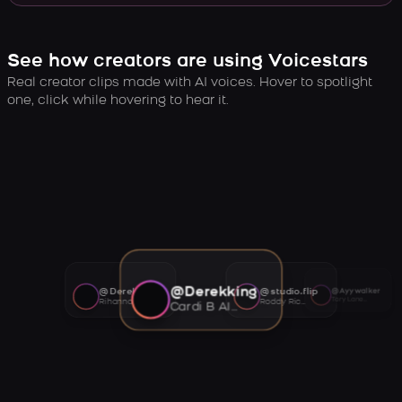
See how creators are using Voicestars
Real creator clips made with AI voices. Hover to spotlight
one, click while hovering to hear it.
@Derekking
@Derekking
@studio.flip
@Ayywalker
Tory Lanez AI voice
Rihanna AI voice
Roddy Ricch AI voice
Cardi B AI voice