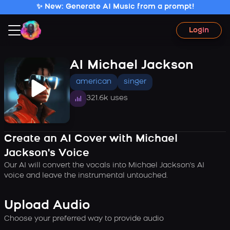
✨ New: Generate AI Music from a prompt!
Login
AI Michael Jackson
american
singer
321.6k uses
Create an AI Cover with Michael
Jackson's Voice
Our AI will convert the vocals into Michael Jackson's AI
voice and leave the instrumental untouched.
Upload Audio
Choose your preferred way to provide audio