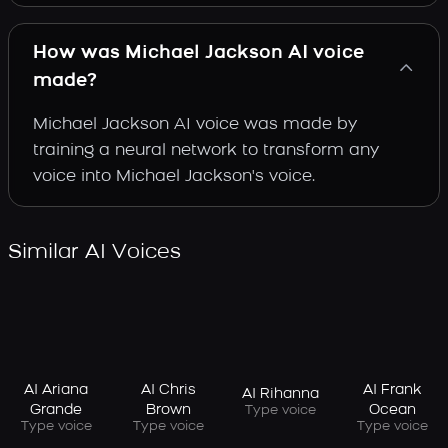
How was Michael Jackson AI voice
made?
Michael Jackson AI voice was made by
training a neural network to transform any
voice into Michael Jackson's voice.
Similar AI Voices
AI Ariana
AI Chris
AI Frank
AI Rihanna
Grande
Brown
Ocean
Type voice
Type voice
Type voice
Type voice