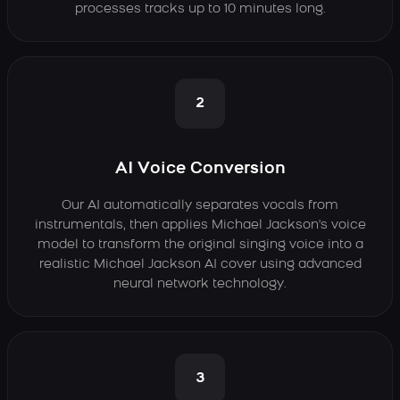
processes tracks up to 10 minutes long.
2
AI Voice Conversion
Our AI automatically separates vocals from
instrumentals, then applies Michael Jackson's voice
model to transform the original singing voice into a
realistic Michael Jackson AI cover using advanced
neural network technology.
3