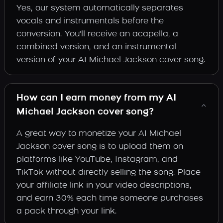
Yes, our system automatically separates
vocals and instrumentals before the
conversion. You'll receive an acapella, a
combined version, and an instrumental
version of your AI Michael Jackson cover song.
How can I earn money from my AI
Michael Jackson cover song?
A great way to monetize your AI Michael
Jackson cover song is to upload them on
platforms like YouTube, Instagram, and
TikTok without directly selling the song. Place
your affiliate link in your video descriptions,
and earn 30% each time someone purchases
a pack through your link.