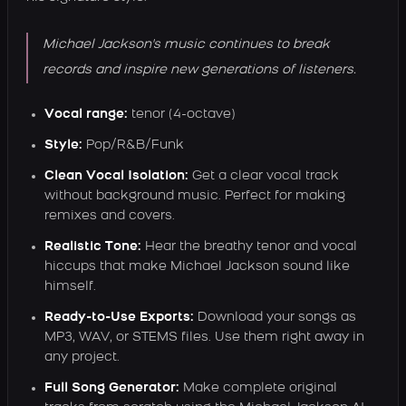
Michael Jackson's music continues to break
records and inspire new generations of listeners.
Vocal range:
tenor (4-octave)
Style:
Pop/R&B/Funk
Clean Vocal Isolation:
Get a clear vocal track
without background music. Perfect for making
remixes and covers.
Realistic Tone:
Hear the breathy tenor and vocal
hiccups that make Michael Jackson sound like
himself.
Ready-to-Use Exports:
Download your songs as
MP3, WAV, or STEMS files. Use them right away in
any project.
Full Song Generator:
Make complete original