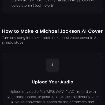
tracks from scratch using the Michael Jackson AI
voice cloning technology.
How to Make a Michael Jackson AI Cover
Turn any song into a Michael Jackson AI voice cover in 3
simple steps
1
Upload Your Audio
Upload any audio file (MP3, WAV, FLAC), record with
your microphone, or paste a YouTube link directly. Our
AI voice converter supports all major formats and