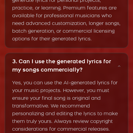
generate lyrics for personal projects,
practice, or learning. Premium features are
available for professional musicians who
need advanced customization, longer songs,
batch generation, or commercial licensing
options for their generated lyrics.
3. Can I use the generated lyrics for
my songs commercially?
Yes, you can use the AI-generated lyrics for
your music projects. However, you must
ensure your final song is original and
transformative. We recommend
personalizing and editing the lyrics to make
them truly yours. Always review copyright
considerations for commercial releases.