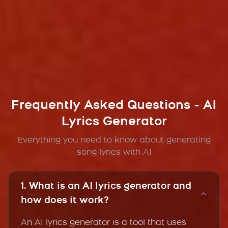
Frequently Asked Questions - AI
Lyrics Generator
Everything you need to know about generating
song lyrics with AI
1. What is an AI lyrics generator and
how does it work?
An AI lyrics generator is a tool that uses