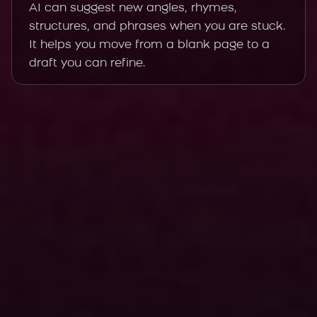
AI can suggest new angles, rhymes,
structures, and phrases when you are stuck.
It helps you move from a blank page to a
draft you can refine.