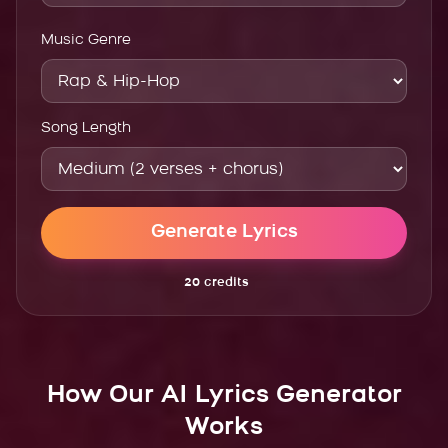
Music Genre
Song Length
Generate Lyrics
20
credits
How Our AI Lyrics Generator
Works