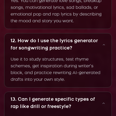
Yes. You can generate love songs, breakup
songs, motivational lyrics, sad ballads, or
emotional pop and rap lyrics by describing
the mood and story you want.
12. How do I use the lyrics generator
for songwriting practice?
Use it to study structures, test rhyme
schemes, get inspiration during writer’s
block, and practice rewriting AI-generated
drafts into your own style.
13. Can I generate specific types of
rap like drill or freestyle?