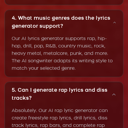
4. What music genres does the lyrics
generator support?
Our AI lyrics generator supports rap, hip-
hop, drill, pop, R&B, country music, rock,
heavy metal, metalcore, punk, and more.
The AI songwriter adapts its writing style to
match your selected genre.
5. Can I generate rap lyrics and diss
tracks?
Absolutely. Our AI rap lyric generator can
create freestyle rap lyrics, drill lyrics, diss
track lyrics, rap bars, and complete rap