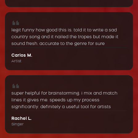
legit funny how good this is. told it to write a sad
country song and it nailed the tropes but made it
sound fresh. accurate to the genre for sure
Carlos M.
Artist
super helpful for brainstorming. i mix and match
lines it gives me. speeds up my process
significantly. definitely a useful tool for artists
Rachel L.
Singer