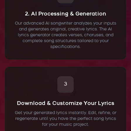
2. AI Processing & Generation
Our advanced AI songwriter analyzes your inputs
and generates original, creative lyrics. The AI
lyrics generator creates verses, choruses, and
complete song structures tailored to your
specifications.
3
Download & Customize Your Lyrics
Get your generated lyrics instantly. Edit, refine, or
regenerate until you have the perfect song lyrics
for your music project.