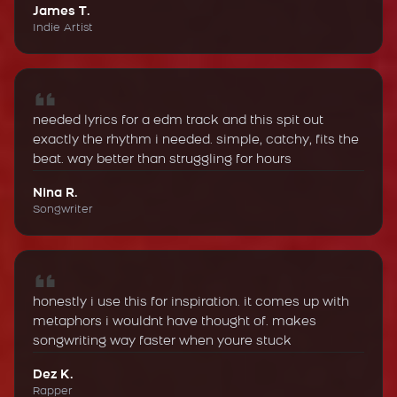
James T.
Indie Artist
needed lyrics for a edm track and this spit out
exactly the rhythm i needed. simple, catchy, fits the
beat. way better than struggling for hours
Nina R.
Songwriter
honestly i use this for inspiration. it comes up with
metaphors i wouldnt have thought of. makes
songwriting way faster when youre stuck
Dez K.
Rapper