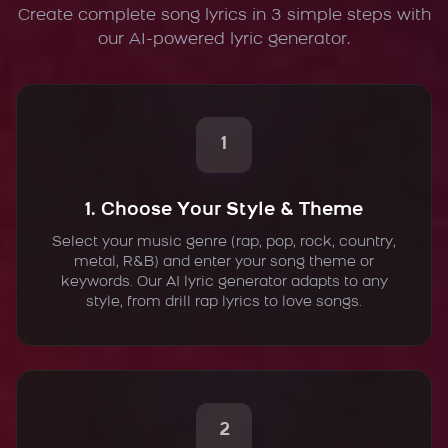
Create complete song lyrics in 3 simple steps with
our AI-powered lyric generator.
1
1. Choose Your Style & Theme
Select your music genre (rap, pop, rock, country,
metal, R&B) and enter your song theme or
keywords. Our AI lyric generator adapts to any
style, from drill rap lyrics to love songs.
2