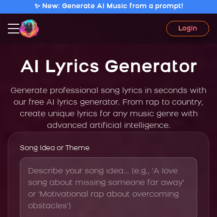
✨ New: Generate AI Music from a prompt!
Login
AI Lyrics Generator
Generate professional song lyrics in seconds with
our free AI lyrics generator. From rap to country,
create unique lyrics for any music genre with
advanced artificial intelligence.
Song Idea or Theme