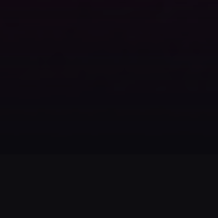
Voicestars
FOLLOW US
LEGAL