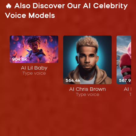
🔥 Also Discover Our AI Celebrity
Voice Models
904.6k
AI Lil Baby
Type voice
564.4k
567.9k
AI Chris Brown
AI Ni
Type voice
Ty