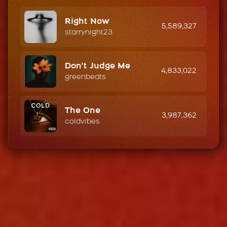
Right Now
5,589,327
starrynight23
Don't Judge Me
4,833,022
greenbeats
The One
3,987,362
coldvibes