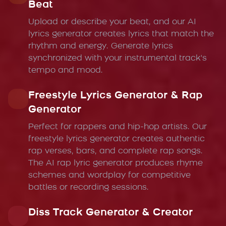
Beat
Upload or describe your beat, and our AI
lyrics generator creates lyrics that match the
rhythm and energy. Generate lyrics
synchronized with your instrumental track's
tempo and mood.
Freestyle Lyrics Generator & Rap
Generator
Perfect for rappers and hip-hop artists. Our
freestyle lyrics generator creates authentic
rap verses, bars, and complete rap songs.
The AI rap lyric generator produces rhyme
schemes and wordplay for competitive
battles or recording sessions.
Diss Track Generator & Creator