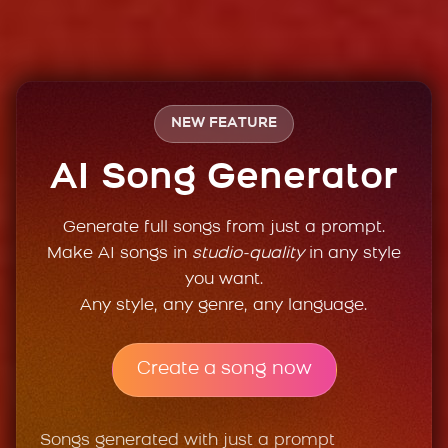
NEW FEATURE
AI Song Generator
Generate full songs from just a prompt.
Make AI songs in
studio-quality
in any style
you want.
Any style, any genre, any language.
Create a song now
Songs generated with just a prompt