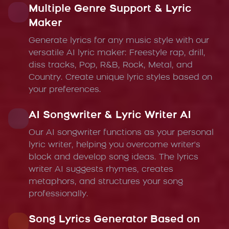
Multiple Genre Support & Lyric
Maker
Generate lyrics for any music style with our
versatile AI lyric maker: Freestyle rap, drill,
diss tracks, Pop, R&B, Rock, Metal, and
Country. Create unique lyric styles based on
your preferences.
AI Songwriter & Lyric Writer AI
Our AI songwriter functions as your personal
lyric writer, helping you overcome writer's
block and develop song ideas. The lyrics
writer AI suggests rhymes, creates
metaphors, and structures your song
professionally.
Song Lyrics Generator Based on