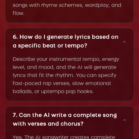
songs with rhyme schemes, wordplay, and
flow.
6. How do I generate lyrics based on
a specific beat or tempo?
Describe your instrumental tempo, energy
level, and mood, and the AI will generate
lyrics that fit the rhythm. You can specify
fast-paced rap verses, slow emotional
ballads, or uptempo pop hooks.
7. Can the AI write a complete song
with verses and chorus?
Yes. The AI songwriter creates complete