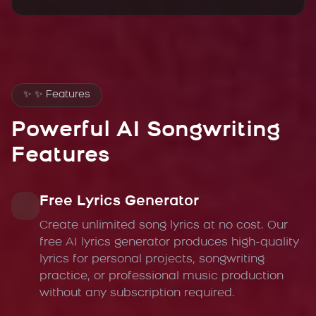
✨
✨ Features
Powerful AI Songwriting
Features
Free Lyrics Generator
Create unlimited song lyrics at no cost. Our
free AI lyrics generator produces high-quality
lyrics for personal projects, songwriting
practice, or professional music production
without any subscription required.