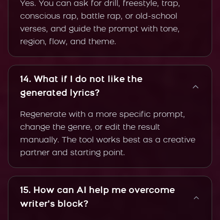
Yes. You can ask for drill, freestyle, trap,
conscious rap, battle rap, or old-school
verses, and guide the prompt with tone,
region, flow, and theme.
14. What if I do not like the
generated lyrics?
Regenerate with a more specific prompt,
change the genre, or edit the result
manually. The tool works best as a creative
partner and starting point.
15. How can AI help me overcome
writer’s block?