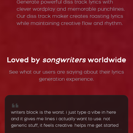
Generate powerful diss track lyrics with
clever wordplay and memorable punchlines.
Our diss track maker creates roasting lyrics
while maintaining creative flow and rhythm.
Loved by
songwriters
worldwide
See what our users are saying about their lyrics
generation experience.
writers block is the worst. i just type a vibe in here
and it gives me lines i actually want to use. not
generic stuff, it feels creative. helps me get started