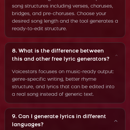
song structures including verses, choruses,
bridges, and pre-choruses. Choose your
desired song length and the tool generates a
ready-to-edit structure.
8. What is the difference between
this and other free lyric generators?
Voicestars focuses on music-ready output:
genre-specific writing, better rhyme
structure, and lyrics that can be edited into
a real song instead of generic text.
9. Can I generate lyrics in different
languages?