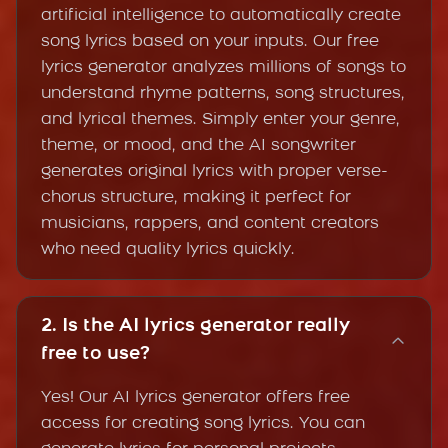
artificial intelligence to automatically create
song lyrics based on your inputs. Our free
lyrics generator analyzes millions of songs to
understand rhyme patterns, song structures,
and lyrical themes. Simply enter your genre,
theme, or mood, and the AI songwriter
generates original lyrics with proper verse-
chorus structure, making it perfect for
musicians, rappers, and content creators
who need quality lyrics quickly.
2. Is the AI lyrics generator really
free to use?
Yes! Our AI lyrics generator offers free
access for creating song lyrics. You can