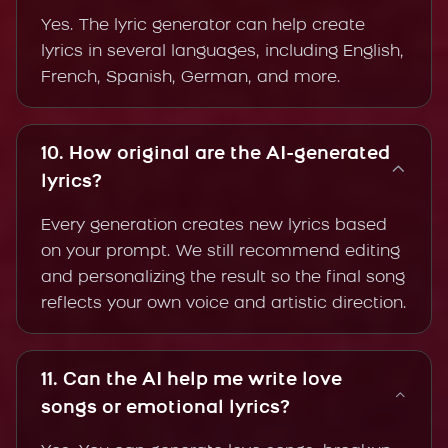
Yes. The lyric generator can help create
lyrics in several languages, including English,
French, Spanish, German, and more.
10. How original are the AI-generated
lyrics?
Every generation creates new lyrics based
on your prompt. We still recommend editing
and personalizing the result so the final song
reflects your own voice and artistic direction.
11. Can the AI help me write love
songs or emotional lyrics?