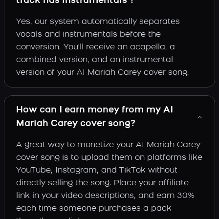
track has instrumentals ?
Yes, our system automatically separates
vocals and instrumentals before the
conversion. You'll receive an acapella, a
combined version, and an instrumental
version of your AI Mariah Carey cover song.
How can I earn money from my AI
Mariah Carey cover song?
A great way to monetize your AI Mariah Carey
cover song is to upload them on platforms like
YouTube, Instagram, and TikTok without
directly selling the song. Place your affiliate
link in your video descriptions, and earn 30%
each time someone purchases a pack