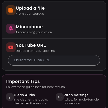
Upload a file
From your storage
Microphone
Record using your voice
YouTube URL
Upload from YouTube link
Important Tips
Follow these guidelines for best results
Clean Audio
Pitch Settings
The cleaner the audio,
Adjust for male/female
the better the results
conversion