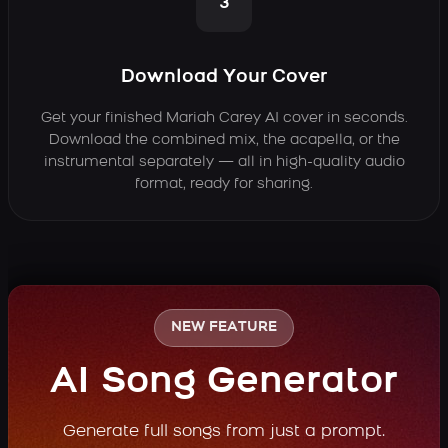
3
Download Your Cover
Get your finished Mariah Carey AI cover in seconds.
Download the combined mix, the acapella, or the
instrumental separately — all in high-quality audio
format, ready for sharing.
NEW FEATURE
AI Song Generator
Generate full songs from just a prompt.