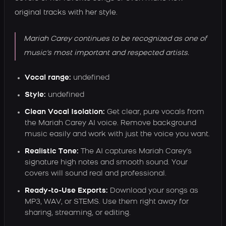
original tracks with her style.
Mariah Carey continues to be recognized as one of
music's most important and respected artists.
Vocal range:
undefined
Style:
undefined
Clean Vocal Isolation:
Get clear, pure vocals from
the Mariah Carey AI voice. Remove background
music easily and work with just the voice you want.
Realistic Tone:
The AI captures Mariah Carey's
signature high notes and smooth sound. Your
covers will sound real and professional.
Ready-to-Use Exports:
Download your songs as
MP3, WAV, or STEMS. Use them right away for
sharing, streaming, or editing.