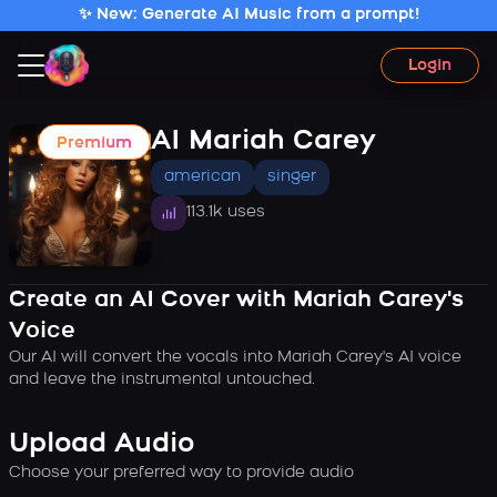
✨ New: Generate AI Music from a prompt!
Login
AI Mariah Carey
Premium
american
singer
113.1k uses
Create an AI Cover with Mariah Carey's
Voice
Our AI will convert the vocals into Mariah Carey's AI voice
and leave the instrumental untouched.
Upload Audio
Choose your preferred way to provide audio