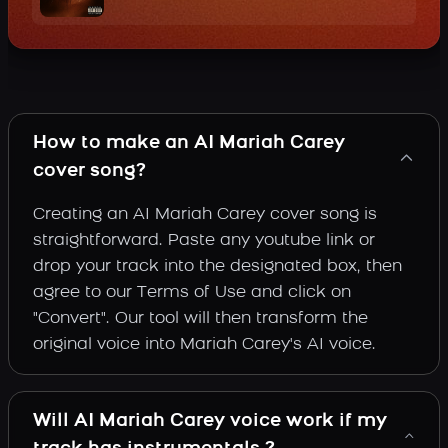
How to make an AI Mariah Carey
cover song?
Creating an AI Mariah Carey cover song is
straightforward. Paste any youtube link or
drop your track into the designated box, then
agree to our Terms of Use and click on
"Convert". Our tool will then transform the
original voice into Mariah Carey's AI voice.
Will AI Mariah Carey voice work if my