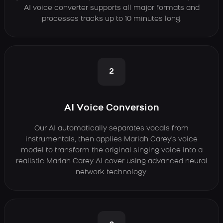
AI voice converter supports all major formats and
processes tracks up to 10 minutes long.
2
AI Voice Conversion
Our AI automatically separates vocals from
instrumentals, then applies Mariah Carey's voice
model to transform the original singing voice into a
realistic Mariah Carey AI cover using advanced neural
network technology.