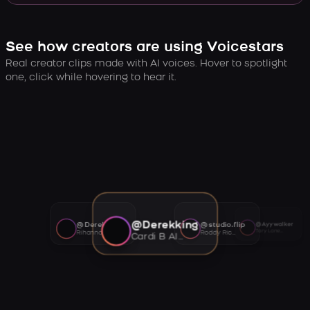
See how creators are using Voicestars
Real creator clips made with AI voices. Hover to spotlight
one, click while hovering to hear it.
@Derekking
@Derekking
@studio.flip
@Ayywalker
Tory Lanez AI voice
Rihanna AI voice
Roddy Ricch AI voice
Cardi B AI voice