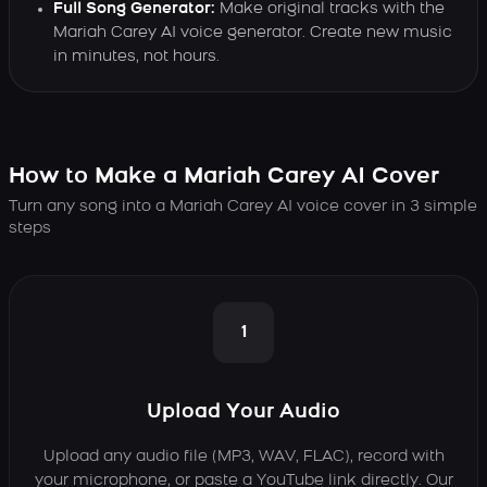
Full Song Generator:
Make original tracks with the
Mariah Carey AI voice generator. Create new music
in minutes, not hours.
How to Make a Mariah Carey AI Cover
Turn any song into a Mariah Carey AI voice cover in 3 simple
steps
1
Upload Your Audio
Upload any audio file (MP3, WAV, FLAC), record with
your microphone, or paste a YouTube link directly. Our