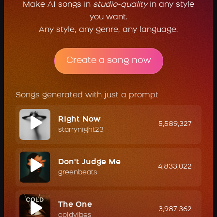
Make AI songs in
studio-quality
in any style
you want.
Any style, any genre, any language.
Create a song now
Songs generated with just a prompt
Right Now
5,589,327
starrynight23
Don't Judge Me
4,833,022
greenbeats
The One
3,987,362
coldvibes