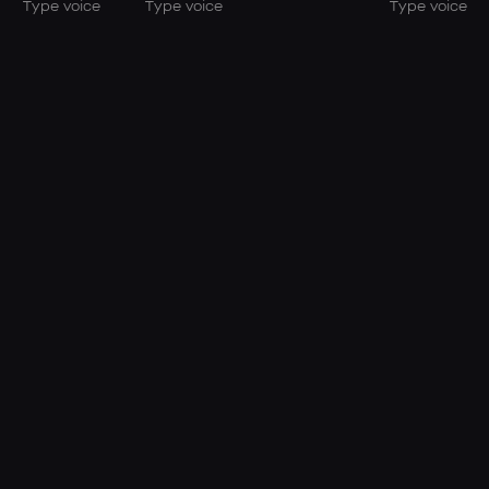
Type voice
Type voice
Type voice