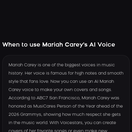
When to use Mariah Carey's AI Voice
Mariah Carey is one of the biggest voices in music
history. Her voice is famous for high notes and smooth
style that fans love. Now you can use an AI Mariah
Carey voice to make your own covers and songs.
According to ABC7 San Francisco, Mariah Carey was
honored as MusiCares Person of the Year ahead of the
2026 Grammys, showing how much respect she gets
in the music world. With Voicestars, you can create
covers of her favorite songs or even make new