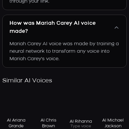
through your link.
How was Mariah Carey AI voice
made?
Mariah Carey AI voice was made by training a
neural network to transform any voice into
Mariah Carey's voice.
Similar AI Voices
AI Ariana
AI Chris
AI Michael
AI Rihanna
Grande
Brown
Jackson
Type voice