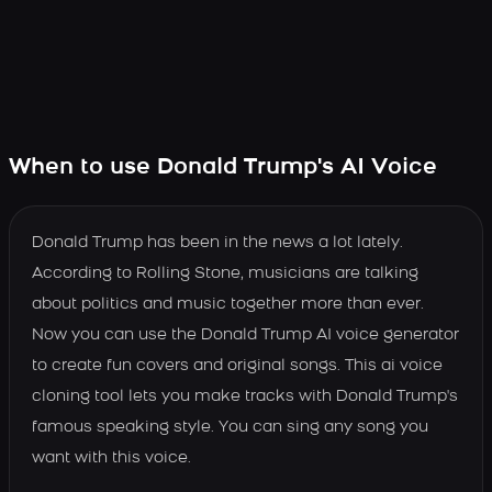
When to use Donald Trump's AI Voice
Donald Trump has been in the news a lot lately.
According to Rolling Stone, musicians are talking
about politics and music together more than ever.
Now you can use the Donald Trump AI voice generator
to create fun covers and original songs. This ai voice
cloning tool lets you make tracks with Donald Trump's
famous speaking style. You can sing any song you
want with this voice.