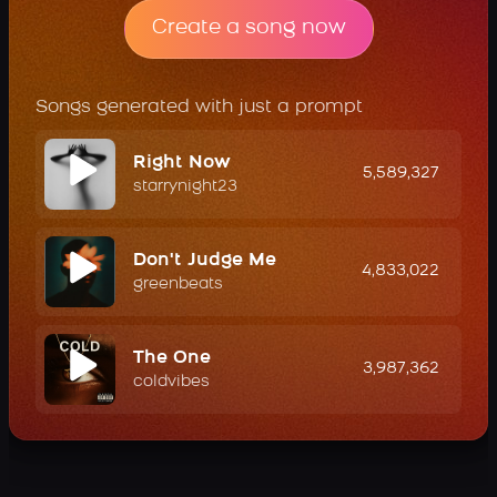
Create a song now
Songs generated with just a prompt
Right Now
5,589,327
starrynight23
Don't Judge Me
4,833,022
greenbeats
The One
3,987,362
coldvibes