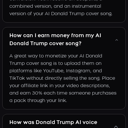
combined version, and an instrumental
version of your AI Donald Trump cover song.
How can I earn money from my AI
Donald Trump cover song?
A great way to monetize your AI Donald
Trump cover song is to upload them on
platforms like YouTube, Instagram, and
TikTok without directly selling the song. Place
your affiliate link in your video descriptions,
and earn 30% each time someone purchases
a pack through your link.
How was Donald Trump AI voice