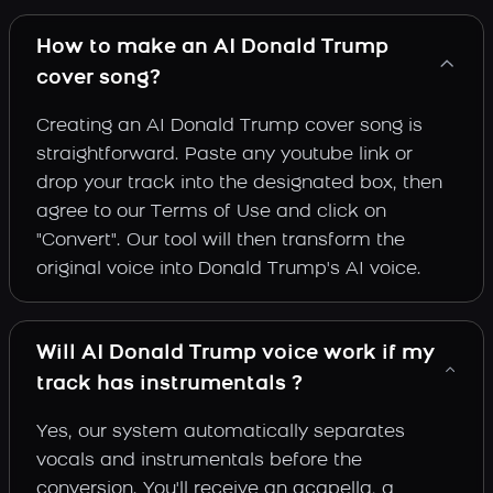
How to make an AI Donald Trump
cover song?
Creating an AI Donald Trump cover song is
straightforward. Paste any youtube link or
drop your track into the designated box, then
agree to our Terms of Use and click on
"Convert". Our tool will then transform the
original voice into Donald Trump's AI voice.
Will AI Donald Trump voice work if my
track has instrumentals ?
Yes, our system automatically separates
vocals and instrumentals before the
conversion. You'll receive an acapella, a