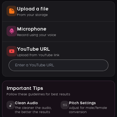
Upload a file
From your storage
Microphone
Record using your voice
YouTube URL
Upload from YouTube link
Important Tips
Follow these guidelines for best results
Clean Audio
Pitch Settings
The cleaner the audio,
Adjust for male/female
the better the results
conversion