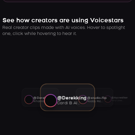
See how creators are using Voicestars
Real creator clips made with AI voices. Hover to spotlight
one, click while hovering to hear it.
@Derekking
@Derekking
@studio.flip
@Ayywalker
Tory Lanez AI voice
Rihanna AI voice
Roddy Ricch AI voice
Cardi B AI voice