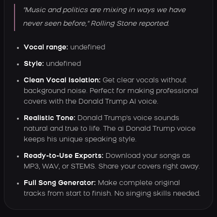
"Music and politics are mixing in ways we have
never seen before," Rolling Stone reported.
Vocal range:
undefined
Style:
undefined
Clean Vocal Isolation:
Get clear vocals without
background noise. Perfect for making professional
covers with the Donald Trump AI voice.
Realistic Tone:
Donald Trump's voice sounds
natural and true to life. The ai Donald Trump voice
keeps his unique speaking style.
Ready-to-Use Exports:
Download your songs as
MP3, WAV, or STEMS. Share your covers right away.
Full Song Generator:
Make complete original
tracks from start to finish. No singing skills needed.