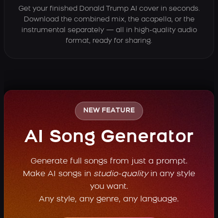
Get your finished Donald Trump AI cover in seconds.
Download the combined mix, the acapella, or the
instrumental separately — all in high-quality audio
format, ready for sharing.
NEW FEATURE
AI Song Generator
Generate full songs from just a prompt.
Make AI songs in
studio-quality
in any style
you want.
Any style, any genre, any language.