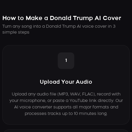
How to Make a Donald Trump AI Cover
Turn any song into a Donald Trump AI voice cover in 3
simple steps
1
Upload Your Audio
Upload any audio file (MP3, WAV, FLAC), record with
your microphone, or paste a YouTube link directly. Our
AI voice converter supports all major formats and
processes tracks up to 10 minutes long.