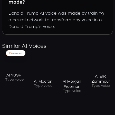
made?
Donald Trump AI voice was made by training
a neural network to transform any voice into
Donald Trump's voice.
Similar AI Voices
Premium
AI YUSHI
AI Eric
Type voice
AI Macron
AI Morgan
Zemmour
Type voice
Type voice
Freeman
Type voice