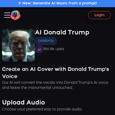
✨ New: Generate AI Music from a prompt!
Login
AI Donald Trump
celebrity
184.9k uses
Create an AI Cover with Donald Trump's
Voice
Our AI will convert the vocals into Donald Trump's AI voice
and leave the instrumental untouched.
Upload Audio
Choose your preferred way to provide audio