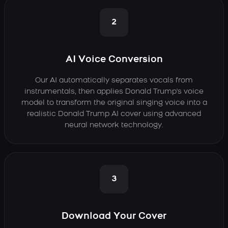
2
AI Voice Conversion
Our AI automatically separates vocals from
instrumentals, then applies Donald Trump's voice
model to transform the original singing voice into a
realistic Donald Trump AI cover using advanced
neural network technology.
3
Download Your Cover