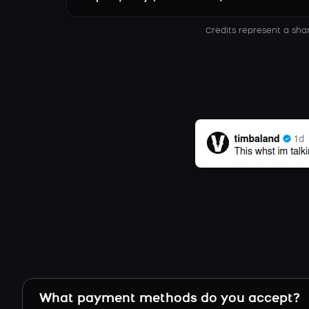
Credits represent a sha
What payment methods do you accept?