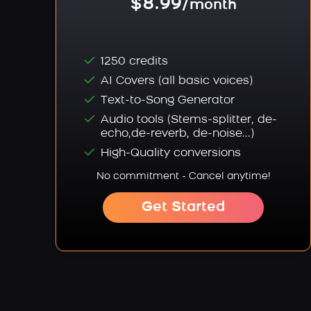
$8.99
/month
1250 credits
AI Covers (all basic voices)
Text-to-Song Generator
Audio tools (Stems-splitter, de-
echo,de-reverb, de-noise...)
High-Quality conversions
No commitment - Cancel anytime!
Get Started