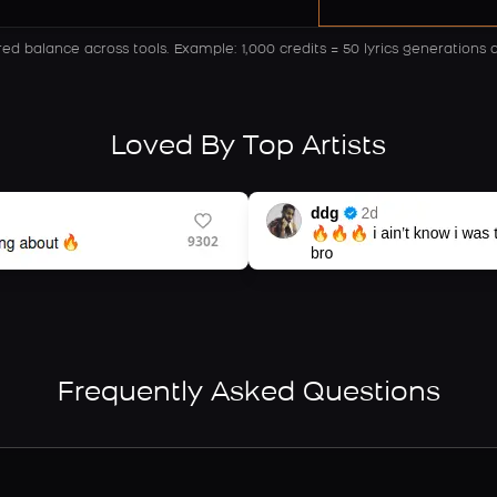
red balance across tools.
Example: 1,000 credits = 50 lyrics generations 
Loved By Top Artists
Frequently Asked Questions