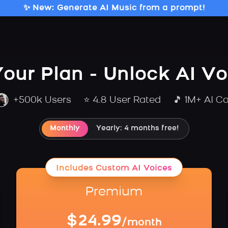
✨ New: Generate AI Music from a prompt!
our Plan - Unlock AI V
+500k Users
⭐ 4.8 User Rated
🎵 1M+ AI C
Monthly
Yearly: 4 months free!
Includes Custom AI Voices
Premium
$24.99
/month