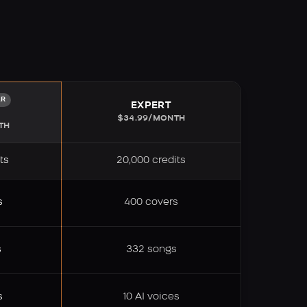
AR
EXPERT
M
$34.99/MONTH
TH
ts
20,000 credits
s
400 covers
s
332 songs
s
10 AI voices