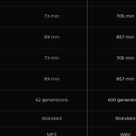
73 min
705 min
89 min
857 min
73 min
705 min
89 min
857 min
62 generations
600 generati
Standard
Standard
MP3
WAV