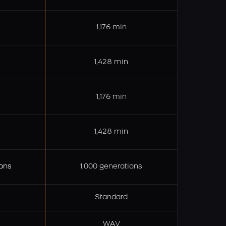
1,176 min
1,428 min
1,176 min
1,428 min
ons
1,000 generations
Standard
WAV