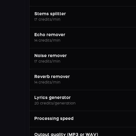
Stems splitter
17 credits/min
Echo remover
14 credits/min
Noise remover
17 credits/min
Reverb remover
14 credits/min
Lyrics generator
20 credits/generation
Processing speed
Output quality (MP3 or WAV)