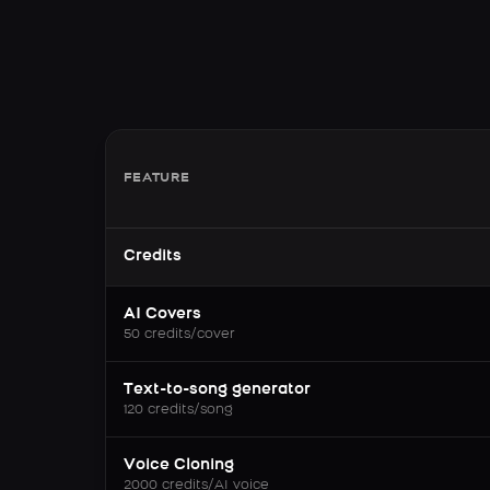
FEATURE
Credits
AI Covers
50 credits/cover
Text-to-song generator
120 credits/song
Voice Cloning
2000 credits/AI voice