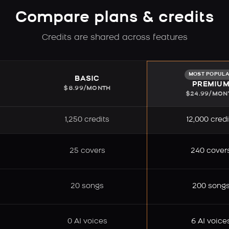
Compare plans & credits
Credits are shared across features
MOST POPUL
BASIC
PREMIU
$8.99/MONTH
$24.99/MON
1,250 credits
12,000 credi
25 covers
240 cover
20 songs
200 song
0 AI voices
6 AI voice