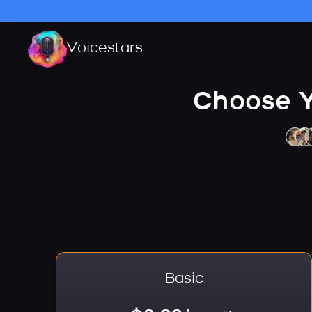
Voicestars
Choose Y
Basic