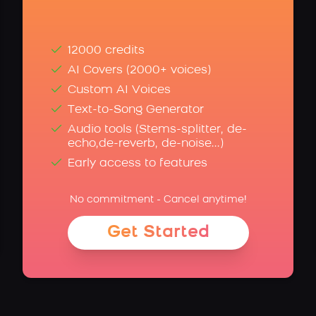
12000 credits
AI Covers (2000+ voices)
Custom AI Voices
Text-to-Song Generator
Audio tools (Stems-splitter, de-
echo,de-reverb, de-noise...)
Early access to features
No commitment - Cancel anytime!
Get Started