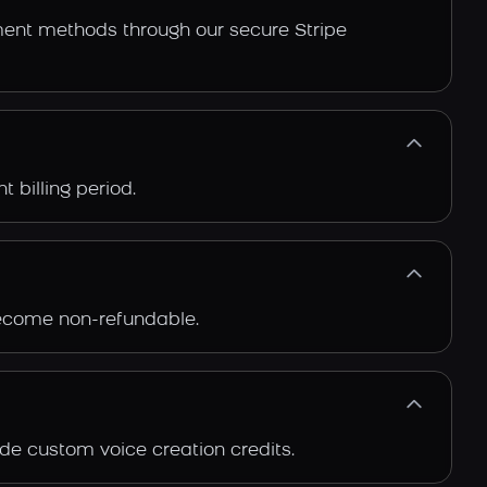
ment methods through our secure Stripe
 billing period.
 become non-refundable.
de custom voice creation credits.