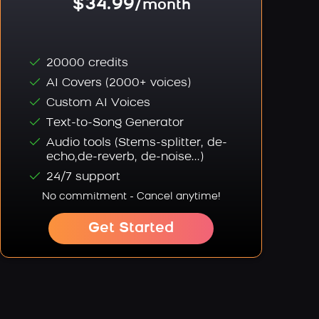
$34.99
/month
20000 credits
AI Covers (2000+ voices)
Custom AI Voices
Text-to-Song Generator
Audio tools (Stems-splitter, de-
echo,de-reverb, de-noise...)
24/7 support
No commitment - Cancel anytime!
Get Started