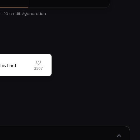
at 20 credits/generation.