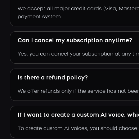
We accept all major credit cards (Visa, Maste
payment system.
Can I cancel my subscription anytime?
Yes, you can cancel your subscription at any time
Is there a refund policy?
We offer refunds only if the service has not be
If I want to create a custom AI voice, wh
To create custom AI voices, you should choose e