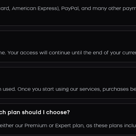
rcard, American Express), PayPal, and many other pay
. Your access will continue until the end of your current
en used. Once you start using our services, purchases
ich plan should I choose?
ither our Premium or Expert plan, as these plans inclu