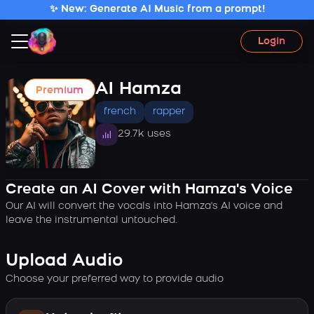
✨ New: Generate AI Music from a prompt!
Login
AI Hamza
Premium
french
rapper
29.7k uses
Create an AI Cover with Hamza's Voice
Our AI will convert the vocals into Hamza's AI voice and
leave the instrumental untouched.
Upload Audio
Choose your preferred way to provide audio