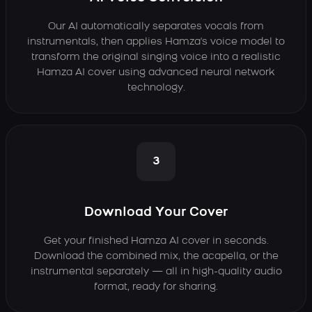
Our AI automatically separates vocals from
instrumentals, then applies Hamza's voice model to
transform the original singing voice into a realistic
Hamza AI cover using advanced neural network
technology.
3
Download Your Cover
Get your finished Hamza AI cover in seconds.
Download the combined mix, the acapella, or the
instrumental separately — all in high-quality audio
format, ready for sharing.