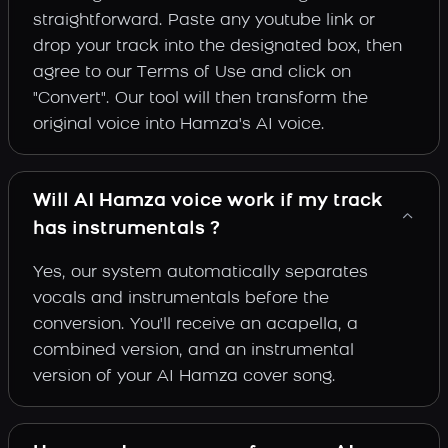
straightforward. Paste any youtube link or
drop your track into the designated box, then
agree to our Terms of Use and click on
"Convert". Our tool will then transform the
original voice into Hamza's AI voice.
Will AI Hamza voice work if my track
has instrumentals ?
Yes, our system automatically separates
vocals and instrumentals before the
conversion. You'll receive an acapella, a
combined version, and an instrumental
version of your AI Hamza cover song.