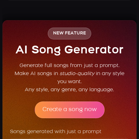
NEW FEATURE
AI Song Generator
Generate full songs from just a prompt.
Make AI songs in
studio-quality
in any style
you want.
Any style, any genre, any language.
Create a song now
Songs generated with just a prompt