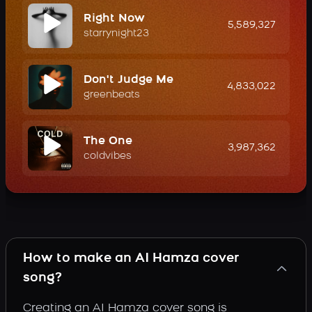
Right Now
5,589,327
starrynight23
Don't Judge Me
4,833,022
greenbeats
The One
3,987,362
coldvibes
How to make an AI Hamza cover
song?
Creating an AI Hamza cover song is