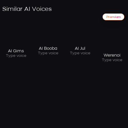
Similar AI Voices
Premium
AI Booba
AI Jul
AI Gims
Type voice
Type voice
Werenoi
Type voice
Type voice