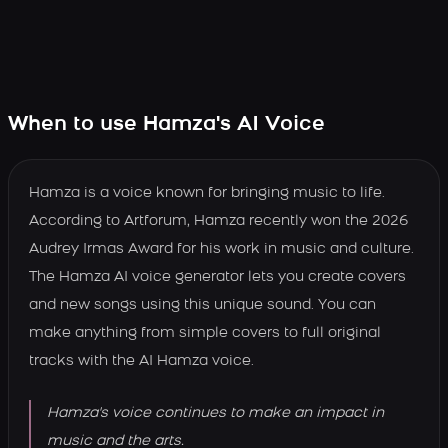
When to use Hamza's AI Voice
Hamza is a voice known for bringing music to life.
According to Artforum, Hamza recently won the 2026
Audrey Irmas Award for his work in music and culture.
The Hamza AI voice generator lets you create covers
and new songs using this unique sound. You can
make anything from simple covers to full original
tracks with the AI Hamza voice.
Hamza's voice continues to make an impact in
music and the arts.