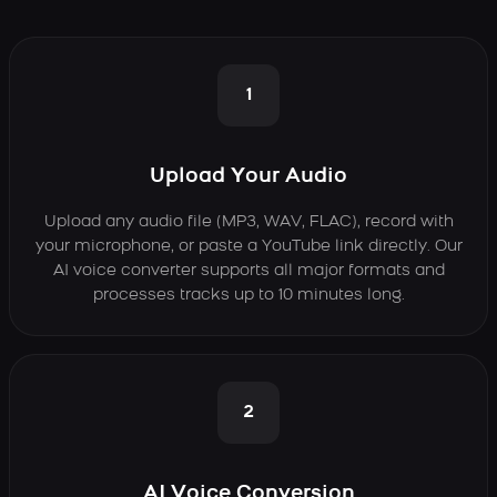
1
Upload Your Audio
Upload any audio file (MP3, WAV, FLAC), record with
your microphone, or paste a YouTube link directly. Our
AI voice converter supports all major formats and
processes tracks up to 10 minutes long.
2
AI Voice Conversion