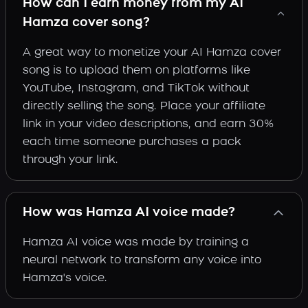
How can I earn money from my AI
Hamza cover song?
A great way to monetize your AI Hamza cover
song is to upload them on platforms like
YouTube, Instagram, and TikTok without
directly selling the song. Place your affiliate
link in your video descriptions, and earn 30%
each time someone purchases a pack
through your link.
How was Hamza AI voice made?
Hamza AI voice was made by training a
neural network to transform any voice into
Hamza's voice.