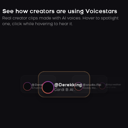
See how creators are using Voicestars
Real creator clips made with AI voices. Hover to spotlight
one, click while hovering to hear it.
@Derekking
@Derekking
@studio.flip
@Ayywalker
Tory Lanez AI voice
Rihanna AI voice
Roddy Ricch AI voice
Cardi B AI voice