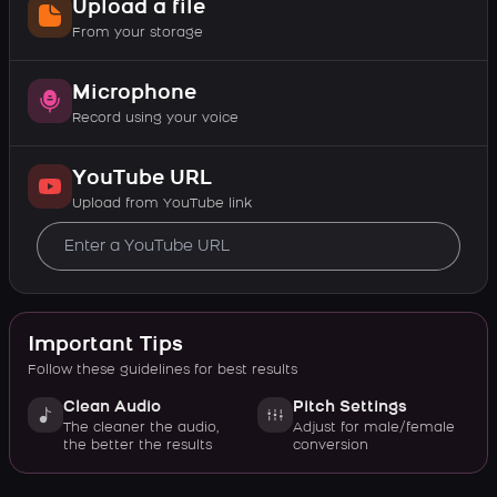
Upload a file
From your storage
Microphone
Record using your voice
YouTube URL
Upload from YouTube link
Important Tips
Follow these guidelines for best results
Clean Audio
Pitch Settings
The cleaner the audio,
Adjust for male/female
the better the results
conversion