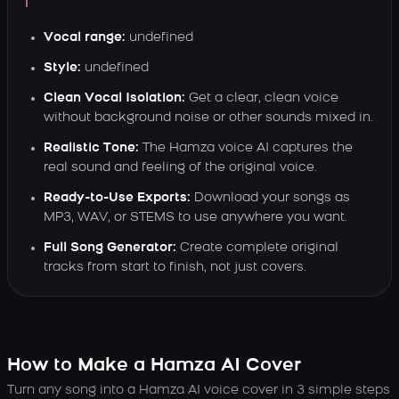
Vocal range:
undefined
Style:
undefined
Clean Vocal Isolation:
Get a clear, clean voice
without background noise or other sounds mixed in.
Realistic Tone:
The Hamza voice AI captures the
real sound and feeling of the original voice.
Ready-to-Use Exports:
Download your songs as
MP3, WAV, or STEMS to use anywhere you want.
Full Song Generator:
Create complete original
tracks from start to finish, not just covers.
How to Make a Hamza AI Cover
Turn any song into a Hamza AI voice cover in 3 simple steps