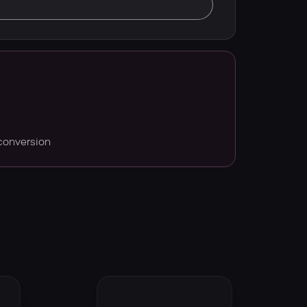
conversion