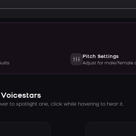
Pitch Settings
sults
Adjust for male/female 
 Voicestars
er to spotlight one, click while hovering to hear it.