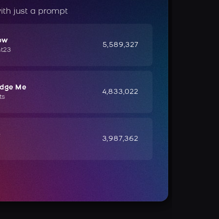
ith just a prompt
ow
5,589,327
ht23
udge Me
4,833,022
ts
e
3,987,362