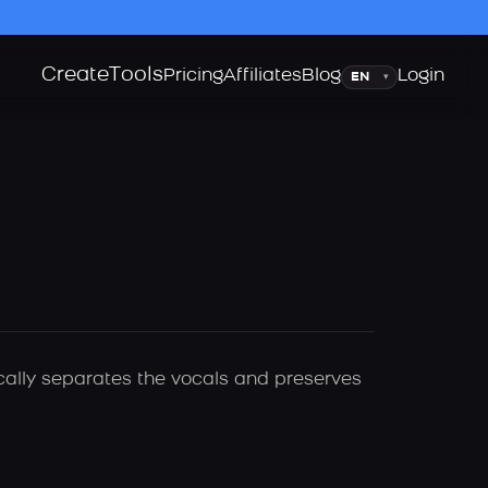
Create
Tools
Language
Pricing
Affiliates
Blog
Login
▾
ically separates the vocals and preserves