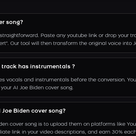
er song?
straightforward. Paste any youtube link or drop your t
t". Our tool will then transform the original voice into J
y track has instrumentals ?
s vocals and instrumentals before the conversion. You
 your AI Joe Biden cover song.
 Joe Biden cover song?
iden cover song is to upload them on platforms like Yo
ffiliate link in your video descriptions, and earn 30%