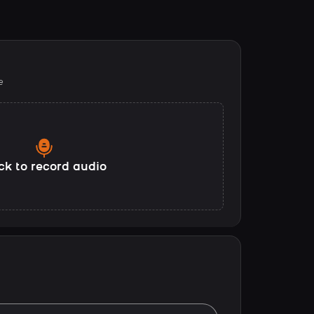
e
ck to record audio