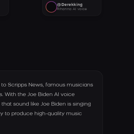
@Derekking
Rihanna AI voice
ng to Scripps News, famous musicians
 With the Joe Biden AI voice
that sound like Joe Biden is singing
sy to produce high-quality music