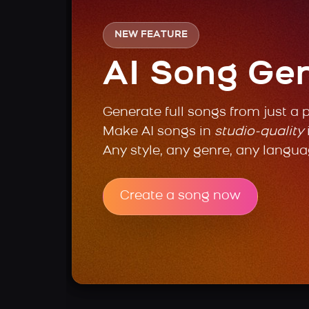
NEW FEATURE
AI Song Ge
Generate full songs from just a 
Make AI songs in
studio-quality
Any style, any genre, any langua
Create a song now