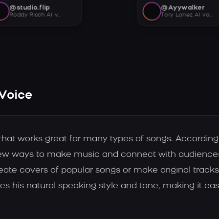
@studio.flip
@Ayywalker
Roddy Ricch AI voice
Tory Lanez AI voice
 Voice
 that works great for many types of songs. Accordi
new ways to make music and connect with audiences.
ate covers of popular songs or make original tracks 
es his natural speaking style and tone, making it ea