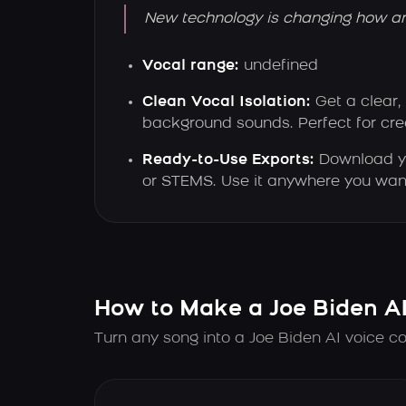
New technology is changing how ar
Vocal range:
undefined
Clean Vocal Isolation:
Get a clear,
background sounds. Perfect for crea
Ready-to-Use Exports:
Download y
or STEMS. Use it anywhere you wan
How to Make a Joe Biden A
Turn any song into a Joe Biden AI voice co