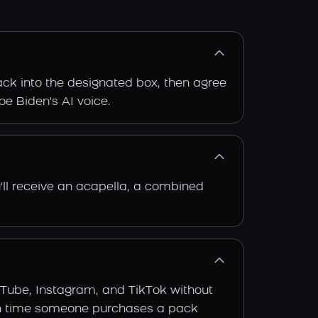
rack into the designated box, then agree
oe Biden's AI voice.
'll receive an acapella, a combined
uTube, Instagram, and TikTok without
 each time someone purchases a pack