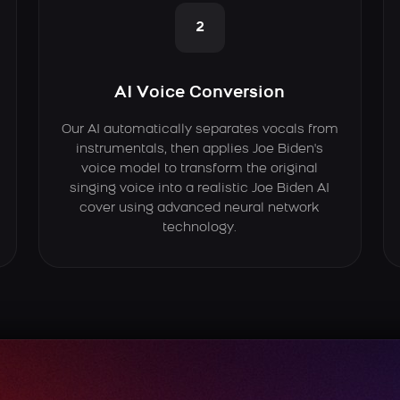
2
AI Voice Conversion
Our AI automatically separates vocals from
instrumentals, then applies Joe Biden's
voice model to transform the original
singing voice into a realistic Joe Biden AI
cover using advanced neural network
technology.