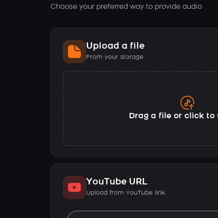
Choose your preferred way to provide audio
Upload a file
From your storage
Drag a file or click t
YouTube URL
Upload from YouTube link