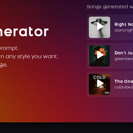
Songs generated w
Right N
nerator
starrynig
prompt.
Don't J
in any style you want.
greenbea
ge.
The On
coldvibes