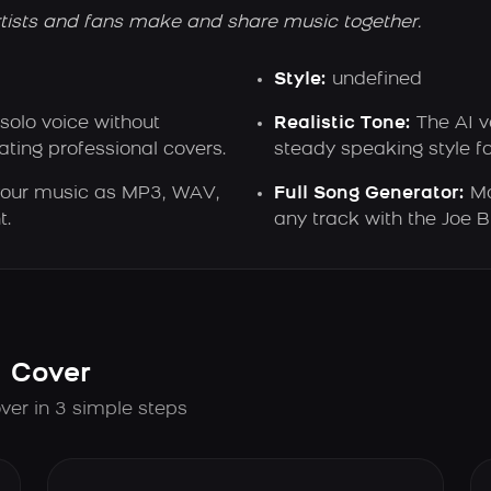
tists and fans make and share music together.
Style:
undefined
 solo voice without
Realistic Tone:
The AI v
ting professional covers.
steady speaking style f
our music as MP3, WAV,
Full Song Generator:
Ma
t.
any track with the Joe B
I Cover
ver in 3 simple steps