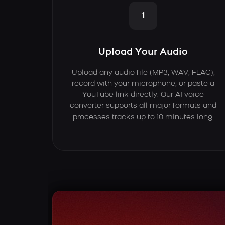
1
Upload Your Audio
Upload any audio file (MP3, WAV, FLAC),
record with your microphone, or paste a
YouTube link directly. Our AI voice
converter supports all major formats and
processes tracks up to 10 minutes long.