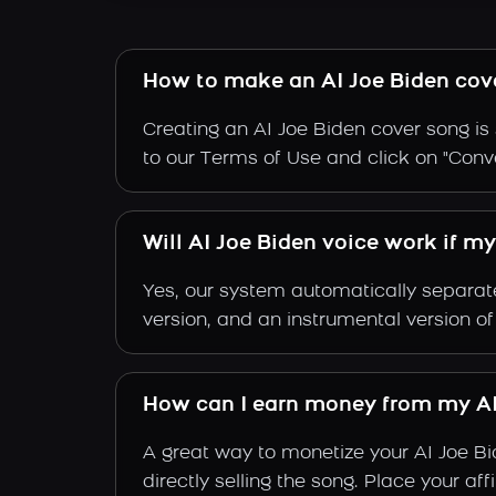
How to make an AI Joe Biden cov
Creating an AI Joe Biden cover song is 
to our Terms of Use and click on "Conver
Will AI Joe Biden voice work if m
Yes, our system automatically separate
version, and an instrumental version of
How can I earn money from my AI
A great way to monetize your AI Joe B
directly selling the song. Place your a