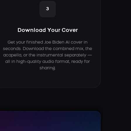
3
Download Your Cover
Get your finished Joe Biden AI cover in
seconds. Download the combined mix, the
acapella, or the instrumental separately —
all in high-quality audio format, ready for
sharing.