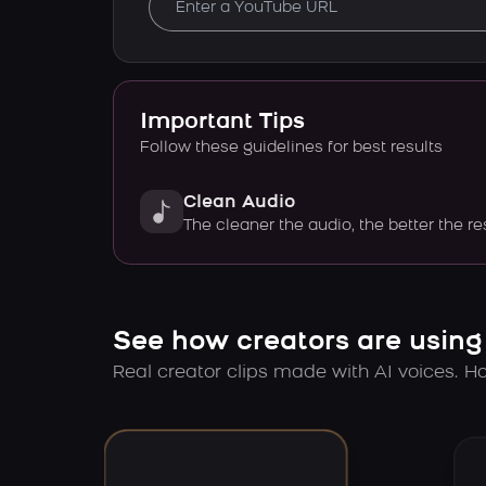
Important Tips
Follow these guidelines for best results
Clean Audio
The cleaner the audio, the better the re
See how creators are using
Real creator clips made with AI voices. Hov