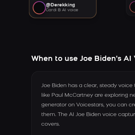
@Derekking
Cardi B AI voice
When to use Joe Biden's AI
Joe Biden has a clear, steady voice
like Paul McCartney are exploring 
generator on Voicestars, you can cre
them. The AI Joe Biden voice captur
covers.