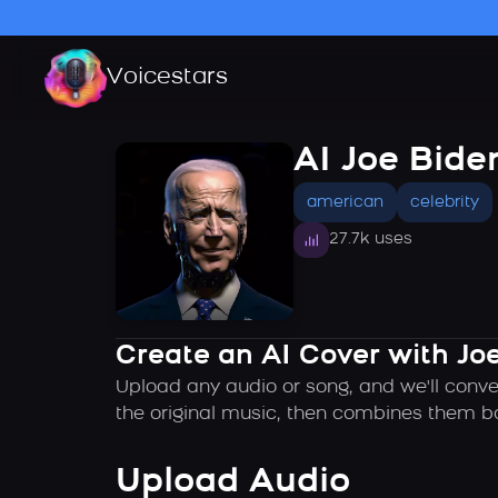
Voicestars
AI Joe Bide
american
celebrity
27.7k uses
Create an AI Cover with Joe
Upload any audio or song, and we'll conve
the original music, then combines them ba
Upload Audio