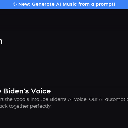
✨ New: Generate AI Music from a prompt!
n
 Biden's Voice
rt the vocals into Joe Biden's AI voice. Our AI automat
ck together perfectly.