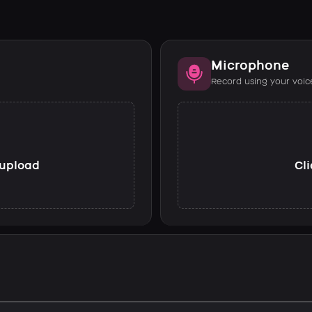
Microphone
Record using your voic
o upload
Cli