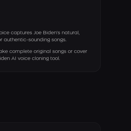
oice captures Joe Biden's natural,
or authentic-sounding songs.
ke complete original songs or cover
iden AI voice cloning tool.