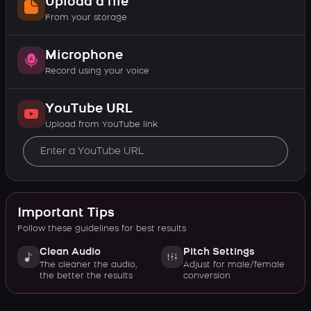
Upload a file
From your storage
Microphone
Record using your voice
YouTube URL
Upload from YouTube link
Important Tips
Follow these guidelines for best results
Clean Audio
Pitch Settings
The cleaner the audio,
Adjust for male/female
the better the results
conversion