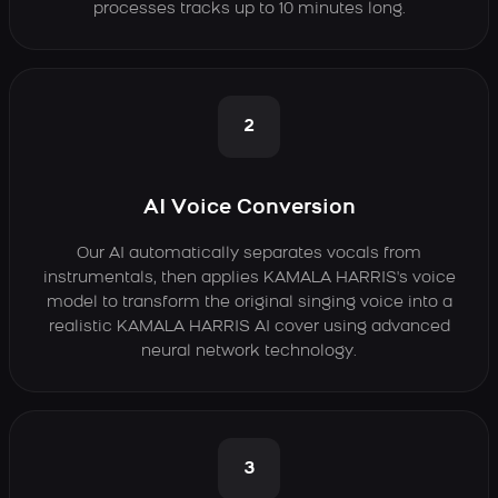
processes tracks up to 10 minutes long.
2
AI Voice Conversion
Our AI automatically separates vocals from
instrumentals, then applies KAMALA HARRIS's voice
model to transform the original singing voice into a
realistic KAMALA HARRIS AI cover using advanced
neural network technology.
3