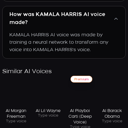
How was KAMALA HARRIS AI voice
made?
KAMALA HARRIS AI voice was made by
training a neural network to transform any
voice into KAMALA HARRIS's voice.
Similar AI Voices
Premium
AI Morgan
AI Lil Wayne
AI Playboi
AI Barack
Type voice
Freeman
Carti (Deep
Obama
Type voice
Type voice
Voice)
Type voice