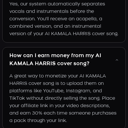
Yes, our system automatically separates
vocals and instrumentals before the
conversion. You'll receive an acapella, a
combined version, and an instrumental
version of your AI KAMALA HARRIS cover song.
How can I earn money from my AI
KAMALA HARRIS cover song?
A great way to monetize your AI KAMALA
HARRIS cover song is to upload them on
platforms like YouTube, Instagram, and
TikTok without directly selling the song. Place
your affiliate link in your video descriptions,
and earn 30% each time someone purchases
a pack through your link.