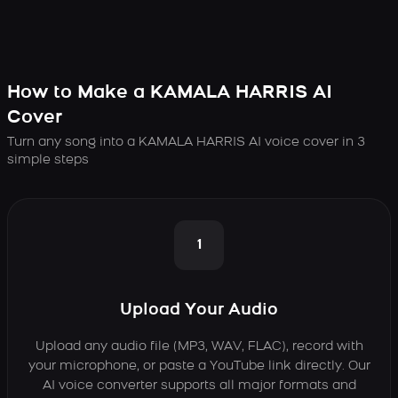
How to Make a KAMALA HARRIS AI
Cover
Turn any song into a KAMALA HARRIS AI voice cover in 3
simple steps
1
Upload Your Audio
Upload any audio file (MP3, WAV, FLAC), record with
your microphone, or paste a YouTube link directly. Our
AI voice converter supports all major formats and