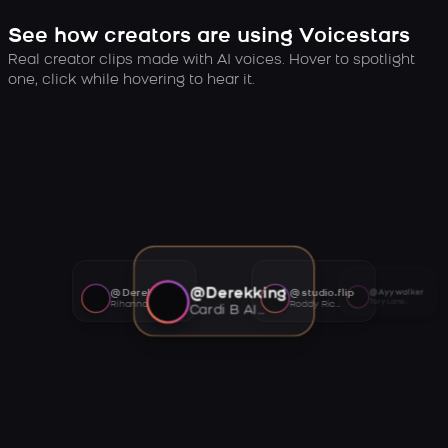
See how creators are using Voicestars
Real creator clips made with AI voices. Hover to spotlight
one, click while hovering to hear it.
@Derekking
@Derekking
@studio.flip
@Ayywalker
Tory Lanez AI voice
Rihanna AI voice
Roddy Ricch AI voice
Cardi B AI voice