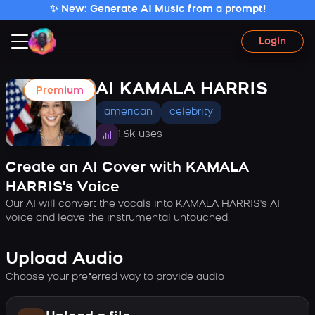
✨ New: Generate AI Music from a prompt!
Login
AI KAMALA HARRIS
Premium
american
celebrity
1.6k uses
Create an AI Cover with KAMALA
HARRIS's Voice
Our AI will convert the vocals into KAMALA HARRIS's AI
voice and leave the instrumental untouched.
Upload Audio
Choose your preferred way to provide audio