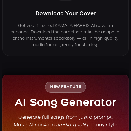
Download Your Cover
Get your finished KAMALA HARRIS AI cover in
seconds. Download the combined mix, the acapella,
or the instrumental separately — all in high-quality
audio format, ready for sharing.
NEW FEATURE
AI Song Generator
Generate full songs from just a prompt.
Make AI songs in
studio-quality
in any style