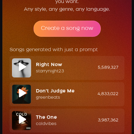
you want.
Any style, any genre, any language.
Create a song now
Songs generated with just a prompt
Right Now
5,589,327
starrynight23
Don't Judge Me
4,833,022
greenbeats
The One
3,987,362
coldvibes