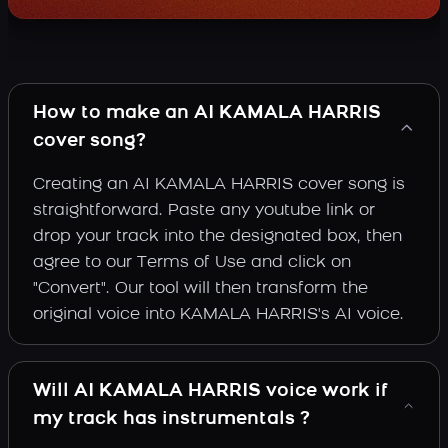
How to make an AI KAMALA HARRIS
cover song?
Creating an AI KAMALA HARRIS cover song is
straightforward. Paste any youtube link or
drop your track into the designated box, then
agree to our Terms of Use and click on
"Convert". Our tool will then transform the
original voice into KAMALA HARRIS's AI voice.
Will AI KAMALA HARRIS voice work if
my track has instrumentals ?