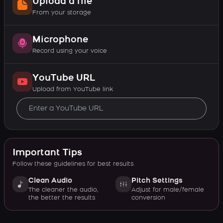
Upload a file
From your storage
Microphone
Record using your voice
YouTube URL
Upload from YouTube link
Important Tips
Follow these guidelines for best results
Clean Audio
Pitch Settings
The cleaner the audio,
Adjust for male/female
the better the results
conversion