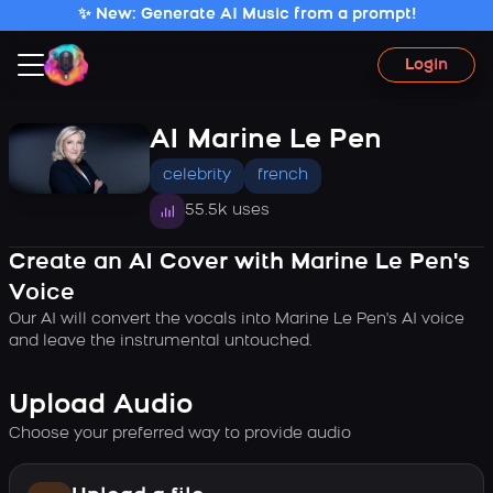
✨ New: Generate AI Music from a prompt!
Login
AI Marine Le Pen
celebrity
french
55.5k uses
Create an AI Cover with Marine Le Pen's
Voice
Our AI will convert the vocals into Marine Le Pen's AI voice
and leave the instrumental untouched.
Upload Audio
Choose your preferred way to provide audio