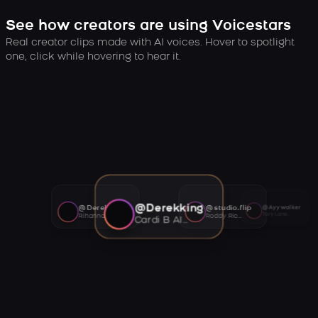
See how creators are using Voicestars
Real creator clips made with AI voices. Hover to spotlight
one, click while hovering to hear it.
@Derekking
@Derekking
@studio.flip
@Ayywalker
Tory Lanez AI voice
Rihanna AI voice
Roddy Ricch AI voice
Cardi B AI voice