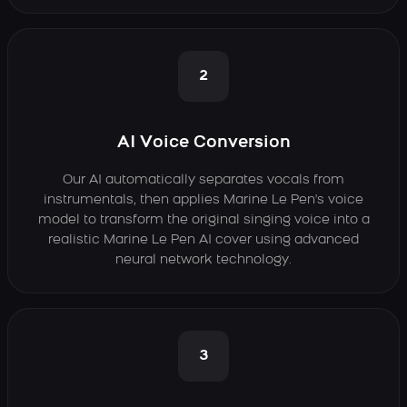
2
AI Voice Conversion
Our AI automatically separates vocals from
instrumentals, then applies Marine Le Pen's voice
model to transform the original singing voice into a
realistic Marine Le Pen AI cover using advanced
neural network technology.
3