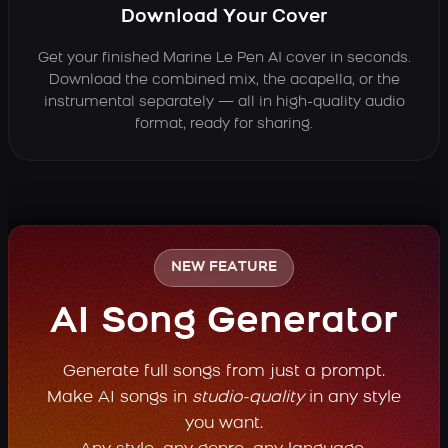
Download Your Cover
Get your finished Marine Le Pen AI cover in seconds.
Download the combined mix, the acapella, or the
instrumental separately — all in high-quality audio
format, ready for sharing.
NEW FEATURE
AI Song Generator
Generate full songs from just a prompt.
Make AI songs in
studio-quality
in any style
you want.