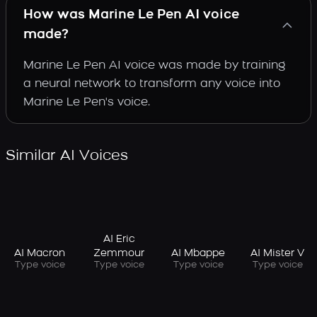
How was Marine Le Pen AI voice
made?
Marine Le Pen AI voice was made by training
a neural network to transform any voice into
Marine Le Pen's voice.
Similar AI Voices
AI Eric
AI Macron
AI Mbappe
AI Mister V
Zemmour
Type voice
Type voice
Type voice
Type voice