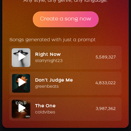
Any style, any genre, any language.
Create a song now
Songs generated with just a prompt
Right Now
5,589,327
starrynight23
Don't Judge Me
4,833,022
greenbeats
The One
3,987,362
coldvibes