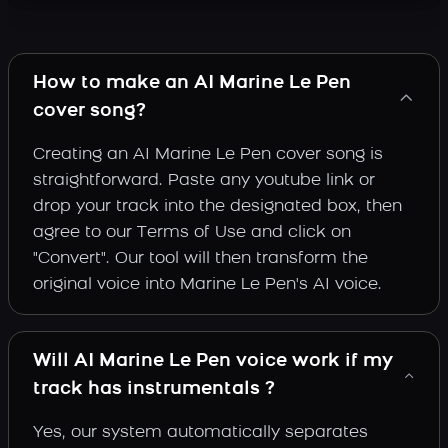
How to make an AI Marine Le Pen
cover song?
Creating an AI Marine Le Pen cover song is
straightforward. Paste any youtube link or
drop your track into the designated box, then
agree to our Terms of Use and click on
"Convert". Our tool will then transform the
original voice into Marine Le Pen's AI voice.
Will AI Marine Le Pen voice work if my
track has instrumentals ?
Yes, our system automatically separates