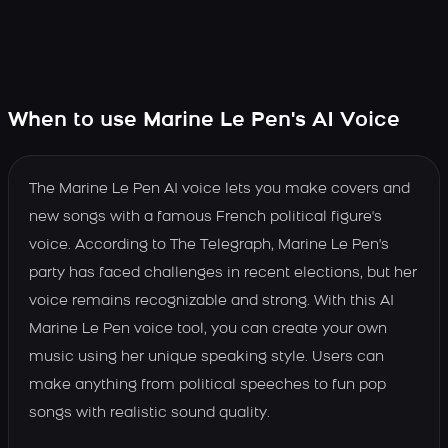
When to use Marine Le Pen's AI Voice
The Marine Le Pen AI voice lets you make covers and
new songs with a famous French political figure's
voice. According to The Telegraph, Marine Le Pen's
party has faced challenges in recent elections, but her
voice remains recognizable and strong. With this AI
Marine Le Pen voice tool, you can create your own
music using her unique speaking style. Users can
make anything from political speeches to fun pop
songs with realistic sound quality.