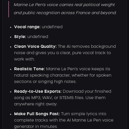
Marine Le Pen's voice carries real political weight
and public recognition across France and beyond.
Vocal range:
undefined
Style:
undefined
Clean Voice Quality:
The AI removes background
noise and gives you a clear, pure vocal track to
work with.
Realistic Tone:
Marine Le Pen's voice keeps its
natural speaking character, whether for spoken
sections or singing high notes.
Ready-to-Use Exports:
Download your finished
song as MP3, WAV, or STEMS files. Use them
anywhere right away.
Make Full Songs Fast:
Turn simple lyrics into
complete tracks with the AI Marine Le Pen voice
generator in minutes.