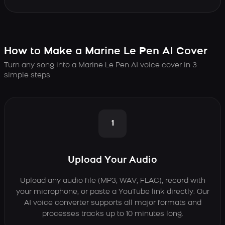
How to Make a Marine Le Pen AI Cover
Turn any song into a Marine Le Pen AI voice cover in 3
simple steps
1
Upload Your Audio
Upload any audio file (MP3, WAV, FLAC), record with
your microphone, or paste a YouTube link directly. Our
AI voice converter supports all major formats and
processes tracks up to 10 minutes long.