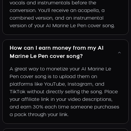
vocals and instrumentals before the
conversion. You'll receive an acapella, a
combined version, and an instrumental
version of your AI Marine Le Pen cover song.
How can I earn money from my AI
Marine Le Pen cover song?
A great way to monetize your AI Marine Le
Pen cover song is to upload them on
platforms like YouTube, Instagram, and
TikTok without directly selling the song. Place
your affiliate link in your video descriptions,
and earn 30% each time someone purchases
a pack through your link.