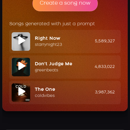
Create a song now
Songs generated with just a prompt
Right Now
5,589,327
starrynight23
Don't Judge Me
4,833,022
greenbeats
The One
3,987,362
coldvibes