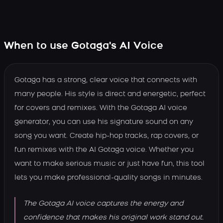
When to use Gotaga's AI Voice
Gotaga has a strong, clear voice that connects with
many people. His style is direct and energetic, perfect
for covers and remixes. With the Gotaga AI voice
generator, you can use his signature sound on any
song you want. Create hip-hop tracks, rap covers, or
fun remixes with the AI Gotaga voice. Whether you
want to make serious music or just have fun, this tool
lets you make professional-quality songs in minutes.
The Gotaga AI voice captures the energy and
confidence that makes his original work stand out.