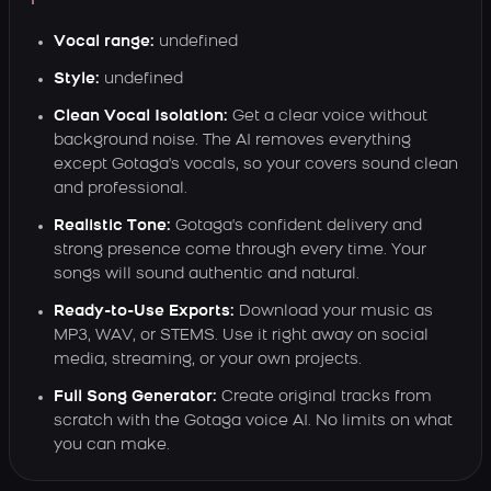
Vocal range:
undefined
Style:
undefined
Clean Vocal Isolation:
Get a clear voice without
background noise. The AI removes everything
except Gotaga's vocals, so your covers sound clean
and professional.
Realistic Tone:
Gotaga's confident delivery and
strong presence come through every time. Your
songs will sound authentic and natural.
Ready-to-Use Exports:
Download your music as
MP3, WAV, or STEMS. Use it right away on social
media, streaming, or your own projects.
Full Song Generator:
Create original tracks from
scratch with the Gotaga voice AI. No limits on what
you can make.