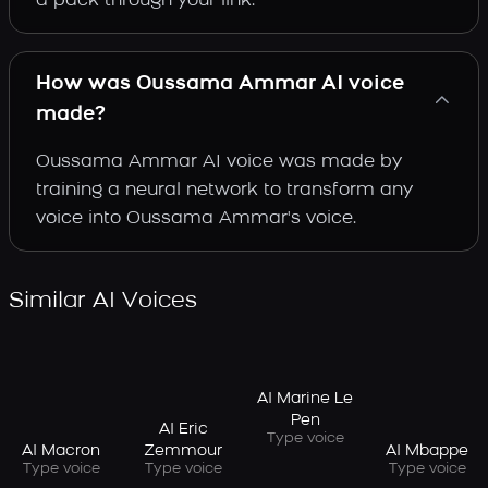
a pack through your link.
How was Oussama Ammar AI voice
made?
Oussama Ammar AI voice was made by
training a neural network to transform any
voice into Oussama Ammar's voice.
Similar AI Voices
AI Marine Le
Pen
AI Eric
Type voice
AI Macron
AI Mbappe
Zemmour
Type voice
Type voice
Type voice