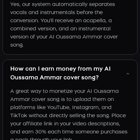
Yes, our system automatically separates
vocals and instrumentals before the
conversion. You'll receive an acapella, a
combined version, and an instrumental
version of your AI Oussama Ammar cover
song.
How can I earn money from my AI
Oussama Ammar cover song?
A great way to monetize your AI Oussama
Ammar cover song is to upload them on
platforms like YouTube, Instagram, and
TikTok without directly selling the song. Place
your affiliate link in your video descriptions,
and earn 30% each time someone purchases