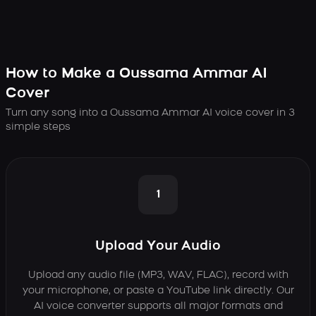
How to Make a Oussama Ammar AI
Cover
Turn any song into a Oussama Ammar AI voice cover in 3
simple steps
1
Upload Your Audio
Upload any audio file (MP3, WAV, FLAC), record with
your microphone, or paste a YouTube link directly. Our
AI voice converter supports all major formats and