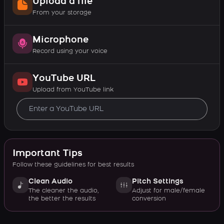
Upload a file
From your storage
Microphone
Record using your voice
YouTube URL
Upload from YouTube link
Important Tips
Follow these guidelines for best results
Clean Audio
Pitch Settings
The cleaner the audio,
Adjust for male/female
the better the results
conversion