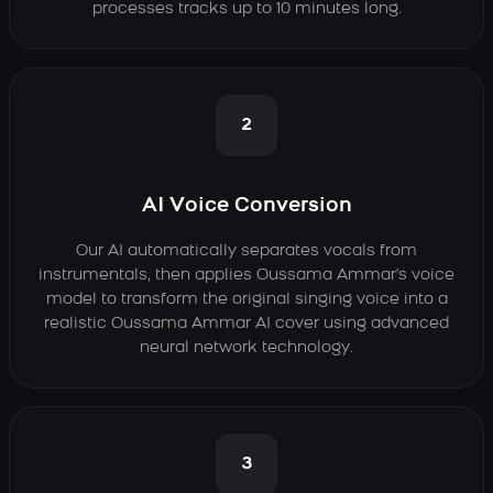
processes tracks up to 10 minutes long.
2
AI Voice Conversion
Our AI automatically separates vocals from
instrumentals, then applies Oussama Ammar's voice
model to transform the original singing voice into a
realistic Oussama Ammar AI cover using advanced
neural network technology.
3