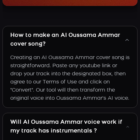
How to make an AI Oussama Ammar
cover song?
Creating an AI Oussama Ammar cover song is
straightforward. Paste any youtube link or
drop your track into the designated box, then
agree to our Terms of Use and click on
"Convert". Our tool will then transform the
original voice into Oussama Ammar's AI voice.
Will AI Oussama Ammar voice work if
my track has instrumentals ?