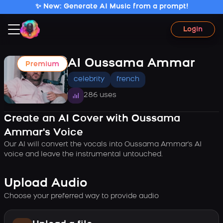
✨ New: Generate AI Music from a prompt!
Login
AI Oussama Ammar
Premium
celebrity
french
286 uses
Create an AI Cover with Oussama
Ammar's Voice
Our AI will convert the vocals into Oussama Ammar's AI
voice and leave the instrumental untouched.
Upload Audio
Choose your preferred way to provide audio