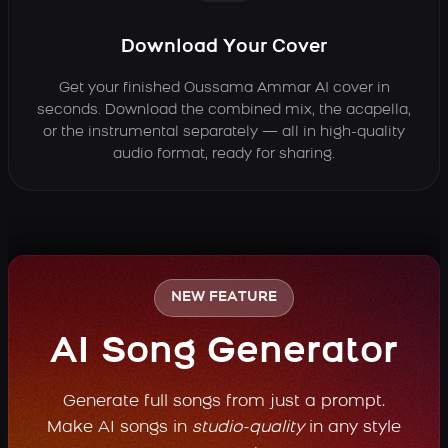
Download Your Cover
Get your finished Oussama Ammar AI cover in
seconds. Download the combined mix, the acapella,
or the instrumental separately — all in high-quality
audio format, ready for sharing.
NEW FEATURE
AI Song Generator
Generate full songs from just a prompt.
Make AI songs in
studio-quality
in any style