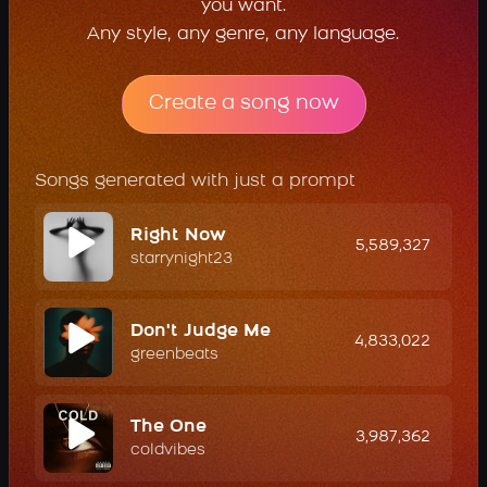
you want.
Any style, any genre, any language.
Create a song now
Songs generated with just a prompt
Right Now
5,589,327
starrynight23
Don't Judge Me
4,833,022
greenbeats
The One
3,987,362
coldvibes