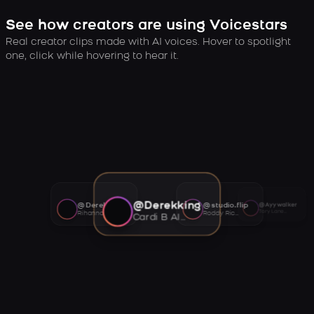
See how creators are using Voicestars
Real creator clips made with AI voices. Hover to spotlight
one, click while hovering to hear it.
@Derekking
@Derekking
@studio.flip
@Ayywalker
Tory Lanez AI voice
Rihanna AI voice
Roddy Ricch AI voice
Cardi B AI voice