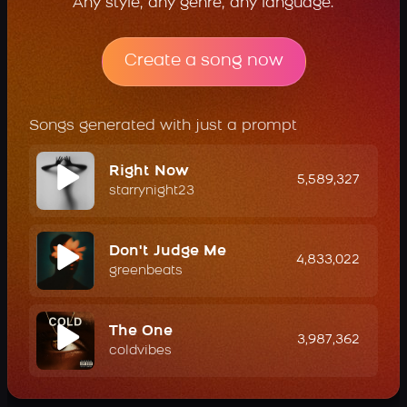
Any style, any genre, any language.
Create a song now
Songs generated with just a prompt
Right Now
5,589,327
starrynight23
Don't Judge Me
4,833,022
greenbeats
The One
3,987,362
coldvibes