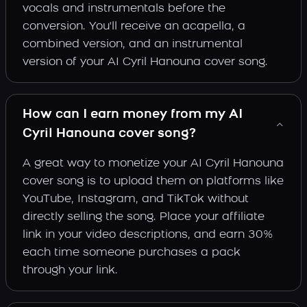
vocals and instrumentals before the
conversion. You'll receive an acapella, a
combined version, and an instrumental
version of your AI Cyril Hanouna cover song.
How can I earn money from my AI
Cyril Hanouna cover song?
A great way to monetize your AI Cyril Hanouna
cover song is to upload them on platforms like
YouTube, Instagram, and TikTok without
directly selling the song. Place your affiliate
link in your video descriptions, and earn 30%
each time someone purchases a pack
through your link.