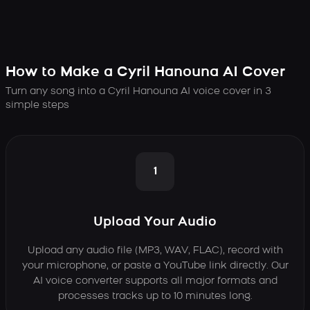
How to Make a Cyril Hanouna AI Cover
Turn any song into a Cyril Hanouna AI voice cover in 3
simple steps
1
Upload Your Audio
Upload any audio file (MP3, WAV, FLAC), record with
your microphone, or paste a YouTube link directly. Our
AI voice converter supports all major formats and
processes tracks up to 10 minutes long.