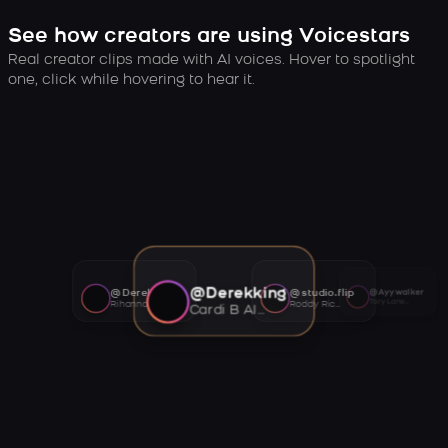
See how creators are using Voicestars
Real creator clips made with AI voices. Hover to spotlight
one, click while hovering to hear it.
@Derekking
@Derekking
@studio.flip
@Ayywalker
Tory Lanez AI voice
Rihanna AI voice
Roddy Ricch AI voice
Cardi B AI voice