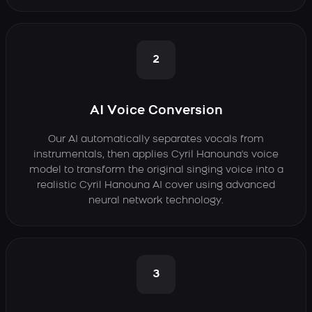
2
AI Voice Conversion
Our AI automatically separates vocals from
instrumentals, then applies Cyril Hanouna's voice
model to transform the original singing voice into a
realistic Cyril Hanouna AI cover using advanced
neural network technology.
3