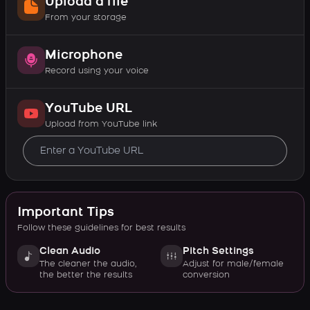
Upload a file
From your storage
Microphone
Record using your voice
YouTube URL
Upload from YouTube link
Important Tips
Follow these guidelines for best results
Clean Audio
Pitch Settings
The cleaner the audio,
Adjust for male/female
the better the results
conversion