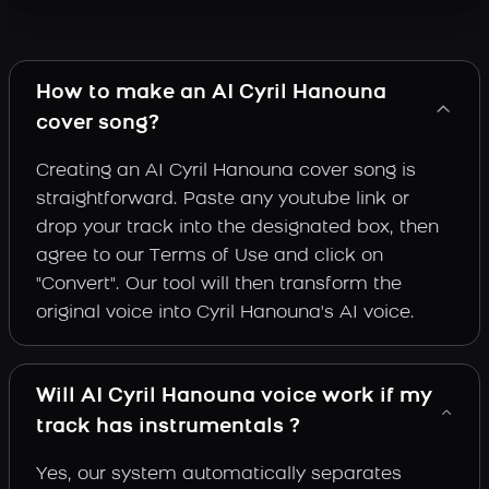
How to make an AI Cyril Hanouna
cover song?
Creating an AI Cyril Hanouna cover song is
straightforward. Paste any youtube link or
drop your track into the designated box, then
agree to our Terms of Use and click on
"Convert". Our tool will then transform the
original voice into Cyril Hanouna's AI voice.
Will AI Cyril Hanouna voice work if my
track has instrumentals ?
Yes, our system automatically separates