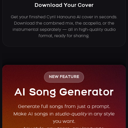
Download Your Cover
Get your finished Cyril Hanouna AI cover in seconds.
Download the combined mix, the acapella, or the
instrumental separately — all in high-quality audio
format, ready for sharing.
NEW FEATURE
AI Song Generator
Generate full songs from just a prompt.
Make AI songs in
studio-quality
in any style
you want.