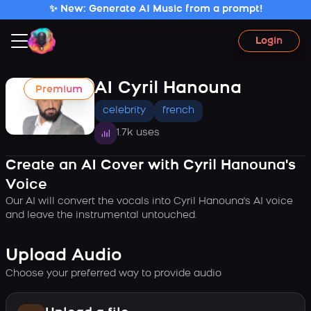
✨ New: Generate AI Music from a prompt!
Login
AI Cyril Hanouna
Premium
celebrity
french
1.7k uses
Create an AI Cover with Cyril Hanouna's
Voice
Our AI will convert the vocals into Cyril Hanouna's AI voice
and leave the instrumental untouched.
Upload Audio
Choose your preferred way to provide audio