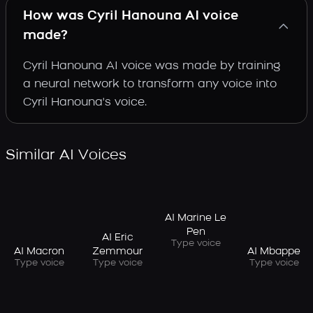
How was Cyril Hanouna AI voice
made?
Cyril Hanouna AI voice was made by training
a neural network to transform any voice into
Cyril Hanouna's voice.
Similar AI Voices
AI Marine Le
Pen
AI Eric
Type voice
AI Macron
AI Mbappe
Zemmour
Type voice
Type voice
Type voice