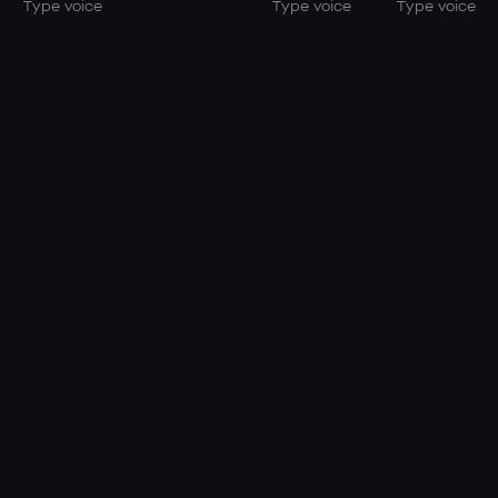
Type voice
Type voice
Type voice