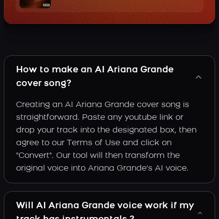
How to make an AI Ariana Grande
cover song?
Creating an AI Ariana Grande cover song is
straightforward. Paste any youtube link or
drop your track into the designated box, then
agree to our Terms of Use and click on
"Convert". Our tool will then transform the
original voice into Ariana Grande's AI voice.
Will AI Ariana Grande voice work if my