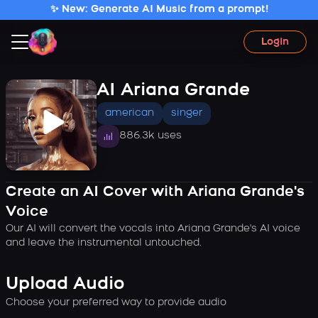
✨ New: Generate AI Music from a prompt!
Login
AI Ariana Grande
american
singer
886.3k uses
Create an AI Cover with Ariana Grande's
Voice
Our AI will convert the vocals into Ariana Grande's AI voice
and leave the instrumental untouched.
Upload Audio
Choose your preferred way to provide audio