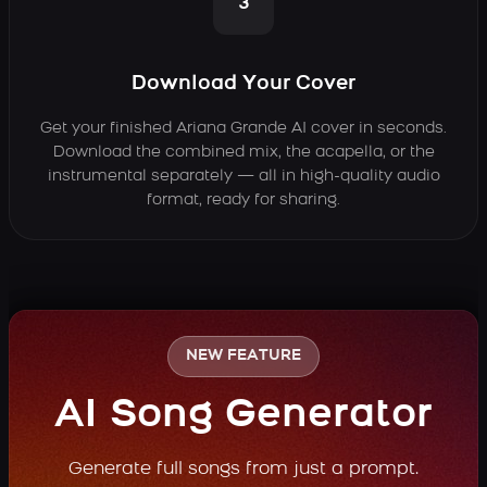
3
Download Your Cover
Get your finished Ariana Grande AI cover in seconds.
Download the combined mix, the acapella, or the
instrumental separately — all in high-quality audio
format, ready for sharing.
NEW FEATURE
AI Song Generator
Generate full songs from just a prompt.