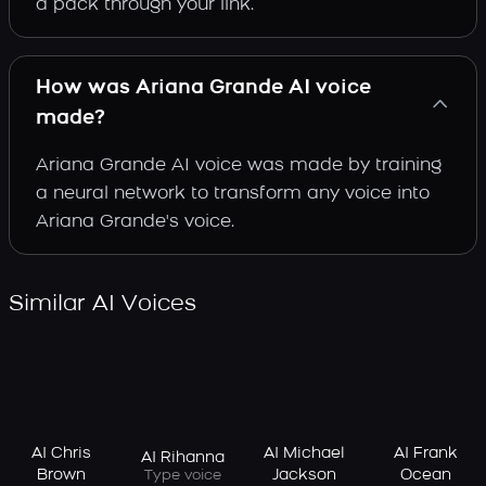
a pack through your link.
How was Ariana Grande AI voice
made?
Ariana Grande AI voice was made by training
a neural network to transform any voice into
Ariana Grande's voice.
Similar AI Voices
AI Chris
AI Michael
AI Frank
AI Rihanna
Brown
Jackson
Ocean
Type voice