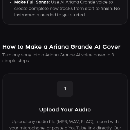
Make Full Songs:
Use AI Ariana Grande voice to
create complete new tracks from start to finish. No
instruments needed to get started.
How to Make a Ariana Grande AI Cover
Turn any song into a Ariana Grande AI voice cover in 3
simple steps
1
Upload Your Audio
Upload any audio file (MP3, WAV, FLAC), record with
your microphone, or paste a YouTube link directly. Our