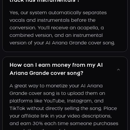
track has instrumentals ?
Yes, our system automatically separates
vocals and instrumentals before the
conversion. You'll receive an acapella, a
combined version, and an instrumental
version of your AI Ariana Grande cover song.
How can I earn money from my AI
Ariana Grande cover song?
A great way to monetize your AI Ariana
Grande cover song is to upload them on
platforms like YouTube, Instagram, and
TikTok without directly selling the song. Place
your affiliate link in your video descriptions,
and earn 30% each time someone purchases