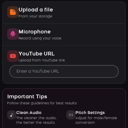
Upload a file
From your storage
Microphone
Record using your voice
YouTube URL
Upload from YouTube link
Important Tips
Follow these guidelines for best results
Clean Audio
Pitch Settings
The cleaner the audio,
Adjust for male/female
the better the results
conversion