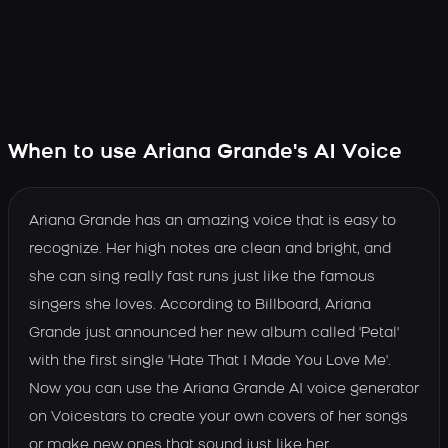
When to use Ariana Grande's AI Voice
Ariana Grande has an amazing voice that is easy to
recognize. Her high notes are clean and bright, and
she can sing really fast runs just like the famous
singers she loves. According to Billboard, Ariana
Grande just announced her new album called 'Petal'
with the first single 'Hate That I Made You Love Me'.
Now you can use the Ariana Grande AI voice generator
on Voicestars to create your own covers of her songs
or make new ones that sound just like her.