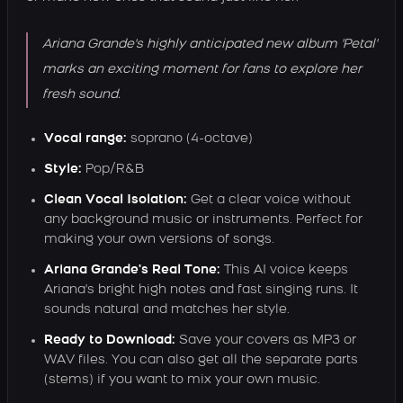
Ariana Grande's highly anticipated new album 'Petal'
marks an exciting moment for fans to explore her
fresh sound.
Vocal range:
soprano (4-octave)
Style:
Pop/R&B
Clean Vocal Isolation:
Get a clear voice without
any background music or instruments. Perfect for
making your own versions of songs.
Ariana Grande's Real Tone:
This AI voice keeps
Ariana's bright high notes and fast singing runs. It
sounds natural and matches her style.
Ready to Download:
Save your covers as MP3 or
WAV files. You can also get all the separate parts
(stems) if you want to mix your own music.