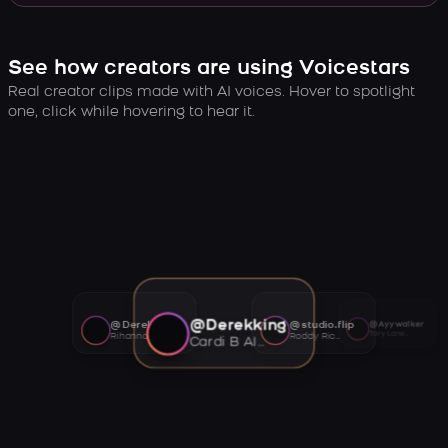
See how creators are using Voicestars
Real creator clips made with AI voices. Hover to spotlight
one, click while hovering to hear it.
@Derekking
@Derekking
@studio.flip
@Ayywalker
Tory Lanez AI voice
Rihanna AI voice
Roddy Ricch AI voice
Cardi B AI voice