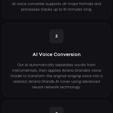
AI voice converter supports all major formats and
processes tracks up to 10 minutes long.
2
AI Voice Conversion
Our AI automatically separates vocals from
instrumentals, then applies Ariana Grande's voice
model to transform the original singing voice into a
realistic Ariana Grande AI cover using advanced
neural network technology.