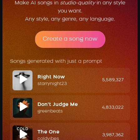
Make AI songs in
studio-quality
in any style
you want.
Any style, any genre, any language.
Create a song now
Songs generated with just a prompt
Right Now
5,589,327
starrynight23
Don't Judge Me
4,833,022
greenbeats
The One
3,987,362
coldvibes