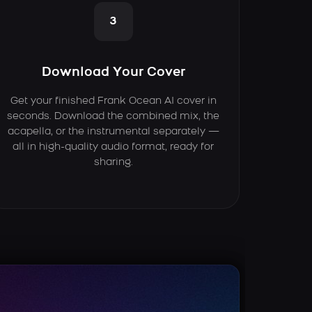
3
Download Your Cover
Get your finished Frank Ocean AI cover in
seconds. Download the combined mix, the
acapella, or the instrumental separately —
all in high-quality audio format, ready for
sharing.