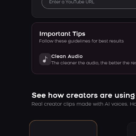
Important Tips
Follow these guidelines for best results
Clean Audio
The cleaner the audio, the better the re
See how creators are using
Real creator clips made with AI voices. Hov