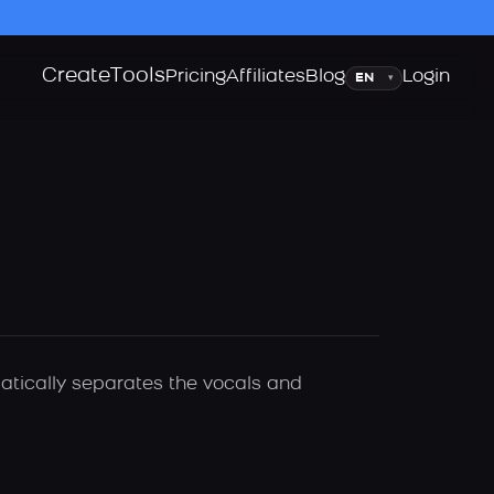
Create
Tools
Language
Pricing
Affiliates
Blog
Login
▾
matically separates the vocals and