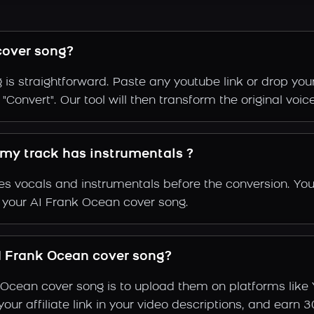
cover song?
is straightforward. Paste any youtube link or drop your
Convert". Our tool will then transform the original voic
 my track has instrumentals ?
s vocals and instrumentals before the conversion. You
f your AI Frank Ocean cover song.
 Frank Ocean cover song?
 Ocean cover song is to upload them on platforms like
e your affiliate link in your video descriptions, and e