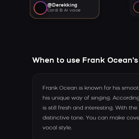
@Derekking
Cardi B AI voice
When to use Frank Ocean's
Frank Ocean is known for his smooth,
his unique way of singing. According
is still fresh and interesting. With
distinctive tone. You can make cover
vocal style.