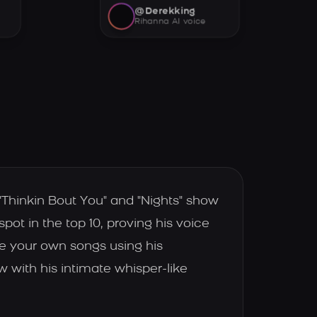
@Derekking
Rihanna AI voice
"Thinkin Bout You" and "Nights" show
ot in the top 10, proving his voice
te your own songs using his
w with his intimate whisper-like