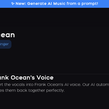
✨ New: Generate AI Music from a prompt!
cean
inger
ank Ocean's Voice
rt the vocals into Frank Ocean's AI voice. Our AI auto
es them back together perfectly.