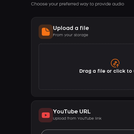
Choose your preferred way to provide audio
Upload a file
From your storage
Drag a file or click t
YouTube URL
Upload from YouTube link