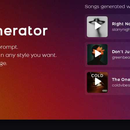
Songs generated w
Right N
nerator
starrynig
prompt.
Don't J
in any style you want.
greenbea
ge.
The On
coldvibes