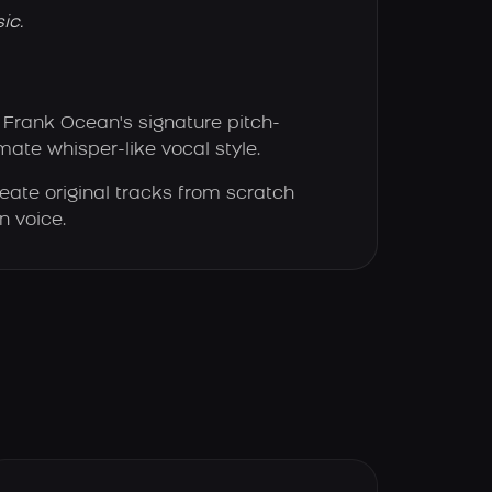
ic.
Frank Ocean's signature pitch-
imate whisper-like vocal style.
eate original tracks from scratch
n voice.