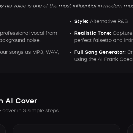
his voice is one of the most influential in modern mus
Style:
Alternative R&B
 professional vocal from
Realistic Tone:
Capture 
background noise.
perfect falsetto and int
our songs as MP3, WAV,
Full Song Generator:
Cr
using the AI Frank Ocea
n AI Cover
 cover in 3 simple steps