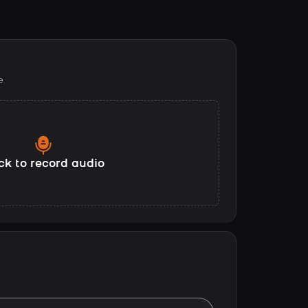
e
ck to record audio