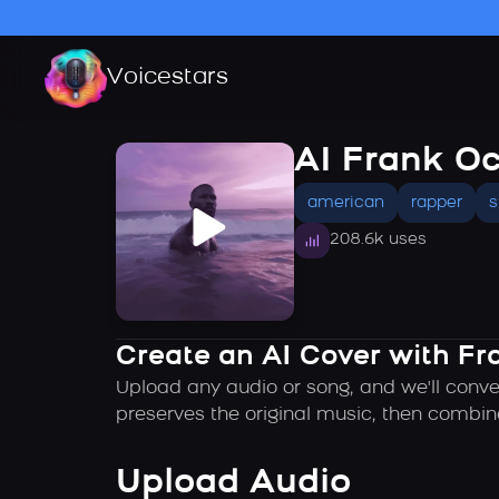
Voicestars
AI Frank O
american
rapper
s
208.6k uses
Create an AI Cover with Fr
Upload any audio or song, and we'll conve
preserves the original music, then combin
Upload Audio