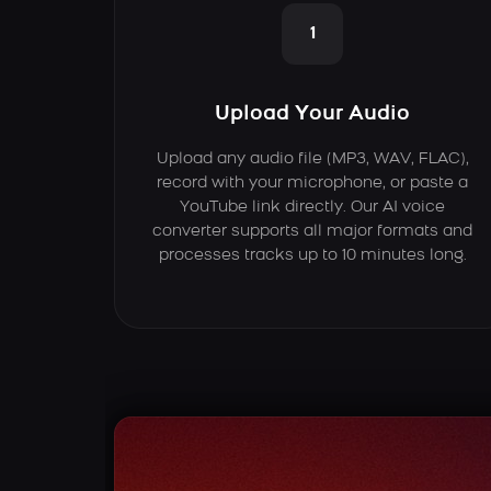
1
Upload Your Audio
Upload any audio file (MP3, WAV, FLAC),
record with your microphone, or paste a
YouTube link directly. Our AI voice
converter supports all major formats and
processes tracks up to 10 minutes long.