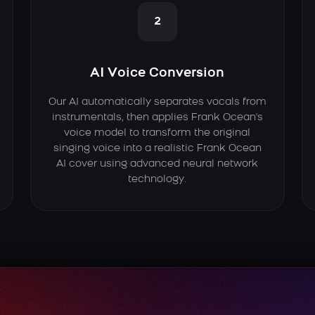
2
AI Voice Conversion
Our AI automatically separates vocals from
instrumentals, then applies Frank Ocean's
voice model to transform the original
singing voice into a realistic Frank Ocean
AI cover using advanced neural network
technology.