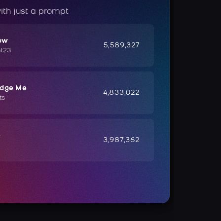
ith just a prompt
ow
5,589,327
ht23
udge Me
4,833,022
ts
e
3,987,362