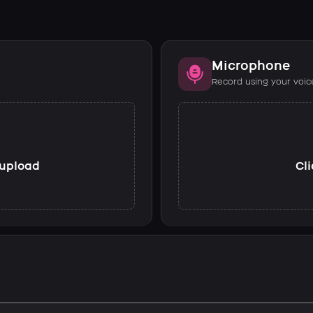
Microphone
Record using your voic
o upload
Cli