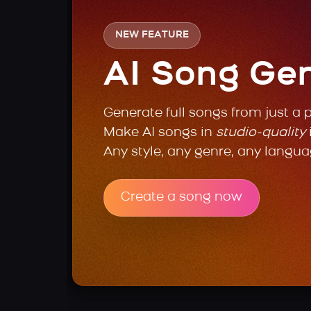
NEW FEATURE
AI Song Ge
Generate full songs from just a 
Make AI songs in
studio-quality
Any style, any genre, any langua
Create a song now