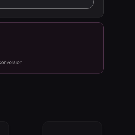
conversion