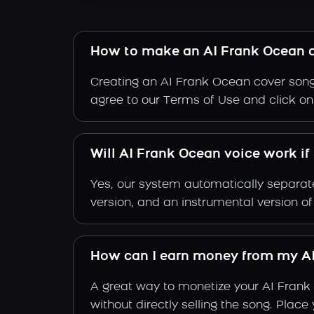
How to make an AI Frank Ocean 
Creating an AI Frank Ocean cover song 
agree to our Terms of Use and click on "
Will AI Frank Ocean voice work if
Yes, our system automatically separate
version, and an instrumental version o
How can I earn money from my AI
A great way to monetize your AI Frank
without directly selling the song. Plac