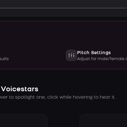
Pitch Settings
sults
Adjust for male/female 
 Voicestars
er to spotlight one, click while hovering to hear it.