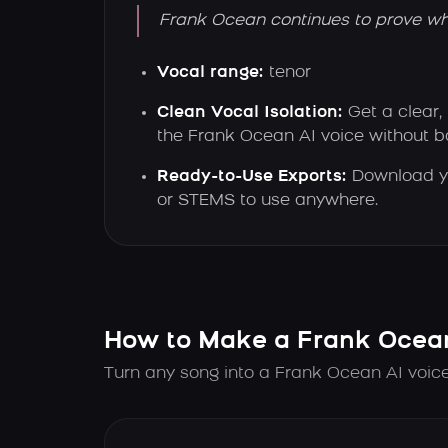
Frank Ocean continues to prove why 
Vocal range:
tenor
Clean Vocal Isolation:
Get a clear,
the Frank Ocean AI voice without 
Ready-to-Use Exports:
Download y
or STEMS to use anywhere.
How to Make a Frank Ocea
Turn any song into a Frank Ocean AI voice