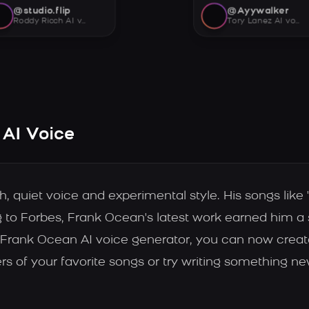
@studio.flip
@Ayywalker
Roddy Ricch AI voice
Tory Lanez AI voice
 AI Voice
 quiet voice and experimental style. His songs like 
 to Forbes, Frank Ocean's latest work earned him a sp
 the Frank Ocean AI voice generator, you can now crea
s of your favorite songs or try writing something ne