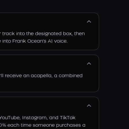
 track into the designated box, then
e into Frank Ocean's AI voice.
'll receive an acapella, a combined
 YouTube, Instagram, and TikTok
arn 30% each time someone purchases a