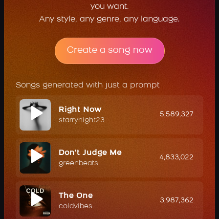
you want.
Any style, any genre, any language.
Create a song now
Songs generated with just a prompt
Right Now
5,589,327
starrynight23
Don't Judge Me
4,833,022
greenbeats
The One
3,987,362
coldvibes