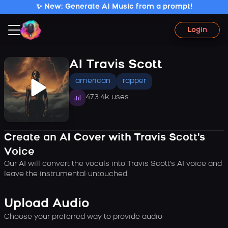
✨ New: Generate AI Music from a prompt!
Login
AI Travis Scott
american
rapper
473.4k uses
Create an AI Cover with Travis Scott's
Voice
Our AI will convert the vocals into Travis Scott's AI voice and
leave the instrumental untouched.
Upload Audio
Choose your preferred way to provide audio