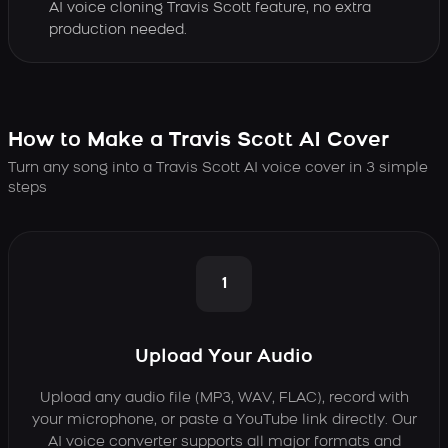
AI voice cloning Travis Scott feature, no extra
production needed.
How to Make a Travis Scott AI Cover
Turn any song into a Travis Scott AI voice cover in 3 simple
steps
1
Upload Your Audio
Upload any audio file (MP3, WAV, FLAC), record with
your microphone, or paste a YouTube link directly. Our
AI voice converter supports all major formats and