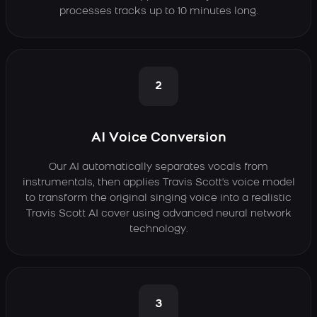
processes tracks up to 10 minutes long.
2
AI Voice Conversion
Our AI automatically separates vocals from
instrumentals, then applies Travis Scott's voice model
to transform the original singing voice into a realistic
Travis Scott AI cover using advanced neural network
technology.
3