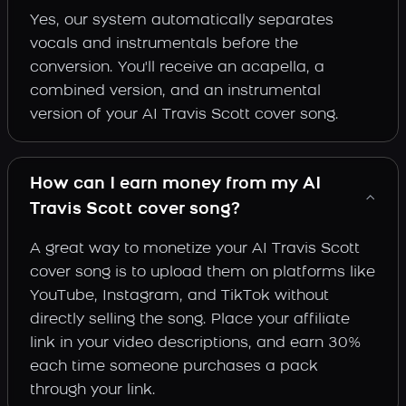
Yes, our system automatically separates
vocals and instrumentals before the
conversion. You'll receive an acapella, a
combined version, and an instrumental
version of your AI Travis Scott cover song.
How can I earn money from my AI
Travis Scott cover song?
A great way to monetize your AI Travis Scott
cover song is to upload them on platforms like
YouTube, Instagram, and TikTok without
directly selling the song. Place your affiliate
link in your video descriptions, and earn 30%
each time someone purchases a pack
through your link.