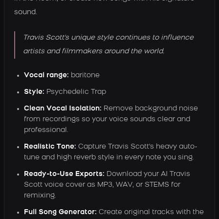
sound.
Travis Scott's unique style continues to influence
artists and filmmakers around the world.
Vocal range:
baritone
Style:
Psychedelic Trap
Clean Vocal Isolation:
Remove background noise
from recordings so your voice sounds clear and
professional.
Realistic Tone:
Capture Travis Scott's heavy auto-
tune and high reverb style in every note you sing.
Ready-to-Use Exports:
Download your AI Travis
Scott voice cover as MP3, WAV, or STEMS for
remixing.
Full Song Generator:
Create original tracks with the