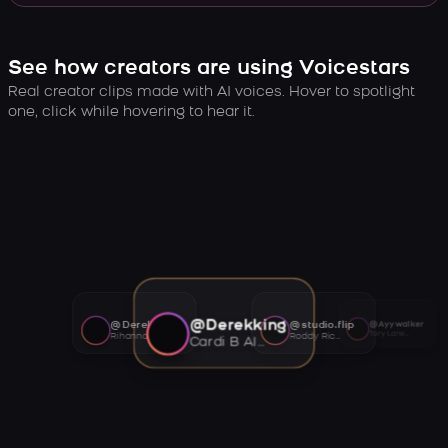
See how creators are using Voicestars
Real creator clips made with AI voices. Hover to spotlight
one, click while hovering to hear it.
@Derekking
@Derekking
@studio.flip
@Ayywalker
Tory Lanez AI voice
Rihanna AI voice
Roddy Ricch AI voice
Cardi B AI voice