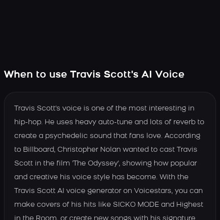
When to use Travis Scott's AI Voice
Travis Scott's voice is one of the most interesting in
hip-hop. He uses heavy auto-tune and lots of reverb to
create a psychedelic sound that fans love. According
to Billboard, Christopher Nolan wanted to cast Travis
Scott in the film 'The Odyssey', showing how popular
and creative his voice style has become. With the
Travis Scott AI voice generator on Voicestars, you can
make covers of his hits like SICKO MODE and Highest
in the Room, or create new songs with his signature