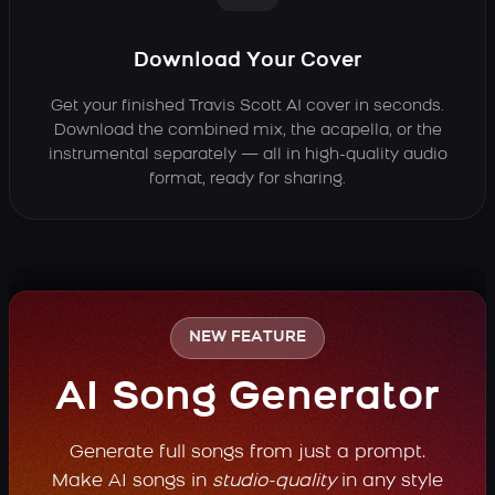
Download Your Cover
Get your finished Travis Scott AI cover in seconds.
Download the combined mix, the acapella, or the
instrumental separately — all in high-quality audio
format, ready for sharing.
NEW FEATURE
AI Song Generator
Generate full songs from just a prompt.
Make AI songs in
studio-quality
in any style