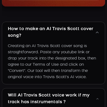
How to make an AI Travis Scott cover
song?
Creating an AI Travis Scott cover song is
straightforward. Paste any youtube link or
drop your track into the designated box, then
agree to our Terms of Use and click on
"Convert". Our tool will then transform the
original voice into Travis Scott's AI voice.
Will AI Travis Scott voice work if my
track has instrumentals ?