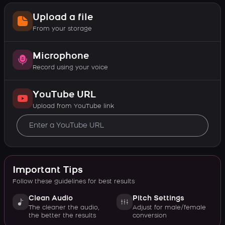
Upload a file
From your storage
Microphone
Record using your voice
YouTube URL
Upload from YouTube link
Important Tips
Follow these guidelines for best results
Clean Audio
Pitch Settings
The cleaner the audio,
Adjust for male/female
the better the results
conversion