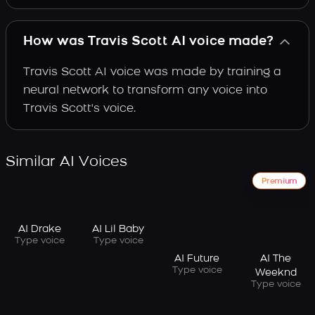
How was Travis Scott AI voice made?
Travis Scott AI voice was made by training a
neural network to transform any voice into
Travis Scott's voice.
Similar AI Voices
Premium
AI Drake
AI Lil Baby
Type voice
Type voice
AI Future
AI The
Type voice
Weeknd
Type voice