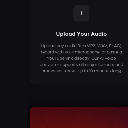
1
Upload Your Audio
Upload any audio file (MP3, WAV, FLAC),
record with your microphone, or paste a
YouTube link directly. Our AI voice
converter supports all major formats and
processes tracks up to 10 minutes long.