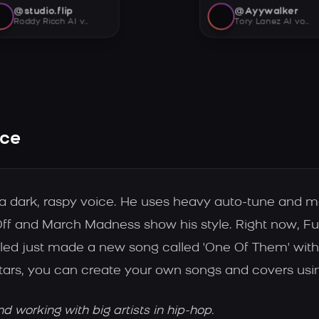
@studio.flip
@Ayywalker
Roddy Ricch AI voice
Tory Lanez AI voice
ice
h a dark, raspy voice. He uses heavy auto-tune and 
ff and March Madness show his style. Right now, Fu
led just made a new song called 'One Of Them' with 
tars, you can create your own songs and covers usin
working with big artists in hip-hop.