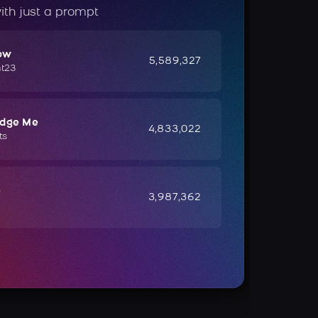
ith just a prompt
ow
5,589,327
ht23
udge Me
4,833,022
ts
e
3,987,362