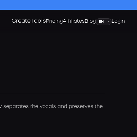
Create
Tools
Language
Pricing
Affiliates
Blog
Login
▾
lly separates the vocals and preserves the