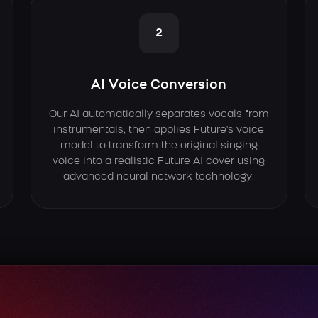
2
AI Voice Conversion
Our AI automatically separates vocals from
instrumentals, then applies Future's voice
model to transform the original singing
voice into a realistic Future AI cover using
advanced neural network technology.