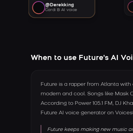
@Derekking
Cardi B AI voice
When to use Future's AI Vo
Future is a rapper from Atlanta wit
modern and cool. Songs like Mask O
According to Power 105.1 FM, DJ Kha
Future AI voice generator on Voices
Future keeps making new music and 