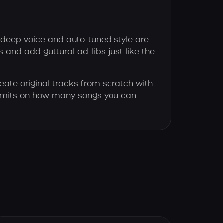
 deep voice and auto-tuned style are
es and add guttural ad-libs just like the
eate original tracks from scratch with
 limits on how many songs you can