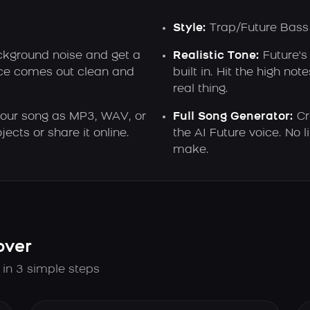
Style:
Trap/Future Bass
ground noise and get a
Realistic Tone:
Future's
oice comes out clean and
built in. Hit the high not
real thing.
ur song as MP3, WAV, or
Full Song Generator:
Cr
ects or share it online.
the AI Future voice. No
make.
over
 in 3 simple steps