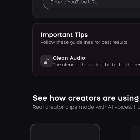
Important Tips
Follow these guidelines for best results
Clean Audio
The cleaner the audio, the better the re
See how creators are using
Real creator clips made with AI voices. Hov