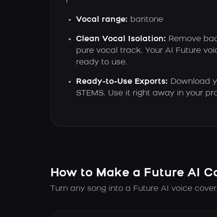
Vocal range:
baritone
Clean Vocal Isolation:
Remove back
pure vocal track. Your AI Future v
ready to use.
Ready-to-Use Exports:
Download yo
STEMS. Use it right away in your proj
How to Make a Future AI C
Turn any song into a Future AI voice cover