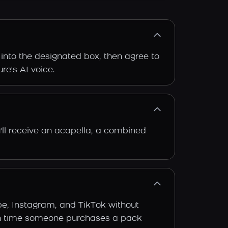
 into the designated box, then agree to
re's AI voice.
'll receive an acapella, a combined
be, Instagram, and TikTok without
 each time someone purchases a pack