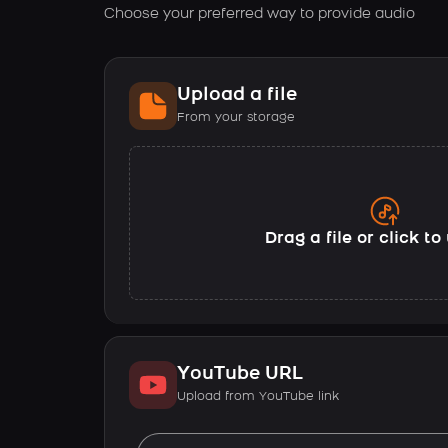
Choose your preferred way to provide audio
Upload a file
From your storage
Drag a file or click t
YouTube URL
Upload from YouTube link