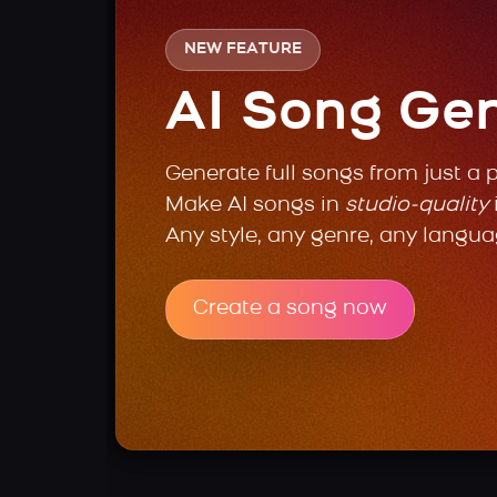
NEW FEATURE
AI Song Ge
Generate full songs from just a 
Make AI songs in
studio-quality
Any style, any genre, any langua
Create a song now