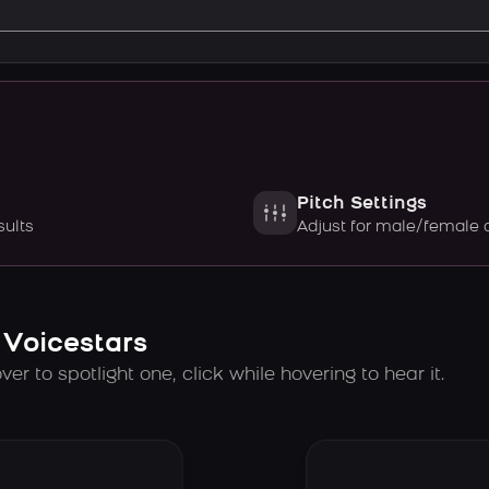
Pitch Settings
sults
Adjust for male/female 
 Voicestars
er to spotlight one, click while hovering to hear it.