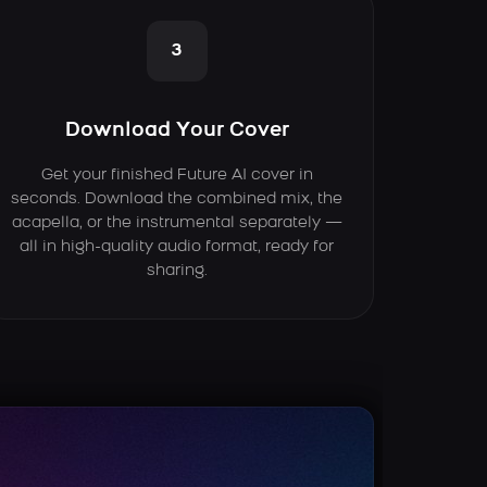
3
Download Your Cover
Get your finished Future AI cover in
seconds. Download the combined mix, the
acapella, or the instrumental separately —
all in high-quality audio format, ready for
sharing.