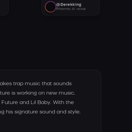
@Derekking
Rihanna AI voice
makes trap music that sounds
ture is working on new music.
Future and Lil Baby. With the
g his signature sound and style.