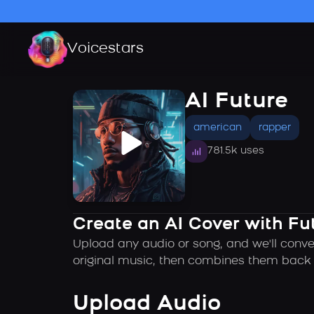
Voicestars
AI Future
american
rapper
781.5k uses
Create an AI Cover with Fu
Upload any audio or song, and we'll conver
original music, then combines them back t
Upload Audio