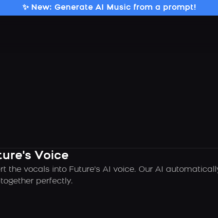
✨ New: Generate AI Music from a prompt!
ture's Voice
t the vocals into Future's AI voice. Our AI automatica
ogether perfectly.