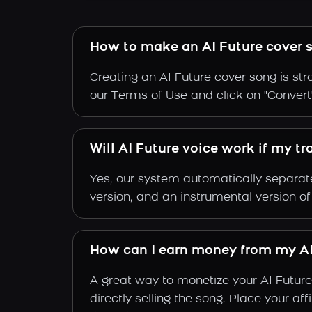
How to make an AI Future cover 
Creating an AI Future cover song is str
our Terms of Use and click on "Convert".
Will AI Future voice work if my t
Yes, our system automatically separate
version, and an instrumental version of
How can I earn money from my AI
A great way to monetize your AI Future
directly selling the song. Place your a