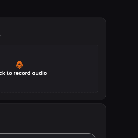
e
ck to record audio