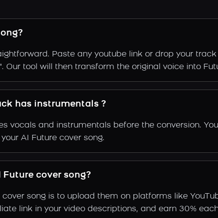
song?
aightforward. Paste any youtube link or drop your track
 Our tool will then transform the original voice into Futu
rack has instrumentals ?
s vocals and instrumentals before the conversion. You
 your AI Future cover song.
 Future cover song?
 cover song is to upload them on platforms like YouTu
ffiliate link in your video descriptions, and earn 30%