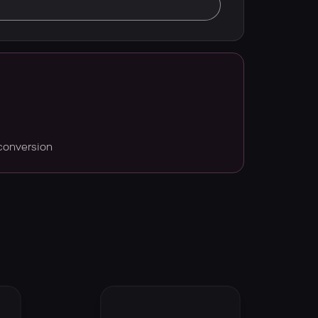
conversion