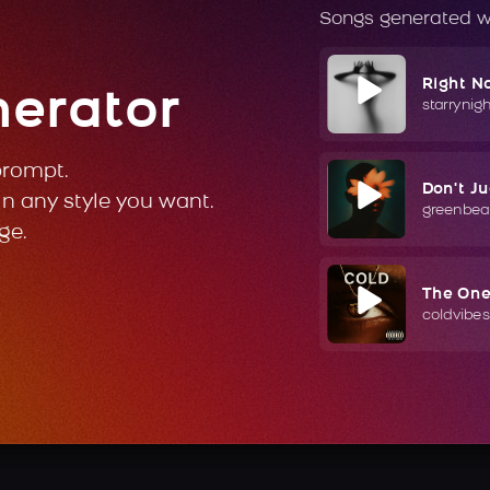
Songs generated w
Right N
nerator
starrynig
prompt.
Don't J
in any style you want.
greenbea
ge.
The On
coldvibes