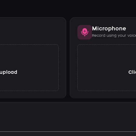
Microphone
Record using your voic
o upload
Cli