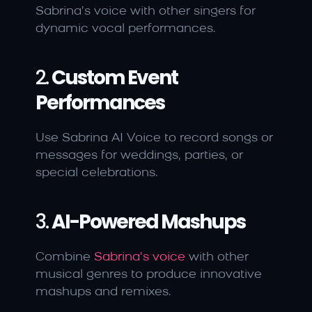
Sabrina’s voice with other singers for 
dynamic vocal performances.
2. 
Custom Event 
Performances
Use Sabrina AI Voice to record songs or 
messages for weddings, parties, or 
special celebrations.
3. 
AI-Powered Mashups
Combine 
Sabrina’s voice
 with other 
musical genres to produce innovative 
mashups and remixes.