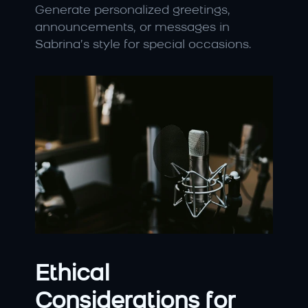
Generate personalized greetings, 
announcements, or messages in 
Sabrina’s style for special occasions.
Ethical 
Considerations for 