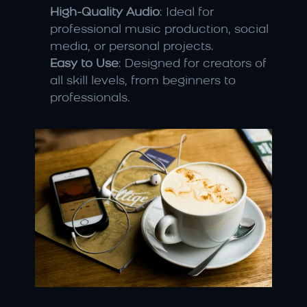
High-Quality Audio
: Ideal for 
professional music production, social 
media, or personal projects.
Easy to Use
: Designed for creators of 
all skill levels, from beginners to 
professionals.