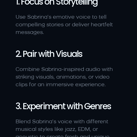
1. Focus on Storytelling
Use Sabrina’s emotive voice to tell 
compelling stories or deliver heartfelt 
messages.
2. Pair with Visuals
Combine Sabrina-inspired audio with 
striking visuals, animations, or video 
clips for an immersive experience.
3. Experiment with Genres
Blend Sabrina’s voice with different 
musical styles like jazz, EDM, or 