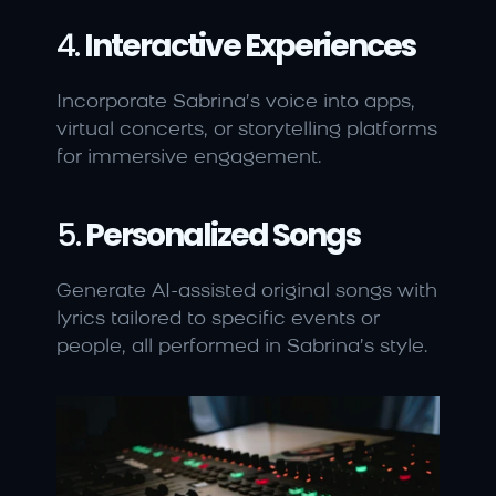
4. 
Interactive Experiences
Incorporate Sabrina’s voice into apps, 
virtual concerts, or storytelling platforms 
for immersive engagement.
5. 
Personalized Songs
Generate AI-assisted original songs with 
lyrics tailored to specific events or 
people, all performed in Sabrina’s style.