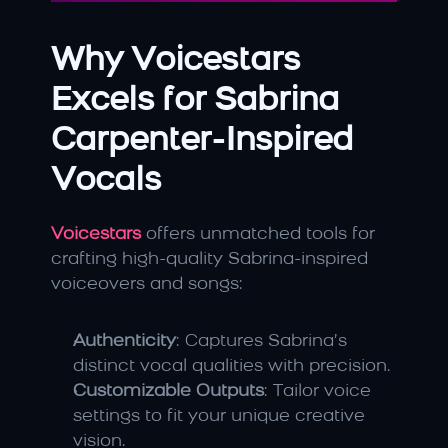
Why Voicestars 
Excels for Sabrina 
Carpenter-Inspired 
Vocals
Voicestars
 offers unmatched tools for 
crafting high-quality Sabrina-inspired 
voiceovers and songs:
Authenticity
: Captures Sabrina’s 
distinct vocal qualities with precision.
Customizable Outputs
: Tailor voice 
settings to fit your unique creative 
vision.