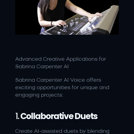
Advanced Creative Applications for 
Sabrina Carpenter AI
Sabrina Carpenter AI Voice offers 
exciting opportunities for unique and 
engaging projects:
1. 
Collaborative Duets
Create AI-assisted duets by blending 