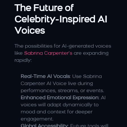
The Future of 
Celebrity-Inspired AI 
Voices
The possibilities for AI-generated voices 
like 
Sabrina Carpenter’s 
are expanding 
rapidly:
Real-Time AI Vocals
: Use Sabrina 
Carpenter AI Voice live during 
performances, streams, or events.
Enhanced Emotional Expression
: AI 
voices will adapt dynamically to 
mood and context for deeper 
engagement.
Global Accessibility
: Future tools will 