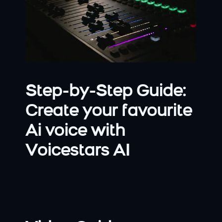
Step-by-Step Guide: 
Create your favourite 
Ai voice with 
Voicestars AI