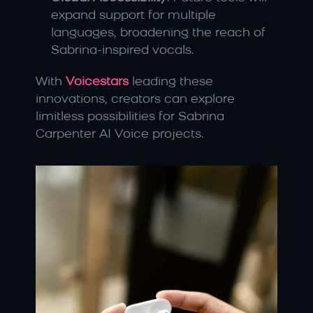
expand support for multiple 
languages, broadening the reach of 
Sabrina-inspired vocals.
With 
Voicestars
 leading these 
innovations, creators can explore 
limitless possibilities for Sabrina 
Carpenter AI Voice projects.