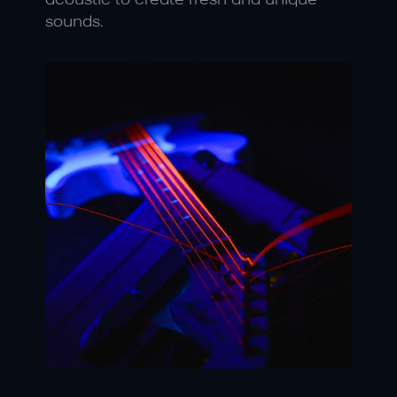
acoustic to create fresh and unique 
sounds.