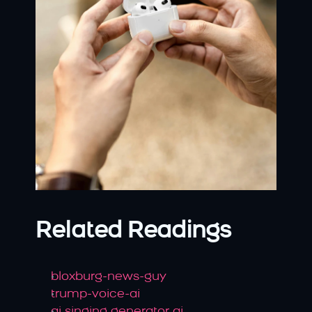
Related Readings
bloxburg-news-guy
trump-voice-ai
ai singing generator ai