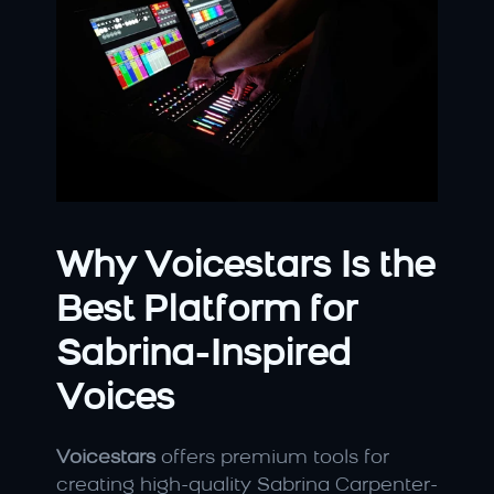
Why Voicestars Is the 
Best Platform for 
Sabrina-Inspired 
Voices
Voicestars
 offers premium tools for 
creating high-quality Sabrina Carpenter-