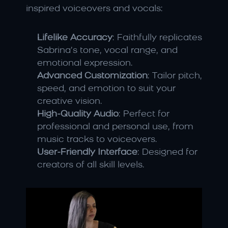
inspired voiceovers and vocals:
Lifelike Accuracy
: Faithfully replicates 
Sabrina’s tone, vocal range, and 
emotional expression.
Advanced Customization
: Tailor pitch, 
speed, and emotion to suit your 
creative vision.
High-Quality Audio
: Perfect for 
professional and personal use, from 
music tracks to voiceovers.
User-Friendly Interface
: Designed for 
creators of all skill levels.