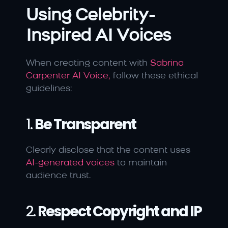
Using Celebrity-
Inspired AI Voices
When creating content with 
Sabrina 
Carpenter AI Voice,
 follow these ethical 
guidelines:
1. 
Be Transparent
Clearly disclose that the content uses 
AI-generated voices 
to maintain 
audience trust.
2. 
Respect Copyright and IP