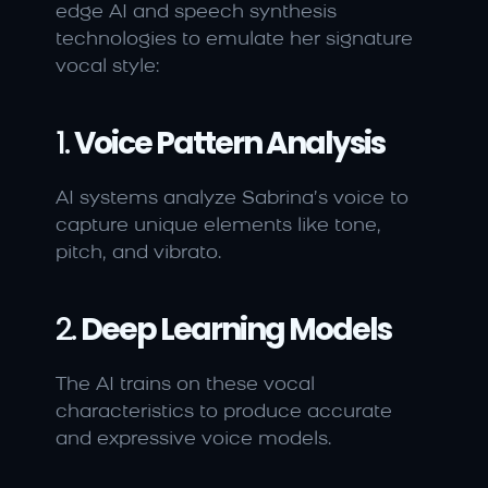
edge AI and speech synthesis 
technologies to emulate her signature 
vocal style:
1. 
Voice Pattern Analysis
AI systems analyze Sabrina’s voice to 
capture unique elements like tone, 
pitch, and vibrato.
2. 
Deep Learning Models
The AI trains on these vocal 
characteristics to produce accurate 
and expressive voice models.