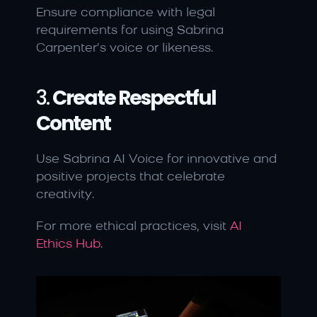
Ensure compliance with legal 
requirements for using Sabrina 
Carpenter’s voice or likeness.
3. 
Create Respectful 
Content
Use Sabrina AI Voice for innovative and 
positive projects that celebrate 
creativity.
For more ethical practices, visit 
AI 
Ethics Hub
.