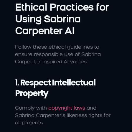
Ethical Practices for 
Using Sabrina 
Carpenter AI
Follow these ethical guidelines to 
ensure responsible use of Sabrina 
Carpenter-inspired AI voices:
1. 
Respect Intellectual 
Property
Comply with 
copyright laws 
and 
Sabrina Carpenter’s likeness rights for 
all projects.