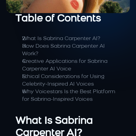
Table of Contents
What Is Sabrina Carpenter AI?
How Does Sabrina Carpenter AI 
Work?
Creative Applications for Sabrina 
Carpenter AI Voice
Ethical Considerations for Using 
Celebrity-Inspired AI Voices
Why Voicestars Is the Best Platform 
for Sabrina-Inspired Voices
What Is Sabrina 
Carpenter AI?