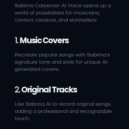
Sabrina Carpenter AI Voice opens up a 
world of possibilities for musicians, 
content creators, and storytellers:
1. 
Music Covers
Recreate popular songs with Sabrina’s 
signature tone and style for unique AI-
generated covers.
2. 
Original Tracks
Use Sabrina AI to record original songs, 
adding a professional and recognizable 
touch.