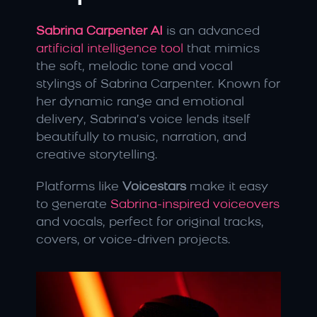
Sabrina Carpenter AI
is an advanced
artificial intelligence tool
 that mimics 
the soft, melodic tone and vocal 
stylings of Sabrina Carpenter. Known for 
her dynamic range and emotional 
delivery, Sabrina’s voice lends itself 
beautifully to music, narration, and 
creative storytelling.
Platforms like 
Voicestars
 make it easy 
to generate 
Sabrina-inspired voiceovers 
and vocals, perfect for original tracks, 
covers, or voice-driven projects.