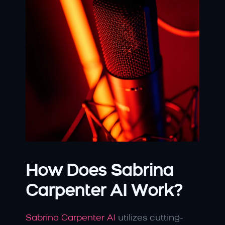
How Does Sabrina 
Carpenter AI Work?
Sabrina Carpenter AI 
utilizes cutting-