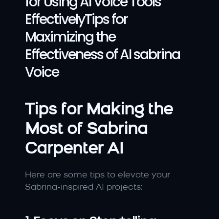
for Using AI Voice Tools 
EffectivelyTips for 
Maximizing the 
Effectiveness of AI sabrina 
Voice
Tips for Making the 
Most of Sabrina 
Carpenter AI
Here are some tips to elevate your 
Sabrina-inspired AI projects: