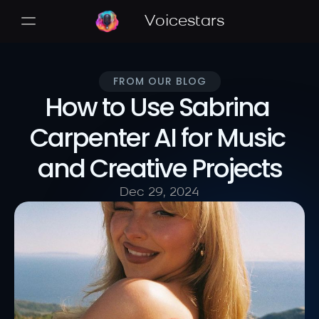
Voicestars
FROM OUR BLOG
How to Use Sabrina 
Carpenter AI for Music 
and Creative Projects
Dec 29, 2024