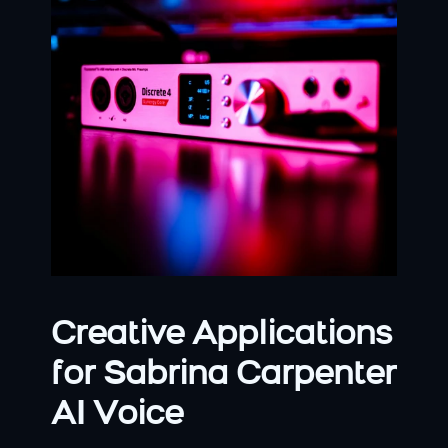
Creative Applications 
for Sabrina Carpenter 
AI Voice