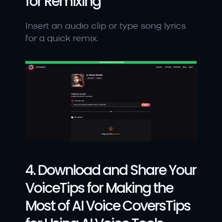
for Remixing
Insert an audio clip or type song lyrics 
for a quick remix.
4. Download and Share Your 
VoiceTips for Making the 
Most of AI Voice CoversTips 