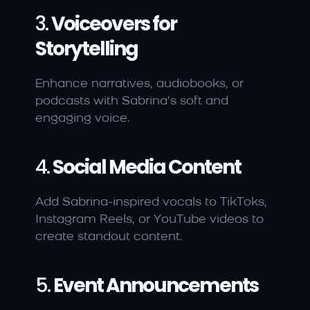
3. 
Voiceovers for 
Storytelling
Enhance narratives, audiobooks, or 
podcasts with Sabrina’s soft and 
engaging voice.
4. 
Social Media Content
Add Sabrina-inspired vocals to TikToks, 
Instagram Reels, or YouTube videos to 
create standout content.
5. 
Event Announcements