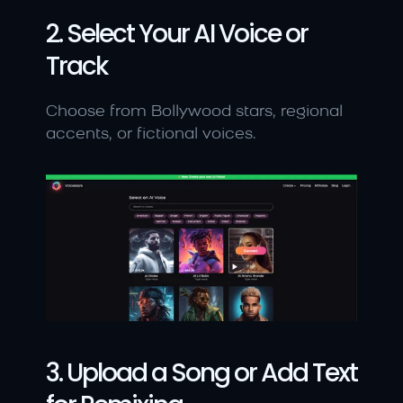
2. Select Your AI Voice or 
Track
Choose from Bollywood stars, regional 
accents, or fictional voices.
3. Upload a Song or Add Text 