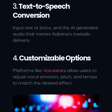
3. 
Text-to-Speech 
Conversion
Input text or lyrics, and the AI generates 
audio that mirrors Sabrina’s melodic 
delivery.
4. 
Customizable Options
Platforms like 
Voicestars
 allow users to 
adjust vocal emotion, pitch, and tempo 
to match the desired effect.