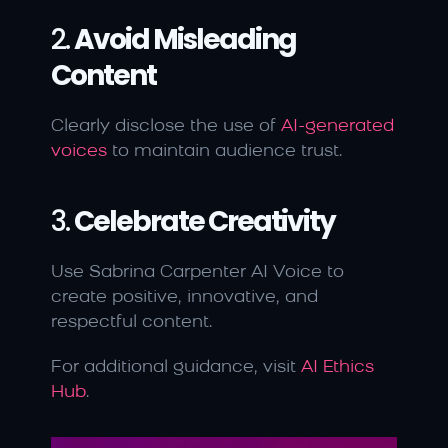
2. 
Avoid Misleading 
Content
Clearly disclose the use of 
AI-generated 
voices
 to maintain audience trust.
3. 
Celebrate Creativity
Use Sabrina Carpenter AI Voice to 
create positive, innovative, and 
respectful content.
For additional guidance, visit 
AI Ethics 
Hub
.