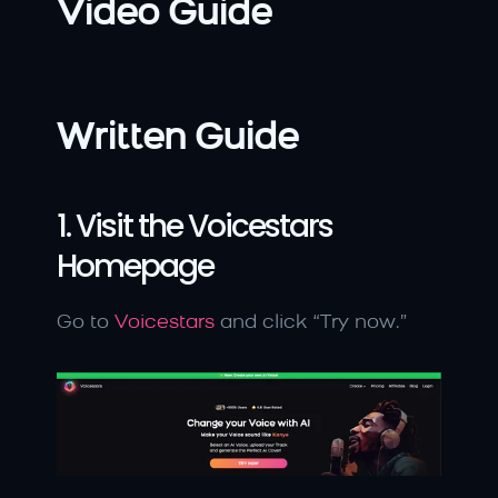
Video Guide
Written Guide
1. Visit the Voicestars 
Homepage
Go to 
Voicestars
 and click “Try now.”