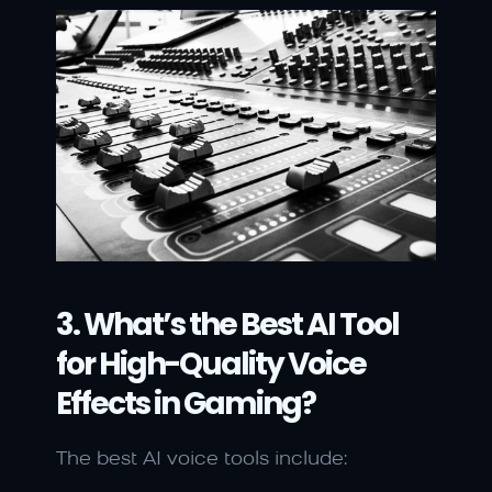
3. What’s the Best AI Tool 
for High-Quality Voice 
Effects in Gaming?
The best AI voice tools include: