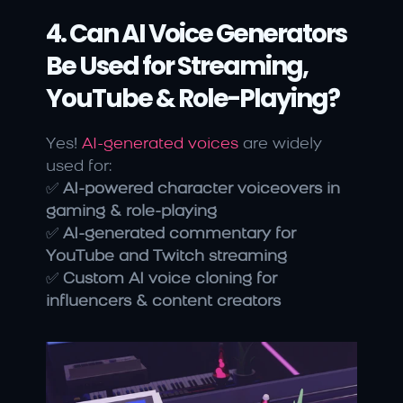
4. Can AI Voice Generators 
Be Used for Streaming, 
YouTube & Role-Playing?
Yes! 
AI-generated voices
 are widely 
used for:
✅ 
AI-powered character voiceovers in 
gaming & role-playing
✅ 
AI-generated commentary for 
YouTube and Twitch streaming
✅ 
Custom AI voice cloning for 
influencers & content creators