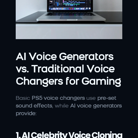
AI Voice Generators 
vs. Traditional Voice 
Changers for Gaming
Basic 
PS5 voice changers
 use 
pre-set 
sound effects
, while 
AI voice generators 
provide
:
1. AI Celebrity Voice Cloning 