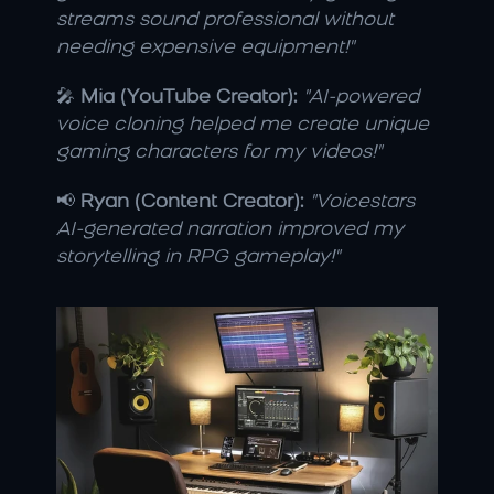
streams sound professional without 
needing expensive equipment!"
🎤 
Mia (YouTube Creator):
"AI-powered 
voice cloning helped me create unique 
gaming characters for my videos!"
📢 
Ryan (Content Creator):
"Voicestars 
AI-generated narration improved my 
storytelling in RPG gameplay!"