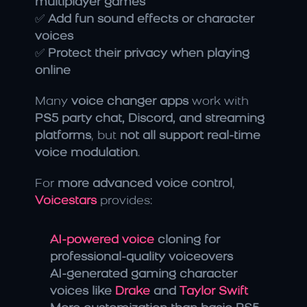
multiplayer games
✅ 
Add fun sound effects or character 
voices
✅ 
Protect their privacy when playing 
online
Many 
voice changer apps
 work with 
PS5 party chat, Discord, and streaming 
platforms
, but 
not all support real-time 
voice modulation
.
For 
more advanced voice control
, 
Voicestars
 provides:
AI-powered voice 
cloning for 
professional-quality voiceovers
AI-generated gaming character 
voices like 
Drake
 and 
Taylor Swift