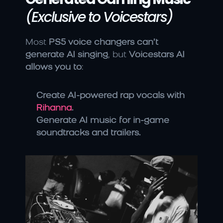
(Exclusive to Voicestars)
Most 
PS5 voice changers can’t 
generate AI singing
, but 
Voicestars AI 
allows you to
:
Create AI-powered rap vocals with 
Rihanna
.
Generate AI music for in-game 
soundtracks and trailers.