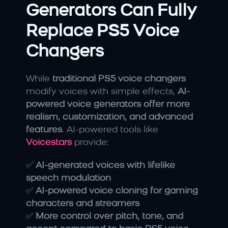
Generators Can Fully 
Replace PS5 Voice 
Changers
While 
traditional PS5 voice changers
modify voices with simple effects, 
AI-
powered voice generators offer more 
realism, customization, and advanced 
features
. AI-powered tools like 
Voicestars
 provide:
✅ 
AI-generated voices with lifelike 
speech modulation
✅ 
AI-powered voice cloning for gaming 
characters and streamers
✅ 
More control over pitch, tone, and 