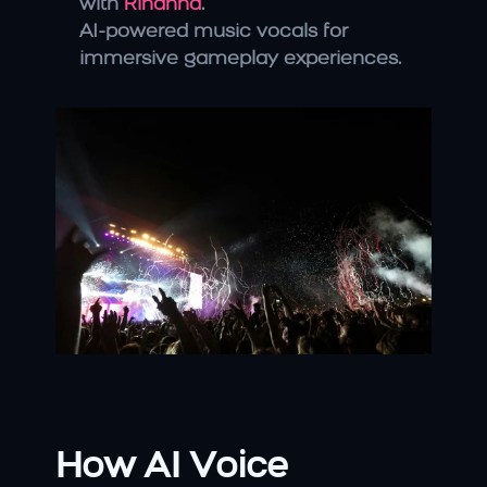
with 
Rihanna
.
AI-powered music vocals for 
immersive gameplay experiences.
How AI Voice 