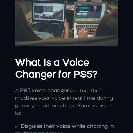
What Is a Voice 
Changer for PS5?
A 
PS5 voice changer
 is a tool that 
modifies your voice in real time during 
gaming or online chats. Gamers use it 
to:
✅ 
Disguise their voice while chatting in 