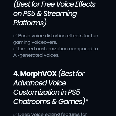
(Best for Free Voice Effects 
on PS5 & Streaming 
Platforms)
✅ 
Basic voice distortion effects for fun 
gaming voiceovers.
✅ 
Limited customization compared to 
AI-generated voices.
4. MorphVOX
(Best for 
Advanced Voice 
Customization in PS5 
Chatrooms & Games)
*
✅ 
Deep voice editing features for 