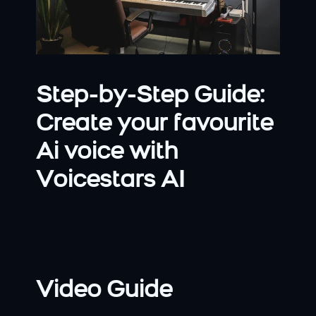
Step-by-Step Guide: 
Create your favourite 
Ai voice with 
Voicestars AI
Video Guide