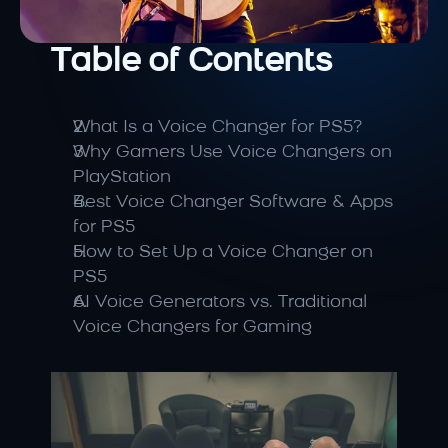
Table of Contents
What Is a Voice Changer for PS5?
Why Gamers Use Voice Changers on 
PlayStation
Best Voice Changer Software & Apps 
for PS5
How to Set Up a Voice Changer on 
PS5
AI Voice Generators vs. Traditional 
Voice Changers for Gaming