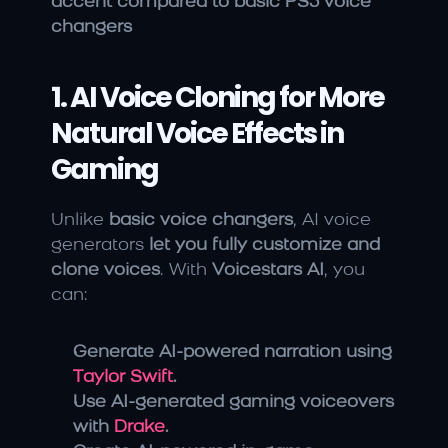
accent compared to basic PS5 voice 
changers
1. AI Voice Cloning for More 
Natural Voice Effects in 
Gaming
Unlike 
basic voice changers
, AI voice 
generators 
let you fully customize and 
clone voices
. With 
Voicestars AI
, you 
can:
Generate AI-powered narration using 
Taylor Swift
.
Use AI-generated gaming voiceovers 
with 
Drake
.