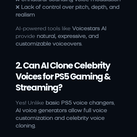
❌ 
Lack of control over pitch, depth, and 
realism
AI-powered tools like 
Voicestars AI
provide 
natural, expressive, and 
customizable voiceovers
.
2. Can AI Clone Celebrity 
Voices for PS5 Gaming & 
Streaming?
Yes! Unlike 
basic PS5 voice changers
, 
AI voice generators allow full voice 
customization and celebrity voice 
cloning
.