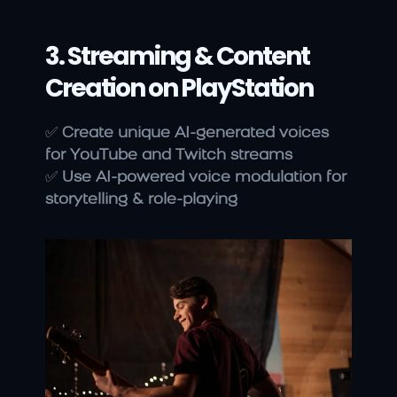
3. Streaming & Content 
Creation on PlayStation
✅ 
Create unique AI-generated voices 
for YouTube and Twitch streams
✅ 
Use AI-powered voice modulation for 
storytelling & role-playing