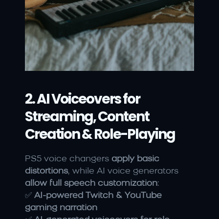
2. AI Voiceovers for 
Streaming, Content 
Creation & Role-Playing
PS5 voice changers 
apply basic 
distortions
, while AI voice generators 
allow full speech customization
:
✅ 
AI-powered Twitch & YouTube 
gaming narration