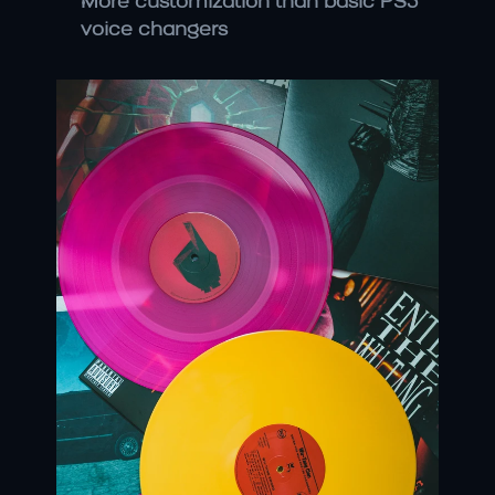
More customization than basic PS5 
voice changers