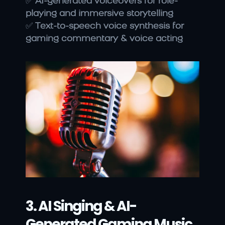
✅ 
AI-generated voiceovers for role-
playing and immersive storytelling
✅ 
Text-to-speech voice synthesis for 
gaming commentary & voice acting
3. AI Singing & AI-
Generated Gaming Music