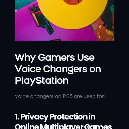
Why Gamers Use 
Voice Changers on 
PlayStation
Voice changers on PS5 are used for:
1. Privacy Protection in 
Online Multiplayer Games