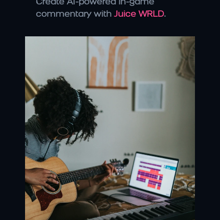
Create AI-powered in-game 
commentary with 
Juice WRLD
.