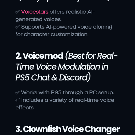
✅ 
Voicestars
 offers 
realistic AI-
generated voices
.
✅ 
Supports AI-powered voice cloning 
for character customization.
2. Voicemod
(Best for Real-
Time Voice Modulation in 
PS5 Chat & Discord)
✅ 
Works with PS5 through a PC setup.
✅ 
Includes a variety of real-time voice 
effects.
3. Clownfish Voice Changer