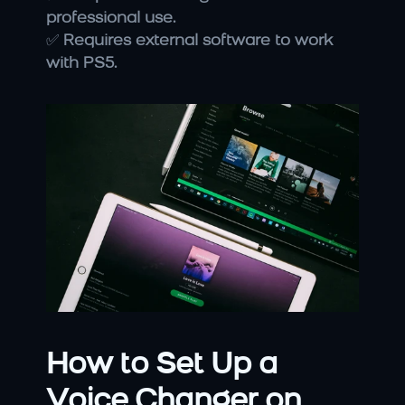
professional use.
✅ 
Requires external software to work 
with PS5.
How to Set Up a 
Voice Changer on 