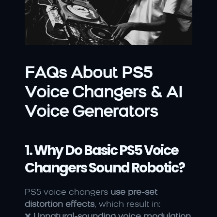
FAQs About PS5 
Voice Changers & AI 
Voice Generators
1. Why Do Basic PS5 Voice 
Changers Sound Robotic?
PS5 voice changers 
use pre-set 
distortion effects
, which result in:
❌ 
Unnatural-sounding voice modulation