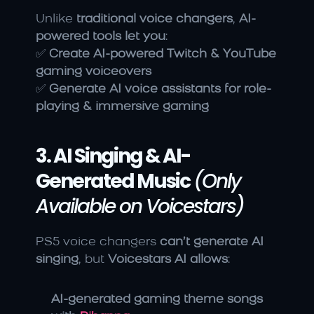
Unlike 
traditional voice changers
, 
AI-
powered tools let you
:
✅ 
Create AI-powered Twitch & YouTube 
gaming voiceovers
✅ 
Generate AI voice assistants for role-
playing & immersive gaming
3. AI Singing & AI-
Generated Music
(Only 
Available on Voicestars)
PS5 voice changers 
can’t generate AI 
singing
, but 
Voicestars AI allows
:
AI-generated gaming theme songs 