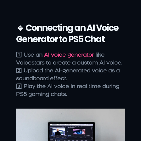
🔹 Connecting an AI Voice 
Generator to PS5 Chat
1️⃣ 
Use an
 AI voice generator
 like 
Voicestars to create a custom AI voice.
2️⃣ 
Upload the AI-generated voice as a 
soundboard effect.
3️⃣ 
Play the AI voice in real time during 
PS5 gaming chats.