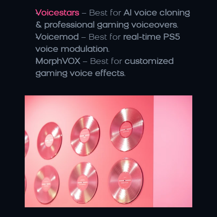
Voicestars
 – Best for 
AI voice cloning 
& professional gaming voiceovers
.
Voicemod
 – Best for 
real-time PS5 
voice modulation
.
MorphVOX
 – Best for 
customized 
gaming voice effects
.