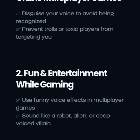
✅ 
Disguise your voice to avoid being 
recognized
✅ 
Prevent trolls or toxic players from 
targeting you
2. Fun & Entertainment 
While Gaming
✅ 
Use funny voice effects in multiplayer 
games
✅ 
Sound like a robot, alien, or deep-
voiced villain