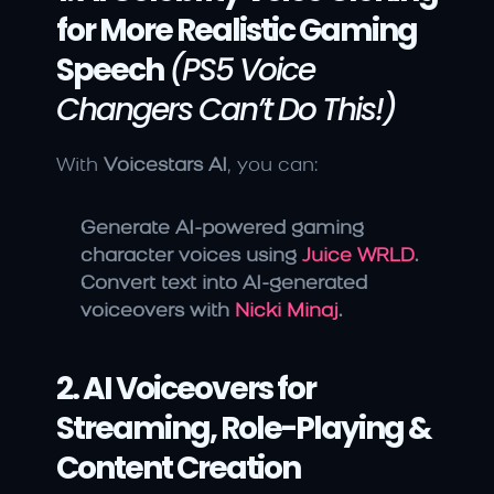
for More Realistic Gaming 
Speech
(PS5 Voice 
Changers Can’t Do This!)
With 
Voicestars AI
, you can:
Generate AI-powered gaming 
character voices using 
Juice WRLD
.
Convert text into AI-generated 
voiceovers with 
Nicki Minaj
.
2. AI Voiceovers for 
Streaming, Role-Playing & 
Content Creation