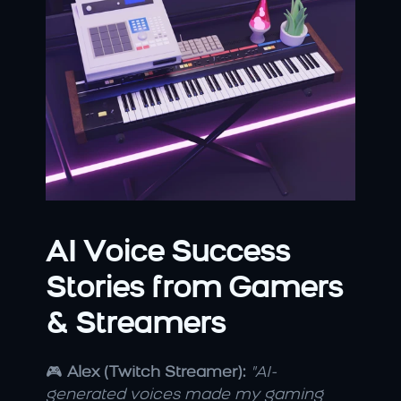
AI Voice Success 
Stories from Gamers 
& Streamers
🎮 
Alex (Twitch Streamer):
"AI-
generated voices made my gaming 