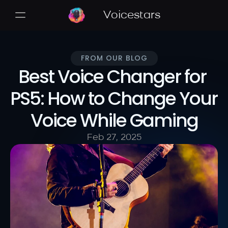
Voicestars
FROM OUR BLOG
Best Voice Changer for 
PS5: How to Change Your 
Voice While Gaming
Feb 27, 2025