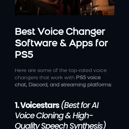
Best Voice Changer 
Software & Apps for 
PS5
Here are some of the top-rated voice 
changers that work with 
PS5 voice 
chat, Discord, and streaming platforms
:
1. Voicestars
(Best for AI 
Voice Cloning & High-
Quality Speech Synthesis)