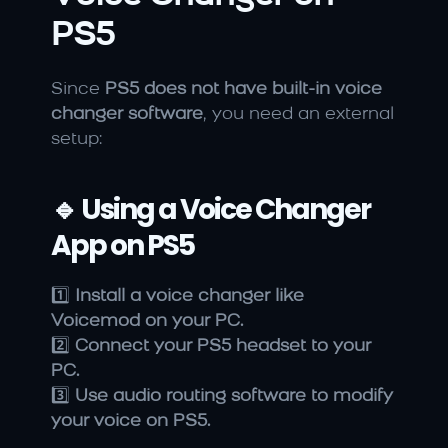
PS5
Since 
PS5 does not have built-in voice 
changer software
, you need an external 
setup:
🔹 Using a Voice Changer 
App on PS5
1️⃣ 
Install a voice changer like 
Voicemod on your PC.
2️⃣ 
Connect your PS5 headset to your 
PC.
3️⃣ 
Use audio routing software to modify 
your voice on PS5.