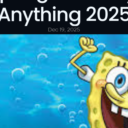
Anything 202
Dec 19, 2025