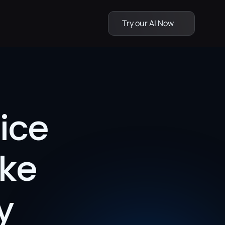
Try our AI Now
ce 
ke 
 