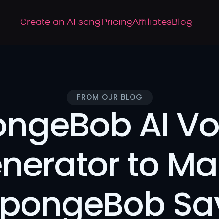
Create an AI song
Pricing
Affiliates
Blog
FROM OUR BLOG
ngeBob AI Voi
nerator to Ma
pongeBob Say