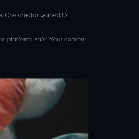
. One creator gained 1.2 
nd platform-safe. Your content 