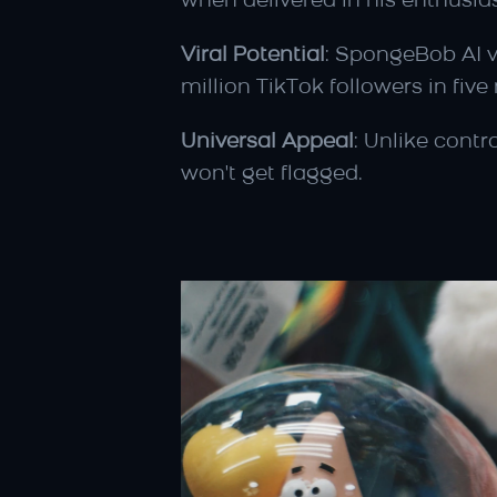
when delivered in his enthusias
Viral Potential
: SpongeBob AI vo
million TikTok followers in fi
Universal Appeal
: Unlike contr
won't get flagged.