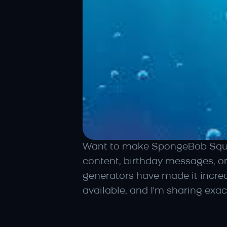
Want to make SpongeBob Square
content, birthday messages, o
generators have made it incred
available, and I'm sharing exac