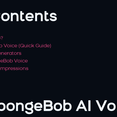
Contents
e?
 Voice (Quick Guide)
enerators
geBob Voice
 Impressions
pongeBob AI Vo