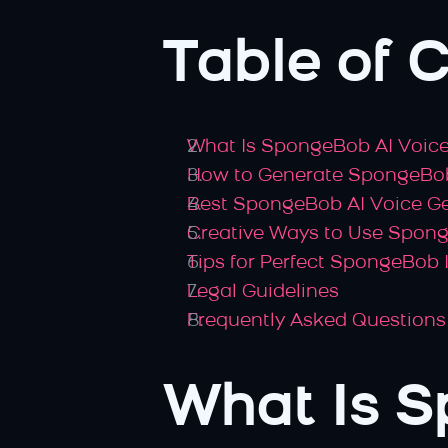
Table of 
What Is SpongeBob AI Voic
How to Generate SpongeBob
Best SpongeBob AI Voice G
Creative Ways to Use Spon
Tips for Perfect SpongeBob
Legal Guidelines
Frequently Asked Questions
What Is S