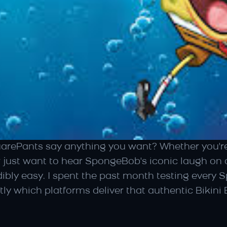
Pants say anything you want? Whether you're c
r just want to hear SpongeBob's iconic laugh on
ibly easy. I spent the past month testing every 
tly which platforms deliver that authentic Bikin