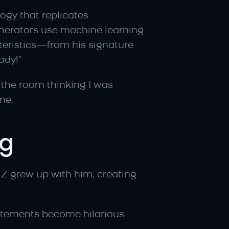
gy that replicates 
nerators use machine learning 
eristics—from his signature 
ady!"
the room thinking I was 
me.
ng
Z grew up with him, creating 
tements become hilarious 