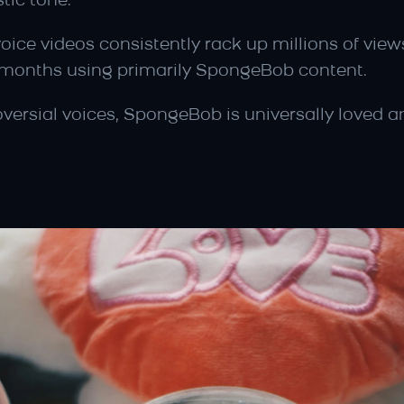
tic tone.
ice videos consistently rack up millions of views
ve months using primarily SpongeBob content.
oversial voices, SpongeBob is universally loved a