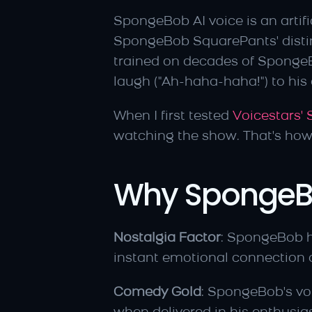
SpongeBob AI voice is an artifi
SpongeBob SquarePants' distinc
trained on decades of SpongeB
laugh ("Ah-haha-haha!") to his o
When I first tested 
Voicestars'
watching the show. That's ho
Why SpongeBob
Nostalgia Factor
: SpongeBob h
instant emotional connection a
Comedy Gold
: SpongeBob's vo