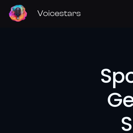
Voicestars
Spo
Ge
S