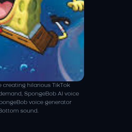
reating hilarious TikTok 
 demand, SpongeBob AI voice 
SpongeBob voice generator 
i Bottom sound.