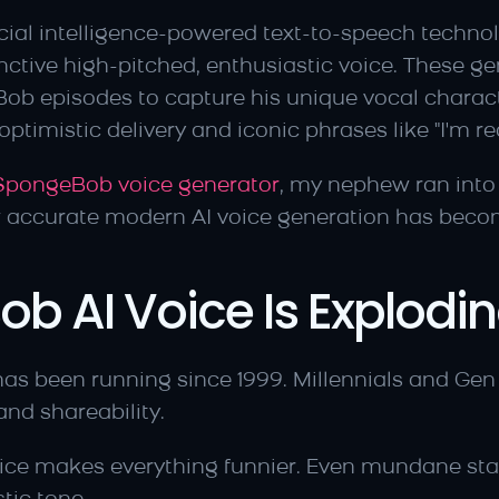
cial intelligence-powered text-to-speech technolo
tive high-pitched, enthusiastic voice. These ge
ob episodes to capture his unique vocal charact
ptimistic delivery and iconic phrases like "I'm re
 SpongeBob voice generator
, my nephew ran into 
w accurate modern AI voice generation has beco
 AI Voice Is Explodi
as been running since 1999. Millennials and Gen 
nd shareability.
ice makes everything funnier. Even mundane sta