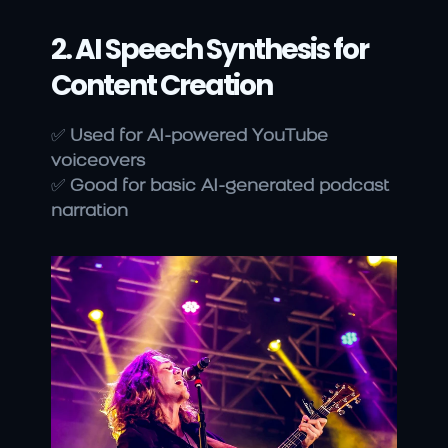
2. AI Speech Synthesis for 
Content Creation
✅ 
Used for AI-powered YouTube 
voiceovers
✅ 
Good for basic AI-generated podcast 
narration