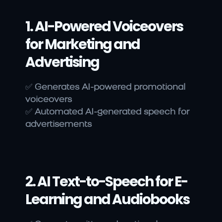
1. AI-Powered Voiceovers 
for Marketing and 
Advertising
✅ 
Generates AI-powered promotional 
voiceovers
✅ 
Automated AI-generated speech for 
advertisements
2. AI Text-to-Speech for E-
Learning and Audiobooks