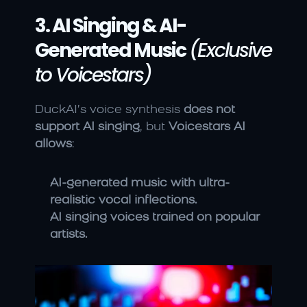
3. AI Singing & AI-
Generated Music
(Exclusive 
to Voicestars)
DuckAI’s voice synthesis 
does not 
support AI singing
, but 
Voicestars AI 
allows
:
AI-generated music with ultra-
realistic vocal inflections.
AI singing voices trained on popular 
artists.