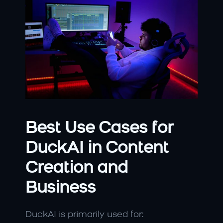
Best Use Cases for 
DuckAI in Content 
Creation and 
Business
DuckAI is primarily used for: