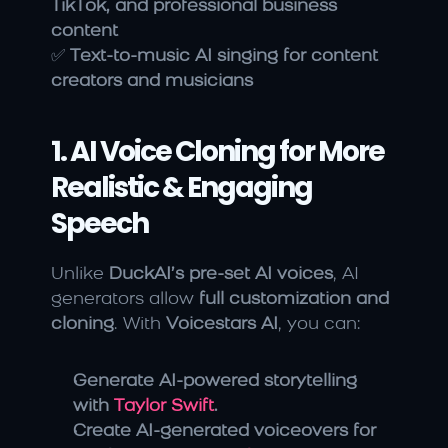
TikTok, and professional business 
content
✅ 
Text-to-music AI singing for content 
creators and musicians
1. AI Voice Cloning for More 
Realistic & Engaging 
Speech
Unlike 
DuckAI’s pre-set AI voices
, AI 
generators allow 
full customization and 
cloning
. With 
Voicestars AI
, you can:
Generate AI-powered storytelling 
with 
Taylor Swift
.
Create AI-generated voiceovers for 