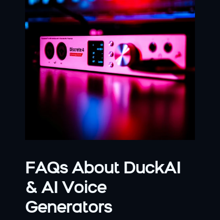
FAQs About DuckAI 
& AI Voice 
Generators