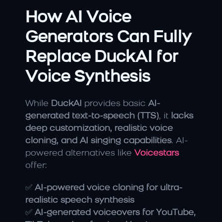
How AI Voice 
Generators Can Fully 
Replace DuckAI for 
Voice Synthesis
While 
DuckAI
 provides basic 
AI-
generated text-to-speech (TTS)
, it 
lacks 
deep customization, realistic voice 
cloning, and AI singing capabilities
. AI-
powered alternatives like 
Voicestars
offer:
✅ 
AI-powered voice cloning for ultra-
realistic speech synthesis
✅ 
AI-generated voiceovers for YouTube, 