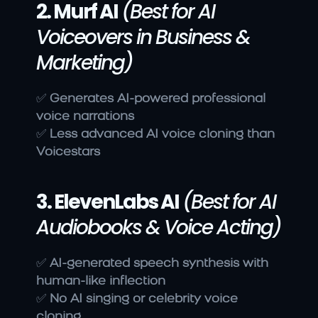
2. Murf AI
(Best for AI 
Voiceovers in Business & 
Marketing)
✅ 
Generates AI-powered professional 
voice narrations
✅ 
Less advanced AI voice cloning than 
Voicestars
3. ElevenLabs AI
(Best for AI 
Audiobooks & Voice Acting)
✅ 
AI-generated speech synthesis with 
human-like inflection
✅ 
No AI singing or celebrity voice 
cloning