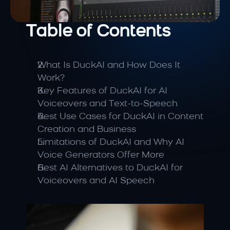
Table of Contents
What Is DuckAI and How Does It 
Work?
Key Features of DuckAI for AI 
Voiceovers and Text-to-Speech
Best Use Cases for DuckAI in Content 
Creation and Business
Limitations of DuckAI and Why AI 
Voice Generators Offer More
Best AI Alternatives to DuckAI for 
Voiceovers and AI Speech