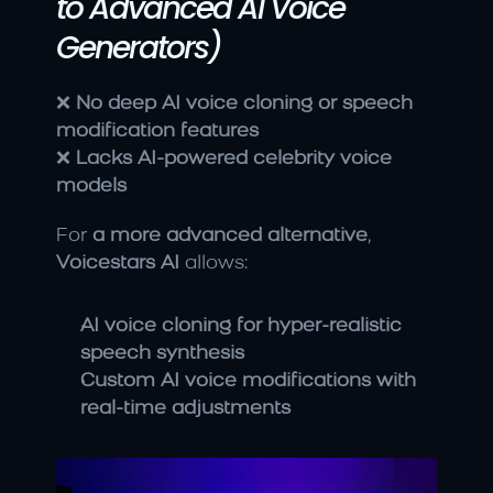
to Advanced AI Voice 
Generators)
❌ 
No deep AI voice cloning or speech 
modification features
❌ 
Lacks AI-powered celebrity voice 
models
For 
a more advanced alternative
, 
Voicestars AI
 allows:
AI voice cloning for hyper-realistic 
speech synthesis
Custom AI voice modifications with 
real-time adjustments