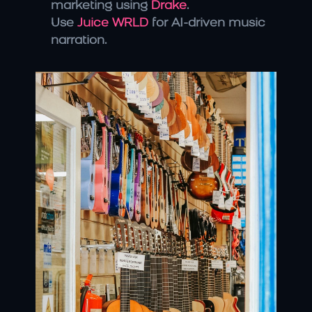
marketing using 
Drake
.
Use 
Juice WRLD
 for AI-driven music 
narration.