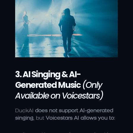
3. AI Singing & AI-
Generated Music
(Only 
Available on Voicestars)
DuckAI 
does not support AI-generated 
singing
, but 
Voicestars AI allows you to
: