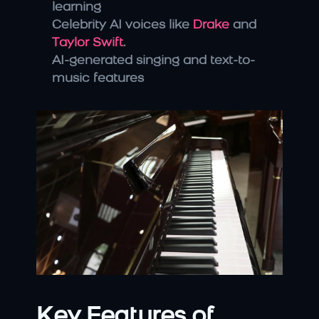
learning
Celebrity AI voices like 
Drake
 and 
Taylor Swift
.
AI-generated singing and text-to-
music features
Key Features of 