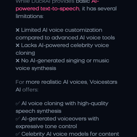
While DuckAI provides 
basic 
AI-
powered text-to-speech
, 
it has several 
limitations
:
❌ 
Limited AI voice customization 
compared to advanced AI voice tools
❌ 
Lacks AI-powered celebrity voice 
cloning
❌ 
No AI-generated singing or music 
voice synthesis
For 
more realistic AI voices
, 
Voicestars 
AI
 offers:
✅ 
AI voice cloning with high-quality 
speech synthesis
✅ 
AI-generated voiceovers with 
expressive tone control
✅ 
Celebrity AI voice models for content 