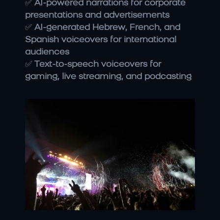
✅ 
AI-powered narrations for corporate 
presentations and advertisements
✅ 
AI-generated Hebrew, French, and 
Spanish voiceovers for international 
audiences
✅ 
Text-to-speech voiceovers for 
gaming, live streaming, and podcasting