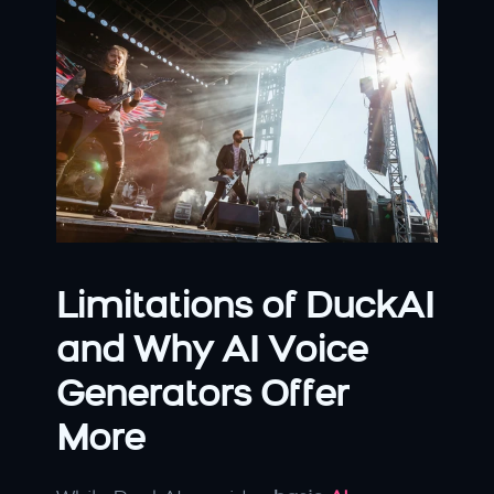
Limitations of DuckAI 
and Why AI Voice 
Generators Offer 
More