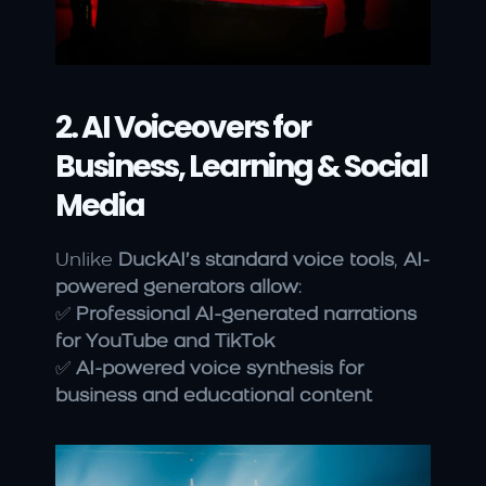
2. AI Voiceovers for 
Business, Learning & Social 
Media
Unlike 
DuckAI’s standard voice tools
, 
AI-
powered generators allow
:
✅ 
Professional AI-generated narrations 
for YouTube and TikTok
✅ 
AI-powered voice synthesis for 
business and educational content