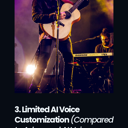
3. Limited AI Voice 
Customization
(Compared 