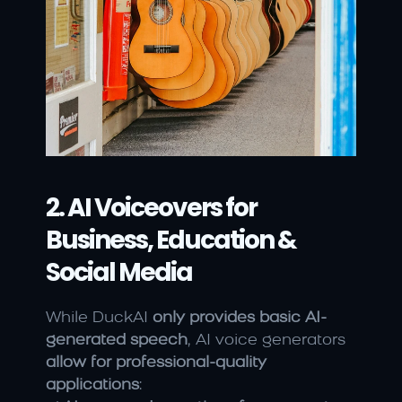
2. AI Voiceovers for 
Business, Education & 
Social Media
While DuckAI 
only provides basic AI-
generated speech
, AI voice generators 
allow for professional-quality 
applications
: