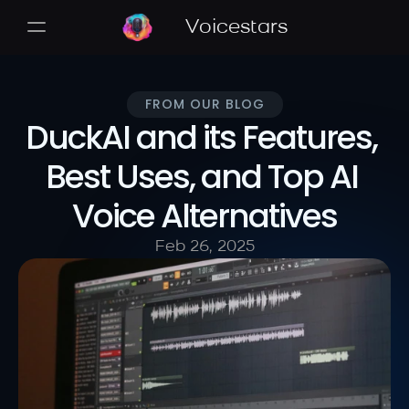
Voicestars
FROM OUR BLOG
DuckAI and its Features, 
Best Uses, and Top AI 
Voice Alternatives
Feb 26, 2025