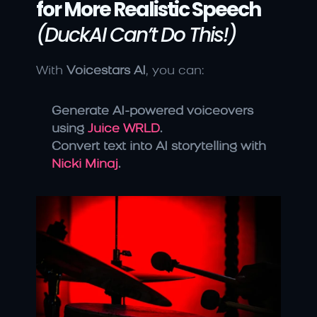
for More Realistic Speech
(DuckAI Can’t Do This!)
With 
Voicestars AI
, you can:
Generate AI-powered voiceovers 
using 
Juice WRLD
.
Convert text into AI storytelling with 
Nicki Minaj
.