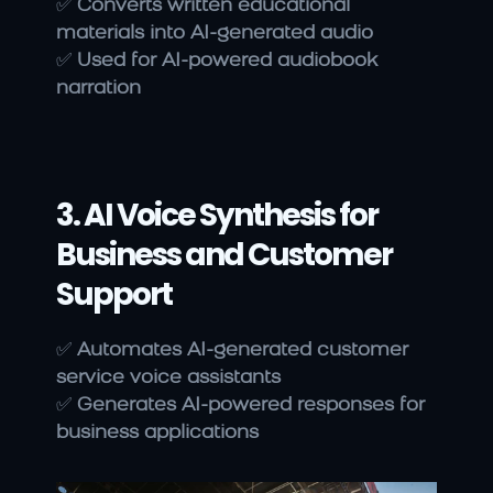
✅ 
Converts written educational 
materials into AI-generated audio
✅ 
Used for AI-powered audiobook 
narration
3. AI Voice Synthesis for 
Business and Customer 
Support
✅ 
Automates AI-generated customer 
service voice assistants
✅ 
Generates AI-powered responses for 
business applications