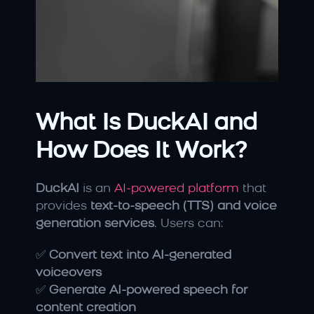
What Is DuckAI and 
How Does It Work?
DuckAI
 is an
 AI-powered platform
 that 
provides 
text-to-speech (TTS) and voice 
generation services
. Users can:
✅ 
Convert text into AI-generated 
voiceovers
✅ 
Generate AI-powered speech for 
content creation