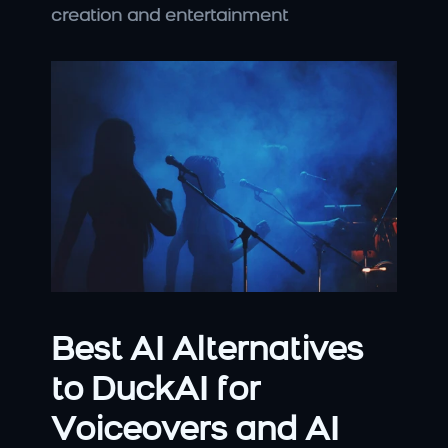
creation and entertainment
Best AI Alternatives 
to DuckAI for 
Voiceovers and AI 