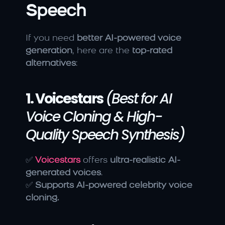
Speech
If you need 
better AI-powered voice 
generation
, here are the 
top-rated 
alternatives
:
1. Voicestars
(Best for AI 
Voice Cloning & High-
Quality Speech Synthesis)
✅ 
Voicestars
 offers 
ultra-realistic AI-
generated voices
.
✅ 
Supports AI-powered celebrity voice 
cloning.