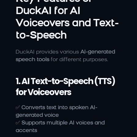
DuckAI for AI 
Voiceovers and Text-
to-Speech
DuckAI provides various 
AI-generated 
speech tools
 for different purposes.
1. AI Text-to-Speech (TTS) 
for Voiceovers
✅ 
Converts text into spoken AI-
generated voice
✅ 
Supports multiple AI voices and 
accents