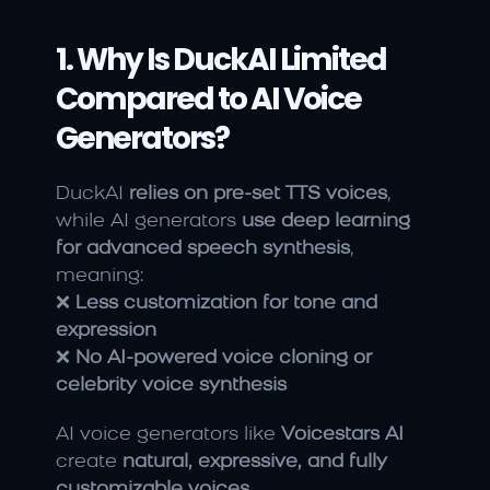
1. Why Is DuckAI Limited 
Compared to AI Voice 
Generators?
DuckAI 
relies on pre-set TTS voices
, 
while AI generators 
use deep learning 
for advanced speech synthesis
, 
meaning:
❌ 
Less customization for tone and 
expression
❌ 
No AI-powered voice cloning or 
celebrity voice synthesis
AI voice generators like 
Voicestars AI
create 
natural, expressive, and fully 
customizable voices
.