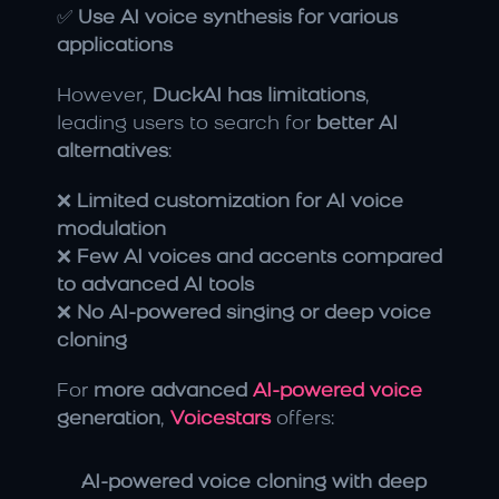
✅ 
Use AI voice synthesis for various 
applications
However, 
DuckAI has limitations
, 
leading users to search for 
better AI 
alternatives
:
❌ 
Limited customization for AI voice 
modulation
❌ 
Few AI voices and accents compared 
to advanced AI tools
❌ 
No AI-powered singing or deep voice 
cloning
For 
more advanced
 AI-powered voice
generation
, 
Voicestars
 offers:
AI-powered voice cloning with deep 