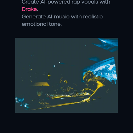
Create AI-powered rap vocals with 
Drake
.
Generate AI music with realistic 
emotional tone.