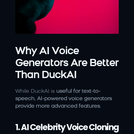
Why AI Voice 
Generators Are Better 
Than DuckAI
While DuckAI is 
useful for text-to-
speech
, 
AI-powered voice generators 
provide more advanced features
.
1. AI Celebrity Voice Cloning 