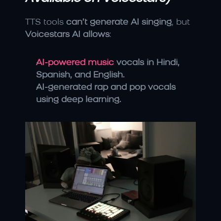
TTS tools 
can’t generate AI singing
, but 
Voicestars AI allows
:
AI-powered music 
vocals in Hindi, 
Spanish, and English.
AI-generated rap and pop vocals 
using deep learning.