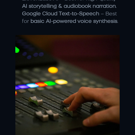
AI storytelling & audiobook narration
.
Google Cloud Text-to-Speech
 – Best 
for 
basic AI-powered voice synthesis
.