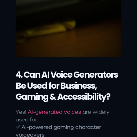
4. Can AI Voice Generators 
Be Used for Business, 
Gaming & Accessibility?
Yes! 
AI-generated voices
 are widely 
used for:
✅ 
AI-powered gaming character 
voiceovers