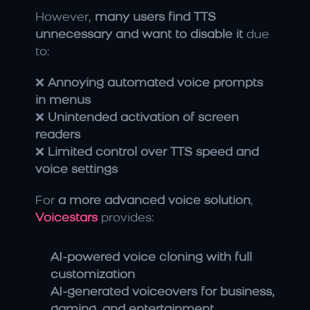
However, 
many users find TTS 
unnecessary and want to disable it
 due 
to:
❌ 
Annoying automated voice prompts 
in menus
❌ 
Unintended activation of screen 
readers
❌ 
Limited control over TTS speed and 
voice settings
For 
a more advanced voice solution
, 
Voicestars
 provides:
AI-powered voice cloning with full 
customization
AI-generated voiceovers for business, 
gaming, and entertainment