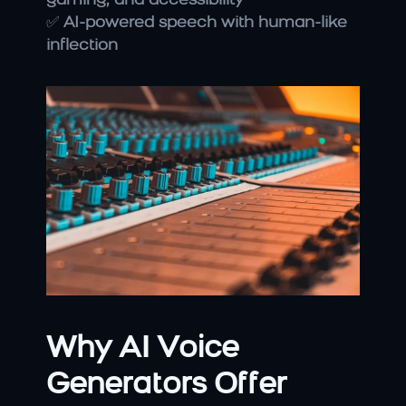
gaming, and accessibility
✅ 
AI-powered speech with human-like 
inflection
Why AI Voice 
Generators Offer 