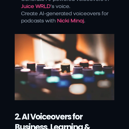
Juice WRLD
’s voice.
Create AI-generated voiceovers for 
podcasts with 
Nicki Minaj
.
2. AI Voiceovers for 
Business, Learning & 