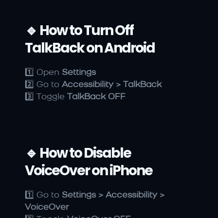
🔹 How to Turn Off 
TalkBack on Android
1️⃣ Open 
Settings
2️⃣ Go to 
Accessibility > TalkBack
3️⃣ Toggle 
TalkBack OFF
🔹 How to Disable 
VoiceOver on iPhone
1️⃣ Go to 
Settings > Accessibility > 
VoiceOver