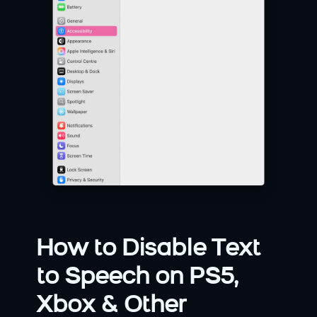
How to Disable Text 
to Speech on PS5, 
Xbox & Other 