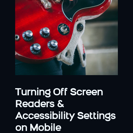
Turning Off Screen 
Readers & 
Accessibility Settings 
on Mobile