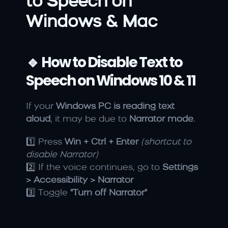
to Speech on 
Windows & Mac
🔹 How to Disable Text to 
Speech on Windows 10 & 11
If your 
Windows PC is reading text 
aloud
, it may be due to 
Narrator mode
.
1️⃣ Press 
Win + Ctrl + Enter
(shortcut to 
disable Narrator)
2️⃣ If the voice continues, go to 
Settings 
> Accessibility > Narrator
3️⃣ Toggle 
"Turn off Narrator"