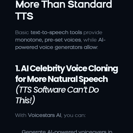
More Than Standard 
TTS
Basic 
text-to-speech tools
 provide 
monotone, pre-set voices
, while 
AI-
powered voice generators allow
:
1. AI Celebrity Voice Cloning 
for More Natural Speech
(TTS Software Can’t Do 
This!)
With 
Voicestars AI
, you can:
Generate AI-powered voiceovers in 