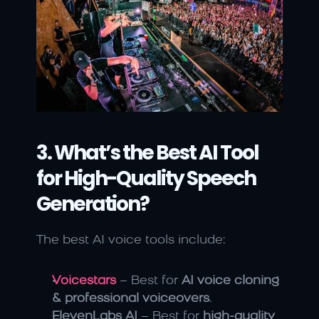
3. What’s the Best AI Tool 
for High-Quality Speech 
Generation?
The best AI voice tools include:
Voicestars
 – Best for 
AI voice cloning 
& professional voiceovers
.
ElevenLabs AI
 – Best for 
high-quality 