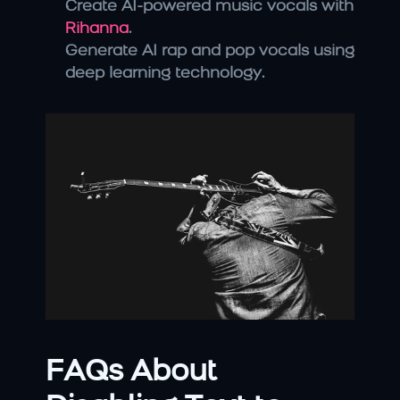
Create AI-powered music vocals with 
Rihanna
.
Generate AI rap and pop vocals using 
deep learning technology.
FAQs About 