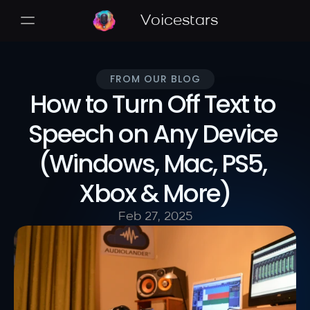
Voicestars
FROM OUR BLOG
How to Turn Off Text to 
Speech on Any Device 
(Windows, Mac, PS5, 
Xbox & More)
Feb 27, 2025