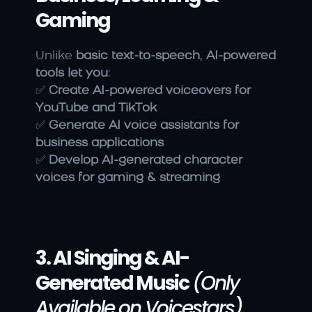
Gaming
Unlike 
basic text-to-speech
, 
AI-powered 
tools let you
:
✅ 
Create AI-powered voiceovers for 
YouTube and TikTok
✅ 
Generate AI voice assistants for 
business applications
✅ 
Develop AI-generated character 
voices for gaming & streaming
3. AI Singing & AI-
Generated Music
(Only 
Available on Voicestars)