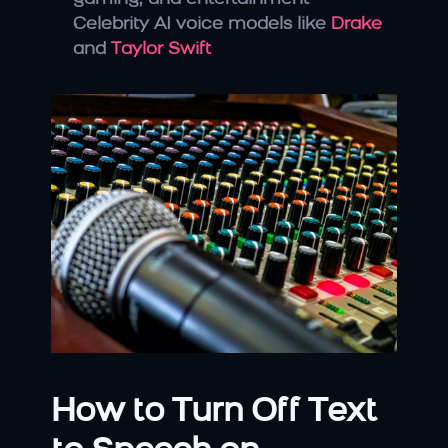
Celebrity AI voice models like 
Drake
and 
Taylor Swift
How to Turn Off Text 