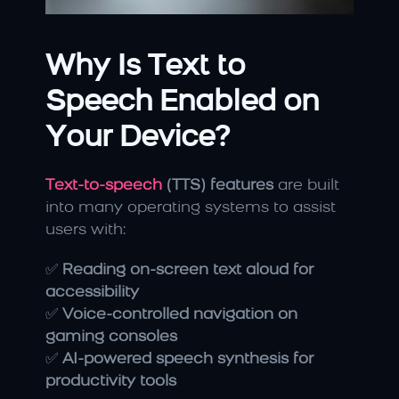
Why Is Text to 
Speech Enabled on 
Your Device?
Text-to-speech 
(TTS) features
 are built 
into many operating systems to assist 
users with:
✅ 
Reading on-screen text aloud for 
accessibility
✅ 
Voice-controlled navigation on 
gaming consoles
✅ 
AI-powered speech synthesis for 
productivity tools