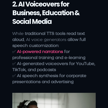
2. AI Voiceovers for 
Business, Education & 
Social Media
While 
traditional TTS tools read text 
aloud
, AI voice generators 
allow full 
speech customization
:
✅
AI-powered narrations
 for 
professional training and e-learning
✅ 
AI-generated voiceovers for YouTube, 
TikTok, and podcasts
✅ 
AI speech synthesis for corporate 
presentations and advertising