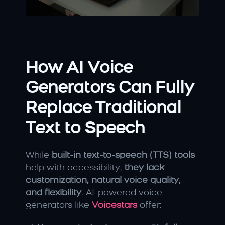
How AI Voice 
Generators Can Fully 
Replace Traditional 
Text to Speech
While 
built-in text-to-speech (TTS) tools
help with accessibility, 
they lack 
customization, natural voice quality, 
and flexibility
. AI-powered voice 
generators like 
Voicestars
 offer: