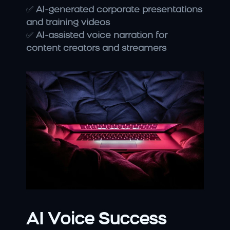
✅ 
AI-generated corporate presentations 
and training videos
✅ 
AI-assisted voice narration for 
content creators and streamers
AI Voice Success 