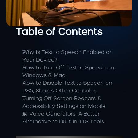
Table of Contents
Why Is Text to Speech Enabled on 
Your Device?
How to Turn Off Text to Speech on 
Windows & Mac
How to Disable Text to Speech on 
PS5, Xbox & Other Consoles
Turning Off Screen Readers & 
Accessibility Settings on Mobile
AI Voice Generators: A Better 
Alternative to Built-in TTS Tools