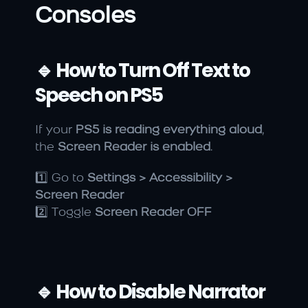
Consoles
🔹 How to Turn Off Text to 
Speech on PS5
If your 
PS5 is reading everything aloud
, 
the 
Screen Reader is enabled
.
1️⃣ Go to 
Settings > Accessibility > 
Screen Reader
2️⃣ Toggle 
Screen Reader OFF
🔹 How to Disable Narrator 