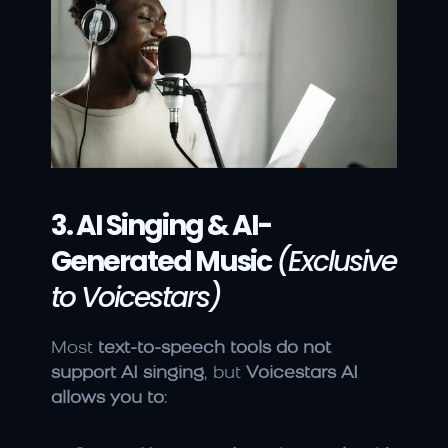
3. AI Singing & AI-
Generated Music
(Exclusive 
to Voicestars)
Most 
text-to-speech tools do not 
support AI singing
, but 
Voicestars AI 
allows you to
: