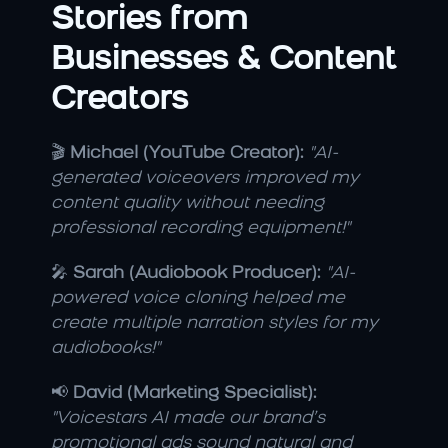
Stories from 
Businesses & Content 
Creators
🎬 
Michael (YouTube Creator):
"AI-
generated voiceovers improved my 
content quality without needing 
professional recording equipment!"
🎤 
Sarah (Audiobook Producer):
"AI-
powered voice cloning helped me 
create multiple narration styles for my 
audiobooks!"
📢 
David (Marketing Specialist):
"Voicestars AI made our brand’s 
promotional ads sound natural and 