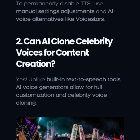
To permanently disable TTS, use 
manual settings adjustments
 and 
AI 
voice alternatives like Voicestars
.
2. Can AI Clone Celebrity 
Voices for Content 
Creation?
Yes! Unlike 
built-in text-to-speech tools
, 
AI voice generators allow for full 
customization and celebrity voice 
cloning
.