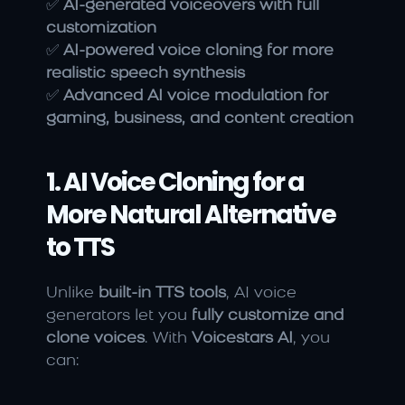
✅ 
AI-generated voiceovers with full 
customization
✅ 
AI-powered voice cloning for more 
realistic speech synthesis
✅ 
Advanced AI voice modulation for 
gaming, business, and content creation
1. AI Voice Cloning for a 
More Natural Alternative 
to TTS
Unlike 
built-in TTS tools
, AI voice 
generators let you 
fully customize and 
clone voices
. With 
Voicestars AI
, you 
can: