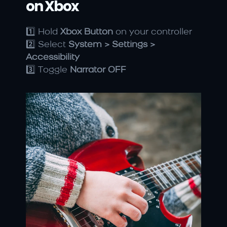
on Xbox
1️⃣ Hold 
Xbox Button
 on your controller
2️⃣ Select 
System > Settings > 
Accessibility
3️⃣ Toggle 
Narrator OFF