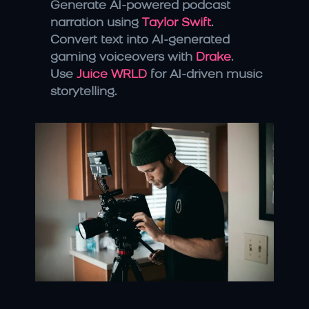
Generate AI-powered podcast 
narration using 
Taylor Swift
.
Convert text into AI-generated 
gaming voiceovers with 
Drake
.
Use 
Juice WRLD
 for AI-driven music 
storytelling.