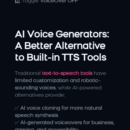
2️⃣ Toggle 
VoiceOver OFF
AI Voice Generators: 
A Better Alternative 
to Built-in TTS Tools
Traditional 
text-to-speech tools
 have 
limited customization and robotic-
sounding voices
, while AI-powered 
alternatives provide:
✅ 
AI voice cloning for more natural 
speech synthesis
✅ 
AI-generated voiceovers for business, 