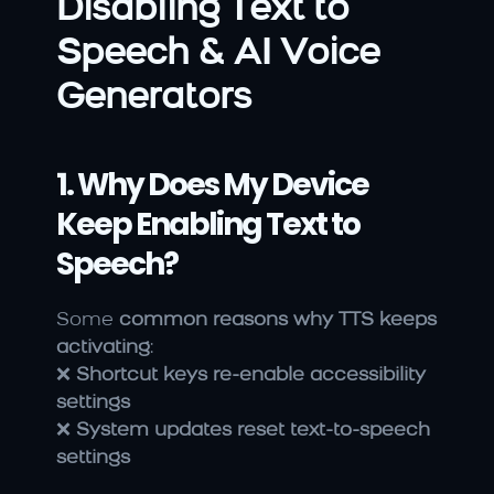
Disabling Text to 
Speech & AI Voice 
Generators
1. Why Does My Device 
Keep Enabling Text to 
Speech?
Some 
common reasons why TTS keeps 
activating
:
❌ 
Shortcut keys re-enable accessibility 
settings
❌ 
System updates reset text-to-speech 
settings