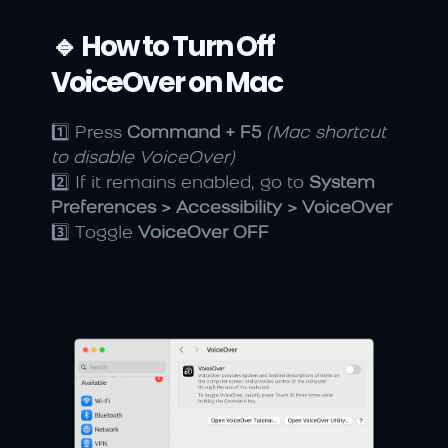
🔹 How to Turn Off 
VoiceOver on Mac
1️⃣ Press 
Command + F5
(Mac shortcut 
to disable VoiceOver)
2️⃣ If it remains enabled, go to 
System 
Preferences > Accessibility > VoiceOver
3️⃣ Toggle 
VoiceOver OFF