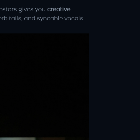
cestars gives you 
creative 
erb tails, and syncable vocals.