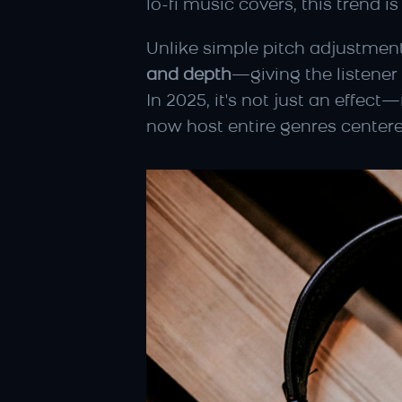
lo-fi music covers, this trend 
Unlike simple pitch adjustments
and depth
—giving the listener
In 2025, it's not just an effect—
now host entire genres centere