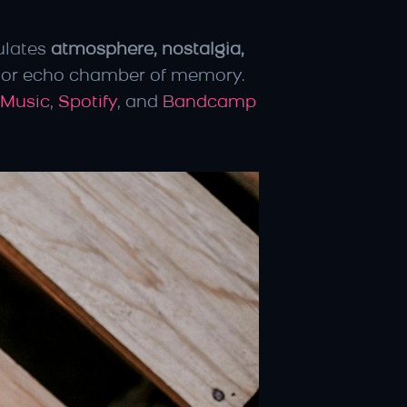
ulates 
atmosphere, nostalgia, 
, or echo chamber of memory. 
 Music
, 
Spotify
, and 
Bandcamp