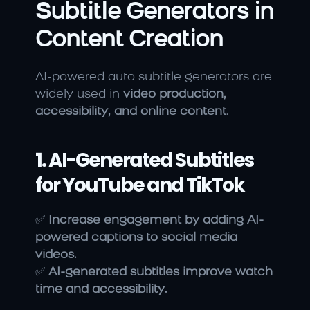
Subtitle Generators in 
Content Creation
AI-powered auto subtitle generators are 
widely used in 
video production, 
accessibility, and online content
.
1. AI-Generated Subtitles 
for YouTube and TikTok
✅ 
Increase engagement by adding AI-
powered captions to social media 
videos.
✅ 
AI-generated subtitles improve watch 
time and accessibility.