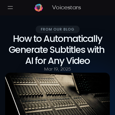
Voicestars
FROM OUR BLOG
 How to Automatically 
Generate Subtitles with 
AI for Any Video
Mar 19, 2025