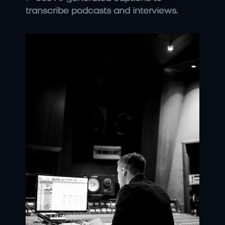
transcribe podcasts and interviews.