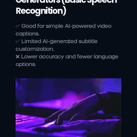
Recognition)
✅ 
Good for simple AI-powered video 
captions.
✅ 
Limited AI-generated subtitle 
customization.
❌ 
Lower accuracy and fewer language 
options.