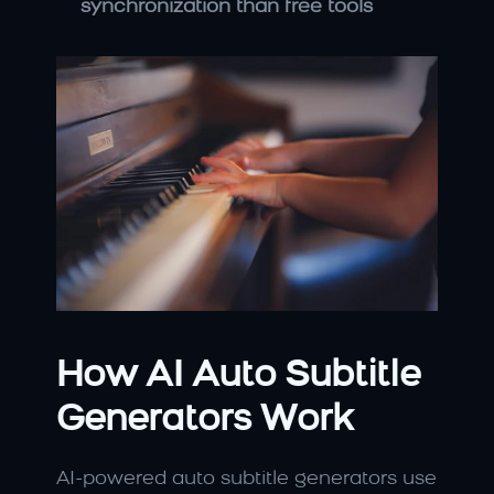
synchronization than free tools
How AI Auto Subtitle 
Generators Work
AI-powered auto subtitle generators use 