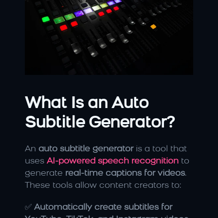
What Is an Auto 
Subtitle Generator?
An 
auto subtitle generator
 is a tool that 
uses 
AI-powered speech recognition
 to 
generate 
real-time captions for videos
. 
These tools allow content creators to:
✅ 
Automatically create subtitles for 