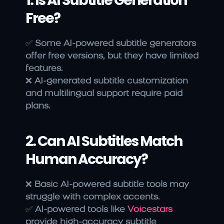
1. Is AI Subtitle Generation 
Free?
✅ 
Some AI-powered subtitle generators 
offer free versions, but they have limited 
features.
❌ 
AI-generated subtitle customization 
and multilingual support require paid 
plans.
2. Can AI Subtitles Match 
Human Accuracy?
❌ 
Basic AI-powered subtitle tools may 
struggle with complex accents.
✅ 
AI-powered tools like 
Voicestars
provide high-accuracy subtitle 