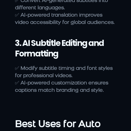
✅ 
Convert AI-generated subtitles into 
different languages.
✅ 
AI-powered translation improves 
video accessibility for global audiences.
3. AI Subtitle Editing and 
Formatting
✅ 
Modify subtitle timing and font styles 
for professional videos.
✅ 
AI-powered customization ensures 
captions match branding and style.
Best Uses for Auto 