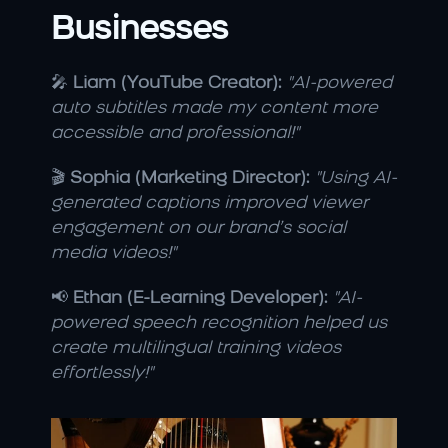
Businesses
🎤 
Liam (YouTube Creator):
"AI-powered 
auto subtitles made my content more 
accessible and professional!"
🎬 
Sophia (Marketing Director):
"Using AI-
generated captions improved viewer 
engagement on our brand’s social 
media videos!"
📢 
Ethan (E-Learning Developer):
"AI-
powered speech recognition helped us 
create multilingual training videos 
effortlessly!"