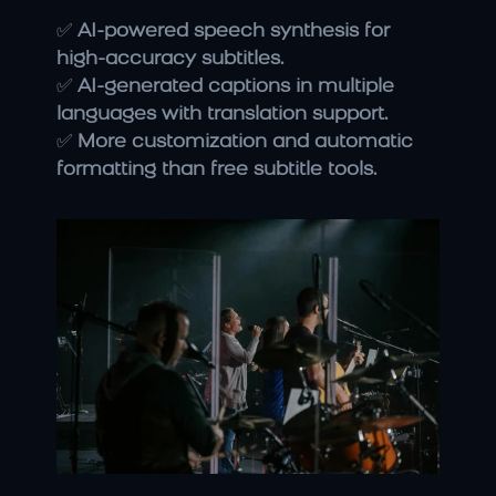
✅ 
AI-powered speech synthesis for 
high-accuracy subtitles.
✅ 
AI-generated captions in multiple 
languages with translation support.
✅ 
More customization and automatic 
formatting than free subtitle tools.