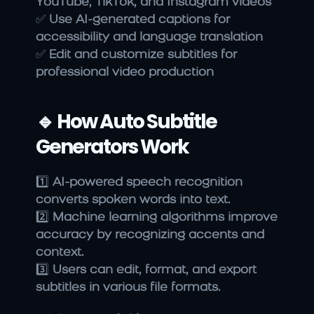
YouTube, TikTok, and Instagram videos
✅ 
Use AI-generated captions for 
accessibility and language translation
✅ 
Edit and customize subtitles for 
professional video production
🔹 How Auto Subtitle 
Generators Work
1️⃣ 
AI-powered speech recognition 
converts spoken words into text.
2️⃣ 
Machine learning algorithms improve 
accuracy by recognizing accents and 
context.
3️⃣ 
Users can edit, format, and export 
subtitles in various file formats.