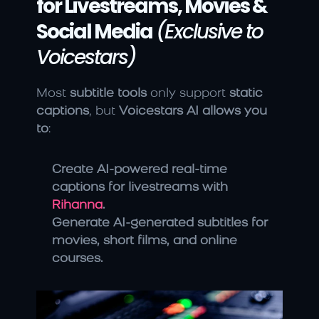
for Livestreams, Movies & 
Social Media
(Exclusive to 
Voicestars)
Most 
subtitle tools
 only support 
static 
captions
, but 
Voicestars AI allows you 
to
:
Create AI-powered real-time 
captions for livestreams with 
Rihanna
.
Generate AI-generated subtitles for 
movies, short films, and online 
courses.