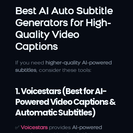
Best AI Auto Subtitle 
Generators for High-
Quality Video 
Captions
If you need 
higher-quality AI-powered 
subtitles
, consider these tools:
1. Voicestars (Best for AI-
Powered Video Captions & 
Automatic Subtitles)
✅ 
Voicestars
 provides 
AI-powered 