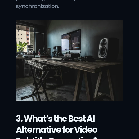
synchronization.
3. What’s the Best AI 
Alternative for Video 