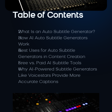
Table of Contents
What Is an Auto Subtitle Generator?
How AI Auto Subtitle Generators 
Work
Best Uses for Auto Subtitle 
Generators in Content Creation
Free vs. Paid AI Subtitle Tools
Why AI-Powered Subtitle Generators 
Like Voicestars Provide More 
Accurate Captions