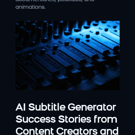
animations.
AI Subtitle Generator 
Success Stories from 
Content Creators and 