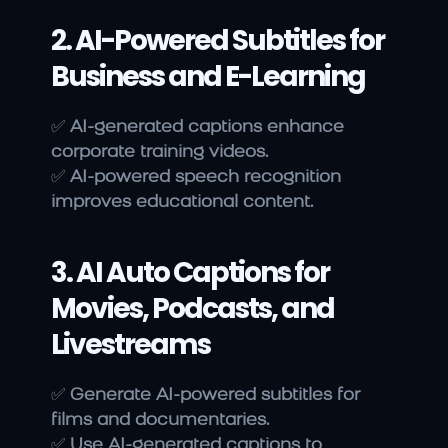
2. AI-Powered Subtitles for 
Business and E-Learning
✅ 
AI-generated captions enhance 
corporate training videos.
✅ 
AI-powered speech recognition 
improves educational content.
3. AI Auto Captions for 
Movies, Podcasts, and 
Livestreams
✅ 
Generate AI-powered subtitles for 
films and documentaries.
✅ 
Use AI-generated captions to 