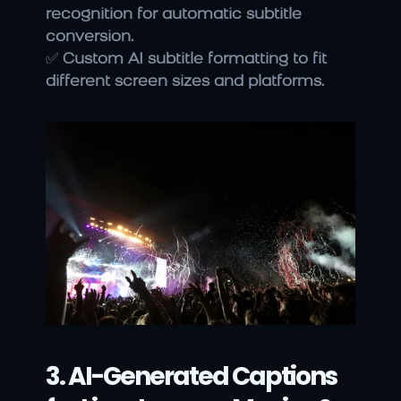
recognition for automatic subtitle 
conversion.
✅ 
Custom AI subtitle formatting to fit 
different screen sizes and platforms.
3. AI-Generated Captions 