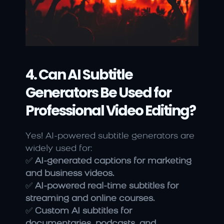
4. Can AI Subtitle 
Generators Be Used for 
Professional Video Editing?
Yes! AI-powered subtitle generators are 
widely used for:
✅ 
AI-generated captions for marketing 
and business videos.
✅ 
AI-powered real-time subtitles for 
streaming and online courses.
✅ 
Custom AI subtitles for 
documentaries, podcasts, and 