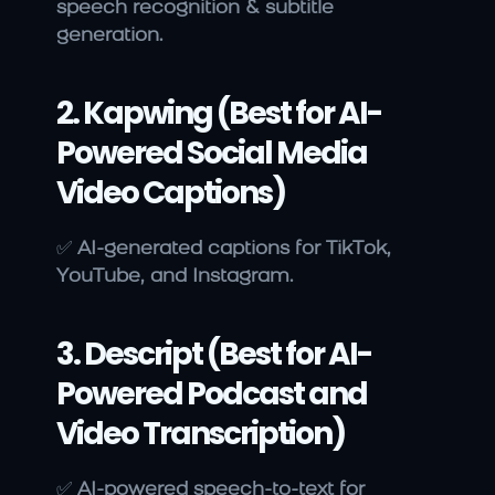
speech recognition & subtitle 
generation.
2. Kapwing (Best for AI-
Powered Social Media 
Video Captions)
✅ 
AI-generated captions for TikTok, 
YouTube, and Instagram.
3. Descript (Best for AI-
Powered Podcast and 
Video Transcription)
✅ 
AI-powered speech-to-text for 