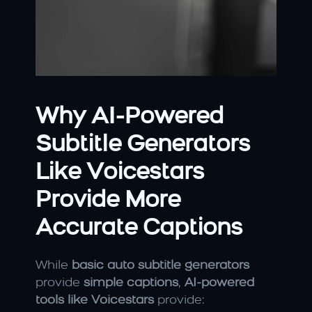
Why AI-Powered 
Subtitle Generators 
Like Voicestars 
Provide More 
Accurate Captions
While 
basic auto subtitle generators
provide 
simple captions
, 
AI-powered 
tools like Voicestars
 provide: