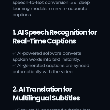
speech-to-text conversion
 and 
deep 
learning models
 to create 
accurate 
captions
.
1. AI Speech Recognition for 
Real-Time Captions
✅ 
AI-powered software converts 
spoken words into text instantly.
✅ 
AI-generated captions are synced 
automatically with the video.
2. AI Translation for 
Multilingual Subtitles