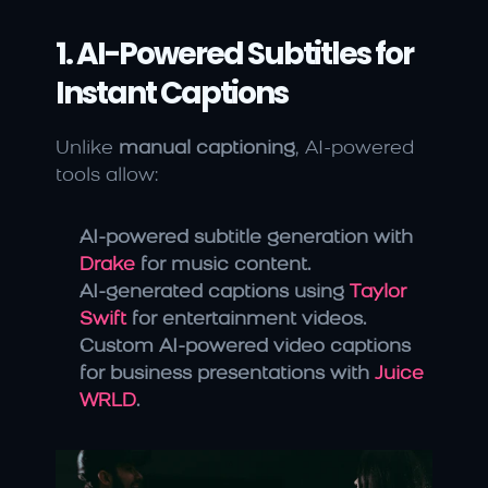
1. AI-Powered Subtitles for 
Instant Captions
Unlike 
manual captioning
, AI-powered 
tools allow:
AI-powered subtitle generation with 
Drake
 for music content.
AI-generated captions using 
Taylor 
Swift
 for entertainment videos.
Custom AI-powered video captions 
for business presentations with 
Juice 
WRLD
.