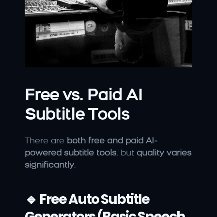
Free vs. Paid AI 
Subtitle Tools
There are 
both free and paid AI-
powered subtitle tools
, but 
quality varies 
significantly
.
🔹 Free Auto Subtitle 
Generators (Basic Speech 