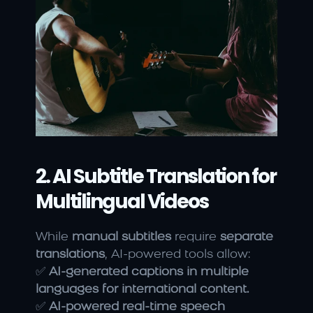
2. AI Subtitle Translation for 
Multilingual Videos
While 
manual subtitles
 require 
separate 
translations
, AI-powered tools allow:
✅ 
AI-generated captions in multiple 
languages for international content.
✅ 
AI-powered real-time speech 