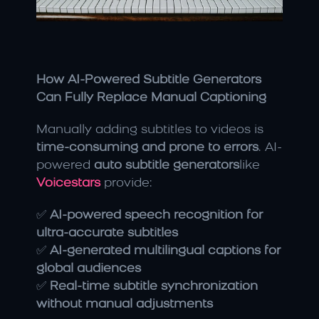
How AI-Powered Subtitle Generators 
Can Fully Replace Manual Captioning
Manually adding subtitles to videos is 
time-consuming and prone to errors
. AI-
powered 
auto subtitle generators
like 
Voicestars
 provide:
✅ 
AI-powered speech recognition for 
ultra-accurate subtitles
✅ 
AI-generated multilingual captions for 
global audiences
✅ 
Real-time subtitle synchronization 
without manual adjustments