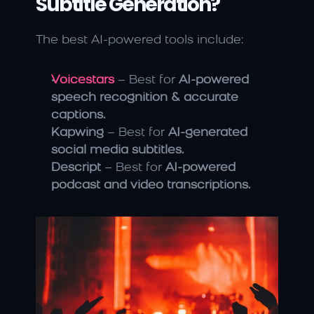
Subtitle Generation?
The best AI-powered tools include:
Voicestars
 – Best for 
AI-powered 
speech recognition & accurate 
captions.
Kapwing
 – Best for 
AI-generated 
social media subtitles.
Descript
 – Best for 
AI-powered 
podcast and video transcriptions.