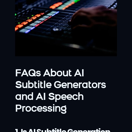
FAQs About AI 
Subtitle Generators 
and AI Speech 
Processing