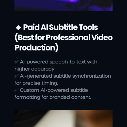
🔹 Paid AI Subtitle Tools 
(Best for Professional Video 
Production)
✅ 
AI-powered speech-to-text with 
higher accuracy.
✅ 
AI-generated subtitle synchronization 
for precise timing.
✅ 
Custom AI-powered subtitle 
formatting for branded content.