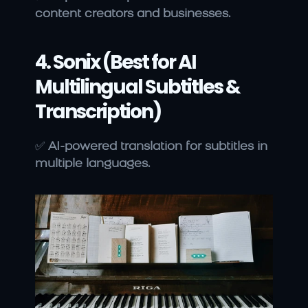
content creators and businesses.
4. Sonix (Best for AI 
Multilingual Subtitles & 
Transcription)
✅ 
AI-powered translation for subtitles in 
multiple languages.