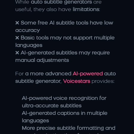
While 
auto subtitle generators
 are 
useful, they also have 
limitations
:
❌ 
Some free AI subtitle tools have low 
accuracy
❌ 
Basic tools may not support multiple 
languages
❌ 
AI-generated subtitles may require 
manual adjustments
For 
a more advanced 
AI-powered
 auto 
subtitle generator
, 
Voicestars
 provides:
AI-powered voice recognition for 
ultra-accurate subtitles
AI-generated captions in multiple 
languages
More precise subtitle formatting and 