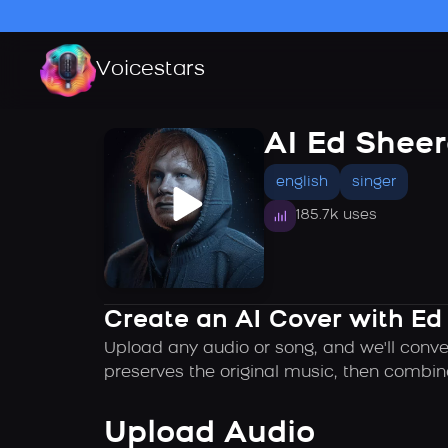
Voicestars
AI Ed Shee
english
singer
185.7k uses
Create an AI Cover with Ed
Upload any audio or song, and we'll conve
preserves the original music, then combin
Upload Audio