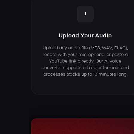
1
Upload Your Audio
Upload any audio file (MP3, WAV, FLAC),
record with your microphone, or paste a
YouTube link directly. Our AI voice
converter supports all major formats and
processes tracks up to 10 minutes long.