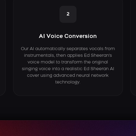
2
AI Voice Conversion
Our AI automatically separates vocals from
instrumentals, then applies Ed Sheeran's
voice model to transform the original
singing voice into a realistic Ed Sheeran AI
cover using advanced neural network
technology.