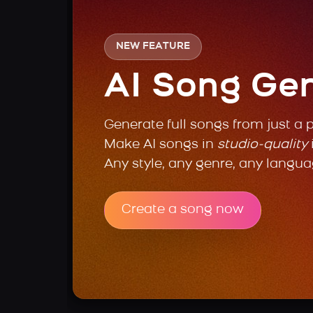
NEW FEATURE
AI Song Ge
Generate full songs from just a 
Make AI songs in
studio-quality
Any style, any genre, any langua
Create a song now