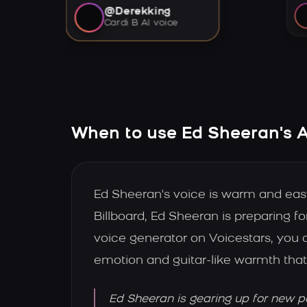
@Derekking
Cardi B AI voice
When to use Ed Sheeran's A
Ed Sheeran's voice is warm and easy to
Billboard, Ed Sheeran is preparing f
voice generator on Voicestars, you c
emotion and guitar-like warmth that
Ed Sheeran is gearing up for new p