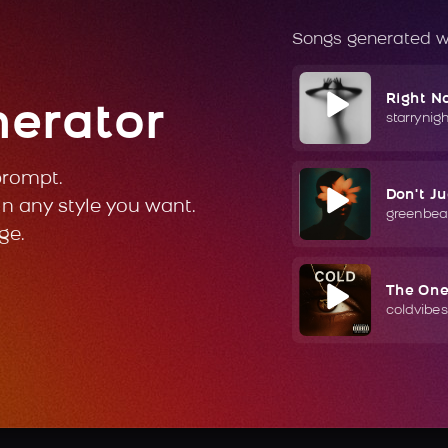
Songs generated w
Right N
nerator
starrynig
prompt.
Don't J
in any style you want.
greenbea
ge.
The On
coldvibes