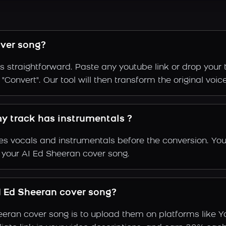
ver song?
s straightforward. Paste any youtube link or drop your 
Convert". Our tool will then transform the original voic
my track has instrumentals ?
s vocals and instrumentals before the conversion. You
f your AI Ed Sheeran cover song.
 Ed Sheeran cover song?
eeran cover song is to upload them on platforms like 