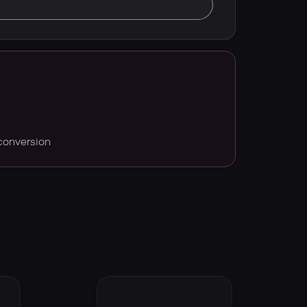
conversion