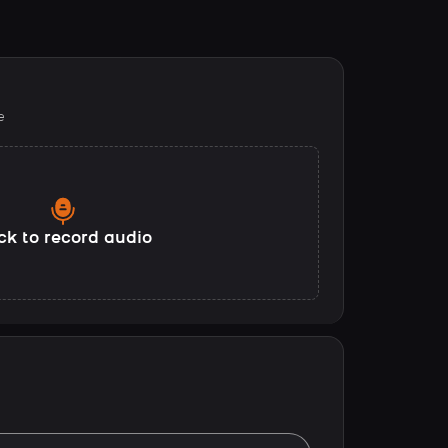
e
ck to record audio