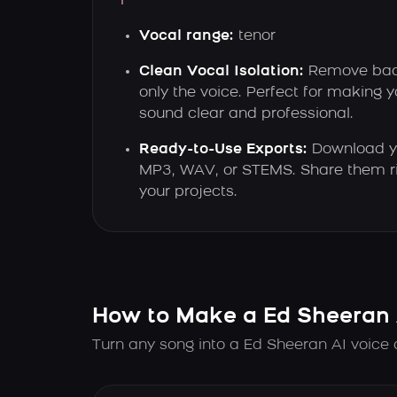
Vocal range:
tenor
Clean Vocal Isolation:
Remove bac
only the voice. Perfect for making 
sound clear and professional.
Ready-to-Use Exports:
Download yo
MP3, WAV, or STEMS. Share them ri
your projects.
How to Make a Ed Sheeran 
Turn any song into a Ed Sheeran AI voice 