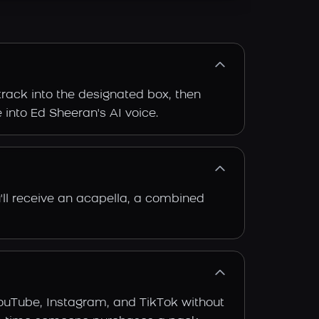
track into the designated box, then
e into Ed Sheeran's AI voice.
'll receive an acapella, a combined
YouTube, Instagram, and TikTok without