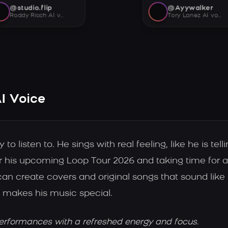
@studio.flip
@Ayywalker
Roddy Ricch AI voice
Tory Lanez AI voice
I Voice
 listen to. He sings with real feeling, like he is tell
or his upcoming Loop Tour 2026 and taking time for a 
an create covers and original songs that sound like h
 makes his music special.
erformances with a refreshed energy and focus.