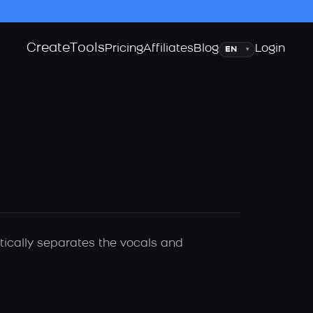
Create
Tools
Language
Pricing
Affiliates
Blog
Login
▾
tically separates the vocals and