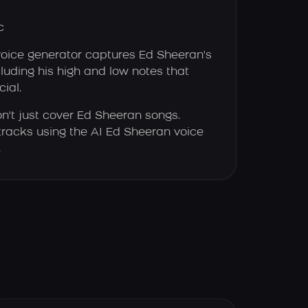
c
voice generator captures Ed Sheeran's
luding his high and low notes that
ial.
n't just cover Ed Sheeran songs.
tracks using the AI Ed Sheeran voice
.