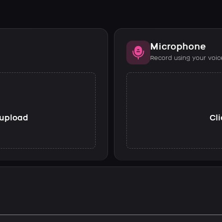
Microphone
Record using your voic
o upload
Cli