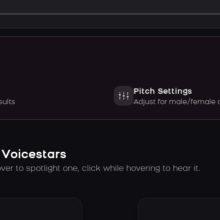
Pitch Settings
sults
Adjust for male/female 
 Voicestars
er to spotlight one, click while hovering to hear it.