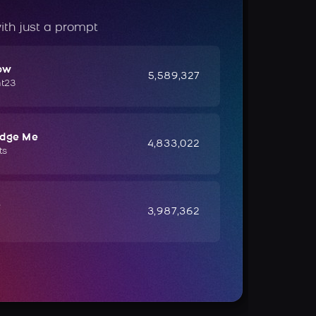
ith just a prompt
ow
5,589,327
ht23
udge Me
4,833,022
ts
e
3,987,362