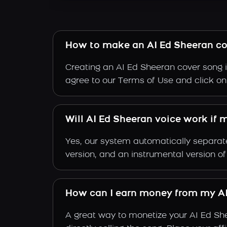
How to make an AI Ed Sheeran co
Creating an AI Ed Sheeran cover song i
agree to our Terms of Use and click on "
Will AI Ed Sheeran voice work if 
Yes, our system automatically separate
version, and an instrumental version o
How can I earn money from my AI
A great way to monetize your AI Ed Sh