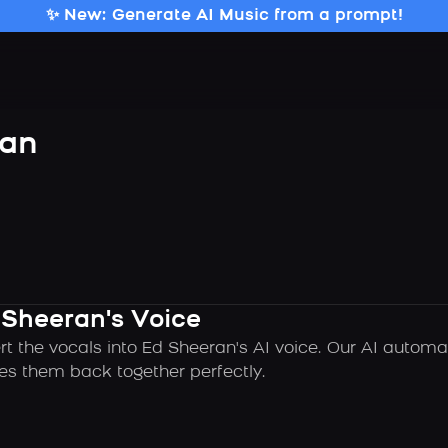
✨ New: Generate AI Music from a prompt!
ran
 Sheeran's Voice
rt the vocals into Ed Sheeran's AI voice. Our AI automa
es them back together perfectly.