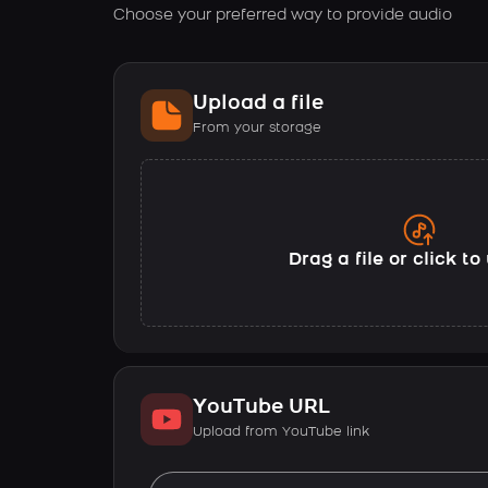
Choose your preferred way to provide audio
Upload a file
From your storage
Drag a file or click t
YouTube URL
Upload from YouTube link