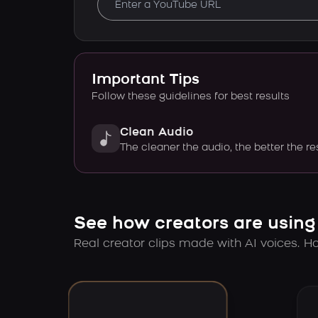
Important Tips
Follow these guidelines for best results
Clean Audio
The cleaner the audio, the better the re
See how creators are using
Real creator clips made with AI voices. Hov