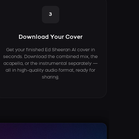
3
Download Your Cover
Get your finished Ed Sheeran AI cover in
seconds. Download the combined mix, the
acapella, or the instrumental separately —
all in high-quality audio format, ready for
sharing.