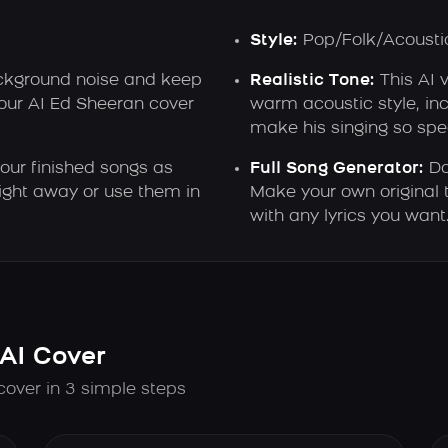
Style:
Pop/Folk/Acousti
kground noise and keep
Realistic Tone:
This AI 
your AI Ed Sheeran cover
warm acoustic style, inc
make his singing so spec
ur finished songs as
Full Song Generator:
Do
ght away or use them in
Make your own original 
with any lyrics you want
AI Cover
cover in 3 simple steps