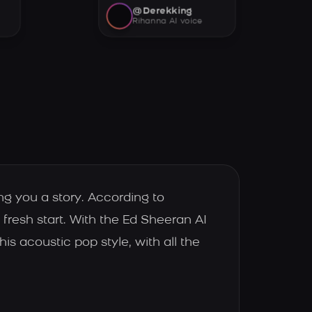
@Derekking
Rihanna AI voice
ing you a story. According to
fresh start. With the Ed Sheeran AI
is acoustic pop style, with all the