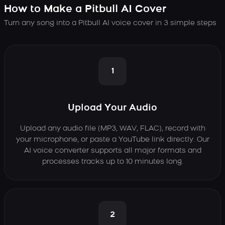
How to Make a Pitbull AI Cover
Turn any song into a Pitbull AI voice cover in 3 simple steps
1
Upload Your Audio
Upload any audio file (MP3, WAV, FLAC), record with
your microphone, or paste a YouTube link directly. Our
AI voice converter supports all major formats and
processes tracks up to 10 minutes long.
2