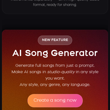
format, ready for sharing.
NEW FEATURE
AI Song Generator
Generate full songs from just a prompt.
Make AI songs in
studio-quality
in any style
you want.
Any style, any genre, any language.
Create a song now