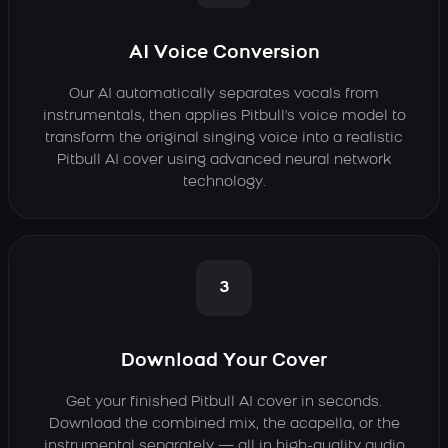
AI Voice Conversion
Our AI automatically separates vocals from
instrumentals, then applies Pitbull's voice model to
transform the original singing voice into a realistic
Pitbull AI cover using advanced neural network
technology.
3
Download Your Cover
Get your finished Pitbull AI cover in seconds.
Download the combined mix, the acapella, or the
instrumental separately — all in high-quality audio