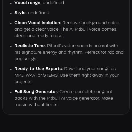
Vocal range:
undefined
Style:
undefined
Clean Vocal Isolation:
Remove background noise
and get a clear voice. The AI Pitbull voice comes
clean and ready to use.
Realistic Tone:
Pitbull's voice sounds natural with
his signature energy and rhythm. Perfect for rap and
pop songs.
Ready-to-Use Exports:
Download your songs as
MP3, WAV, or STEMS. Use them right away in your
projects.
Full Song Generator:
Create complete original
tracks with the Pitbull AI voice generator. Make
music without limits.