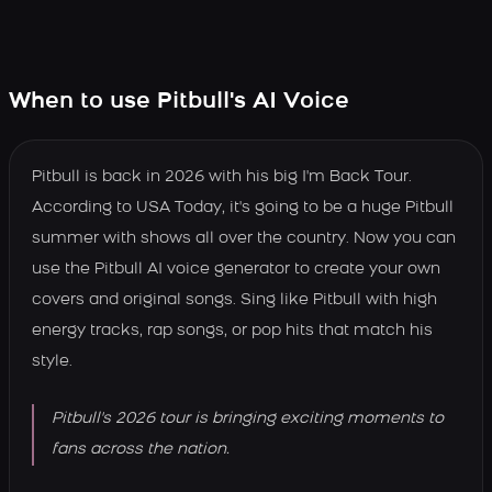
When to use Pitbull's AI Voice
Pitbull is back in 2026 with his big I'm Back Tour.
According to USA Today, it's going to be a huge Pitbull
summer with shows all over the country. Now you can
use the Pitbull AI voice generator to create your own
covers and original songs. Sing like Pitbull with high
energy tracks, rap songs, or pop hits that match his
style.
Pitbull's 2026 tour is bringing exciting moments to
fans across the nation.