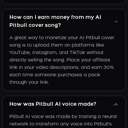
How can I earn money from my AI
Pitbull cover song?
A great way to monetize your AI Pitbull cover
song is to upload them on platforms like
YouTube, Instagram, and TikTok without
directly selling the song. Place your affiliate
link in your video descriptions, and earn 30%
each time someone purchases a pack
through your link.
How was Pitbull AI voice made?
Pitbull AI voice was made by training a neural
network to transform any voice into Pitbull's