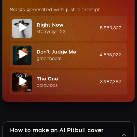
Songs generated with just a prompt
Right Now
5,589,327
starrynight23
Don't Judge Me
4,833,022
greenbeats
The One
3,987,362
coldvibes
How to make an AI Pitbull cover