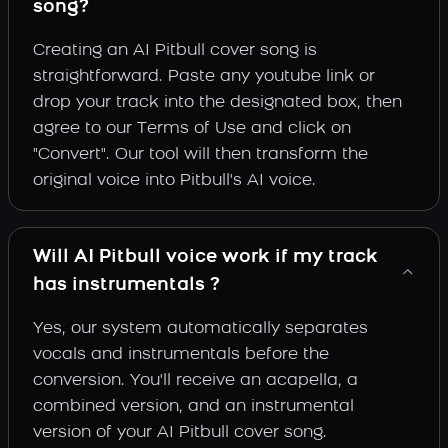
song?
Creating an AI Pitbull cover song is
straightforward. Paste any youtube link or
drop your track into the designated box, then
agree to our Terms of Use and click on
"Convert". Our tool will then transform the
original voice into Pitbull's AI voice.
Will AI Pitbull voice work if my track
has instrumentals ?
Yes, our system automatically separates
vocals and instrumentals before the
conversion. You'll receive an acapella, a
combined version, and an instrumental
version of your AI Pitbull cover song.