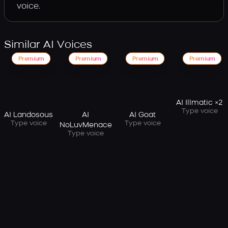
voice.
Similar AI Voices
Premium
Premium
Premium
Premium
AI Illmatic ×2
Type voice
AI Landosous
AI
AI Goat
Type voice
Type voice
NoLuvMenace
Type voice