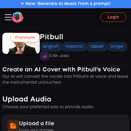
✨ New: Generate AI Music from a prompt!
Login
Pitbull
Premium
english
hispanic
rapper
singer
5.6k uses
Create an AI Cover with Pitbull's Voice
Our AI will convert the vocals into Pitbull's AI voice and leave
the instrumental untouched.
Upload Audio
Choose your preferred way to provide audio
Upload a file
From your storage