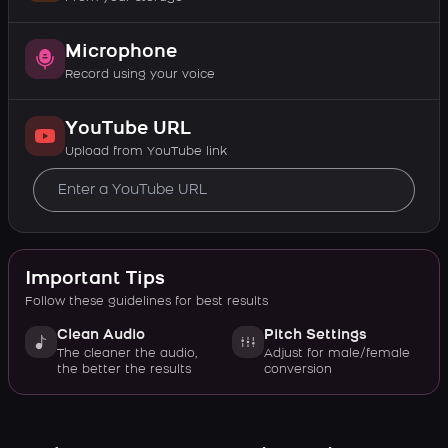
Microphone
Record using your voice
YouTube URL
Upload from YouTube link
Important Tips
Follow these guidelines for best results
Clean Audio
Pitch Settings
The cleaner the audio,
Adjust for male/female
the better the results
conversion