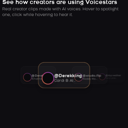
See how creators are using Voicestars
Real creator clips made with AI voices. Hover to spotlight
one, click while hovering to hear it.
@Derekking
@Derekking
@studio.flip
@Ayywalker
Tory Lanez AI voice
Rihanna AI voice
Roddy Ricch AI voice
Cardi B AI voice