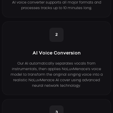
AI voice converter supports all major formats and
processes tracks up to 10 minutes long.
2
AI Voice Conversion
Our AI automatically separates vocals from
instrumentals, then applies NoLuvMenace's voice
model to transform the original singing voice into a
realistic NoLuvMenace AI cover using advanced
neural network technology.
3