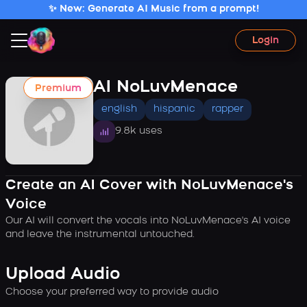
✨ New: Generate AI Music from a prompt!
Login
AI NoLuvMenace
Premium
english
hispanic
rapper
9.8k uses
Create an AI Cover with NoLuvMenace's
Voice
Our AI will convert the vocals into NoLuvMenace's AI voice
and leave the instrumental untouched.
Upload Audio
Choose your preferred way to provide audio