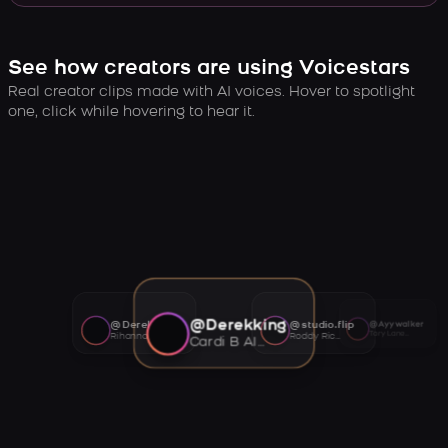
See how creators are using Voicestars
Real creator clips made with AI voices. Hover to spotlight
one, click while hovering to hear it.
@Derekking
@Derekking
@studio.flip
@Ayywalker
Tory Lanez AI voice
Rihanna AI voice
Roddy Ricch AI voice
Cardi B AI voice