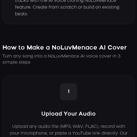
tracks with the AI voice cloning NoLuvMenace
feature. Create from scratch or build on existing
beats.
How to Make a NoLuvMenace AI Cover
Turn any song into a NoLuvMenace AI voice cover in 3
simple steps
1
Upload Your Audio
Upload any audio file (MP3, WAV, FLAC), record with
your microphone, or paste a YouTube link directly. Our