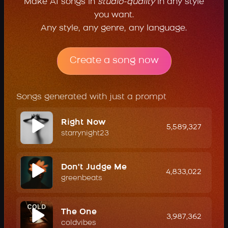
Make AI songs in
studio-quality
in any style
you want.
Any style, any genre, any language.
Create a song now
Songs generated with just a prompt
Right Now
5,589,327
starrynight23
Don't Judge Me
4,833,022
greenbeats
The One
3,987,362
coldvibes