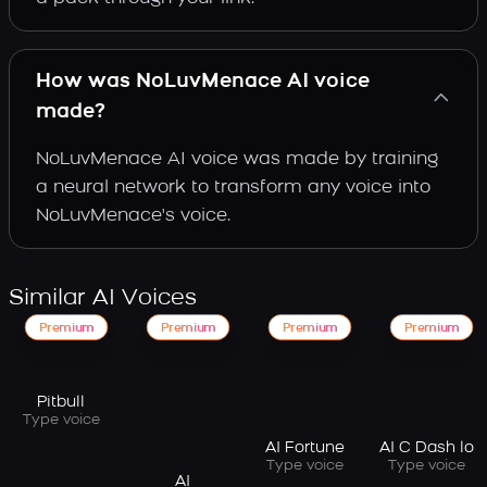
How was NoLuvMenace AI voice
made?
NoLuvMenace AI voice was made by training
a neural network to transform any voice into
NoLuvMenace's voice.
Similar AI Voices
Premium
Premium
Premium
Premium
Pitbull
Type voice
AI Fortune
AI C Dash lo
Type voice
Type voice
AI