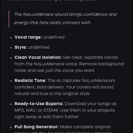
The NoLuvMenace sound brings confidence and
energy that fans really connect with.
Vocal range:
undefined
Style:
undefined
Clean Vocal Isolation:
Get clear, separate vocals
from the NoLuvMenace voice. Remove background
noise and use just the voice you want.
Realistic Tone:
The AI captures NoLuvMenace's
confident, bold delivery. Your covers will sound
natural and true to the original style.
Ready-to-Use Exports:
Download your songs as
MP3, WAV, or STEMS. Use them in your projects
right away or edit them further.
Full Song Generator:
Make complete original