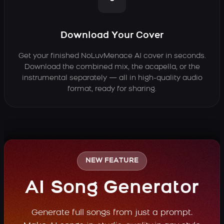
Download Your Cover
Get your finished NoLuvMenace AI cover in seconds.
Download the combined mix, the acapella, or the
instrumental separately — all in high-quality audio
format, ready for sharing.
NEW FEATURE
AI Song Generator
Generate full songs from just a prompt.