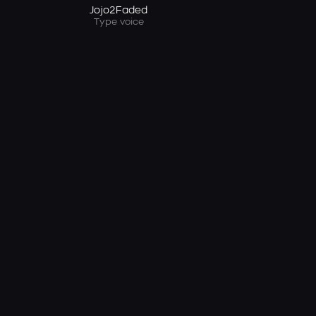
Jojo2Faded
Type voice