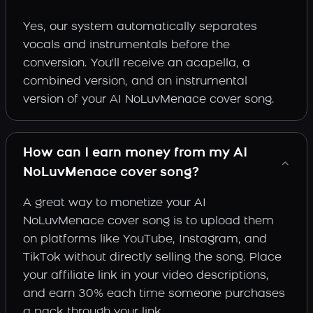
Yes, our system automatically separates
vocals and instrumentals before the
conversion. You'll receive an acapella, a
combined version, and an instrumental
version of your AI NoLuvMenace cover song.
How can I earn money from my AI
NoLuvMenace cover song?
A great way to monetize your AI
NoLuvMenace cover song is to upload them
on platforms like YouTube, Instagram, and
TikTok without directly selling the song. Place
your affiliate link in your video descriptions,
and earn 30% each time someone purchases
a pack through your link.