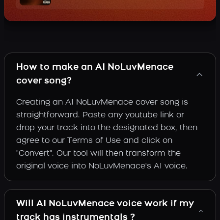
How to make an AI NoLuvMenace
cover song?
Creating an AI NoLuvMenace cover song is
straightforward. Paste any youtube link or
drop your track into the designated box, then
agree to our Terms of Use and click on
"Convert". Our tool will then transform the
original voice into NoLuvMenace's AI voice.
Will AI NoLuvMenace voice work if my
track has instrumentals ?