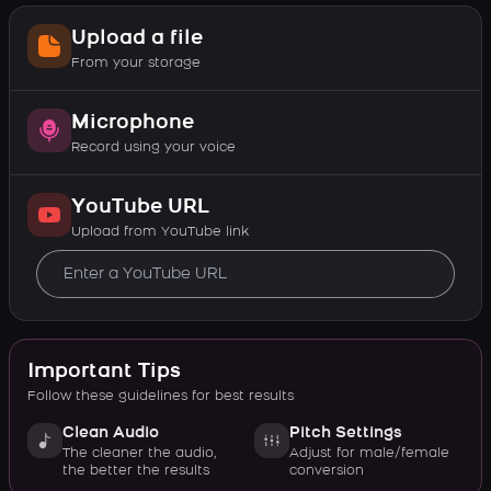
Upload a file
From your storage
Microphone
Record using your voice
YouTube URL
Upload from YouTube link
Important Tips
Follow these guidelines for best results
Clean Audio
Pitch Settings
The cleaner the audio,
Adjust for male/female
the better the results
conversion