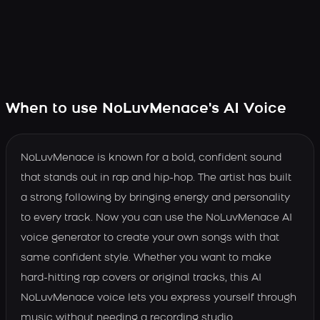
When to use NoLuvMenace's AI Voice
NoLuvMenace is known for a bold, confident sound
that stands out in rap and hip-hop. The artist has built
a strong following by bringing energy and personality
to every track. Now you can use the NoLuvMenace AI
voice generator to create your own songs with that
same confident style. Whether you want to make
hard-hitting rap covers or original tracks, this AI
NoLuvMenace voice lets you express yourself through
music without needing a recording studio.