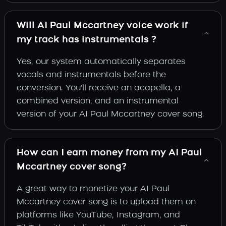
Will AI Paul Mccartney voice work if
my track has instrumentals ?
Yes, our system automatically separates
vocals and instrumentals before the
conversion. You'll receive an acapella, a
combined version, and an instrumental
version of your AI Paul Mccartney cover song.
How can I earn money from my AI Paul
Mccartney cover song?
A great way to monetize your AI Paul
Mccartney cover song is to upload them on
platforms like YouTube, Instagram, and