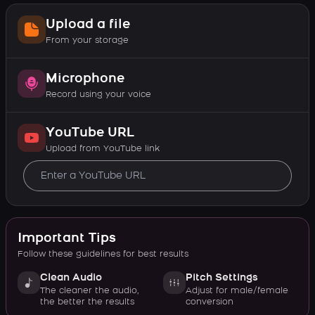
Upload a file
From your storage
Microphone
Record using your voice
YouTube URL
Upload from YouTube link
Important Tips
Follow these guidelines for best results
Clean Audio
Pitch Settings
The cleaner the audio,
Adjust for male/female
the better the results
conversion