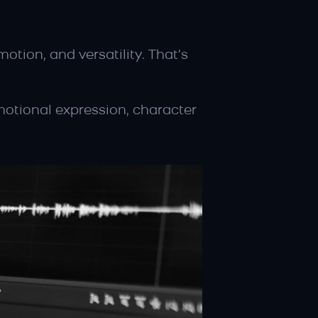
ion, and versatility. That’s 
motional expression, character 