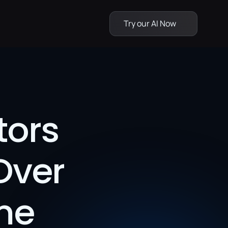
Try our AI Now
ors 
Over 
me 