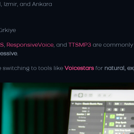
l, Izmir, and Ankara
ürkiye
TS
, 
ResponsiveVoice
, and 
TTSMP3
 are commonly 
ressive
.
 switching to tools like 
Voicestars
 for 
natural, e