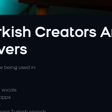
kish Creators Ar
vers
w being used in:
h vocals
 apps
s