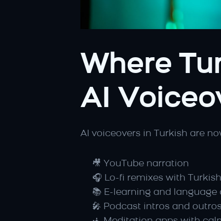
Where Tur
AI Voiceo
AI voiceovers in Turkish are no
🎥 YouTube narration
🎧 Lo-fi remixes with Turkis
📚 E-learning and language
🎤 Podcast intros and outro