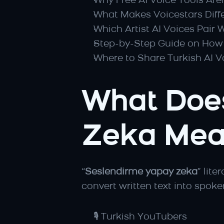
Why Free AI Voice Tools Are
What Makes Voicestars Diffe
Which Artist AI Voices Pair 
Step-by-Step Guide on How 
Where to Share Turkish AI V
What Does
Zeka Mea
“
Seslendirme yapay zeka
” lite
convert written text into spoke
🎙️ Turkish YouTubers