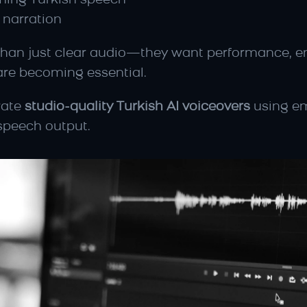
lming Turkish speech
narration
an just clear audio—they want performance, emot
are becoming essential.
ate 
studio-quality Turkish AI voiceovers
 using e
speech output.