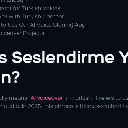
n’t Enough
rent for Turkish Voices
Well with Turkish Content
to Use Our AI Voice Cloning App
oiceover Projects
 Seslendirme Y
n?
rally means “
AI voiceover
” in Turkish. It refers to u
n audio. In 2025, this phrase is being searched by