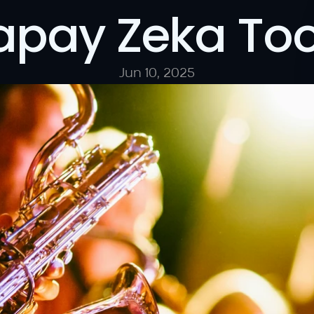
apay Zeka Too
Jun 10, 2025