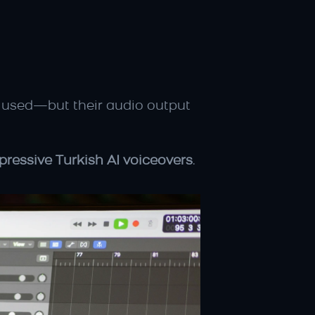
used—but their audio output 
xpressive Turkish AI voiceovers
.