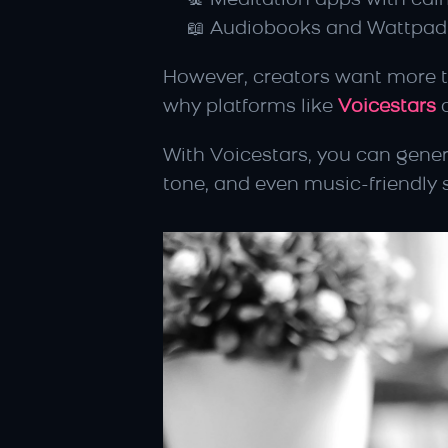
🧘 Meditation apps with ca
📖 Audiobooks and Wattpad 
However, creators want more th
why platforms like 
Voicestars
 
With Voicestars, you can gener
tone, and even music-friendly 