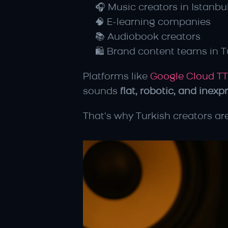
🎧 Music creators in Istanbu
🧠 E-learning companies
📚 Audiobook creators
🛍️ Brand content teams in T
Platforms like 
Google Cloud T
sounds 
flat, robotic, and inexp
That’s why Turkish creators are