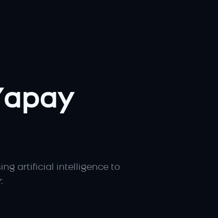
apay 
sing artificial intelligence to 
: