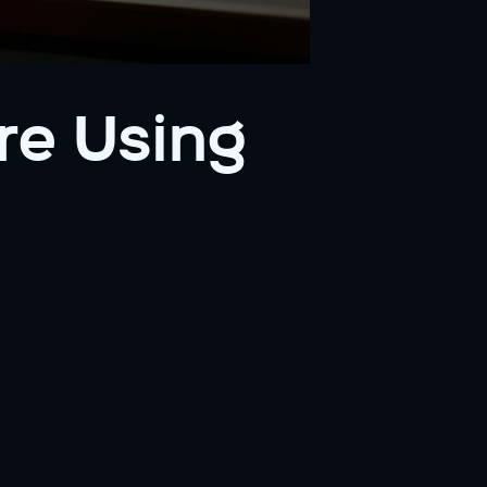
e Using 