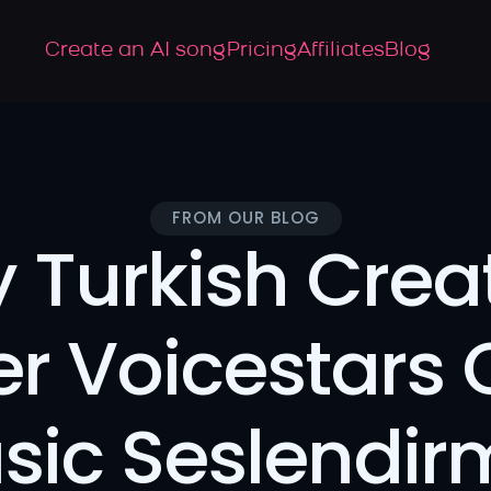
Create an AI song
Pricing
Affiliates
Blog
FROM OUR BLOG
 Turkish Creat
er Voicestars 
sic Seslendir