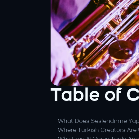
Table of 
What Does Seslendirme Ya
Where Turkish Creators Are 