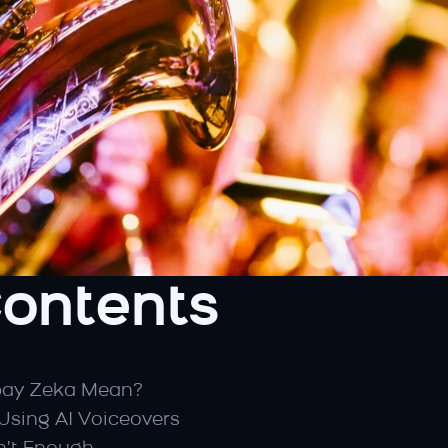
Contents
pay Zeka Mean?
Using AI Voiceovers