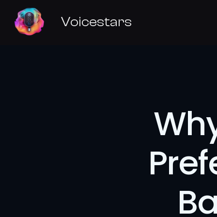
Voicestars
Why
Pref
Ba