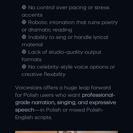
🛑 No control over pacing or stress 
accents
🛑 Robotic intonation that ruins poetry 
or dramatic reading
🛑 Inability to sing or handle lyrical 
material
🛑 Lack of studio-quality output 
formats
🛑 No celebrity-style voice options or 
creative flexibility
Voicestars offers a huge leap forward 
for Polish users who want 
professional-
grade narration, singing, and expressive 
speech
—in Polish or mixed Polish-
English scripts.