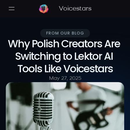
Voicestars
FROM OUR BLOG
Why Polish Creators Are 
Switching to Lektor AI 
Tools Like Voicestars
May 27, 2025