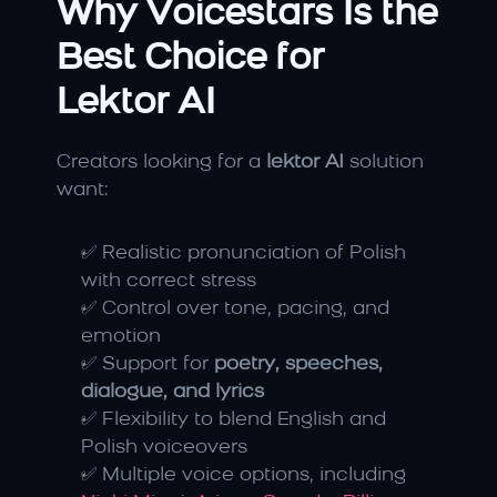
Why Voicestars Is the 
Best Choice for 
Lektor AI
Creators looking for a 
lektor AI
 solution 
want:
✅ Realistic pronunciation of Polish 
with correct stress
✅ Control over tone, pacing, and 
emotion
✅ Support for 
poetry, speeches, 
dialogue, and lyrics
✅ Flexibility to blend English and 
Polish voiceovers
✅ Multiple voice options, including 