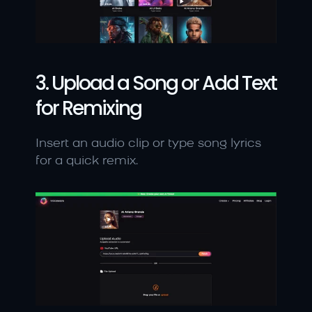
3. Upload a Song or Add Text 
for Remixing
Insert an audio clip or type song lyrics 
for a quick remix.