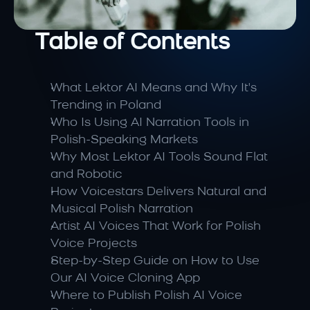
Table of Contents
What Lektor AI Means and Why It's 
Trending in Poland
Who Is Using AI Narration Tools in 
Polish-Speaking Markets
Why Most Lektor AI Tools Sound Flat 
and Robotic
How Voicestars Delivers Natural and 
Musical Polish Narration
Artist AI Voices That Work for Polish 
Voice Projects
Step-by-Step Guide on How to Use 
Our AI Voice Cloning App
Where to Publish Polish AI Voice 