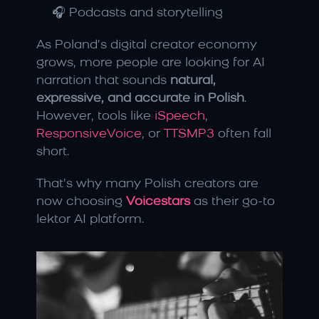
🎧 Podcasts and storytelling
As Poland’s digital creator economy 
grows, more people are looking for AI 
narration that sounds 
natural, 
expressive, and accurate in Polish
. 
However, tools like 
iSpeech
, 
ResponsiveVoice
, or 
TTSMP3
 often fall 
short.
That’s why many Polish creators are 
now choosing 
Voicestars
 as their go-to 
lektor AI platform.