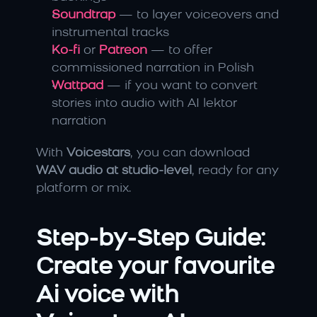
Soundtrap
 — to layer voiceovers and 
instrumental tracks
Ko-fi
 or 
Patreon
 — to offer 
commissioned narration in Polish
Wattpad
 — if you want to convert 
stories into audio with AI lektor 
narration
With 
Voicestars
, you can download 
WAV audio at studio-level
, ready for any 
platform or mix.
Step-by-Step Guide: 
Create your favourite 
Ai voice with 