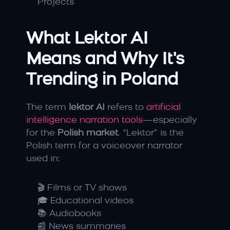
Projects
What Lektor AI 
Means and Why It's 
Trending in Poland
The term 
lektor AI
 refers to
 artificial 
intelligence narration tools
—especially 
for the 
Polish market
. “Lektor” is the 
Polish term for a voiceover narrator 
used in:
🎬 Films or TV shows
🎓 Educational videos
📚 Audiobooks
📰 News summaries