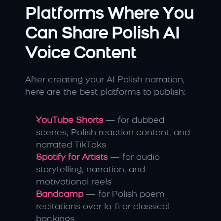
Platforms Where You 
Can Share Polish AI 
Voice Content
After creating your AI Polish narration, 
here are the best platforms to publish:
YouTube Shorts
 — for dubbed 
scenes, Polish reaction content, and 
narrated TikToks
Spotify for Artists
 — for audio 
storytelling, narration, and 
motivational reels
Bandcamp
 — for Polish poem 
recitations over lo-fi or classical 
backings