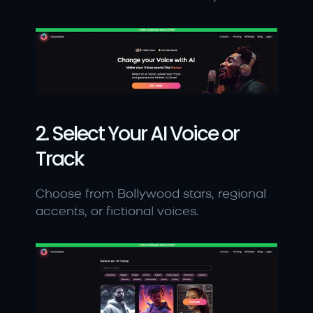
2. Select Your AI Voice or 
Track
Choose from Bollywood stars, regional 
accents, or fictional voices.