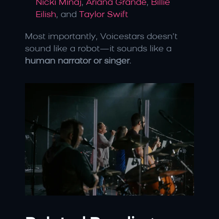
Nicki Minaj
, 
Ariana Grande
, 
Billie 
Eilish
, and 
Taylor Swift
Most importantly, Voicestars doesn’t 
sound like a robot—it sounds like a 
human narrator or singer
.