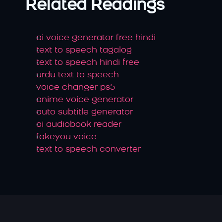
Related Readings
ai voice generator free hindi
text to speech tagalog
text to speech hindi free
urdu text to speech
voice changer ps5
anime voice generator
auto subtitle generator
ai audiobook reader
fakeyou voice
text to speech converter