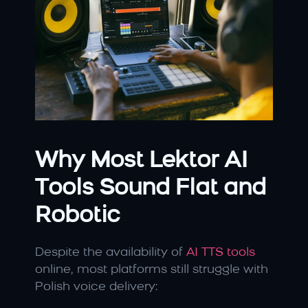
Why Most Lektor AI 
Tools Sound Flat and 
Robotic
Despite the availability of 
AI TTS tools 
online, most platforms still struggle with 
Polish voice delivery: