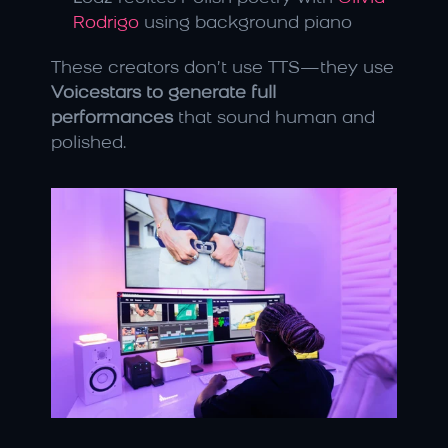
Rodrigo
 using background piano
These creators don’t use TTS—they use 
Voicestars to generate full 
performances
 that sound human and 
polished.