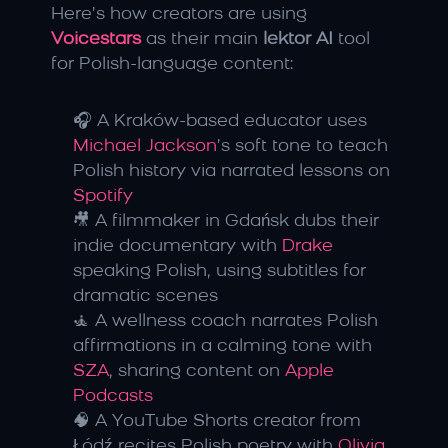
Here’s how creators are using 
Voicestars
 as their main 
lektor AI
 tool 
for Polish-language content:
🎧 A Kraków-based educator uses 
Michael Jackson
’s soft tone to teach 
Polish history via narrated lessons on 
Spotify
🎥 A filmmaker in Gdańsk dubs their 
indie documentary with 
Drake
speaking Polish, using subtitles for 
dramatic scenes
🧘 A wellness coach narrates Polish 
affirmations in a calming tone with 
SZA
, sharing content on 
Apple 
Podcasts
🧠 A YouTube Shorts creator from 
Łódź recites Polish poetry with 
Olivia 