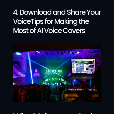
4. Download and Share Your 
VoiceTips for Making the 
Most of AI Voice Covers