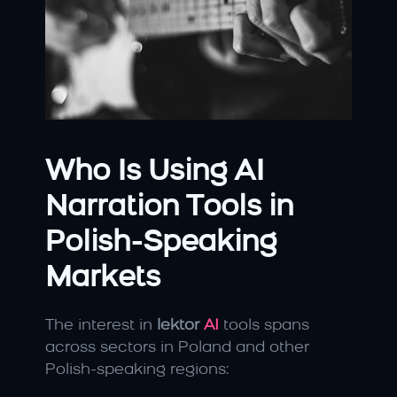
Who Is Using AI 
Narration Tools in 
Polish-Speaking 
Markets
The interest in 
lektor 
AI
 tools spans 
across sectors in Poland and other 
Polish-speaking regions: