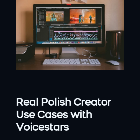
Real Polish Creator 
Use Cases with 
Voicestars