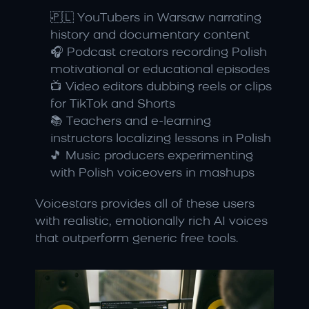
🇵🇱 YouTubers in Warsaw narrating 
history and documentary content
🎧 Podcast creators recording Polish 
motivational or educational episodes
📺 Video editors dubbing reels or clips 
for TikTok and Shorts
📚 Teachers and e-learning 
instructors localizing lessons in Polish
🎵 Music producers experimenting 
with Polish voiceovers in mashups
Voicestars provides all of these users 
with realistic, emotionally rich AI voices 
that outperform generic free tools.