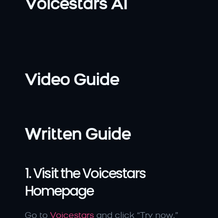
Voicestars AI
Video Guide
Written Guide
1. Visit the Voicestars 
Homepage
Go to 
Voicestars
 and click “Try now.”