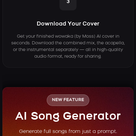
3
Download Your Cover
Get your finished wowaka (by Moss) AI cover in
seconds. Download the combined mix, the acapella,
or the instrumental separately — all in high-quality
audio format, ready for sharing.
NEW FEATURE
AI Song Generator
Generate full songs from just a prompt.