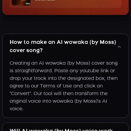
How to make an AI wowaka (by Moss)
cover song?
Creating an AI wowaka (by Moss) cover song
is straightforward. Paste any youtube link or
drop your track into the designated box, then
agree to our Terms of Use and click on
"Convert". Our tool will then transform the
original voice into wowaka (by Moss)'s AI
voice.