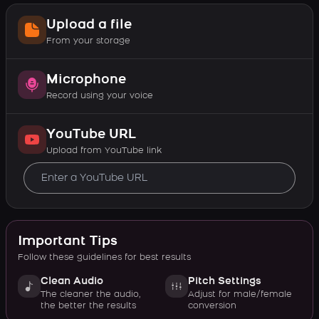
Upload a file
From your storage
Microphone
Record using your voice
YouTube URL
Upload from YouTube link
Important Tips
Follow these guidelines for best results
Clean Audio
Pitch Settings
The cleaner the audio,
Adjust for male/female
the better the results
conversion