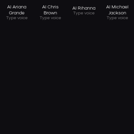
AI Ariana
AI Chris
AI Michael
AI Rihanna
Grande
Brown
Jackson
Type voice
Type voice
Type voice
Type voice