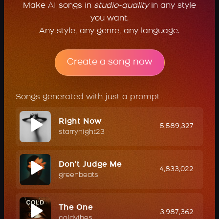
Make AI songs in
studio-quality
in any style
you want.
Any style, any genre, any language.
Create a song now
Songs generated with just a prompt
Right Now
5,589,327
starrynight23
Don't Judge Me
4,833,022
greenbeats
The One
3,987,362
coldvibes