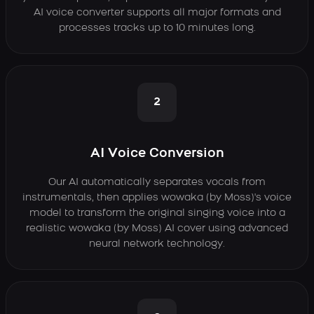
AI voice converter supports all major formats and
processes tracks up to 10 minutes long.
2
AI Voice Conversion
Our AI automatically separates vocals from
instrumentals, then applies wowaka (by Moss)'s voice
model to transform the original singing voice into a
realistic wowaka (by Moss) AI cover using advanced
neural network technology.