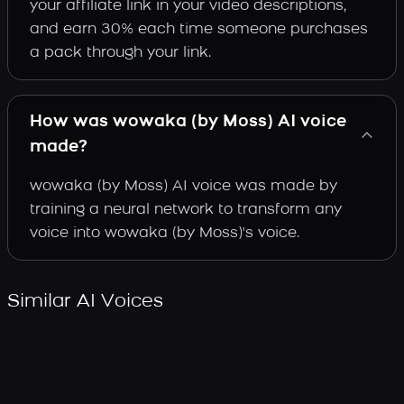
your affiliate link in your video descriptions,
and earn 30% each time someone purchases
a pack through your link.
How was wowaka (by Moss) AI voice
made?
wowaka (by Moss) AI voice was made by
training a neural network to transform any
voice into wowaka (by Moss)'s voice.
Similar AI Voices