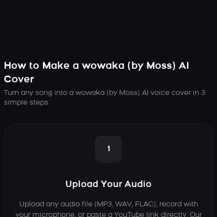
How to Make a wowaka (by Moss) AI
Cover
Turn any song into a wowaka (by Moss) AI voice cover in 3
simple steps
1
Upload Your Audio
Upload any audio file (MP3, WAV, FLAC), record with
your microphone, or paste a YouTube link directly. Our