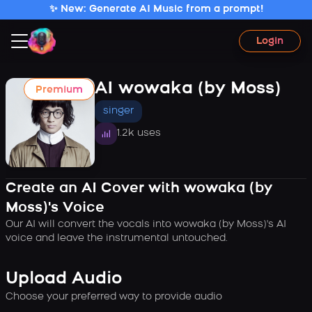
✨ New: Generate AI Music from a prompt!
Login
AI wowaka (by Moss)
Premium
singer
1.2k uses
Create an AI Cover with wowaka (by
Moss)'s Voice
Our AI will convert the vocals into wowaka (by Moss)'s AI
voice and leave the instrumental untouched.
Upload Audio
Choose your preferred way to provide audio