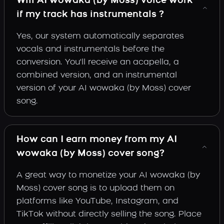
Will AI wowaka (by Moss) voice work
if my track has instrumentals ?
Yes, our system automatically separates
vocals and instrumentals before the
conversion. You'll receive an acapella, a
combined version, and an instrumental
version of your AI wowaka (by Moss) cover
song.
How can I earn money from my AI
wowaka (by Moss) cover song?
A great way to monetize your AI wowaka (by
Moss) cover song is to upload them on
platforms like YouTube, Instagram, and
TikTok without directly selling the song. Place