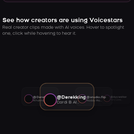
See how creators are using Voicestars
Real creator clips made with AI voices. Hover to spotlight
one, click while hovering to hear it.
@Derekking
@Derekking
@studio.flip
@Ayywalker
Tory Lanez AI voice
Rihanna AI voice
Roddy Ricch AI voice
Cardi B AI voice