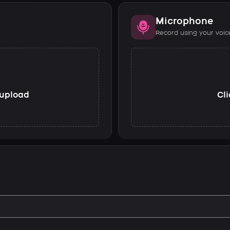
Microphone
Record using your voic
o upload
Cli