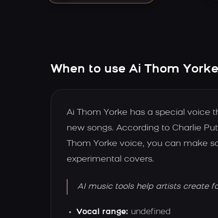
When to use Ai Thom Yorke'
Ai Thom Yorke has a special voice 
new songs. According to Charlie Put
Thom Yorke voice, you can make song
experimental covers.
AI music tools help artists create f
Vocal range:
undefined