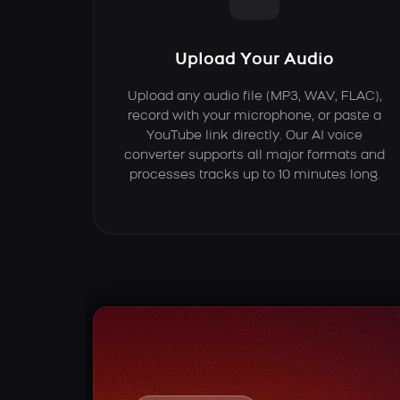
Upload Your Audio
Upload any audio file (MP3, WAV, FLAC),
record with your microphone, or paste a
YouTube link directly. Our AI voice
converter supports all major formats and
processes tracks up to 10 minutes long.