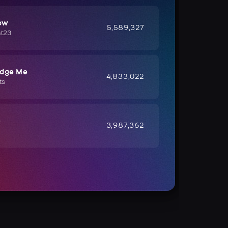
ow
5,589,327
ht23
udge Me
4,833,022
ts
e
3,987,362