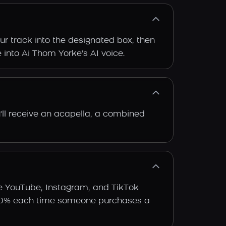
ur track into the designated box, then
e into Ai Thom Yorke's AI voice.
'll receive an acapella, a combined
ke YouTube, Instagram, and TikTok
arn 30% each time someone purchases a