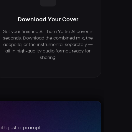
Download Your Cover
Get your finished Ai Thom Yorke AI cover in
seconds. Download the combined mix, the
acapella, or the instrumental separately —
all in high-quality audio format, ready for
sharing.
ith just a prompt