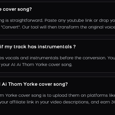
e cover song?
g is straightforward. Paste any youtube link or drop yo
Convert". Our tool will then transform the original voic
if my track has instrumentals ?
s vocals and instrumentals before the conversion. You
f your AI Ai Thom Yorke cover song.
 Ai Thom Yorke cover song?
om Yorke cover song is to upload them on platforms li
e your affiliate link in your video descriptions, and e