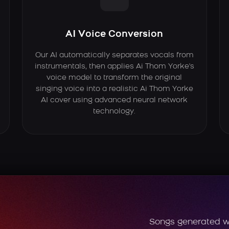
AI Voice Conversion
Our AI automatically separates vocals from
instrumentals, then applies Ai Thom Yorke's
voice model to transform the original
singing voice into a realistic Ai Thom Yorke
AI cover using advanced neural network
technology.
Songs generated w