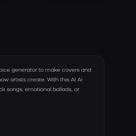
voice generator to make covers and
 artists create. With this AI Ai
k songs, emotional ballads, or