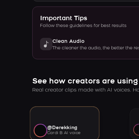
Important Tips
Follow these guidelines for best results
Clean Audio
The cleaner the audio, the better the re
See how creators are using
Real creator clips made with AI voices. Hov
@Derekking
Cardi B AI voice