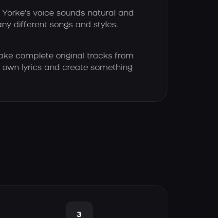
Yorke's voice sounds natural and
any different songs and styles.
ke complete original tracks from
our own lyrics and create something
3