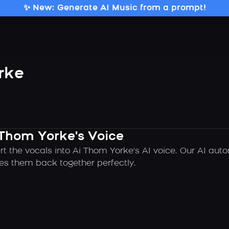
✨ New: Generate AI Music from a prompt!
rke
 Thom Yorke's Voice
rt the vocals into Ai Thom Yorke's AI voice. Our AI aut
es them back together perfectly.