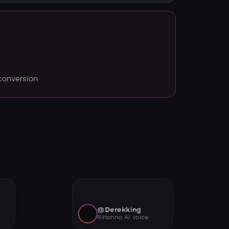
conversion
@Derekking
Rihanna AI voice