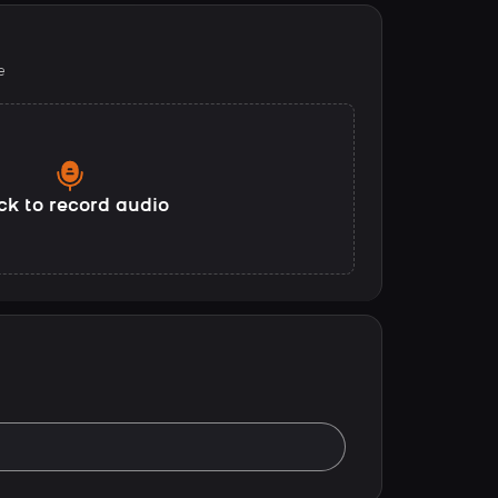
e
ck to record audio