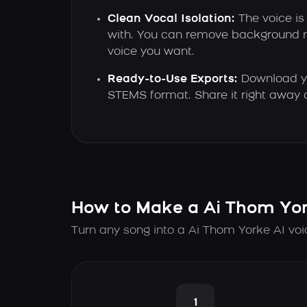
Clean Vocal Isolation:
The voice is
with. You can remove background n
voice you want.
Ready-to-Use Exports:
Download yo
STEMS format. Share it right away or
How to Make a Ai Thom Yor
Turn any song into a Ai Thom Yorke AI voi
1