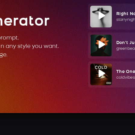
Right N
nerator
starrynig
prompt.
Don't J
in any style you want.
greenbea
ge.
The On
coldvibes