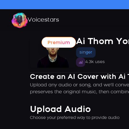
Voicestars
Ai Thom Yo
Premium
singer
4.3k uses
Create an AI Cover with Ai
Upload any audio or song, and we'll conve
preserves the original music, then combin
Upload Audio
Choose your preferred way to provide audio