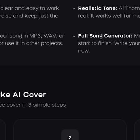
 clear and easy to work
Realistic Tone:
Ai Thom 
oise and keep just the
real. It works well for m
ur song in MP3, WAV, or
Full Song Generator:
Ma
 use it in other projects.
start to finish. Write y
new.
ke AI Cover
ce cover in 3 simple steps
2