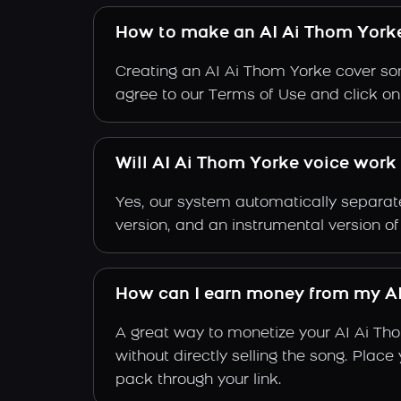
How to make an AI Ai Thom York
Creating an AI Ai Thom Yorke cover son
agree to our Terms of Use and click on "
Will AI Ai Thom Yorke voice work 
Yes, our system automatically separate
version, and an instrumental version o
How can I earn money from my AI
A great way to monetize your AI Ai Th
without directly selling the song. Plac
pack through your link.