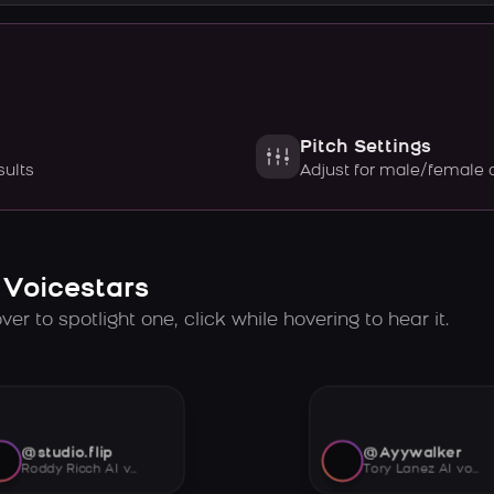
Pitch Settings
sults
Adjust for male/female 
 Voicestars
er to spotlight one, click while hovering to hear it.
@studio.flip
@Ayywalker
Roddy Ricch AI voice
Tory Lanez AI voice