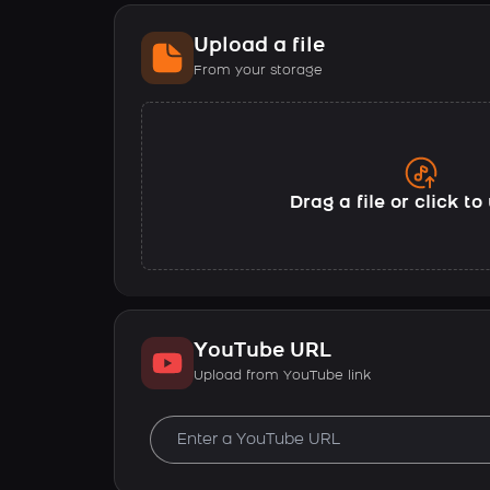
Upload a file
From your storage
Drag a file or click t
YouTube URL
Upload from YouTube link