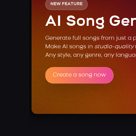
NEW FEATURE
AI Song Ge
Generate full songs from just a 
Make AI songs in
studio-quality
Any style, any genre, any langua
Create a song now