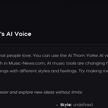
s AI Voice
that people love. You can use the Ai Thom Yorke AI 
h in Music-News.com, AI music tools are changing how
s with different styles and feelings. Try making roc
aster and explore new ideas without limits.
Style:
undefined