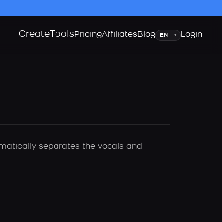
Create
Tools
Language
Pricing
Affiliates
Blog
Login
▾
omatically separates the vocals and