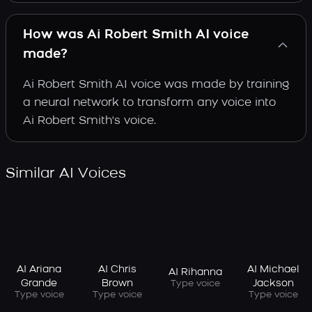
How was Ai Robert Smith AI voice
made?
Ai Robert Smith AI voice was made by training
a neural network to transform any voice into
Ai Robert Smith's voice.
Similar AI Voices
AI Ariana
AI Chris
AI Michael
AI Rihanna
Grande
Brown
Jackson
Type voice
Type voice
Type voice
Type voice