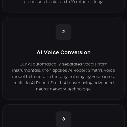
processes tracks up to 10 minutes long.
2
AI Voice Conversion
Our AI automatically separates vocals from
instrumentals, then applies Ai Robert Smith's voice
model to transform the original singing voice into a
realistic Ai Robert Smith AI cover using advanced
neural network technology.
3