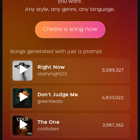
you want.
Any style, any genre, any language.
Create a song now
Songs generated with just a prompt
Right Now
5,589,327
starrynight23
Don't Judge Me
4,833,022
greenbeats
The One
3,987,362
coldvibes