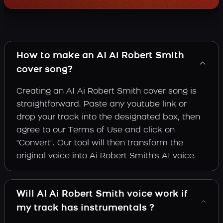
How to make an AI Ai Robert Smith
cover song?
Creating an AI Ai Robert Smith cover song is
straightforward. Paste any youtube link or
drop your track into the designated box, then
agree to our Terms of Use and click on
"Convert". Our tool will then transform the
original voice into Ai Robert Smith's AI voice.
Will AI Ai Robert Smith voice work if
my track has instrumentals ?