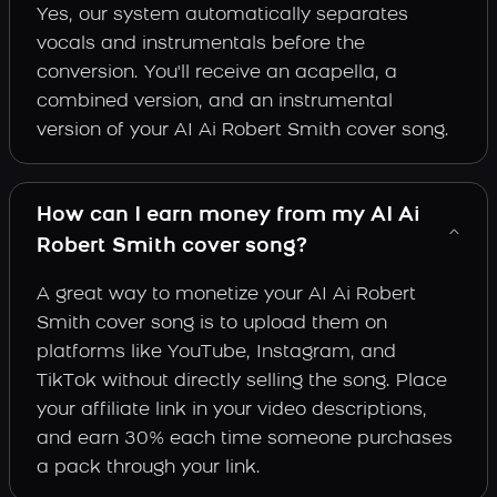
Yes, our system automatically separates
vocals and instrumentals before the
conversion. You'll receive an acapella, a
combined version, and an instrumental
version of your AI Ai Robert Smith cover song.
How can I earn money from my AI Ai
Robert Smith cover song?
A great way to monetize your AI Ai Robert
Smith cover song is to upload them on
platforms like YouTube, Instagram, and
TikTok without directly selling the song. Place
your affiliate link in your video descriptions,
and earn 30% each time someone purchases
a pack through your link.