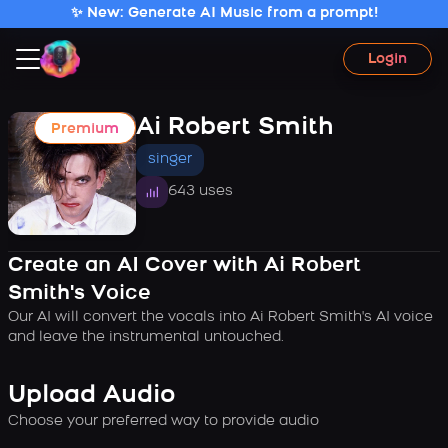
✨ New: Generate AI Music from a prompt!
Login
Ai Robert Smith
Premium
singer
643 uses
Create an AI Cover with Ai Robert
Smith's Voice
Our AI will convert the vocals into Ai Robert Smith's AI voice
and leave the instrumental untouched.
Upload Audio
Choose your preferred way to provide audio