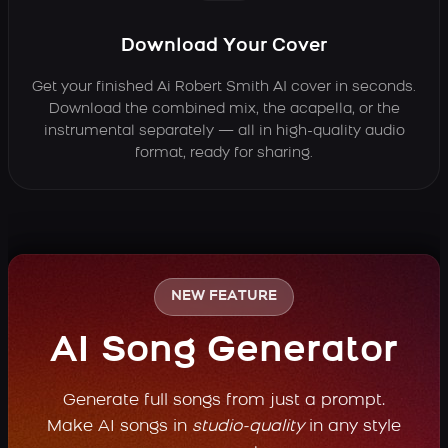
Download Your Cover
Get your finished Ai Robert Smith AI cover in seconds.
Download the combined mix, the acapella, or the
instrumental separately — all in high-quality audio
format, ready for sharing.
NEW FEATURE
AI Song Generator
Generate full songs from just a prompt.
Make AI songs in
studio-quality
in any style