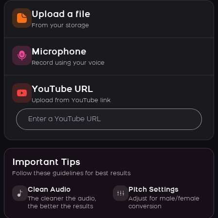
Upload a file
From your storage
Microphone
Record using your voice
YouTube URL
Upload from YouTube link
Important Tips
Follow these guidelines for best results
Clean Audio
Pitch Settings
The cleaner the audio,
Adjust for male/female
the better the results
conversion