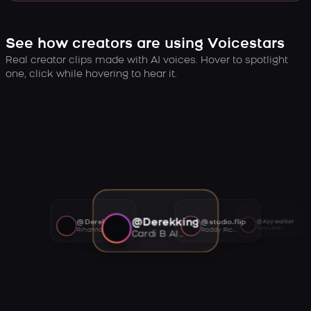
See how creators are using Voicestars
Real creator clips made with AI voices. Hover to spotlight
one, click while hovering to hear it.
@Derekking
@Derekking
@studio.flip
@Ayywalker
Tory Lanez AI voice
Rihanna AI voice
Roddy Ricch AI voice
Cardi B AI voice