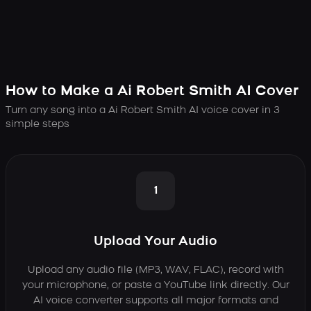
How to Make a Ai Robert Smith AI Cover
Turn any song into a Ai Robert Smith AI voice cover in 3
simple steps
1
Upload Your Audio
Upload any audio file (MP3, WAV, FLAC), record with
your microphone, or paste a YouTube link directly. Our
AI voice converter supports all major formats and