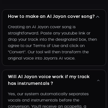
How to make an AI Jayon cover song?
Creating an AI Jayon cover song is
straightforward. Paste any youtube link or
drop your track into the designated box, then
agree to our Terms of Use and click on
"Convert". Our tool will then transform the
original voice into Jayon's AI voice.
Will AI Jayon voice work if my track
has instrumentals ?
Yes, our system automatically separates
vocals and instrumentals before the
conversion. You'll receive an acapella, a