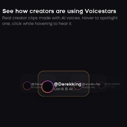
See how creators are using Voicestars
Real creator clips made with AI voices. Hover to spotlight
one, click while hovering to hear it.
@Derekking
@Derekking
@studio.flip
@Ayywalker
Tory Lanez AI voice
Rihanna AI voice
Roddy Ricch AI voice
Cardi B AI voice