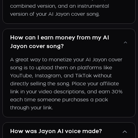
combined version, and an instrumental
version of your AI Jayon cover song.
How can I earn money from my AI
Jayon cover song?
A great way to monetize your AI Jayon cover
song is to upload them on platforms like
YouTube, Instagram, and TikTok without
directly selling the song. Place your affiliate
link in your video descriptions, and earn 30%
each time someone purchases a pack
through your link.
How was Jayon AI voice made?