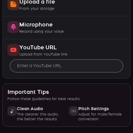
Upload a file
From your storage
Microphone
Record using your voice
YouTube URL
Upload from YouTube link
Important Tips
Follow these guidelines for best results
Clean Audio
Pitch Settings
The cleaner the audio,
Adjust for male/female
the better the results
conversion