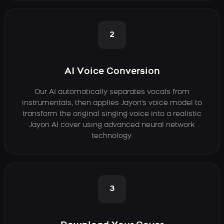
2
AI Voice Conversion
Our AI automatically separates vocals from
instrumentals, then applies Jayon's voice model to
transform the original singing voice into a realistic
Jayon AI cover using advanced neural network
technology.
3