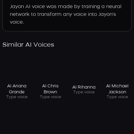
Jayon AI voice was made by training a neural
network to transform any voice into Jayon's
voice.
Similar AI Voices
AI Ariana
AI Chris
AI Michael
AI Rihanna
Grande
Brown
Jackson
Type voice
Type voice
Type voice
Type voice