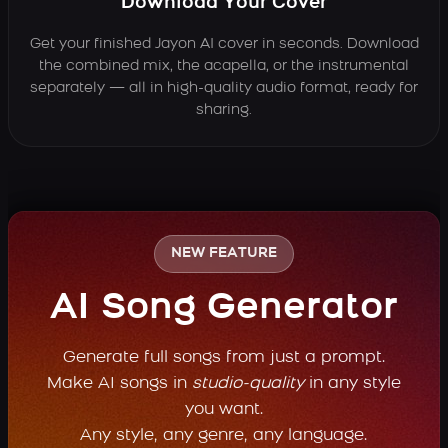
Download Your Cover
Get your finished Jayon AI cover in seconds. Download
the combined mix, the acapella, or the instrumental
separately — all in high-quality audio format, ready for
sharing.
NEW FEATURE
AI Song Generator
Generate full songs from just a prompt.
Make AI songs in
studio-quality
in any style
you want.
Any style, any genre, any language.