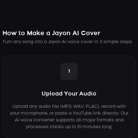
How to Make a Jayon AI Cover
Turn any song into a Jayon AI voice cover in 3 simple steps
1
Upload Your Audio
Upload any audio file (MP3, WAV, FLAC), record with
your microphone, or paste a YouTube link directly. Our
AI voice converter supports all major formats and
processes tracks up to 10 minutes long.