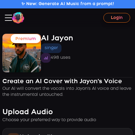
✨ New: Generate AI Music from a prompt!
Login
AI Jayon
Premium
singer
498 uses
Create an AI Cover with Jayon's Voice
Our AI will convert the vocals into Jayon's AI voice and leave
the instrumental untouched.
Upload Audio
Choose your preferred way to provide audio