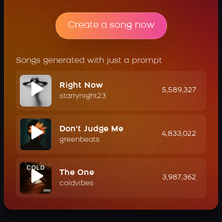
Create a song now
Songs generated with just a prompt
Right Now
5,589,327
starrynight23
Don't Judge Me
4,833,022
greenbeats
The One
3,987,362
coldvibes