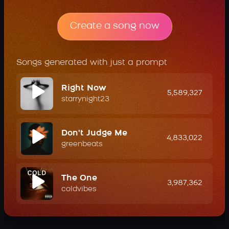
Create a song now
Songs generated with just a prompt
Right Now
5,589,327
starrynight23
Don't Judge Me
4,833,022
greenbeats
The One
3,987,362
coldvibes