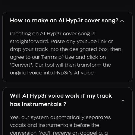
How to make an AI Hyp3r cover song?
Creating an AI Hyp3r cover song is
straightforward. Paste any youtube link or
drop your track into the designated box, then
agree to our Terms of Use and click on
"Convert". Our tool will then transform the
original voice into Hyp3r's AI voice.
Will AI Hyp3r voice work if my track
has instrumentals ?
Yes, our system automatically separates
vocals and instrumentals before the
conversion. You'll receive an acapella, a