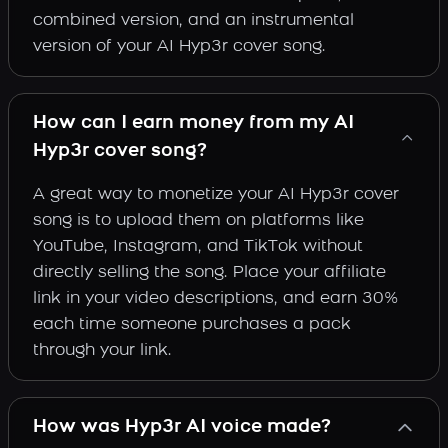
combined version, and an instrumental
version of your AI Hyp3r cover song.
How can I earn money from my AI
Hyp3r cover song?
A great way to monetize your AI Hyp3r cover
song is to upload them on platforms like
YouTube, Instagram, and TikTok without
directly selling the song. Place your affiliate
link in your video descriptions, and earn 30%
each time someone purchases a pack
through your link.
How was Hyp3r AI voice made?