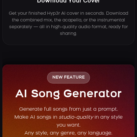
Download Your Cover
Get your finished Hyp3r AI cover in seconds. Download
the combined mix, the acapella, or the instrumental
separately — all in high-quality audio format, ready for
sharing.
NEW FEATURE
AI Song Generator
Generate full songs from just a prompt.
Make AI songs in
studio-quality
in any style
you want.
Any style, any genre, any language.