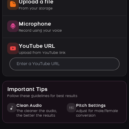
Upload a file
From your storage
Microphone
Record using your voice
YouTube URL
Upload from YouTube link
Important Tips
Follow these guidelines for best results
Clean Audio
Pitch Settings
The cleaner the audio,
Adjust for male/female
the better the results
conversion