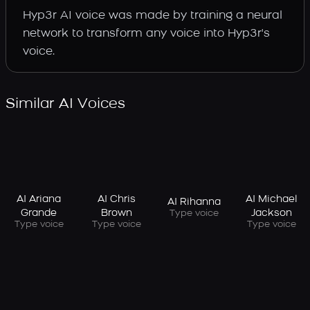
Hyp3r AI voice was made by training a neural
network to transform any voice into Hyp3r's
voice.
Similar AI Voices
AI Ariana
AI Chris
AI Michael
AI Rihanna
Grande
Brown
Jackson
Type voice
Type voice
Type voice
Type voice