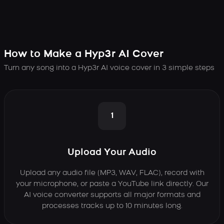
How to Make a Hyp3r AI Cover
Turn any song into a Hyp3r AI voice cover in 3 simple steps
1
Upload Your Audio
Upload any audio file (MP3, WAV, FLAC), record with
your microphone, or paste a YouTube link directly. Our
AI voice converter supports all major formats and
processes tracks up to 10 minutes long.