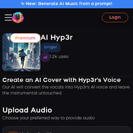
✨ New: Generate AI Music from a prompt!
Login
AI Hyp3r
Premium
singer
1.2k uses
Create an AI Cover with Hyp3r's Voice
Our AI will convert the vocals into Hyp3r's AI voice and leave
the instrumental untouched.
Upload Audio
Choose your preferred way to provide audio