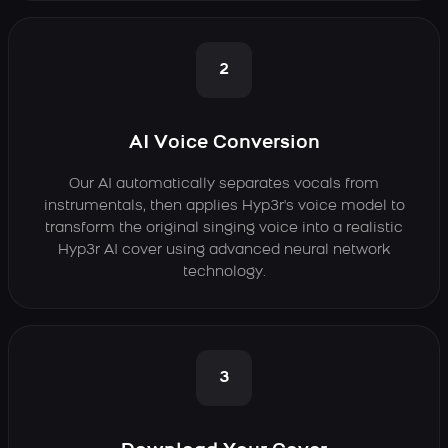
2
AI Voice Conversion
Our AI automatically separates vocals from
instrumentals, then applies Hyp3r's voice model to
transform the original singing voice into a realistic
Hyp3r AI cover using advanced neural network
technology.
3