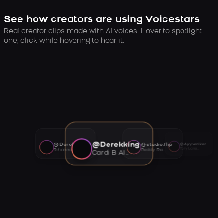
See how creators are using Voicestars
Real creator clips made with AI voices. Hover to spotlight
one, click while hovering to hear it.
@Derekking
@Derekking
@studio.flip
@Ayywalker
Tory Lanez AI voice
Rihanna AI voice
Roddy Ricch AI voice
Cardi B AI voice