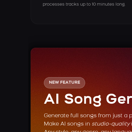
processes tracks up to 10 minutes long.
NEW FEATURE
AI Song Ge
Generate full songs from just a 
Make AI songs in
studio-quality