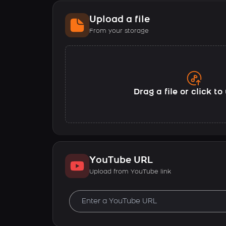
Upload a file
From your storage
Drag a file or click t
YouTube URL
Upload from YouTube link