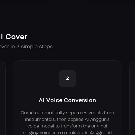
I Cover
over in 3 simple steps
2
AI Voice Conversion
Our AI automatically separates vocals from
instrumentals, then applies Ai Anggun's
voice model to transform the original
singing voice into a realistic Ai Anggun AI