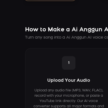
How to Make a Ai Anggun A
Turn any song into a Ai Anggun AI voice c
1
Upload Your Audio
Upload any audio file (MP3, WAV, FLAC),
record with your microphone, or paste a
YouTube link directly. Our AI voice
converter supports all major formats and