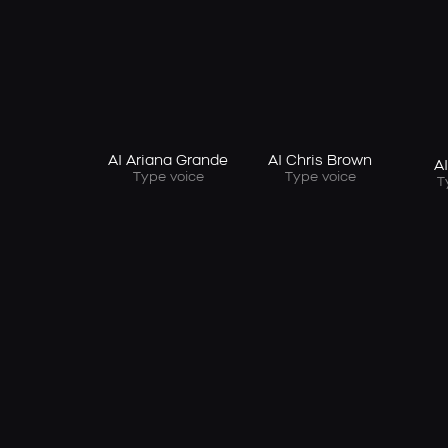
AI Ariana Grande
AI Chris Brown
A
Type voice
Type voice
T