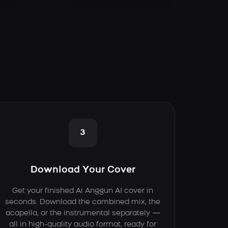
3
Download Your Cover
Get your finished Ai Anggun AI cover in
seconds. Download the combined mix, the
acapella, or the instrumental separately —
all in high-quality audio format, ready for