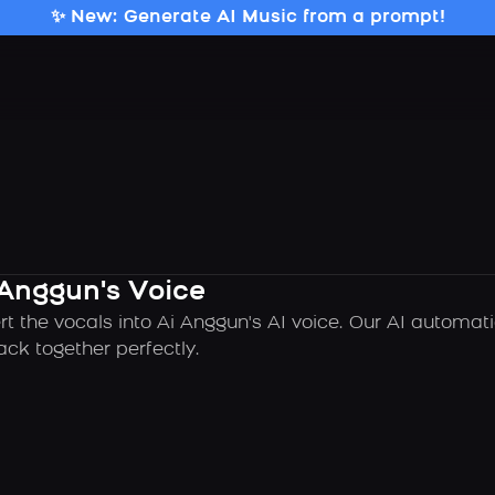
✨ New: Generate AI Music from a prompt!
 Anggun's Voice
rt the vocals into Ai Anggun's AI voice. Our AI automat
ck together perfectly.