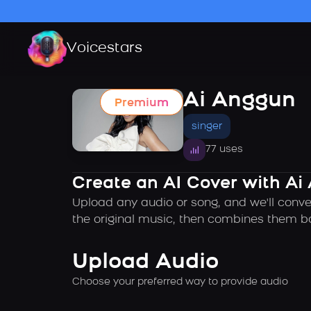
Voicestars
Ai Anggun
Premium
singer
77 uses
Create an AI Cover with Ai
Upload any audio or song, and we'll conve
the original music, then combines them ba
Upload Audio
Choose your preferred way to provide audio