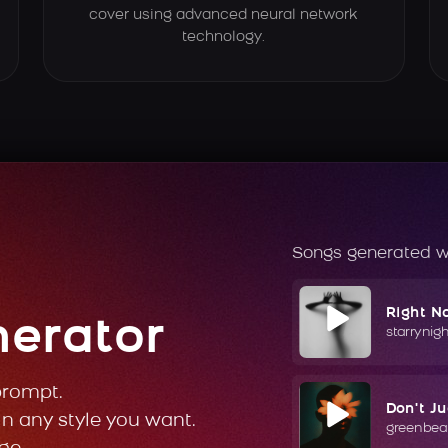
cover using advanced neural network
technology.
Songs generated w
Right N
nerator
starrynig
prompt.
Don't J
in any style you want.
greenbea