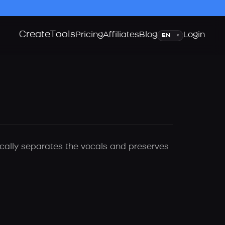
Create
Tools
Language
Pricing
Affiliates
Blog
Login
▾
ically separates the vocals and preserves