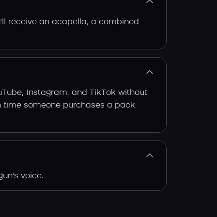
'll receive an acapella, a combined
ouTube, Instagram, and TikTok without
 each time someone purchases a pack
un's voice.