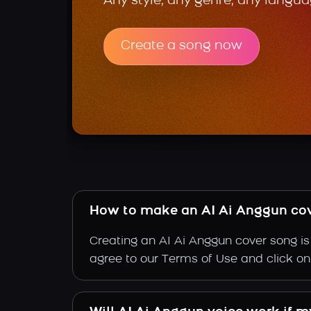
Any style, any genre, any langua
Create a song now
How to make an AI Ai Anggun co
Creating an AI Ai Anggun cover song is 
agree to our Terms of Use and click on "