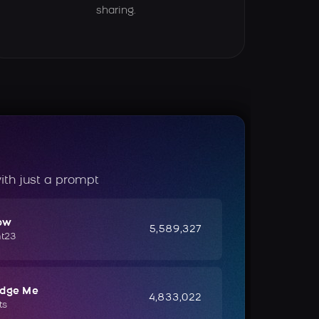
sharing.
ith just a prompt
ow
5,589,327
ht23
udge Me
4,833,022
ts