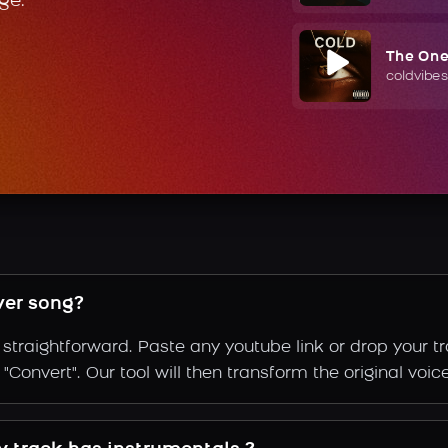
ge.
The On
coldvibes
ver song?
straightforward. Paste any youtube link or drop your t
Convert". Our tool will then transform the original voice