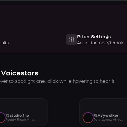
Pitch Settings
sults
Adjust for male/female 
 Voicestars
er to spotlight one, click while hovering to hear it.
@studio.flip
@Ayywalker
Roddy Ricch AI voice
Tory Lanez AI voice