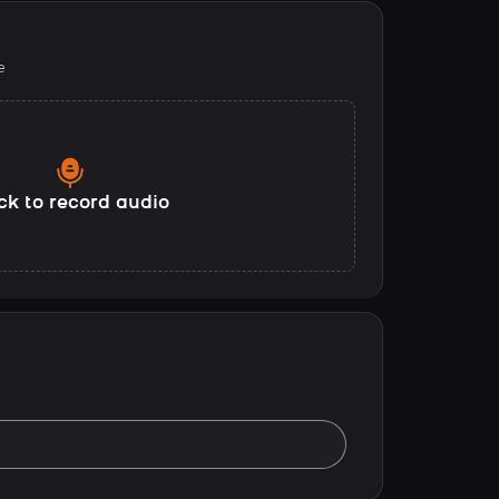
e
ck to record audio