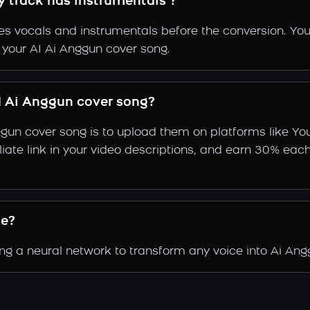
y track has instrumentals ?
s vocals and instrumentals before the conversion. You
f your AI Ai Anggun cover song.
 Ai Anggun cover song?
ggun cover song is to upload them on platforms like Y
ffiliate link in your video descriptions, and earn 30%
de?
g a neural network to transform any voice into Ai Angg