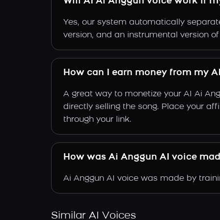
Will AI Ai Anggun voice work if m
Yes, our system automatically separate
version, and an instrumental version o
How can I earn money from my AI
A great way to monetize your AI Ai An
directly selling the song. Place your a
through your link.
How was Ai Anggun AI voice ma
Ai Anggun AI voice was made by trainin
Similar AI Voices