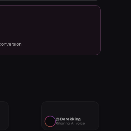
conversion
@Derekking
Rihanna AI voice