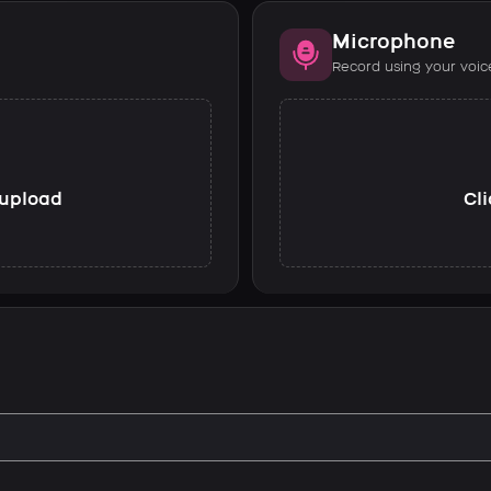
Microphone
Record using your voic
o upload
Cli