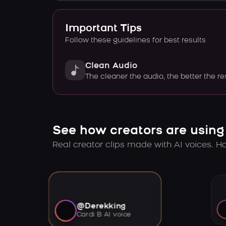
Important Tips
Follow these guidelines for best results
Clean Audio
The cleaner the audio, the better the re
See how creators are using
Real creator clips made with AI voices. Hov
@Derekking
Cardi B AI voice