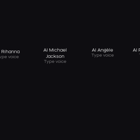
AI Michael
AI Angèle
AI
I Rihanna
Type voice
Jackson
ype voice
Type voice