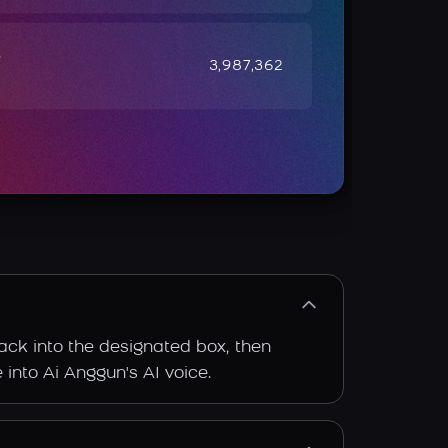
e
3,987,362
rack into the designated box, then
 into Ai Anggun's AI voice.