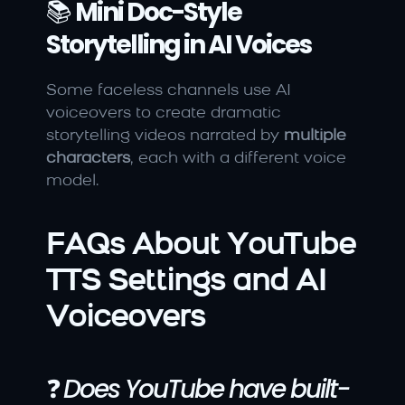
📚 
Mini Doc-Style 
Storytelling in AI Voices
Some faceless channels use AI 
voiceovers to create dramatic 
storytelling videos narrated by 
multiple 
characters
, each with a different voice 
model.
FAQs About YouTube 
TTS Settings and AI 
Voiceovers
❓ 
Does YouTube have built-