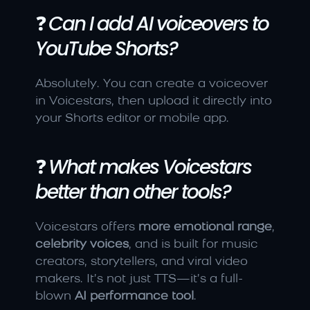
❓ 
Can I add AI voiceovers to 
YouTube Shorts?
Absolutely. You can create a voiceover 
in Voicestars, then upload it directly into 
your Shorts editor or mobile app.
❓ 
What makes Voicestars 
better than other tools?
Voicestars offers 
more emotional range
, 
celebrity voices
, and is built for music 
creators, storytellers, and viral video 
makers. It’s not just TTS—it’s a full-
blown 
AI performance tool
.