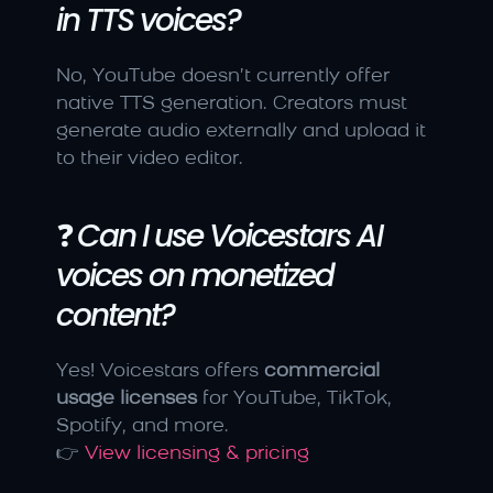
in TTS voices?
No, YouTube doesn’t currently offer 
native TTS generation. Creators must 
generate audio externally and upload it 
to their video editor.
❓ 
Can I use Voicestars AI 
voices on monetized 
content?
Yes! Voicestars offers 
commercial 
usage licenses
 for YouTube, TikTok, 
Spotify, and more.
👉 
View licensing & pricing