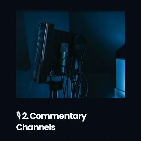
🎙 
2. Commentary 
Channels