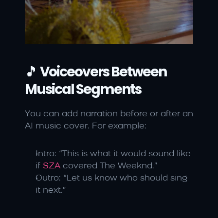
🎵 
Voiceovers Between 
Musical Segments
You can add narration before or after an 
AI music cover. For example:
Intro: “This is what it would sound like 
if 
SZA
 covered The Weeknd.”
Outro: “Let us know who should sing 
it next.”