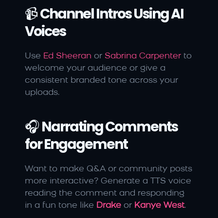
📹 
Channel Intros Using AI 
Voices
Use 
Ed Sheeran
 or 
Sabrina Carpenter
 to 
welcome your audience or give a 
consistent branded tone across your 
uploads.
🎧 
Narrating Comments 
for Engagement
Want to make Q&A or community posts 
more interactive? Generate a TTS voice 
reading the comment and responding 
in a fun tone like 
Drake
 or 
Kanye West
.