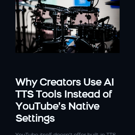
Why Creators Use AI 
TTS Tools Instead of 
YouTube’s Native 
Settings