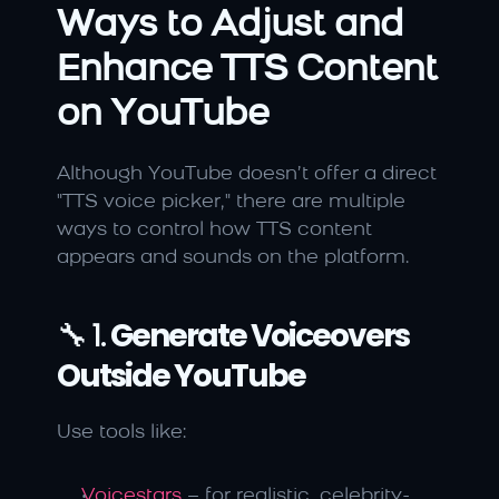
Ways to Adjust and 
Enhance TTS Content 
on YouTube
Although YouTube doesn’t offer a direct 
"TTS voice picker," there are multiple 
ways to control how TTS content 
appears and sounds on the platform.
🔧 1. 
Generate Voiceovers 
Outside YouTube
Use tools like:
Voicestars
 – for realistic, celebrity-