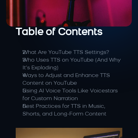
Table of Contents
What Are YouTube TTS Settings?
Who Uses TTS on YouTube (And Why 
It’s Exploding)
Ways to Adjust and Enhance TTS 
Content on YouTube
Using AI Voice Tools Like Voicestars 
for Custom Narration
Best Practices for TTS in Music, 
Shorts, and Long-Form Content