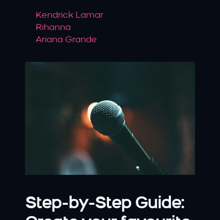
Kendrick Lamar
Rihanna
Ariana Grande
Step-by-Step Guide: 