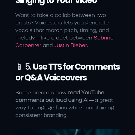
Singing to Your Video
Want to fake a collab between two 
artists? Voicestars lets you generate 
vocals that match pitch, timing, and 
melody—like a duet between 
Sabrina 
Carpenter
 and 
Justin Bieber
.
📱 5. 
Use TTS for Comments 
or Q&A Voiceovers
Some creators now 
read YouTube 
comments out loud using AI
—a great 
way to engage fans while maintaining 
consistent branding.