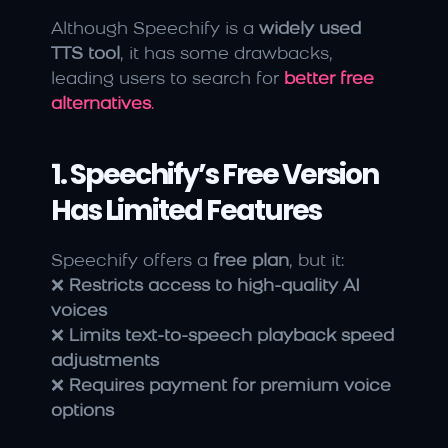
Although Speechify is a 
widely used 
TTS tool
, it has some drawbacks, 
leading users to search for 
better free 
alternatives
.
1. Speechify’s Free Version 
Has Limited Features
Speechify offers a 
free plan
, but it:
❌ 
Restricts access to high-quality AI 
voices
❌ 
Limits text-to-speech playback speed 
adjustments
❌ 
Requires payment for premium voice 
options