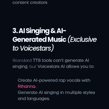
content creators
3. AI Singing & AI-
Generated Music
(Exclusive 
to Voicestars)
Standard 
TTS tools can’t generate AI 
singing
, but 
Voicestars AI allows you to
:
Create AI-powered rap vocals with 
Rihanna
.
Generate AI singing in multiple styles 
and languages.