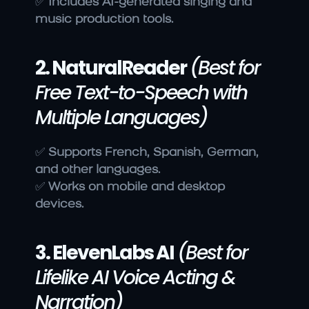
✅ 
Includes AI-generated singing and 
music production tools.
2. NaturalReader
(Best for 
Free Text-to-Speech with 
Multiple Languages)
✅ 
Supports French, Spanish, German, 
and other languages.
✅ 
Works on mobile and desktop 
devices.
3. ElevenLabs AI
(Best for 
Lifelike AI Voice Acting & 
Narration)