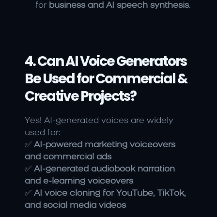
for 
business and AI speech synthesis
.
4. Can AI Voice Generators 
Be Used for Commercial & 
Creative Projects?
Yes! AI-generated voices are widely 
used for:
✅ 
AI-powered marketing voiceovers 
and commercial ads
✅ 
AI-generated audiobook narration 
and e-learning voiceovers
✅ 
AI voice cloning for YouTube, TikTok, 
and social media videos