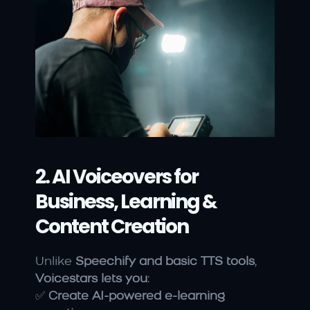
2. AI Voiceovers for 
Business, Learning & 
Content Creation
Unlike 
Speechify and basic TTS tools
, 
Voicestars lets you
:
✅ 
Create AI-powered e-learning 