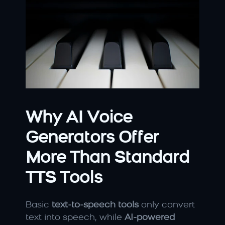
Why AI Voice 
Generators Offer 
More Than Standard 
TTS Tools
Basic 
text-to-speech tools
 only convert 
text into speech, while 
AI-powered 