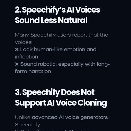
2. Speechify’s AI Voices 
Sound Less Natural
Many Speechify users report that the 
voices:
❌ 
Lack human-like emotion and 
inflection
❌ 
Sound robotic, especially with long-
form narration
3. Speechify Does Not 
Support AI Voice Cloning
Unlike 
advanced AI voice generators
, 
Speechify: