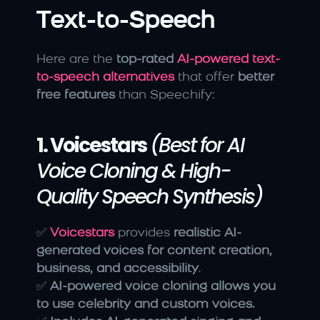
Text-to-Speech
Here are the 
top-rated 
AI-powered text-
to-speech alternatives
 that offer 
better 
free features
 than Speechify:
1. Voicestars
(Best for AI 
Voice Cloning & High-
Quality Speech Synthesis)
✅ 
Voicestars
 provides 
realistic AI-
generated voices for content creation, 
business, and accessibility
.
✅ 
AI-powered voice cloning allows you 
to use celebrity and custom voices.