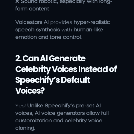
❌ 
Sound robotic, especially with long-
form content
Voicestars AI
 provides 
hyper-realistic 
speech synthesis
 with 
human-like 
emotion and tone control
.
2. Can AI Generate 
Celebrity Voices Instead of 
Speechify’s Default 
Voices?
Yes! 
Unlike Speechify’s pre-set AI 
voices
, 
AI voice generators allow full 
customization and celebrity voice 
cloning
.