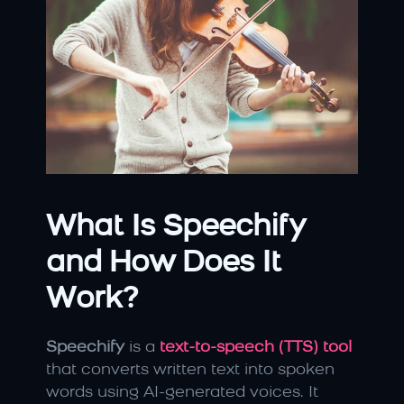
What Is Speechify 
and How Does It 
Work?
Speechify
 is a 
text-to-speech (TTS) tool
that converts written text into spoken 
words using AI-generated voices. It 