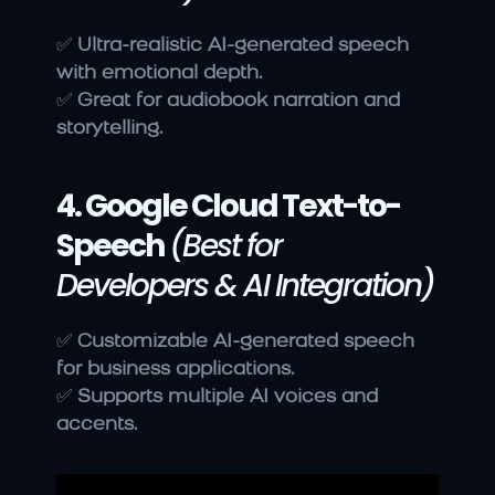
✅ 
Ultra-realistic AI-generated speech 
with emotional depth.
✅ 
Great for audiobook narration and 
storytelling.
4. Google Cloud Text-to-
Speech
(Best for 
Developers & AI Integration)
✅ 
Customizable AI-generated speech 
for business applications.
✅ 
Supports multiple AI voices and 
accents.