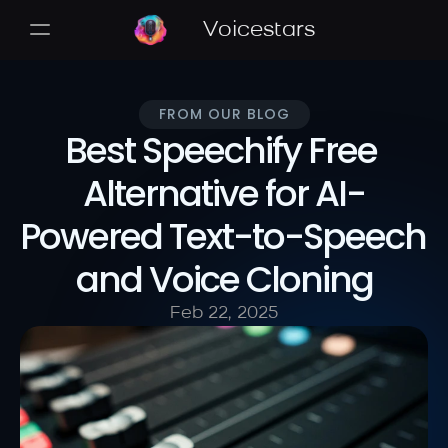
Voicestars
FROM OUR BLOG
Best Speechify Free 
Alternative for AI-
Powered Text-to-Speech 
and Voice Cloning
Feb 22, 2025