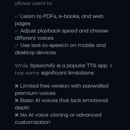
allows users to:
✅ 
Listen to PDFs, e-books, and web 
pages
✅ 
Adjust playback speed and choose 
different voices
✅ 
Use text-to-speech on mobile and 
desktop devices
While 
Speechify is a popular TTS app
, it 
has some 
significant limitations
:
❌ 
Limited free version with paywalled 
premium voices
❌ 
Basic AI voices that lack emotional 
depth
❌ 
No AI voice cloning or advanced 
customization