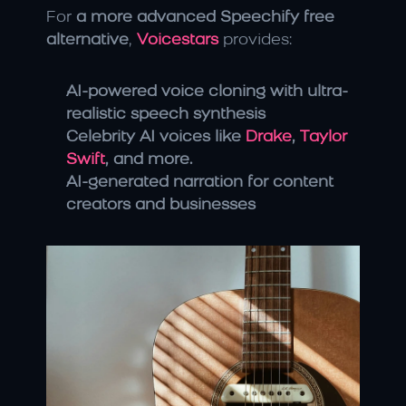
For 
a more advanced Speechify free 
alternative
, 
Voicestars
 provides:
AI-powered voice cloning with ultra-
realistic speech synthesis
Celebrity AI voices like 
Drake
, 
Taylor 
Swift
, and more.
AI-generated narration for content 
creators and businesses