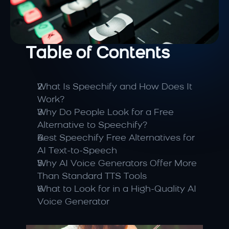
Table of Contents
What Is Speechify and How Does It 
Work?
Why Do People Look for a Free 
Alternative to Speechify?
Best Speechify Free Alternatives for 
AI Text-to-Speech
Why AI Voice Generators Offer More 
Than Standard TTS Tools
What to Look for in a High-Quality AI 
Voice Generator