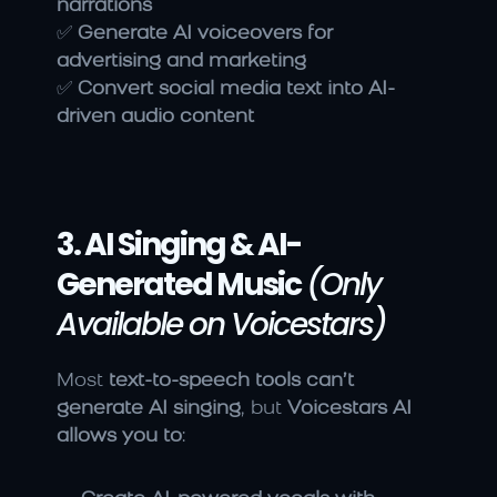
narrations
✅ 
Generate AI voiceovers for 
advertising and marketing
✅ 
Convert social media text into AI-
driven audio content
3. AI Singing & AI-
Generated Music
(Only 
Available on Voicestars)
Most 
text-to-speech tools can’t 
generate AI singing
, but 
Voicestars AI 
allows you to
: