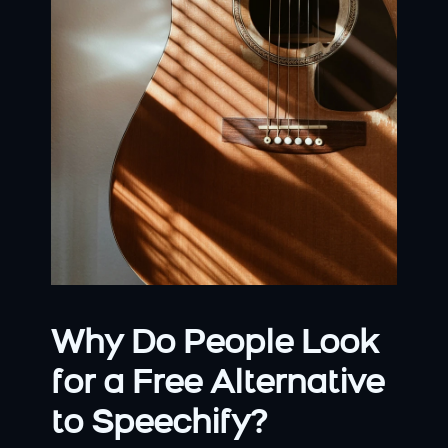
Why Do People Look 
for a Free Alternative 
to Speechify?