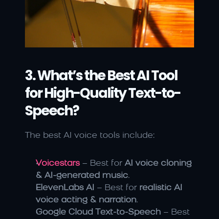
3. What’s the Best AI Tool 
for High-Quality Text-to-
Speech?
The best AI voice tools include:
Voicestars
 – Best for 
AI voice cloning 
& AI-generated music
.
ElevenLabs AI
 – Best for 
realistic AI 
voice acting & narration
.
Google Cloud Text-to-Speech
 – Best 