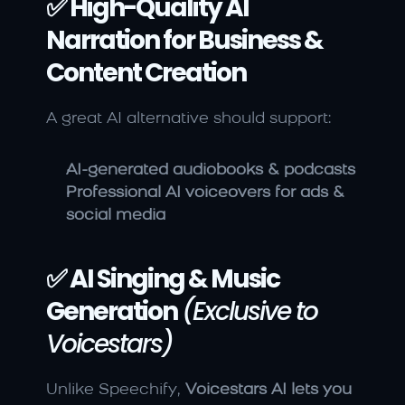
✅ High-Quality AI 
Narration for Business & 
Content Creation
A great AI alternative should support:
AI-generated audiobooks & podcasts
Professional AI voiceovers for ads & 
social media
✅ AI Singing & Music 
Generation
(Exclusive to 
Voicestars)
Unlike Speechify, 
Voicestars AI lets you 