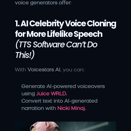
voice generators offer
:
1. AI Celebrity Voice Cloning 
for More Lifelike Speech
(TTS Software Can’t Do 
This!)
With 
Voicestars AI
, you can:
Generate AI-powered voiceovers 
using 
Juice WRLD
.
Convert text into AI-generated 
narration with 
Nicki Minaj
.