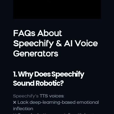
FAQs About 
Speechify & AI Voice 
Generators
1. Why Does Speechify 
Sound Robotic?
Speechify’s 
TTS voices
:
❌ 
Lack deep-learning-based emotional 
inflection