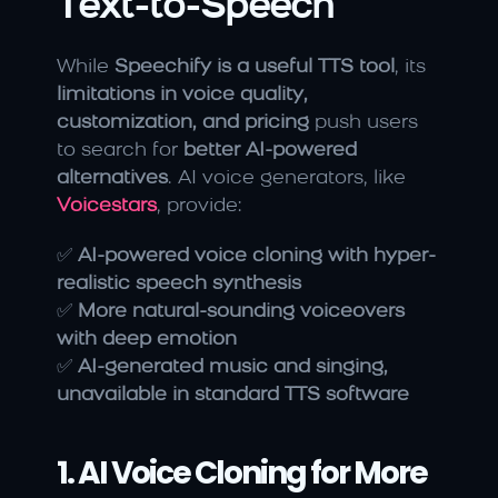
Text-to-Speech
While 
Speechify is a useful TTS tool
, its 
limitations in voice quality, 
customization, and pricing
 push users 
to search for 
better AI-powered 
alternatives
. AI voice generators, like 
Voicestars
, provide:
✅ 
AI-powered voice cloning with hyper-
realistic speech synthesis
✅ 
More natural-sounding voiceovers 
with deep emotion
✅ 
AI-generated music and singing, 
unavailable in standard TTS software
1. AI Voice Cloning for More 