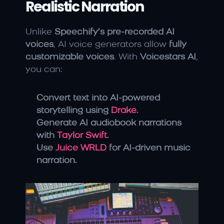
Realistic Narration
Unlike 
Speechify’s pre-recorded AI 
voices
, AI voice generators allow 
fully 
customizable voices
. With 
Voicestars AI
, 
you can:
Convert text into AI-powered 
storytelling using 
Drake
.
Generate AI audiobook narrations 
with 
Taylor Swift
.
Use 
Juice WRLD
 for AI-driven music 
narration.