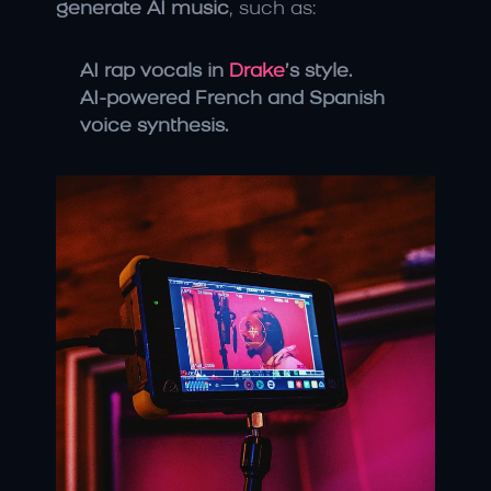
generate AI music
, such as:
AI rap vocals in 
Drake
’s style.
AI-powered French and Spanish 
voice synthesis.