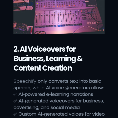
2. AI Voiceovers for 
Business, Learning & 
Content Creation
Speechify 
only converts text into basic 
speech
, while 
AI voice generators allow
:
✅ 
AI-powered e-learning narrations
✅ 
AI-generated voiceovers for business, 
advertising, and social media
✅ 
Custom AI-generated voices for video 