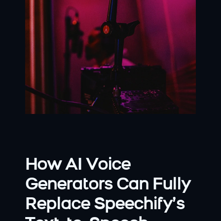
How AI Voice 
Generators Can Fully 
Replace Speechify’s 