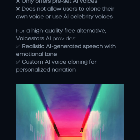
❌ 
Only offers pre-set AI voices
❌ 
Does not allow users to clone their 
own voice or use AI celebrity voices
For 
a high-quality free alternative
, 
Voicestars AI
 provides:
✅ 
Realistic AI-generated speech with 
emotional tone
✅ 
Custom AI voice cloning for 
personalized narration