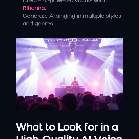
Create AI-powered vocals with 
Rihanna
.
Generate AI singing in multiple styles 
and genres.
What to Look for in a 