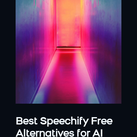
Best Speechify Free 
Alternatives for AI 