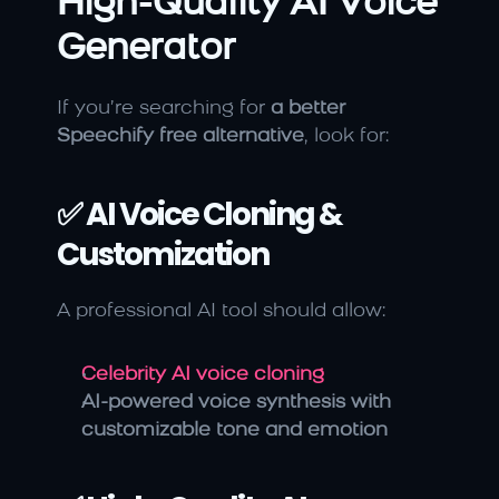
High-Quality AI Voice 
Generator
If you’re searching for 
a better 
Speechify free alternative
, look for:
✅ AI Voice Cloning & 
Customization
A professional AI tool should allow:
Celebrity AI voice cloning
AI-powered voice synthesis with 
customizable tone and emotion