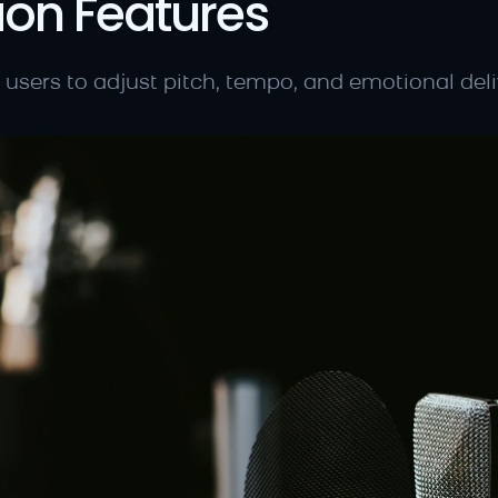
ion Features
 users to adjust pitch, tempo, and emotional deliv