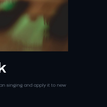
k
n singing and apply it to new 