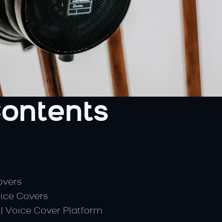
Contents
overs
oice Covers
AI Voice Cover Platform