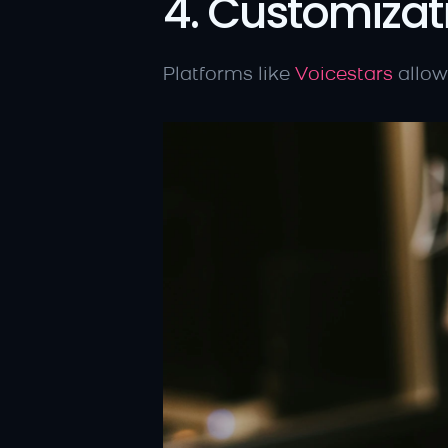
4. Customizat
Platforms like 
Voicestars
 allow