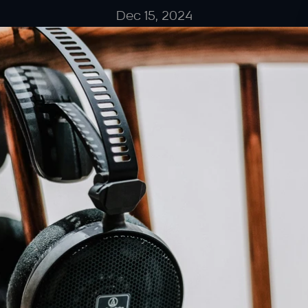
Dec 15, 2024