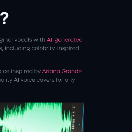
?
iginal vocals with 
AI-generated 
, including celebrity-inspired 
ice inspired by 
Ariana Grande
lity AI voice covers for any 