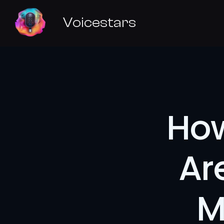
Voicestars
How
Ar
M