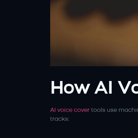
How AI Vo
AI voice cover
 tools use machi
tracks: