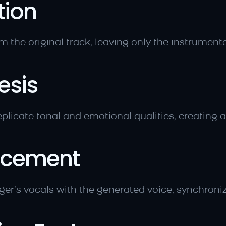
tion
m the original track, leaving only the instrumenta
esis
plicate tonal and emotional qualities, creating a
lacement
nger’s vocals with the generated voice, synchroniz