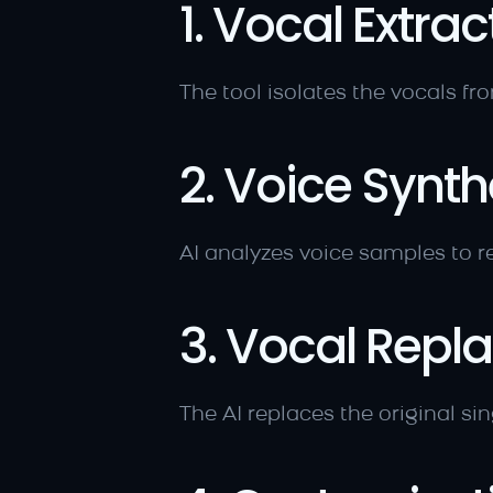
1. Vocal Extrac
The tool isolates the vocals fro
2. Voice Synth
AI analyzes voice samples to re
3. Vocal Rep
The AI replaces the original si