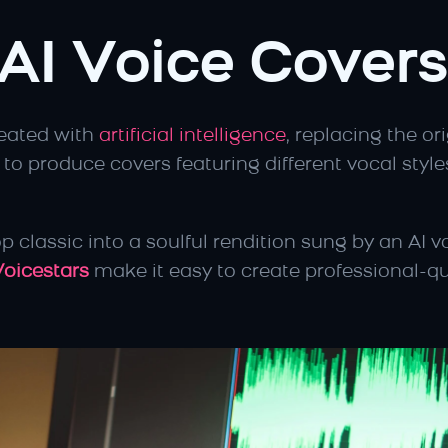
AI Voice Covers
eated with 
artificial intelligence
, replacing the or
 to produce covers featuring different vocal styles
p classic into a soulful rendition sung by an AI vo
Voicestars
 make it easy to create professional-qua