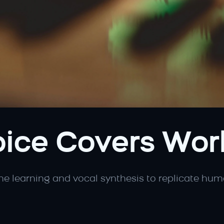
ice Covers Wor
ne learning and vocal synthesis to replicate huma