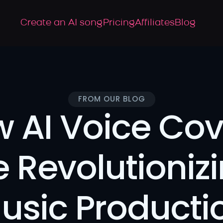
Create an AI song
Pricing
Affiliates
Blog
FROM OUR BLOG
 AI Voice Cove
e Revolutionizi
usic Producti