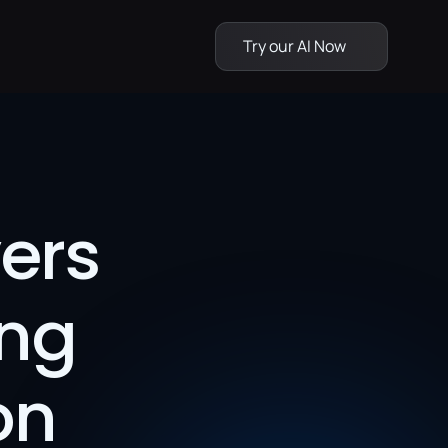
Try our AI Now
rs 
ng 
on