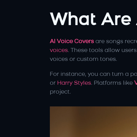
What Are 
AI Voice Covers
 are songs recr
voices
. These tools allow users
voices or custom tones.
For instance, you can turn a po
or 
Harry Styles
. Platforms like 
project.