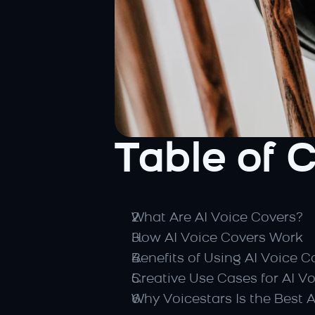
Table of 
What Are AI Voice Covers?
How AI Voice Covers Work
Benefits of Using AI Voice C
Creative Use Cases for AI V
Why Voicestars Is the Best 