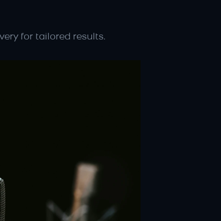
ery for tailored results.