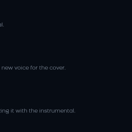
l.
 new voice for the cover.
ing it with the instrumental.