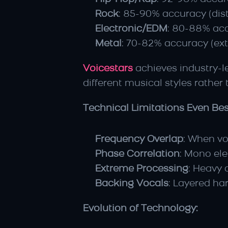
Rock
: 85-90% accuracy (dist
Electronic/EDM
: 80-88% acc
Metal
: 70-82% accuracy (ext
Voicestars
 achieves industry-
different musical styles rather
Technical Limitations Even Bes
Frequency Overlap
: When vo
Phase Correlation
: Mono el
Extreme Processing
: Heavy 
Backing Vocals
: Layered ha
Evolution of Technology: