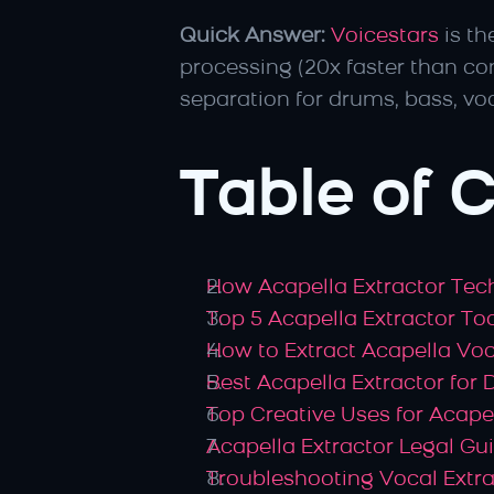
Quick Answer:
Voicestars
 is t
processing (20x faster than co
separation for drums, bass, vo
Table of 
How Acapella Extractor Te
Top 5 Acapella Extractor T
How to Extract Acapella Vo
Best Acapella Extractor for 
Top Creative Uses for Acapel
Acapella Extractor Legal Gu
Troubleshooting Vocal Extra