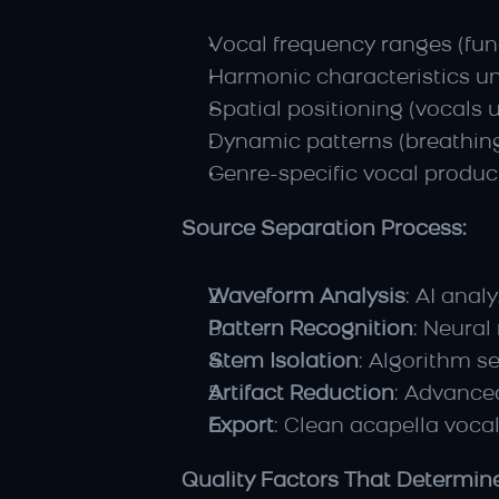
Vocal frequency ranges (fun
Harmonic characteristics u
Spatial positioning (vocals u
Dynamic patterns (breathing
Genre-specific vocal produc
Source Separation Process:
Waveform Analysis
: AI anal
Pattern Recognition
: Neural
Stem Isolation
: Algorithm s
Artifact Reduction
: Advance
Export
: Clean acapella vocal
Quality Factors That Determin