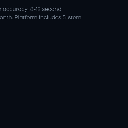
n accuracy, 8-12 second 
onth. Platform includes 5-stem 