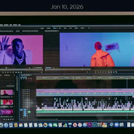
Jan 10, 2026