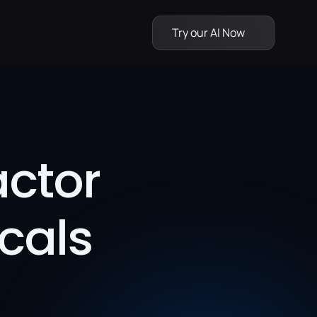
Try our AI Now
ctor 
cals 