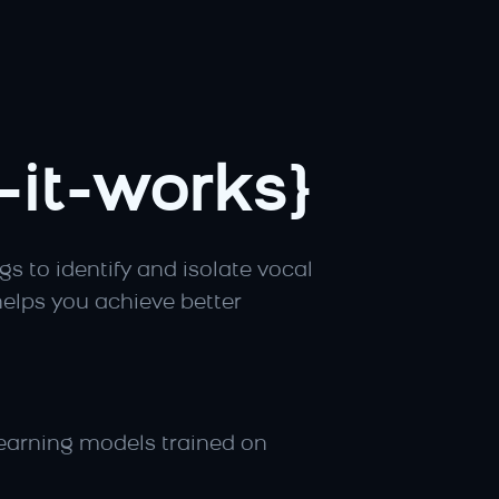
it-works}
 to identify and isolate vocal 
elps you achieve better 
earning models trained on 