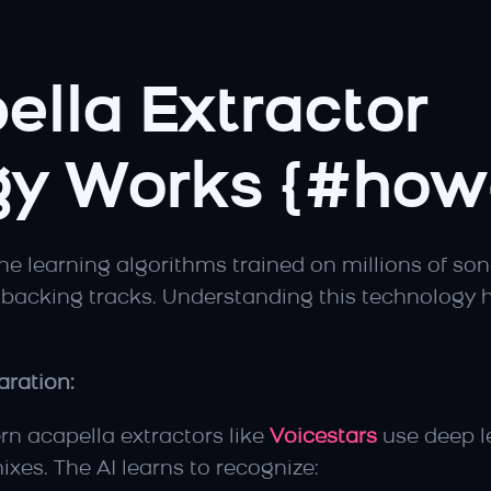
lla Extractor 
y Works {#how-
 learning algorithms trained on millions of songs
backing tracks. Understanding this technology h
ration:
rn acapella extractors like 
Voicestars
 use deep l
ixes. The AI learns to recognize: