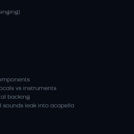
singing)
y components
vocals vs instruments
tal backing
 sounds leak into acapella