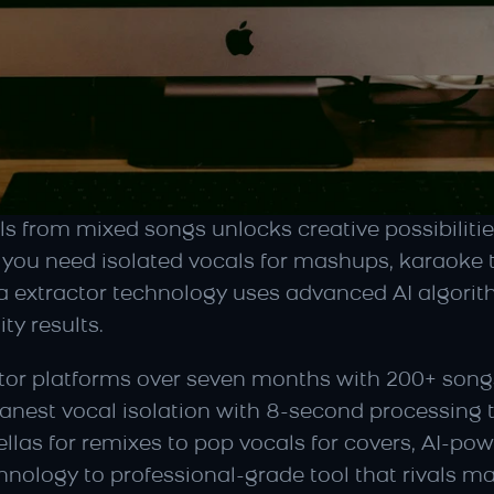
s from mixed songs unlocks creative possibilities
you need isolated vocals for mashups, karaoke tr
a extractor technology uses advanced AI algorit
ty results.
actor platforms over seven months with 200+ songs
leanest vocal isolation with 8-second processing
as for remixes to pop vocals for covers, AI-pow
nology to professional-grade tool that rivals m