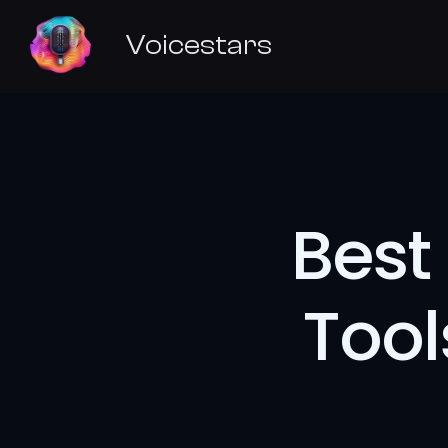
Voicestars
Best 
Tool