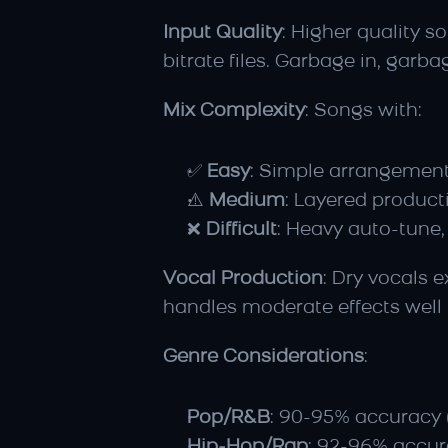
Input Quality
: Higher quality 
bitrate files. Garbage in, garba
Mix Complexity
: Songs with:
✅ 
Easy
: Simple arrangements
⚠️ 
Medium
: Layered produc
❌ 
Difficult
: Heavy auto-tune,
Vocal Production
: Dry vocals 
handles moderate effects well
Genre Considerations
:
Pop/R&B
: 90-95% accuracy 
Hip-Hop/Rap
: 92-96% accura