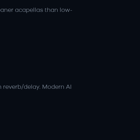
eaner acapellas than low-
h reverb/delay. Modern AI 