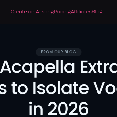
Create an AI song
Pricing
Affiliates
Blog
FROM OUR BLOG
Acapella Extra
s to Isolate Vo
in 2026