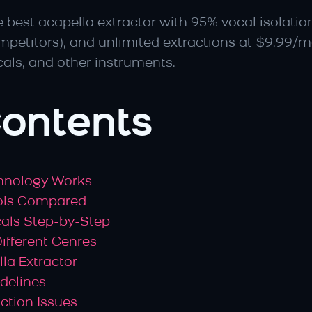
he best acapella extractor with 95% vocal isolatio
mpetitors), and unlimited extractions at $9.99/m
cals, and other instruments.
Contents
chnology Works
ools Compared
cals Step-by-Step
Different Genres
la Extractor
idelines
ction Issues