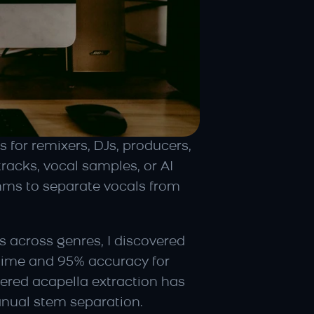
 for remixers, DJs, producers, 
acks, vocal samples, or AI 
hms to separate vocals from 
 across genres, I discovered 
 time and 95% accuracy for 
ered acapella extraction has 
anual stem separation.