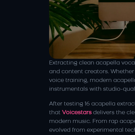
Extracting clean acapella vocal
and content creators. Whether 
voice training, modern acapell
instrumentals with studio-quali
After testing 16 acapella extr
that 
Voicestars
 delivers the c
modern music. From rap acapell
evolved from experimental tech