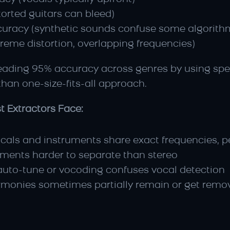
orted guitars can bleed)
uracy (synthetic sounds confuse some algorith
reme distortion, overlapping frequencies)
leading 95% accuracy across genres by using spec
 than one-size-fits-all approach.
t Extractors Face:
cals and instruments share exact frequencies, pe
ements harder to separate than stereo
auto-tune or vocoding confuses vocal detection
rmonies sometimes partially remain or get remo