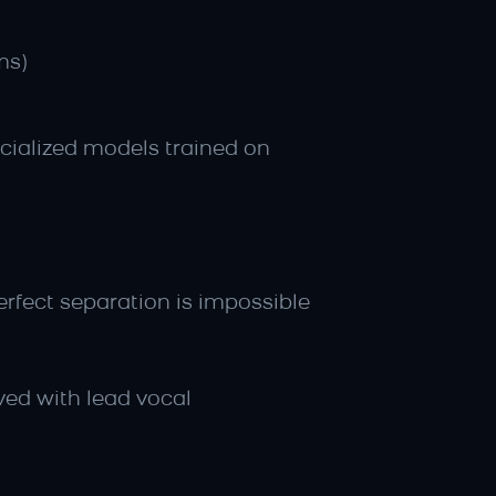
ms)
ialized models trained on 
rfect separation is impossible
ved with lead vocal