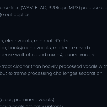
source files (WAV, FLAC, 320kbps MP3) produce cl
ge out applies.
, clear vocals, minimal effects
tion, background vocals, moderate reverb
 dense wall-of-sound mixing, buried vocals
extract cleaner than heavily processed vocals wit
 but extreme processing challenges separation.
(clear, prominent vocals)
cy (vocals typically upfront)