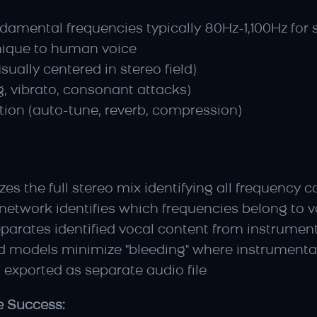
damental frequencies typically 80Hz-1,100Hz for 
nique to human voice
sually centered in stereo field)
, vibrato, consonant attacks)
tion (auto-tune, reverb, compression)
yzes the full stereo mix identifying all frequenc
 network identifies which frequencies belong to 
eparates identified vocal content from instrumen
d models minimize "bleeding" where instrumental
 exported as separate audio file
e Success: