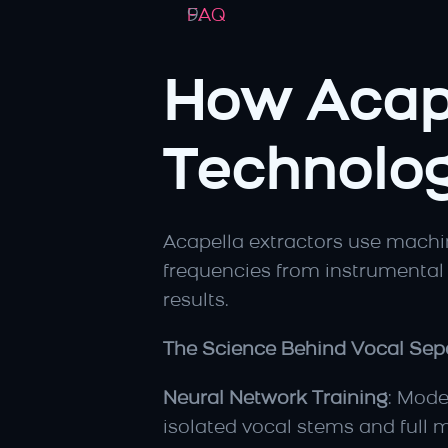
FAQ
How Acape
Technolog
Acapella extractors use machine
frequencies from instrumental 
results.
The Science Behind Vocal Sepa
Neural Network Training
: Mode
isolated vocal stems and full m