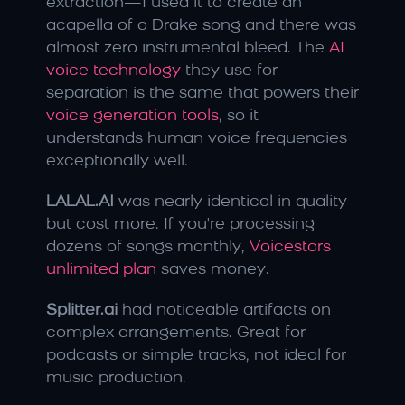
extraction—I used it to create an 
acapella of a Drake song and there was 
almost zero instrumental bleed. The 
AI 
voice technology
 they use for 
separation is the same that powers their 
voice generation tools
, so it 
understands human voice frequencies 
exceptionally well.
LALAL.AI
 was nearly identical in quality 
but cost more. If you're processing 
dozens of songs monthly, 
Voicestars 
unlimited plan
 saves money.
Splitter.ai
 had noticeable artifacts on 
complex arrangements. Great for 
podcasts or simple tracks, not ideal for 
music production.