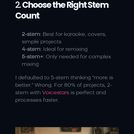
2. 
Choose the Right Stem 
Count
2-stem
: Best for karaoke, covers, 
simple projects
4-stem
: Ideal for remixing
5-stem+
: Only needed for complex 
mixing
I defaulted to 5-stem thinking "more is 
better." Wrong. For 80% of projects, 2-
stem with 
Voicestars
 is perfect and 
processes faster.