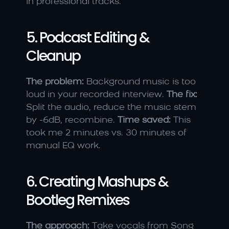
in professional tracks.
5. Podcast Editing & 
Cleanup
The problem:
 Background music is too 
loud in your recorded interview. 
The fix:
Split the audio, reduce the music stem 
by -6dB, recombine. 
Time saved:
 This 
took me 2 minutes vs. 30 minutes of 
manual EQ work.
6. Creating Mashups & 
Bootleg Remixes
The approach:
 Take vocals from Song 