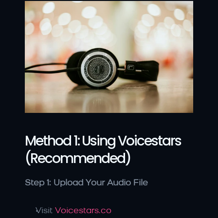
Method 1: Using Voicestars 
(Recommended)
Step 1: Upload Your Audio File
Visit 
Voicestars.co