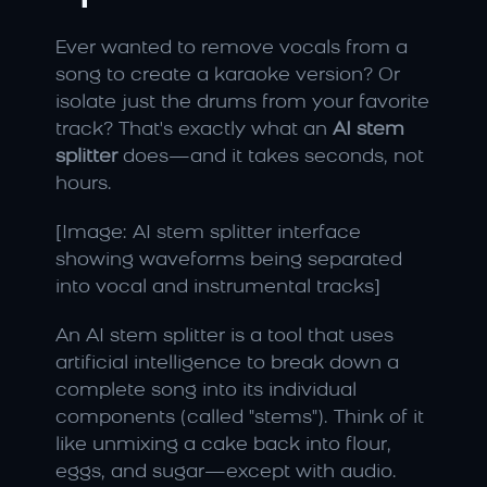
Ever wanted to remove vocals from a 
song to create a karaoke version? Or 
isolate just the drums from your favorite 
track? That's exactly what an 
AI stem 
splitter
 does—and it takes seconds, not 
hours.
[Image: AI stem splitter interface 
showing waveforms being separated 
into vocal and instrumental tracks]
An AI stem splitter is a tool that uses 
artificial intelligence to break down a 
complete song into its individual 
components (called "stems"). Think of it 
like unmixing a cake back into flour, 
eggs, and sugar—except with audio.