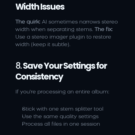
Width Issues
The quirk:
 AI sometimes narrows stereo 
width when separating stems. 
The fix:
Use a stereo imager plugin to restore 
width (keep it subtle).
8. 
Save Your Settings for 
Consistency
If you're processing an entire album:
Stick with one stem splitter tool
Use the same quality settings
Process all files in one session