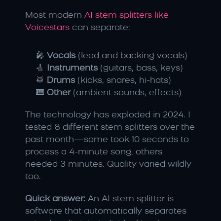
Most modern 
AI stem splitters like 
Voicestars
 can separate:
🎤 
Vocals
 (lead and backing vocals)
🎸 
Instruments
 (guitars, bass, keys)
🥁 
Drums
 (kicks, snares, hi-hats)
🎹 
Other
 (ambient sounds, effects)
The technology has exploded in 2024. I 
tested 8 different stem splitters over the 
past month—some took 10 seconds to 
process a 4-minute song, others 
needed 3 minutes. Quality varied wildly 
too.
Quick answer:
 An AI stem splitter is 
software that automatically separates 