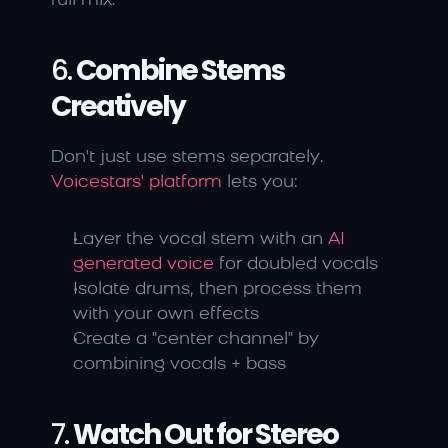
full mix.
6. 
Combine Stems 
Creatively
Don't just use stems separately. 
Voicestars' platform
 lets you:
Layer the vocal stem with an 
AI 
generated voice
 for doubled vocals
Isolate drums, then process them 
with your own effects
Create a "center channel" by 
combining vocals + bass
7. 
Watch Out for Stereo 