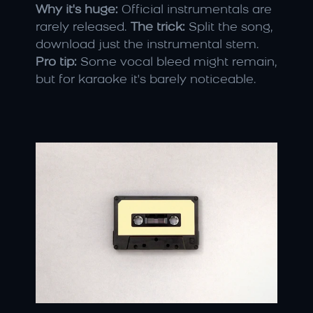
Why it's huge:
 Official instrumentals are 
rarely released. 
The trick:
 Split the song, 
download just the instrumental stem. 
Pro tip:
 Some vocal bleed might remain, 
but for karaoke it's barely noticeable.