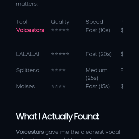
matters:
Tool
Quality
Speed
Price
Voicestars
⭐⭐⭐⭐⭐
Fast (10s)
$9.99
LALAL.AI
⭐⭐⭐⭐⭐
Fast (20s)
$15/m
Splitter.ai
⭐⭐⭐⭐
Medium 
Free
(25s)
Moises
⭐⭐⭐⭐
Fast (15s)
$4.99
What I Actually Found:
Voicestars
 gave me the cleanest vocal 