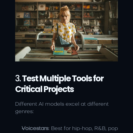
3. 
Test Multiple Tools for 
Critical Projects
Different AI models excel at different 
genres:
Voicestars
: Best for hip-hop, R&B, pop 