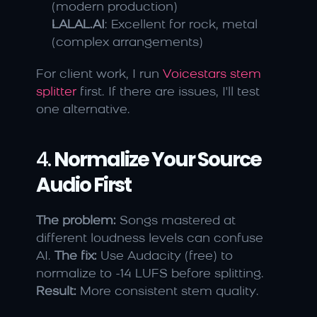
(modern production)
LALAL.AI
: Excellent for rock, metal 
(complex arrangements)
For client work, I run 
Voicestars stem 
splitter
 first. If there are issues, I'll test 
one alternative.
4. 
Normalize Your Source 
Audio First
The problem:
 Songs mastered at 
different loudness levels can confuse 
AI. 
The fix:
 Use Audacity (free) to 
normalize to -14 LUFS before splitting. 
Result:
 More consistent stem quality.