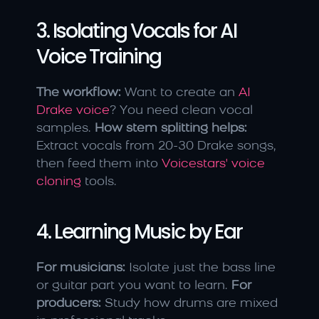
3. Isolating Vocals for AI 
Voice Training
The workflow:
 Want to create an 
AI 
Drake voice
? You need clean vocal 
samples. 
How stem splitting helps:
Extract vocals from 20-30 Drake songs, 
then feed them into 
Voicestars' voice 
cloning
 tools.
4. Learning Music by Ear
For musicians:
 Isolate just the bass line 
or guitar part you want to learn. 
For 
producers:
 Study how drums are mixed 