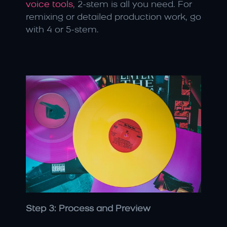
voice tools
, 2-stem is all you need. For 
remixing or detailed production work, go 
with 4 or 5-stem.
Step 3: Process and Preview