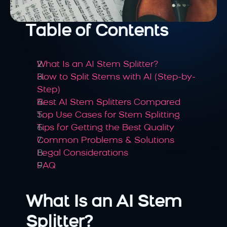
Table of Contents
What Is an AI Stem Splitter?
How to Split Stems with AI (Step-by-
Step)
Best AI Stem Splitters Compared
Top Use Cases for Stem Splitting
Tips for Getting the Best Quality
Common Problems & Solutions
Legal Considerations
FAQ
What Is an AI Stem 
Splitter?