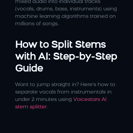
mixed audio into individual tracks 
(vocals, drums, bass, instruments) using 
machine learning algorithms trained on 
millions of songs.
How to Split Stems 
with AI: Step-by-Step 
Guide
Want to jump straight in? Here's how to 
separate vocals from instrumentals in 
under 2 minutes using 
Voicestars AI 
stem splitter.