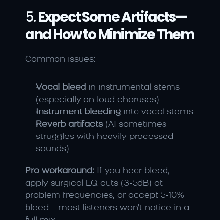
5. 
Expect Some Artifacts—
and How to Minimize Them
Common issues:
Vocal bleed
 in instrumental stems 
(especially on loud choruses)
Instrument bleeding
 into vocal stems
Reverb artifacts
 (AI sometimes 
struggles with heavily processed 
sounds)
Pro workaround:
 If you hear bleed, 
apply surgical EQ cuts (3-5dB) at 
problem frequencies, or accept 5-10% 
bleed—most listeners won't notice in a 