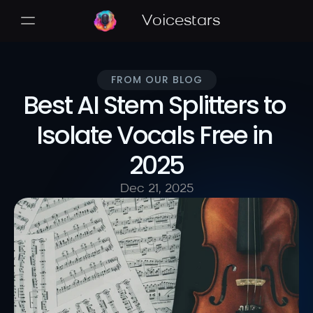
Voicestars
FROM OUR BLOG
Best AI Stem Splitters to 
Isolate Vocals Free in 
2025
Dec 21, 2025