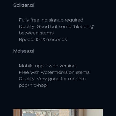
Splitter.ai
Fully free, no signup required
Quality: Good but some "bleeding" 
between stems
Speed: 15-25 seconds
Moises.ai
Mobile app + web version
Free with watermarks on stems
Quality: Very good for modern 
pop/hip-hop