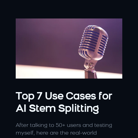
Top 7 Use Cases for 
AI Stem Splitting
After talking to 50+ users and testing 
myself, here are the real-world 