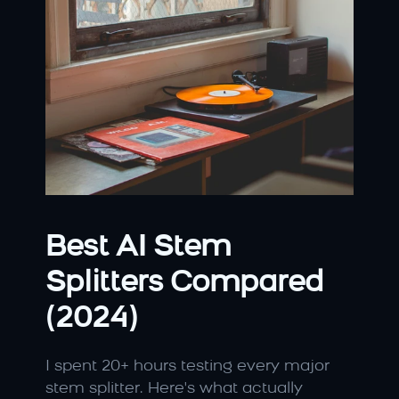
Best AI Stem 
Splitters Compared 
(2024)
I spent 20+ hours testing every major 
stem splitter. Here's what actually 