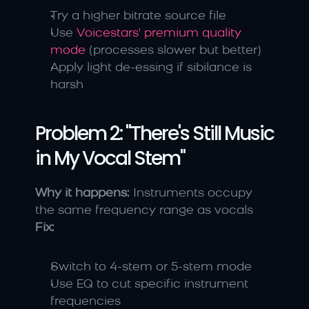
Try a higher bitrate source file
Use 
Voicestars' premium quality 
mode
 (processes slower but better)
Apply light de-essing if sibilance is 
harsh
Problem 2: "There's Still Music 
in My Vocal Stem"
Why it happens:
 Instruments occupy 
the same frequency range as vocals 
Fix:
Switch to 4-stem or 5-stem mode
Use EQ to cut specific instrument 
frequencies