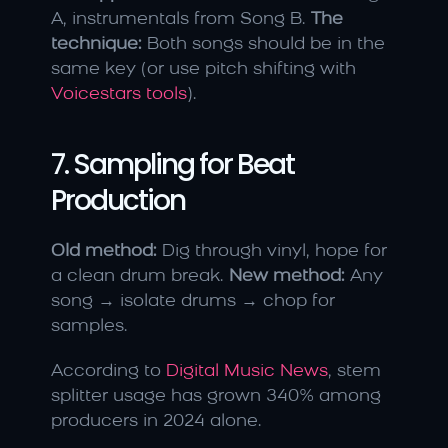
A, instrumentals from Song B. 
The 
technique:
 Both songs should be in the 
same key (or use pitch shifting with 
Voicestars tools
).
7. Sampling for Beat 
Production
Old method:
 Dig through vinyl, hope for 
a clean drum break. 
New method:
 Any 
song → isolate drums → chop for 
samples.
According to 
Digital Music News
, stem 
splitter usage has grown 340% among 
producers in 2024 alone.