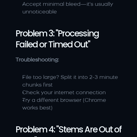
Accept minimal bleed—it's usually 
unnoticeable
Problem 3: "Processing 
Failed or Timed Out"
Troubleshooting:
File too large? Split it into 2-3 minute 
chunks first
Check your internet connection
Try a different browser (Chrome 
works best)
Problem 4: "Stems Are Out of 