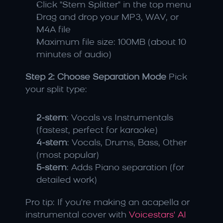
Click "Stem Splitter" in the top menu
Drag and drop your MP3, WAV, or 
M4A file
Maximum file size: 100MB (about 10 
minutes of audio)
Step 2: Choose Separation Mode
 Pick 
your split type:
2-stem
: Vocals vs Instrumentals 
(fastest, perfect for karaoke)
4-stem
: Vocals, Drums, Bass, Other 
(most popular)
5-stem
: Adds Piano separation (for 
detailed work)
Pro tip: If you're making an acapella or 
instrumental cover with 
Voicestars' AI 