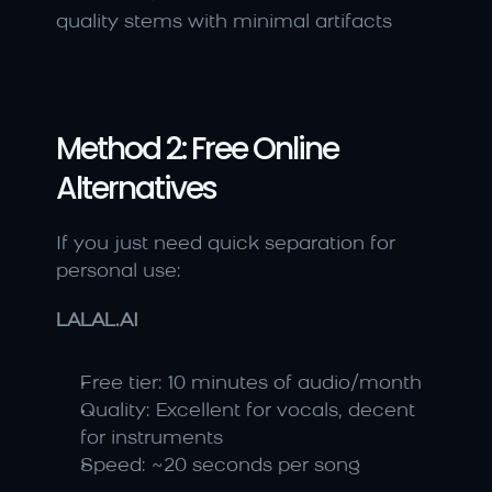
quality stems with minimal artifacts
Method 2: Free Online 
Alternatives
If you just need quick separation for 
personal use:
LALAL.AI
Free tier: 10 minutes of audio/month
Quality: Excellent for vocals, decent 
for instruments
Speed: ~20 seconds per song