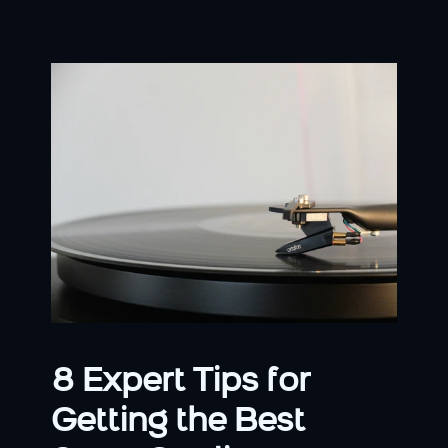
8 Expert Tips for 
Getting the Best 