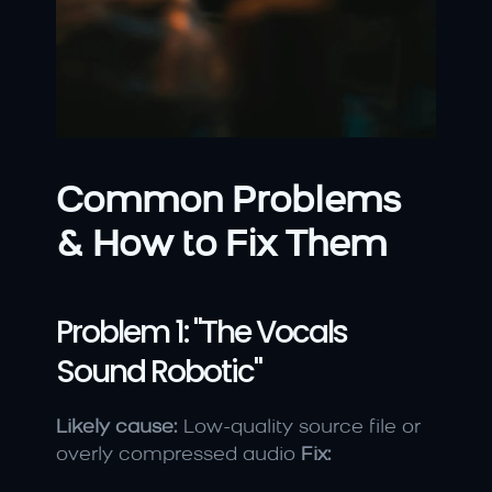
Common Problems 
& How to Fix Them
Problem 1: "The Vocals 
Sound Robotic"
Likely cause:
 Low-quality source file or 
overly compressed audio 
Fix: