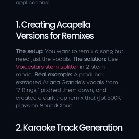
applications:
1. Creating Acapella 
Versions for Remixes
The setup:
 You want to remix a song but 
need just the vocals. 
The solution:
 Use 
Voicestars stem splitter
 in 2-stem 
mode. 
Real example:
 A producer 
extracted Ariana Grande's vocals from 
"7 Rings," pitched them down, and 
created a dark trap remix that got 500K 
plays on SoundCloud.
2. Karaoke Track Generation