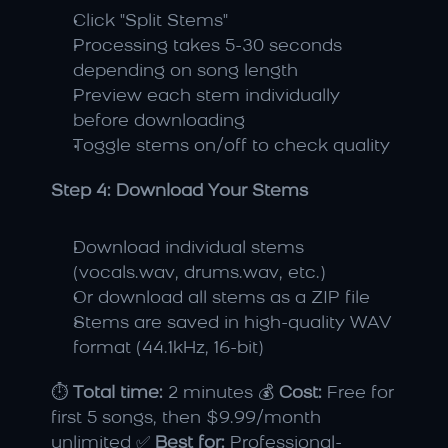
Click "Split Stems"
Processing takes 5-30 seconds 
depending on song length
Preview each stem individually 
before downloading
Toggle stems on/off to check quality
Step 4: Download Your Stems
Download individual stems 
(vocals.wav, drums.wav, etc.)
Or download all stems as a ZIP file
Stems are saved in high-quality WAV 
format (44.1kHz, 16-bit)
⏱️ 
Total time:
 2 minutes 💰 
Cost:
 Free for 
first 5 songs, then $9.99/month 
unlimited ✅ 
Best for:
 Professional-