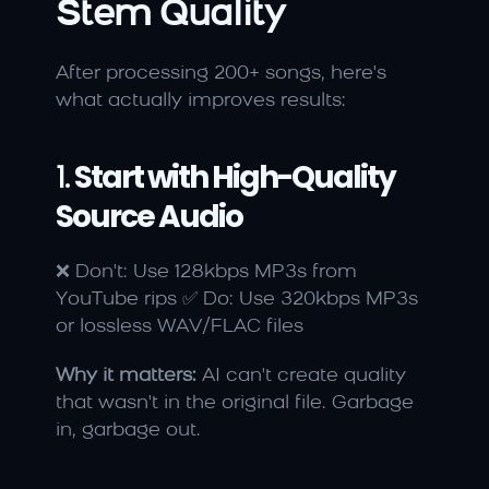
Stem Quality
After processing 200+ songs, here's 
what actually improves results:
1. 
Start with High-Quality 
Source Audio
❌ Don't: Use 128kbps MP3s from 
YouTube rips ✅ Do: Use 320kbps MP3s 
or lossless WAV/FLAC files
Why it matters:
 AI can't create quality 
that wasn't in the original file. Garbage 
in, garbage out.