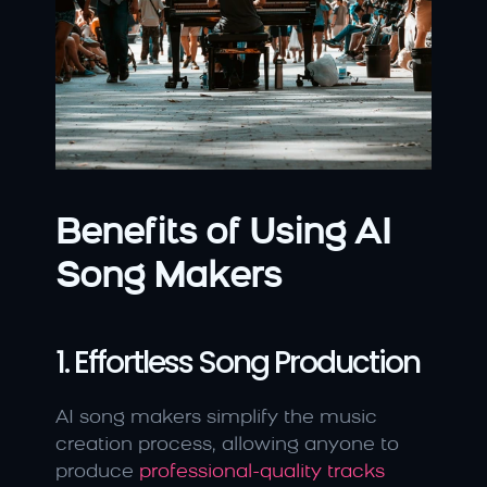
Benefits of Using AI 
Song Makers
1. Effortless Song Production
AI song makers simplify the music 
creation process, allowing anyone to 
produce 
professional-quality tracks 