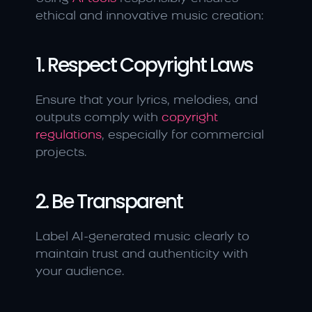
ethical and innovative music creation:
1. Respect Copyright Laws
Ensure that your lyrics, melodies, and 
outputs comply with 
copyright 
regulations
, especially for commercial 
projects.
2. Be Transparent
Label AI-generated music clearly to 
maintain trust and authenticity with 
your audience.