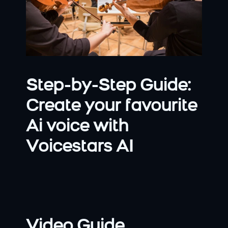
Step-by-Step Guide: 
Create your favourite 
Ai voice with 
Voicestars AI
Video Guide