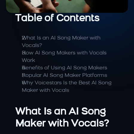
Table of Contents
What Is an AI Song Maker with 
Vocals?
How AI Song Makers with Vocals 
Work
Benefits of Using AI Song Makers
Popular AI Song Maker Platforms
Why Voicestars Is the Best AI Song 
Maker with Vocals
What Is an AI Song 
Maker with Vocals?