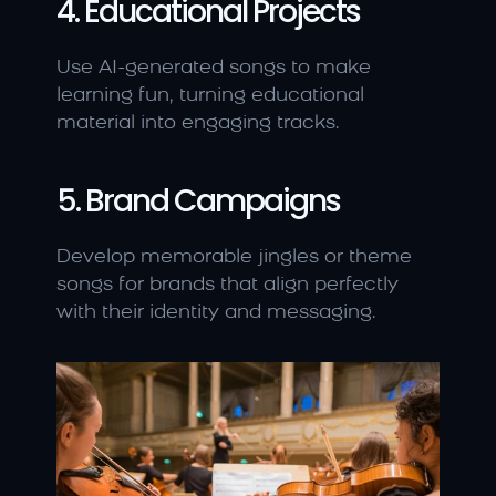
4. Educational Projects
Use AI-generated songs to make 
learning fun, turning educational 
material into engaging tracks.
5. Brand Campaigns
Develop memorable jingles or theme 
songs for brands that align perfectly 
with their identity and messaging.