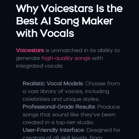
Why Voicestars Is the 
Best AI Song Maker 
with Vocals
Voicestars
 is unmatched in its ability to 
generate 
high-quality songs
 with 
integrated vocals:
Realistic Vocal Models
: Choose from 
a vast library of voices, including 
celebrities and unique styles.
Professional-Grade Results
: Produce 
songs that sound like they’ve been 
created in a top-tier studio.
User-Friendly Interface
: Designed for 
creators of all skill levels, from 