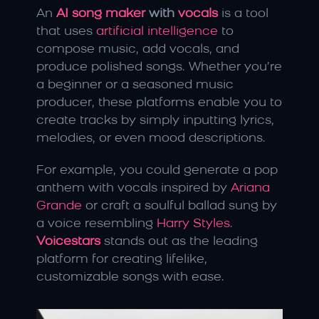
An 
AI song maker
 with
 vocals
 is a tool 
that uses
 artificial intelligence
 to 
compose music, add vocals, and 
produce polished songs. Whether you’re 
a beginner or a seasoned music 
producer, these platforms enable you to 
create tracks by simply inputting lyrics, 
melodies, or even mood descriptions.
For example, you could generate a pop 
anthem with vocals inspired by 
Ariana 
Grande
 or craft a soulful ballad sung by 
a voice resembling 
Harry Styles
. 
Voicestars
 stands out as the leading 
platform for creating lifelike, 
customizable songs with ease.