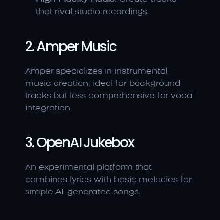
that rival studio recordings.
2. Amper Music
Amper specializes in instrumental 
music creation, ideal for background 
tracks but less comprehensive for vocal 
integration.
3. OpenAI Jukebox
An experimental platform that 
combines lyrics with basic melodies for 
simple AI-generated songs.