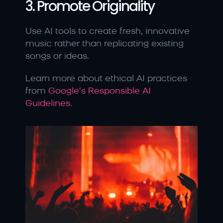
3. Promote Originality
Use AI tools to create fresh, innovative 
music rather than replicating existing 
songs or ideas.
Learn more about ethical AI practices 
from 
Google’s Responsible AI 
Guidelines
.