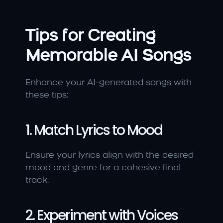
Tips for Creating 
Memorable AI Songs
Enhance your AI-generated songs with 
these tips:
1. Match Lyrics to Mood
Ensure your lyrics align with the desired 
mood and genre for a cohesive final 
track.
2. Experiment with Voices