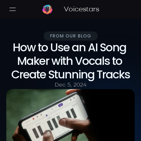
Voicestars
FROM OUR BLOG
How to Use an AI Song 
Maker with Vocals to 
Create Stunning Tracks
Dec 5, 2024