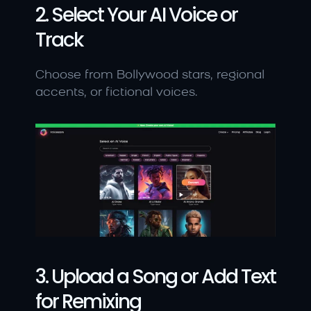
2. Select Your AI Voice or 
Track
Choose from Bollywood stars, regional 
accents, or fictional voices.
3. Upload a Song or Add Text 
for Remixing