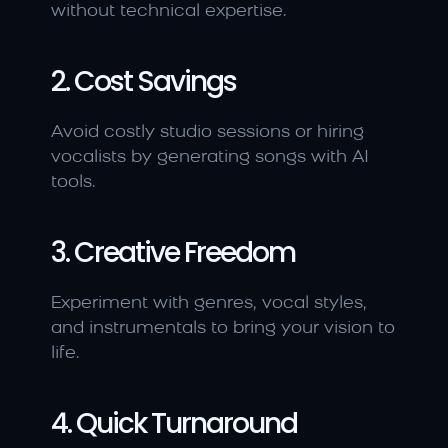
without technical expertise.
2. Cost Savings
Avoid costly studio sessions or hiring 
vocalists by generating songs with AI 
tools.
3. Creative Freedom
Experiment with genres, vocal styles, 
and instrumentals to bring your vision to 
life.
4. Quick Turnaround