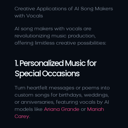
Creative Applications of AI Song Makers 
with Vocals
AI song makers with vocals are 
revolutionizing music production, 
offering limitless creative possibilities:
1. Personalized Music for 
Special Occasions
Turn heartfelt messages or poems into 
custom songs for birthdays, weddings, 
or anniversaries, featuring vocals by AI 
models like 
Ariana Grande 
or 
Mariah 
Carey
.