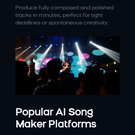
Produce fully composed and polished 
tracks in minutes, perfect for tight 
deadlines or spontaneous creativity.
Popular AI Song 
Maker Platforms