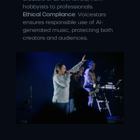
hobbyists to professionals.
Ethical Compliance
: Voicestars 
ensures responsible use of AI-
generated music, protecting both 
creators and audiences.