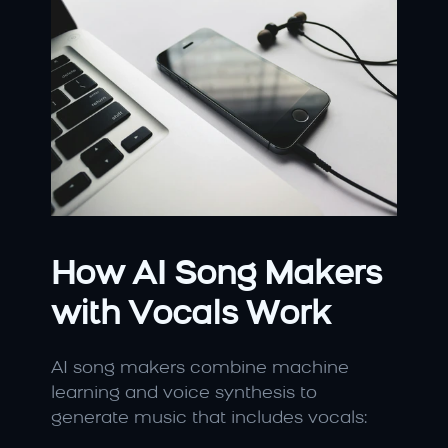
How AI Song Makers 
with Vocals Work
AI song makers combine machine 
learning and voice synthesis to 
generate music that includes vocals: