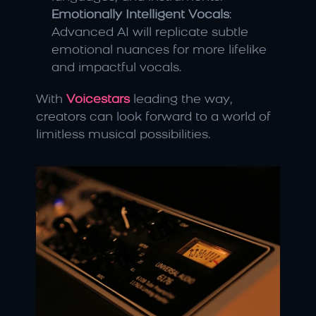
Emotionally Intelligent Vocals
: 
Advanced AI will replicate subtle 
emotional nuances for more lifelike 
and impactful vocals.
With 
Voicestars
 leading the way, 
creators can look forward to a world of 
limitless musical possibilities.