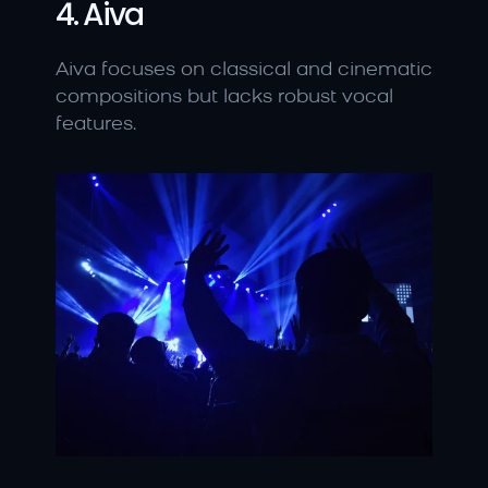
4. Aiva
Aiva focuses on classical and cinematic 
compositions but lacks robust vocal 
features.