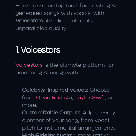
Here are some top tools for creating AI-
generated songs with vocals, with 
Voicestars
 standing out for its 
unparalleled quality:
1. Voicestars
Voicestars
 is the ultimate platform for 
producing AI songs with:
Celebrity-Inspired Voices
: Choose 
from 
Olivia Rodrigo
, 
Taylor Swift
, and 
more.
Customizable Outputs
: Adjust every 
element of your song, from vocal 
pitch to instrumental arrangements.
High-Fidelity Audio
: Create tracks 