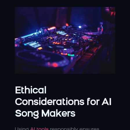
Ethical 
Considerations for AI 
Song Makers
Using 
AI tools
 responsibly ensures 