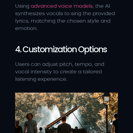
Using
 advanced voice models
, the AI 
synthesizes vocals to sing the provided 
lyrics, matching the chosen style and 
emotion.
4. Customization Options
Users can adjust pitch, tempo, and 
vocal intensity to create a tailored 
listening experience.