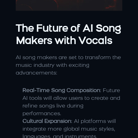
The Future of AI Song 
Makers with Vocals
AI song makers are set to transform the 
music industry with exciting 
advancements:
Real-Time Song Composition
: Future 
AI tools will allow users to create and 
refine songs live during 
performances.
Cultural Expansion
: AI platforms will 
integrate more global music styles, 
languages, and instruments.