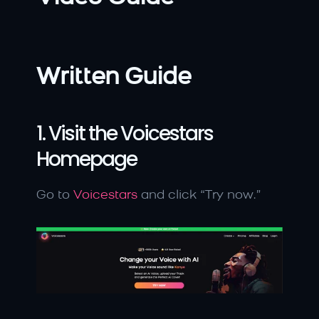
Written Guide
1. Visit the Voicestars 
Homepage
Go to 
Voicestars
 and click “Try now.”