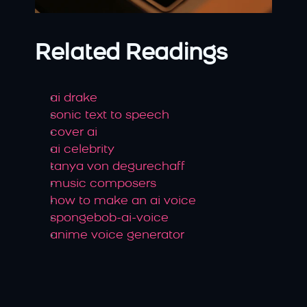
Related Readings
ai drake
sonic text to speech
cover ai
ai celebrity
tanya von degurechaff
music composers
how to make an ai voice
spongebob-ai-voice
anime voice generator