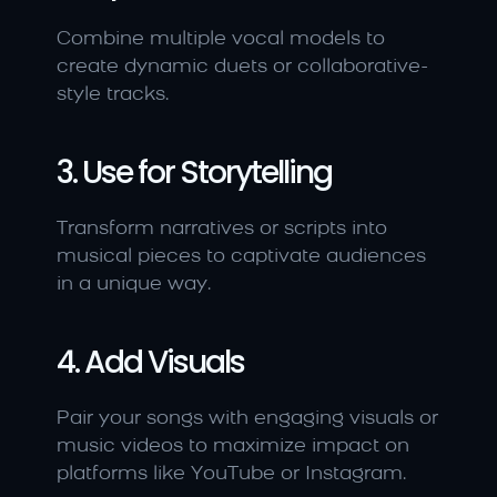
Combine multiple vocal models to 
create dynamic duets or collaborative-
style tracks.
3. Use for Storytelling
Transform narratives or scripts into 
musical pieces to captivate audiences 
in a unique way.
4. Add Visuals
Pair your songs with engaging visuals or 
music videos to maximize impact on 
platforms like YouTube or Instagram.