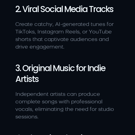
2. Viral Social Media Tracks
Create catchy, AI-generated tunes for 
TikToks, Instagram Reels, or YouTube 
shorts that captivate audiences and 
drive engagement.
3. Original Music for Indie 
Artists
Independent artists can produce 
complete songs with professional 
vocals, eliminating the need for studio 
sessions.