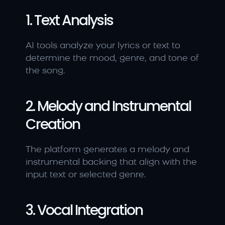
1. Text Analysis
AI tools analyze your lyrics or text to 
determine the mood, genre, and tone of 
the song.
2. Melody and Instrumental 
Creation
The platform generates a melody and 
instrumental backing that align with the 
input text or selected genre.
3. Vocal Integration