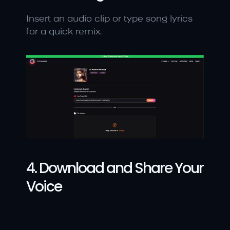
Insert an audio clip or type song lyrics 
for a quick remix.
4. Download and Share Your 
Voice