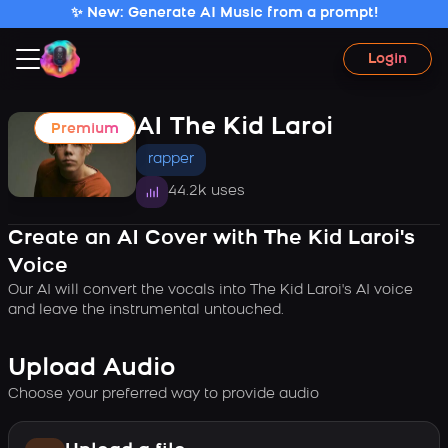
✨ New: Generate AI Music from a prompt!
Login
AI The Kid Laroi
Premium
rapper
44.2k uses
Create an AI Cover with The Kid Laroi's
Voice
Our AI will convert the vocals into The Kid Laroi's AI voice
and leave the instrumental untouched.
Upload Audio
Choose your preferred way to provide audio