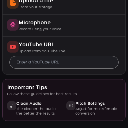
Upload a file
From your storage
Microphone
Record using your voice
YouTube URL
Upload from YouTube link
Important Tips
Follow these guidelines for best results
Clean Audio
Pitch Settings
The cleaner the audio,
Adjust for male/female
the better the results
conversion