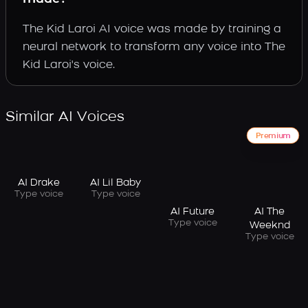
The Kid Laroi AI voice was made by training a
neural network to transform any voice into The
Kid Laroi's voice.
Similar AI Voices
Premium
AI Drake
AI Lil Baby
Type voice
Type voice
AI Future
AI The
Type voice
Weeknd
Type voice