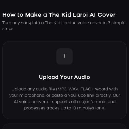
How to Make a The Kid Laroi AI Cover
Turn any song into a The Kid Laroi AI voice cover in 3 simple
steps
1
Upload Your Audio
Upload any audio file (MP3, WAV, FLAC), record with
your microphone, or paste a YouTube link directly. Our
AI voice converter supports all major formats and
processes tracks up to 10 minutes long.