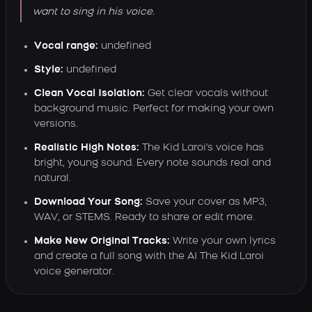
want to sing in his voice.
Vocal range:
undefined
Style:
undefined
Clean Vocal Isolation:
Get clear vocals without
background music. Perfect for making your own
versions.
Realistic High Notes:
The Kid Laroi's voice has
bright, young sound. Every note sounds real and
natural.
Download Your Song:
Save your cover as MP3,
WAV, or STEMS. Ready to share or edit more.
Make New Original Tracks:
Write your own lyrics
and create a full song with the AI The Kid Laroi
voice generator.