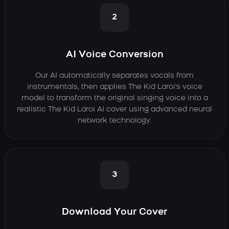
2
AI Voice Conversion
Our AI automatically separates vocals from
instrumentals, then applies The Kid Laroi's voice
model to transform the original singing voice into a
realistic The Kid Laroi AI cover using advanced neural
network technology.
3
Download Your Cover