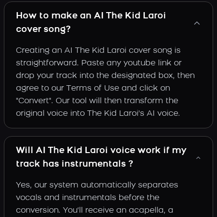
How to make an AI The Kid Laroi
cover song?
Creating an AI The Kid Laroi cover song is
straightforward. Paste any youtube link or
drop your track into the designated box, then
agree to our Terms of Use and click on
"Convert". Our tool will then transform the
original voice into The Kid Laroi's AI voice.
Will AI The Kid Laroi voice work if my
track has instrumentals ?
Yes, our system automatically separates
vocals and instrumentals before the
conversion. You'll receive an acapella, a