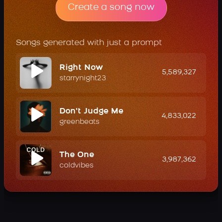
Create a song now
Songs generated with just a prompt
Right Now
5,589,327
starrynight23
Don't Judge Me
4,833,022
greenbeats
The One
3,987,362
coldvibes