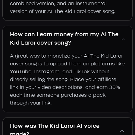
combined version, and an instrumental
version of your AI The Kid Laroi cover song.
How can I earn money from my AI The
Kid Laroi cover song?
A great way to monetize your AI The Kid Laroi
cover song is to upload them on platforms like
YouTube, Instagram, and TikTok without
directly selling the song. Place your affiliate
link in your video descriptions, and earn 30%
each time someone purchases a pack
through your link.
How was The Kid Laroi AI voice
made?