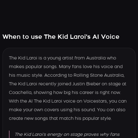
When to use The Kid Laroi's AI Voice
The Kid Laroi is a young artist from Australia who
makes popular songs. Many fans love his voice and
his music style. According to Rolling Stone Australia,
The Kid Laroi recently joined Justin Bieber on stage at
Coachella, showing how big his career is right now.
With the AI The Kid Laroi voice on Voicestars, you can
make your own covers using his sound. You can also
create new songs that match his popular style.
The Kid Laroi's energy on stage proves why fans