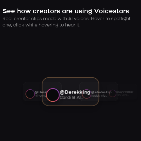
See how creators are using Voicestars
Real creator clips made with AI voices. Hover to spotlight
one, click while hovering to hear it.
@Derekking
@Derekking
@studio.flip
@Ayywalker
Tory Lanez AI voice
Rihanna AI voice
Roddy Ricch AI voice
Cardi B AI voice