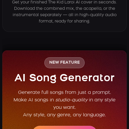
Get your finished The Kid Laroi AI cover in seconds.
Download the combined mix, the acapella, or the
instrumental separately — all in high-quality audio
format, ready for sharing.
NEW FEATURE
AI Song Generator
Generate full songs from just a prompt.
Make AI songs in
studio-quality
in any style
you want.
Any style, any genre, any language.