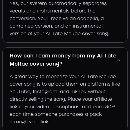
Yes, our system automatically separates
vocals and instrumentals before the
conversion. You'll receive an acapella, a
combined version, and an instrumental
version of your AI Tate McRae cover song.
How can I earn money from my AI Tate
McRae cover song?
A great way to monetize your AI Tate McRae
cover song is to upload them on platforms like
YouTube, Instagram, and TikTok without
directly selling the song. Place your affiliate
link in your video descriptions, and earn 30%
each time someone purchases a pack
through your link.