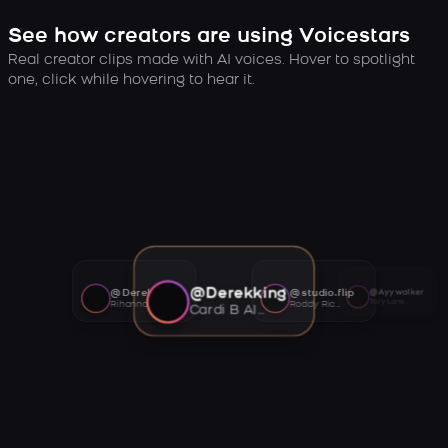
See how creators are using Voicestars
Real creator clips made with AI voices. Hover to spotlight
one, click while hovering to hear it.
@Derekking
@Derekking
@studio.flip
@Ayywalker
Tory Lanez AI voice
Rihanna AI voice
Roddy Ricch AI voice
Cardi B AI voice