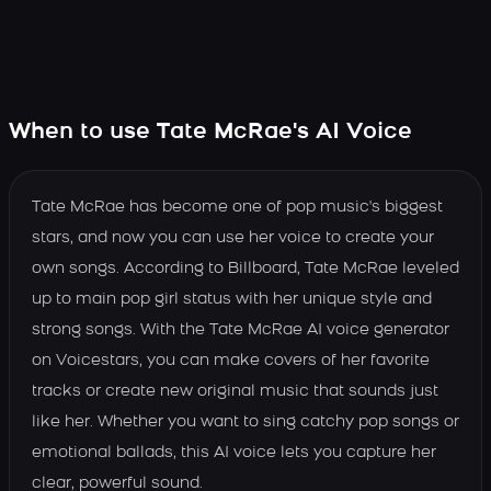
When to use Tate McRae's AI Voice
Tate McRae has become one of pop music's biggest
stars, and now you can use her voice to create your
own songs. According to Billboard, Tate McRae leveled
up to main pop girl status with her unique style and
strong songs. With the Tate McRae AI voice generator
on Voicestars, you can make covers of her favorite
tracks or create new original music that sounds just
like her. Whether you want to sing catchy pop songs or
emotional ballads, this AI voice lets you capture her
clear, powerful sound.