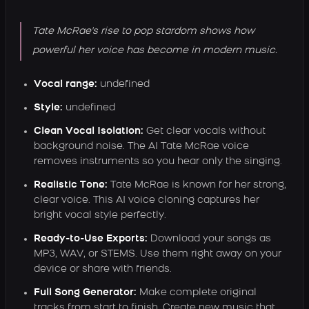
Tate McRae's rise to pop stardom shows how
powerful her voice has become in modern music.
Vocal range:
undefined
Style:
undefined
Clean Vocal Isolation:
Get clear vocals without
background noise. The AI Tate McRae voice
removes instruments so you hear only the singing.
Realistic Tone:
Tate McRae is known for her strong,
clear voice. This AI voice cloning captures her
bright vocal style perfectly.
Ready-to-Use Exports:
Download your songs as
MP3, WAV, or STEMS. Use them right away on your
device or share with friends.
Full Song Generator:
Make complete original
tracks from start to finish. Create new music that