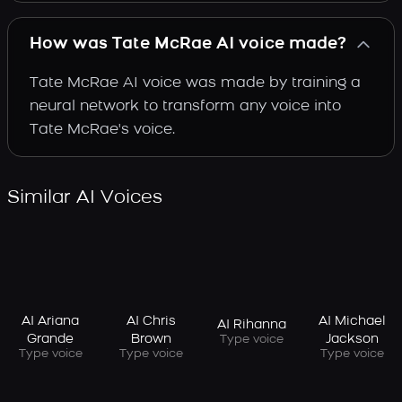
How was Tate McRae AI voice made?
Tate McRae AI voice was made by training a
neural network to transform any voice into
Tate McRae's voice.
Similar AI Voices
AI Ariana
AI Chris
AI Michael
AI Rihanna
Grande
Brown
Jackson
Type voice
Type voice
Type voice
Type voice