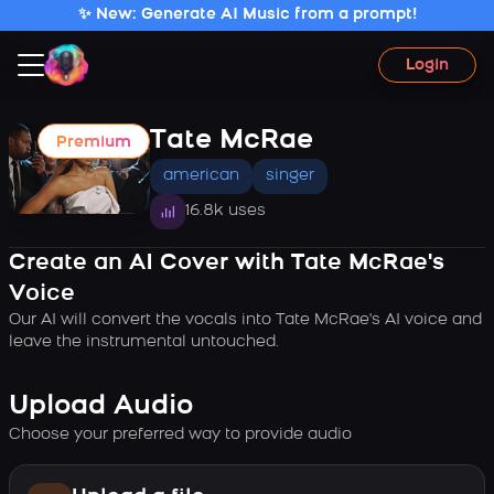
✨ New: Generate AI Music from a prompt!
Login
Tate McRae
Premium
american
singer
16.8k uses
Create an AI Cover with Tate McRae's
Voice
Our AI will convert the vocals into Tate McRae's AI voice and
leave the instrumental untouched.
Upload Audio
Choose your preferred way to provide audio