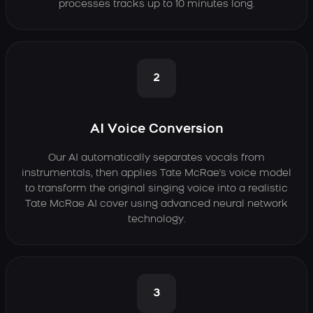
processes tracks up to 10 minutes long.
2
AI Voice Conversion
Our AI automatically separates vocals from
instrumentals, then applies Tate McRae's voice model
to transform the original singing voice into a realistic
Tate McRae AI cover using advanced neural network
technology.
3