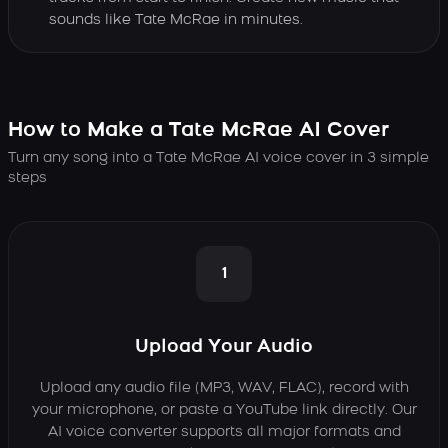
sounds like Tate McRae in minutes.
How to Make a Tate McRae AI Cover
Turn any song into a Tate McRae AI voice cover in 3 simple
steps
1
Upload Your Audio
Upload any audio file (MP3, WAV, FLAC), record with
your microphone, or paste a YouTube link directly. Our
AI voice converter supports all major formats and