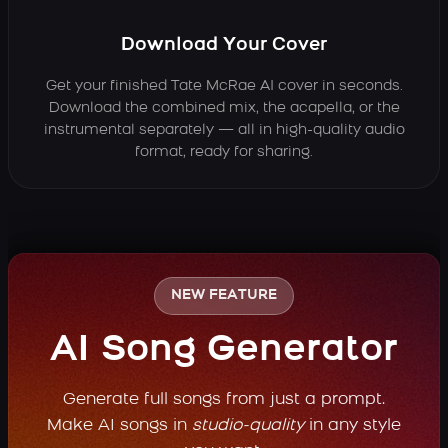
Download Your Cover
Get your finished Tate McRae AI cover in seconds.
Download the combined mix, the acapella, or the
instrumental separately — all in high-quality audio
format, ready for sharing.
NEW FEATURE
AI Song Generator
Generate full songs from just a prompt.
Make AI songs in
studio-quality
in any style