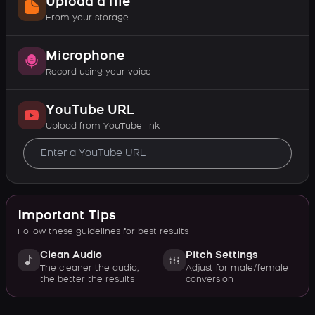
Upload a file
From your storage
Microphone
Record using your voice
YouTube URL
Upload from YouTube link
Important Tips
Follow these guidelines for best results
Clean Audio
Pitch Settings
The cleaner the audio,
Adjust for male/female
the better the results
conversion