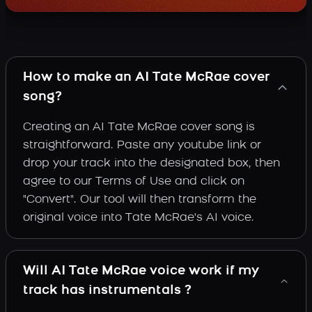
How to make an AI Tate McRae cover
song?
Creating an AI Tate McRae cover song is
straightforward. Paste any youtube link or
drop your track into the designated box, then
agree to our Terms of Use and click on
"Convert". Our tool will then transform the
original voice into Tate McRae's AI voice.
Will AI Tate McRae voice work if my
track has instrumentals ?