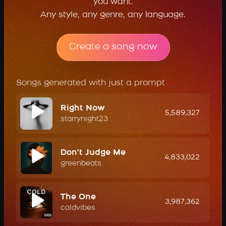
you want.
Any style, any genre, any language.
Create a song now
Songs generated with just a prompt
Right Now
5,589,327
starrynight23
Don't Judge Me
4,833,022
greenbeats
The One
3,987,362
coldvibes