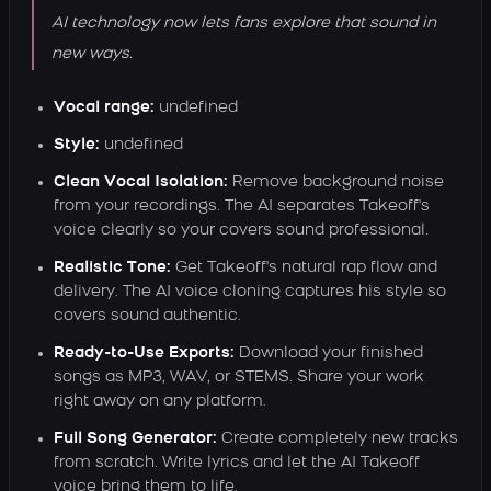
AI technology now lets fans explore that sound in
new ways.
Vocal range:
undefined
Style:
undefined
Clean Vocal Isolation:
Remove background noise
from your recordings. The AI separates Takeoff's
voice clearly so your covers sound professional.
Realistic Tone:
Get Takeoff's natural rap flow and
delivery. The AI voice cloning captures his style so
covers sound authentic.
Ready-to-Use Exports:
Download your finished
songs as MP3, WAV, or STEMS. Share your work
right away on any platform.
Full Song Generator:
Create completely new tracks
from scratch. Write lyrics and let the AI Takeoff
voice bring them to life.