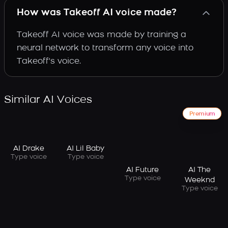
How was Takeoff AI voice made?
Takeoff AI voice was made by training a
neural network to transform any voice into
Takeoff's voice.
Similar AI Voices
Premium
AI Drake
AI Lil Baby
Type voice
Type voice
AI Future
AI The
Type voice
Weeknd
Type voice