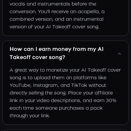
vocals and instrumentals before the
conversion. You'll receive an acapella, a
combined version, and an instrumental
version of your AI Takeoff cover song.
How can I earn money from my AI
Takeoff cover song?
A great way to monetize your AI Takeoff cover
song is to upload them on platforms like
YouTube, Instagram, and TikTok without
directly selling the song. Place your affiliate
link in your video descriptions, and earn 30%
each time someone purchases a pack
through your link.