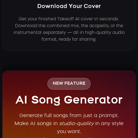
Download Your Cover
Get your finished Takeoff AI cover in seconds.
Download the combined mix, the acapella, or the
instrumental separately — all in high-quality audio
format, ready for sharing.
NEW FEATURE
AI Song Generator
Generate full songs from just a prompt.
Make AI songs in
studio-quality
in any style
you want.