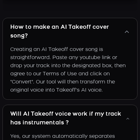
How to make an AI Takeoff cover
song?
Creating an AI Takeoff cover song is
straightforward. Paste any youtube link or
drop your track into the designated box, then
agree to our Terms of Use and click on
"Convert". Our tool will then transform the
original voice into Takeoff's AI voice.
Will AI Takeoff voice work if my track
has instrumentals ?
Yes, our system automatically separates