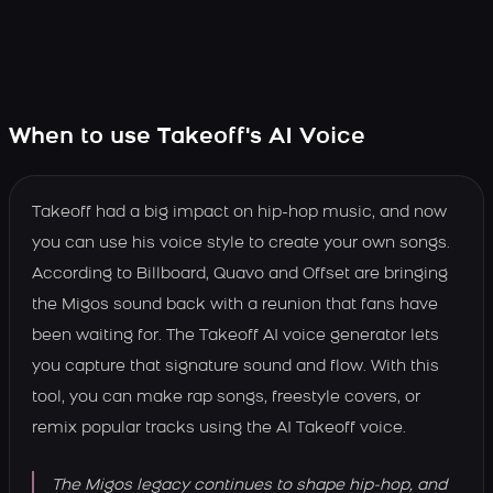
When to use Takeoff's AI Voice
Takeoff had a big impact on hip-hop music, and now
you can use his voice style to create your own songs.
According to Billboard, Quavo and Offset are bringing
the Migos sound back with a reunion that fans have
been waiting for. The Takeoff AI voice generator lets
you capture that signature sound and flow. With this
tool, you can make rap songs, freestyle covers, or
remix popular tracks using the AI Takeoff voice.
The Migos legacy continues to shape hip-hop, and