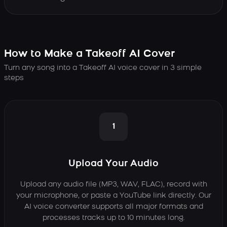
How to Make a Takeoff AI Cover
Turn any song into a Takeoff AI voice cover in 3 simple
steps
1
Upload Your Audio
Upload any audio file (MP3, WAV, FLAC), record with
your microphone, or paste a YouTube link directly. Our
AI voice converter supports all major formats and
processes tracks up to 10 minutes long.