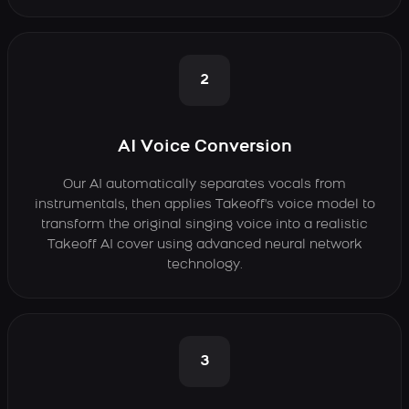
2
AI Voice Conversion
Our AI automatically separates vocals from
instrumentals, then applies Takeoff's voice model to
transform the original singing voice into a realistic
Takeoff AI cover using advanced neural network
technology.
3