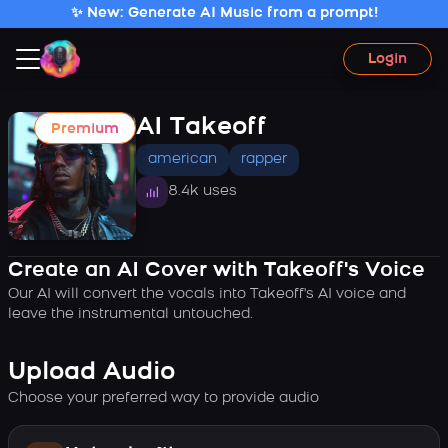
✨ New: Generate AI Music from a prompt!
Login
AI Takeoff
Premium
american
rapper
8.4k uses
Create an AI Cover with Takeoff's Voice
Our AI will convert the vocals into Takeoff's AI voice and
leave the instrumental untouched.
Upload Audio
Choose your preferred way to provide audio