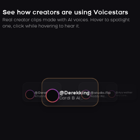
See how creators are using Voicestars
Real creator clips made with AI voices. Hover to spotlight
one, click while hovering to hear it.
@Derekking
@Derekking
@studio.flip
@Ayywalker
Tory Lanez AI voice
Rihanna AI voice
Roddy Ricch AI voice
Cardi B AI voice