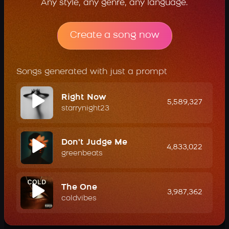
Any style, any genre, any language.
Create a song now
Songs generated with just a prompt
Right Now
5,589,327
starrynight23
Don't Judge Me
4,833,022
greenbeats
The One
3,987,362
coldvibes