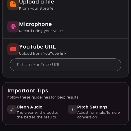
Upload a file
From your storage
Microphone
Record using your voice
YouTube URL
Upload from YouTube link
Important Tips
Follow these guidelines for best results
Clean Audio
Pitch Settings
The cleaner the audio,
Adjust for male/female
the better the results
conversion