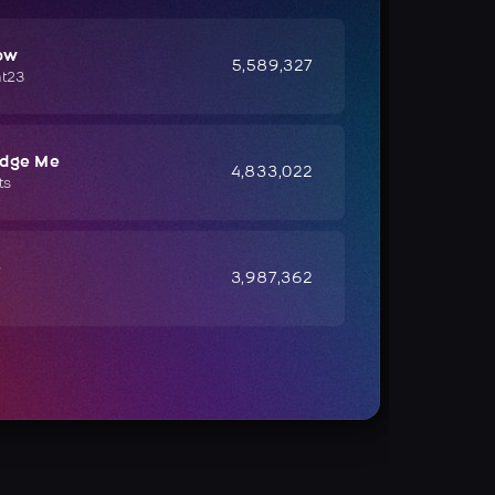
ow
5,589,327
ht23
udge Me
4,833,022
ts
e
3,987,362