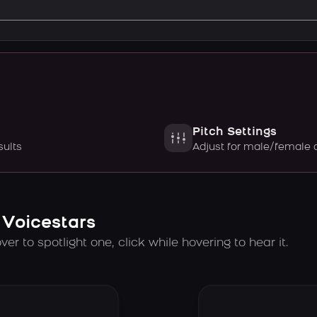
Pitch Settings
sults
Adjust for male/female 
 Voicestars
er to spotlight one, click while hovering to hear it.