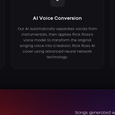
AI Voice Conversion
Our AI automatically separates vocals from
instrumentals, then applies Rick Ross's
voice model to transform the original
singing voice into a realistic Rick Ross AI
cover using advanced neural network
technology.
Songs generated w