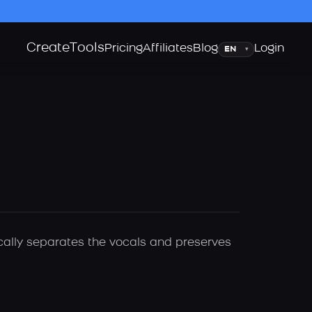
Create
Tools
Language
Pricing
Affiliates
Blog
Login
▾
ically separates the vocals and preserves