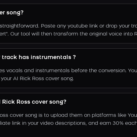
er song?
straightforward. Paste any youtube link or drop your t
t". Our tool will then transform the original voice into R
y track has instrumentals ?
s vocals and instrumentals before the conversion. You
 your AI Rick Ross cover song.
 Rick Ross cover song?
Ross cover song is to upload them on platforms like Yo
ffiliate link in your video descriptions, and earn 30%