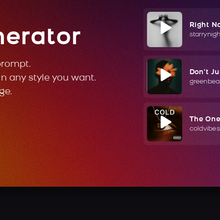
Right N
nerator
starrynig
prompt.
Don't J
in any style you want.
greenbea
ge.
The On
coldvibes