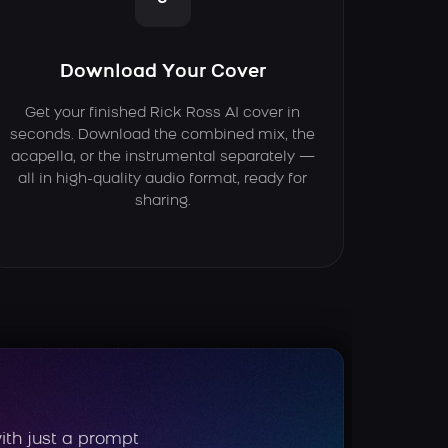
Download Your Cover
Get your finished Rick Ross AI cover in
seconds. Download the combined mix, the
acapella, or the instrumental separately —
all in high-quality audio format, ready for
sharing.
ith just a prompt