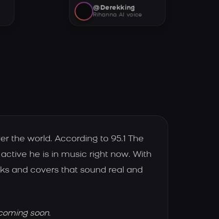
@Derekking
Rihanna AI voice
er the world. According to 95.1 The
active he is in music right now. With
cks and covers that sound real and
 coming soon.