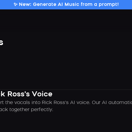
✨ New: Generate AI Music from a prompt!
s
k Ross's Voice
rt the vocals into Rick Ross's AI voice. Our AI automat
ck together perfectly.