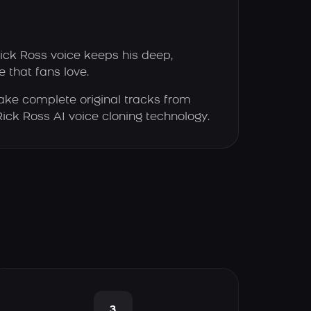
ick Ross voice keeps his deep,
 that fans love.
ke complete original tracks from
 Rick Ross AI voice cloning technology.
3