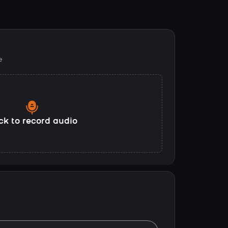
e
ck to record audio