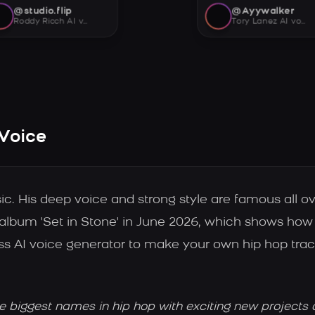
@studio.flip
@Ayywalker
Roddy Ricch AI voice
Tory Lanez AI voice
 Voice
ic. His deep voice and strong style are famous all ov
 album 'Set in Stone' in June 2026, which shows how 
ss AI voice generator to make your own hip hop tra
he biggest names in hip hop with exciting new projects