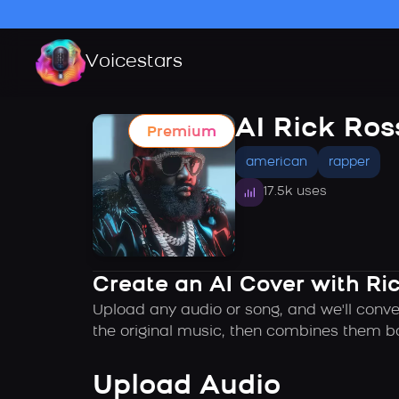
Voicestars
AI Rick Ros
Premium
american
rapper
17.5k uses
Create an AI Cover with Ric
Upload any audio or song, and we'll conve
the original music, then combines them ba
Upload Audio