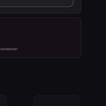
conversion