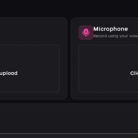
Microphone
Record using your voic
o upload
Cli