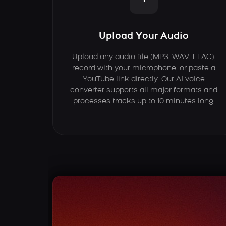
Upload Your Audio
Upload any audio file (MP3, WAV, FLAC),
record with your microphone, or paste a
YouTube link directly. Our AI voice
converter supports all major formats and
processes tracks up to 10 minutes long.