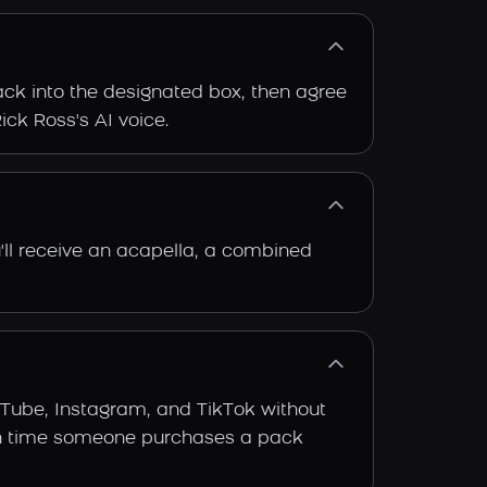
rack into the designated box, then agree
ick Ross's AI voice.
'll receive an acapella, a combined
uTube, Instagram, and TikTok without
 each time someone purchases a pack