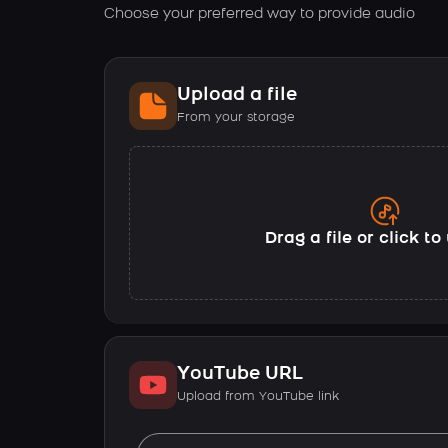
Choose your preferred way to provide audio
Upload a file
From your storage
Drag a file or click t
YouTube URL
Upload from YouTube link