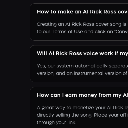
How to make an AI Rick Ross cov
Creating an AI Rick Ross cover song is 
to our Terms of Use and click on "Conver
Will AI Rick Ross voice work if m
Yes, our system automatically separate
version, and an instrumental version of
How can I earn money from my AI
A great way to monetize your AI Rick 
directly selling the song. Place your a
through your link.