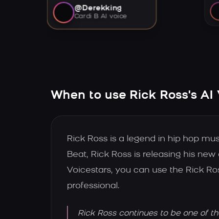
@Derekking
Cardi B AI voice
When to use Rick Ross's AI
Rick Ross is a legend in hip hop mus
Beat, Rick Ross is releasing his new
Voicestars, you can use the Rick Ro
professional.
Rick Ross continues to be one of t