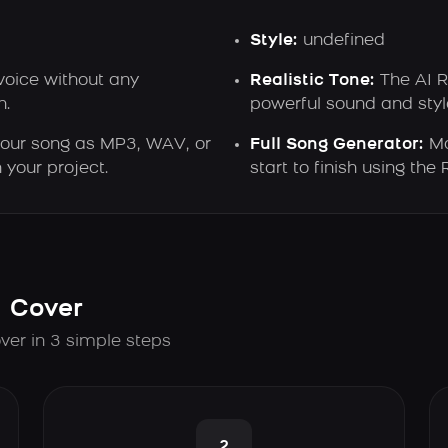
Style:
undefined
voice without any
Realistic Tone:
The AI R
n.
powerful sound and style
ur song as MP3, WAV, or
Full Song Generator:
Ma
 your project.
start to finish using the
I Cover
ver in 3 simple steps
2