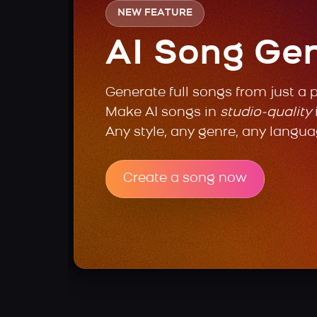
NEW FEATURE
AI Song Ge
Generate full songs from just a 
Make AI songs in
studio-quality
Any style, any genre, any langua
Create a song now