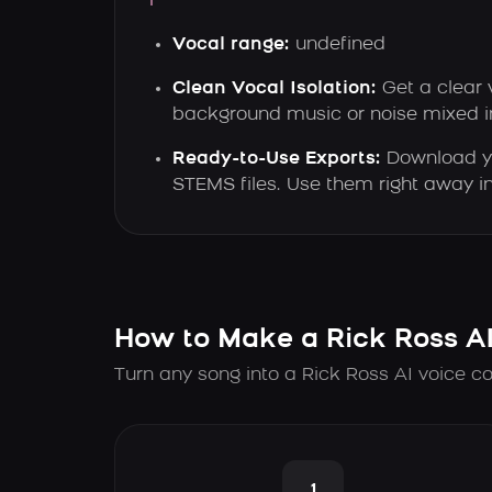
Vocal range:
undefined
Clean Vocal Isolation:
Get a clear 
background music or noise mixed i
Ready-to-Use Exports:
Download yo
STEMS files. Use them right away in
How to Make a Rick Ross A
Turn any song into a Rick Ross AI voice co
1