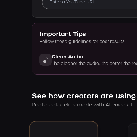
Important Tips
Follow these guidelines for best results
Clean Audio
The cleaner the audio, the better the re
See how creators are using
Real creator clips made with AI voices. Hov