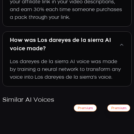
your affiliate link in your video descriptions,
and earn 30% each time someone purchases
a pack through your link.
How was Los dareyes de la sierra AI
voice made?
Los dareyes de la sierra AI voice was made
by training a neural network to transform any
voice into Los dareyes de la sierra's voice.
Similar AI Voices
Premium
Premium