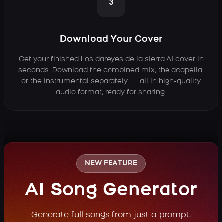
3
Download Your Cover
Get your finished Los dareyes de la sierra AI cover in
seconds. Download the combined mix, the acapella,
or the instrumental separately — all in high-quality
audio format, ready for sharing.
NEW FEATURE
AI Song Generator
Generate full songs from just a prompt.