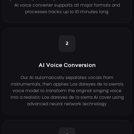
AI voice converter supports all major formats and
processes tracks up to 10 minutes long.
2
AI Voice Conversion
Our AI automatically separates vocals from
instrumentals, then applies Los dareyes de la sierra's
voice model to transform the original singing voice
into a realistic Los dareyes de la sierra AI cover using
advanced neural network technology.