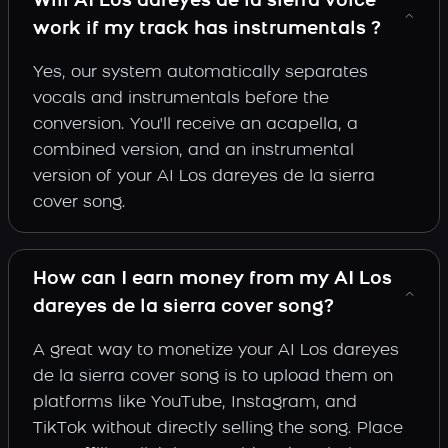
Will AI Los dareyes de la sierra voice
work if my track has instrumentals ?
Yes, our system automatically separates
vocals and instrumentals before the
conversion. You'll receive an acapella, a
combined version, and an instrumental
version of your AI Los dareyes de la sierra
cover song.
How can I earn money from my AI Los
dareyes de la sierra cover song?
A great way to monetize your AI Los dareyes
de la sierra cover song is to upload them on
platforms like YouTube, Instagram, and
TikTok without directly selling the song. Place