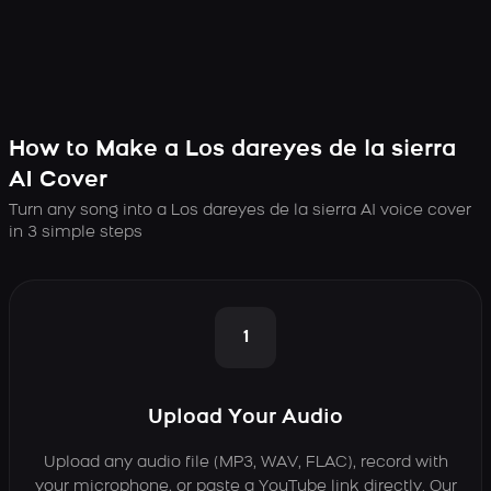
How to Make a Los dareyes de la sierra
AI Cover
Turn any song into a Los dareyes de la sierra AI voice cover
in 3 simple steps
1
Upload Your Audio
Upload any audio file (MP3, WAV, FLAC), record with
your microphone, or paste a YouTube link directly. Our