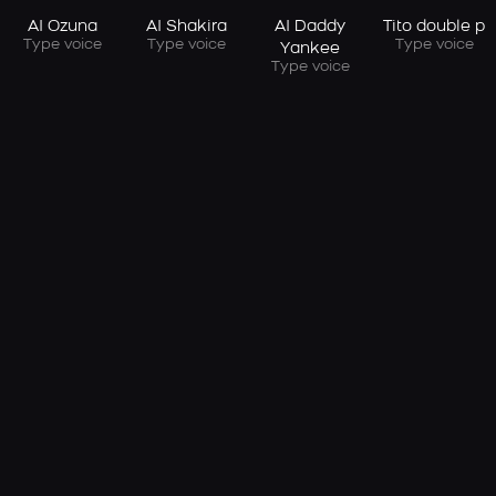
AI Ozuna
AI Shakira
AI Daddy
Tito double p
Type voice
Type voice
Type voice
Yankee
Type voice