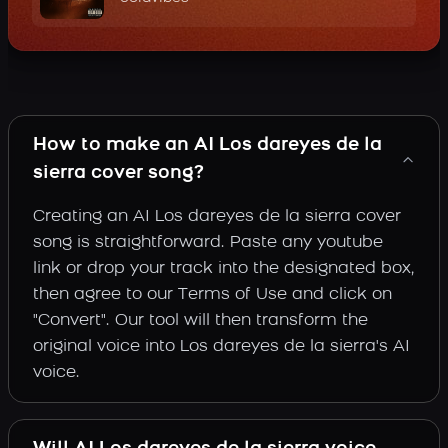
How to make an AI Los dareyes de la
sierra cover song?
Creating an AI Los dareyes de la sierra cover
song is straightforward. Paste any youtube
link or drop your track into the designated box,
then agree to our Terms of Use and click on
"Convert". Our tool will then transform the
original voice into Los dareyes de la sierra's AI
voice.