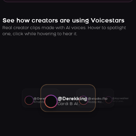
See how creators are using Voicestars
Real creator clips made with AI voices. Hover to spotlight
one, click while hovering to hear it.
@Derekking
@Derekking
@studio.flip
@Ayywalker
Tory Lanez AI voice
Rihanna AI voice
Roddy Ricch AI voice
Cardi B AI voice