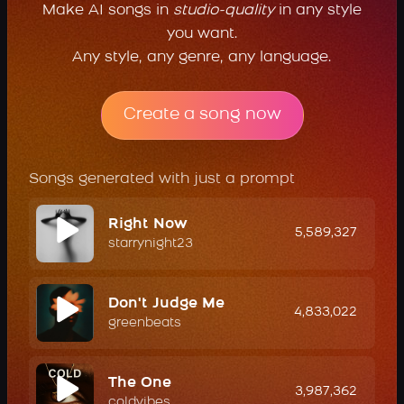
Make AI songs in
studio-quality
in any style
you want.
Any style, any genre, any language.
Create a song now
Songs generated with just a prompt
Right Now
5,589,327
starrynight23
Don't Judge Me
4,833,022
greenbeats
The One
3,987,362
coldvibes