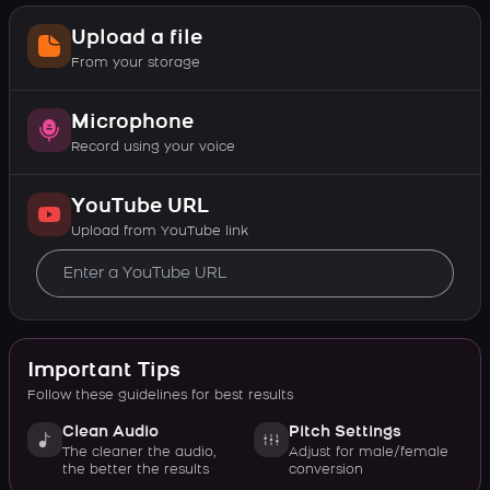
Upload a file
From your storage
Microphone
Record using your voice
YouTube URL
Upload from YouTube link
Important Tips
Follow these guidelines for best results
Clean Audio
Pitch Settings
The cleaner the audio,
Adjust for male/female
the better the results
conversion