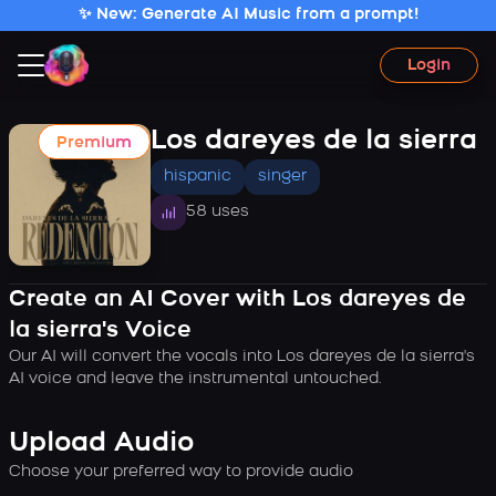
✨ New: Generate AI Music from a prompt!
Login
Los dareyes de la sierra
Premium
hispanic
singer
58 uses
Create an AI Cover with Los dareyes de
la sierra's Voice
Our AI will convert the vocals into Los dareyes de la sierra's
AI voice and leave the instrumental untouched.
Upload Audio
Choose your preferred way to provide audio