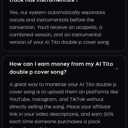
track has instrumentals ?
Yes, our system automatically separates
vocals and instrumentals before the
conversion. You'll receive an acapella, a
combined version, and an instrumental
version of your AI Tito double p cover song.
How can I earn money from my AI Tito
double p cover song?
A great way to monetize your AI Tito double p
cover song is to upload them on platforms like
YouTube, Instagram, and TikTok without
directly selling the song. Place your affiliate
link in your video descriptions, and earn 30%
each time someone purchases a pack