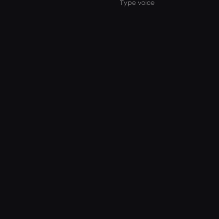
Type voice