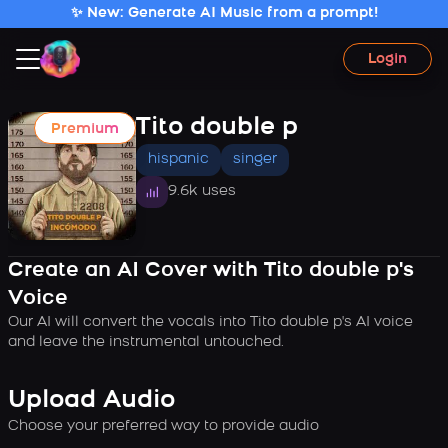
✨ New: Generate AI Music from a prompt!
Login
Tito double p
Premium
hispanic
singer
9.6k uses
Create an AI Cover with Tito double p's
Voice
Our AI will convert the vocals into Tito double p's AI voice
and leave the instrumental untouched.
Upload Audio
Choose your preferred way to provide audio