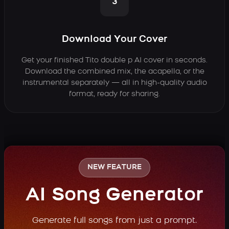
3
Download Your Cover
Get your finished Tito double p AI cover in seconds.
Download the combined mix, the acapella, or the
instrumental separately — all in high-quality audio
format, ready for sharing.
NEW FEATURE
AI Song Generator
Generate full songs from just a prompt.