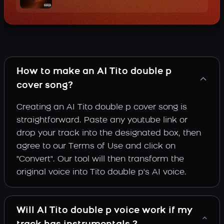
How to make an AI Tito double p
cover song?
Creating an AI Tito double p cover song is
straightforward. Paste any youtube link or
drop your track into the designated box, then
agree to our Terms of Use and click on
"Convert". Our tool will then transform the
original voice into Tito double p's AI voice.
Will AI Tito double p voice work if my