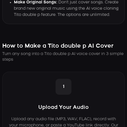
Make Original Songs:
Don't just cover songs. Create
brand new original music using the AI voice cloning
Tito double p feature. The options are unlimited.
How to Make a Tito double p AI Cover
Turn any song into a Tito double p AI voice cover in 3 simple
steps
1
Upload Your Audio
Upload any audio file (MP3, WAV, FLAC), record with
your microphone, or paste a YouTube link directly. Our