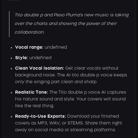
Tito double p and Peso Pluma's new music is taking
over the charts and showing the power of their
collaboration.
Vocal range:
undefined
Style:
undefined
Clean Vocal Isolation:
Get clear vocals without
background noise. The AI tito double p voice keeps
only the singing part clean and sharp.
Realistic Tone:
The Tito double p voice AI captures
his natural sound and style. Your covers will sound
like the real thing.
Ready-to-Use Exports:
Download your finished
covers as MP3, WAV, or STEMS. Share them right
away on social media or streaming platforms.