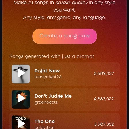
Make AI songs in
studio-quality
in any style
you want.
Any style, any genre, any language.
Create a song now
Songs generated with just a prompt
Right Now
5,589,327
starrynight23
Don't Judge Me
4,833,022
greenbeats
The One
3,987,362
coldvibes