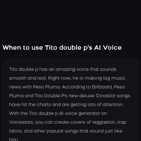
When to use Tito double p's AI Voice
Tito double p has an amazing voice that sounds
smooth and real. Right now, he is making big music
news with Peso Pluma. According to Billboard, Peso
Pluma and Tito Double P's new deluxe 'Dinastía' songs
have hit the charts and are getting lots of attention.
With the Tito double p AI voice generator on
Voicestars, you can create covers of reggaeton, trap
latino, and other popular songs that sound just like
him.