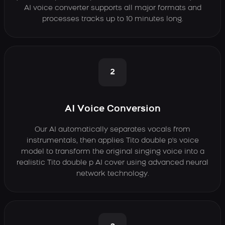
AI voice converter supports all major formats and
processes tracks up to 10 minutes long.
2
AI Voice Conversion
Our AI automatically separates vocals from
instrumentals, then applies Tito double p's voice
model to transform the original singing voice into a
realistic Tito double p AI cover using advanced neural
network technology.