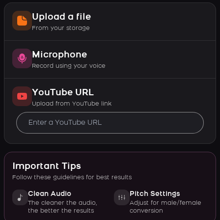
Upload a file
From your storage
Microphone
Record using your voice
YouTube URL
Upload from YouTube link
Important Tips
Follow these guidelines for best results
Clean Audio
Pitch Settings
The cleaner the audio,
Adjust for male/female
the better the results
conversion