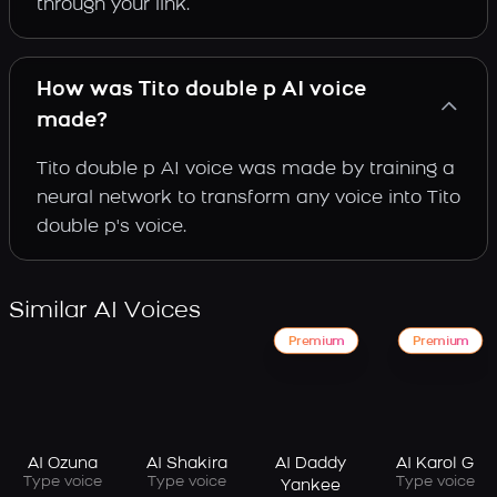
through your link.
How was Tito double p AI voice
made?
Tito double p AI voice was made by training a
neural network to transform any voice into Tito
double p's voice.
Similar AI Voices
Premium
Premium
AI Ozuna
AI Shakira
AI Daddy
AI Karol G
Type voice
Type voice
Type voice
Yankee