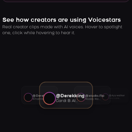
See how creators are using Voicestars
Real creator clips made with AI voices. Hover to spotlight
one, click while hovering to hear it.
@Derekking
@Derekking
@studio.flip
@Ayywalker
Tory Lanez AI voice
Rihanna AI voice
Roddy Ricch AI voice
Cardi B AI voice