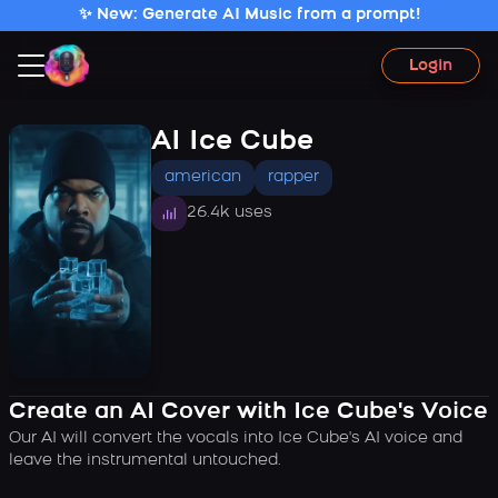
✨ New: Generate AI Music from a prompt!
Login
AI Ice Cube
american
rapper
26.4k uses
Create an AI Cover with Ice Cube's Voice
Our AI will convert the vocals into Ice Cube's AI voice and
leave the instrumental untouched.