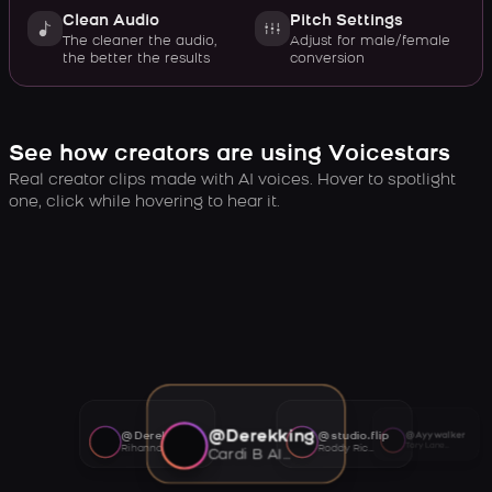
Clean Audio
Pitch Settings
The cleaner the audio,
Adjust for male/female
the better the results
conversion
See how creators are using Voicestars
Real creator clips made with AI voices. Hover to spotlight
one, click while hovering to hear it.
@Derekking
@Derekking
@studio.flip
@Ayywalker
Tory Lanez AI voice
Rihanna AI voice
Roddy Ricch AI voice
Cardi B AI voice