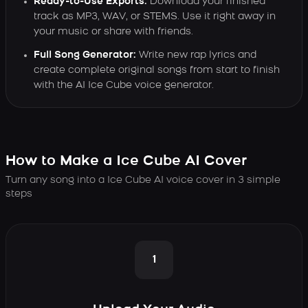
Ready-to-Use Exports:
Download your finished
track as MP3, WAV, or STEMS. Use it right away in
your music or share with friends.
Full Song Generator:
Write new rap lyrics and
create complete original songs from start to finish
with the AI Ice Cube voice generator.
How to Make a Ice Cube AI Cover
Turn any song into a Ice Cube AI voice cover in 3 simple
steps
1