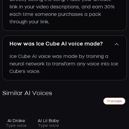
link in your video descriptions, and earn 30%
each time someone purchases a pack
through your link.
How was Ice Cube AI voice made?
Ice Cube AI voice was made by training a
neural network to transform any voice into Ice
Cube's voice.
Similar AI Voices
Premium
AI Drake
AI Lil Baby
Type voice
Type voice