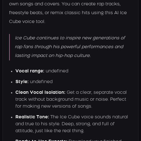
own songs and covers. You can create rap tracks,
freestyle beats, or remix classic hits using this AI Ice
Cube voice tool.
Ice Cube continues to inspire new generations of
rap fans through his powerful performances and
lasting impact on hip-hop culture.
Vocal range:
undefined
Style:
undefined
Clean Vocal Isolation:
Get a clear, separate vocal
track without background music or noise. Perfect
for making new versions of songs.
Realistic Tone:
The Ice Cube voice sounds natural
and true to his style. Deep, strong, and full of
attitude, just like the real thing.