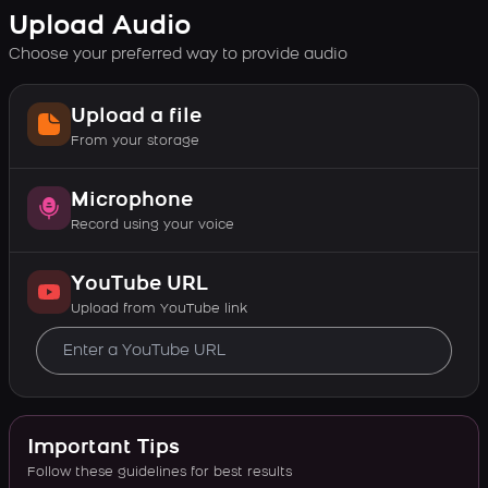
Upload Audio
Choose your preferred way to provide audio
Upload a file
From your storage
Microphone
Record using your voice
YouTube URL
Upload from YouTube link
Important Tips
Follow these guidelines for best results