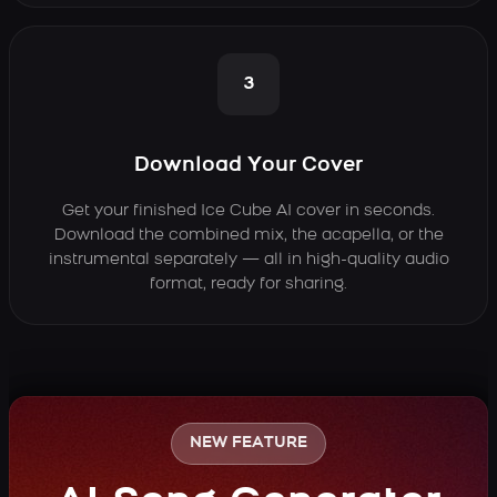
3
Download Your Cover
Get your finished Ice Cube AI cover in seconds.
Download the combined mix, the acapella, or the
instrumental separately — all in high-quality audio
format, ready for sharing.
NEW FEATURE