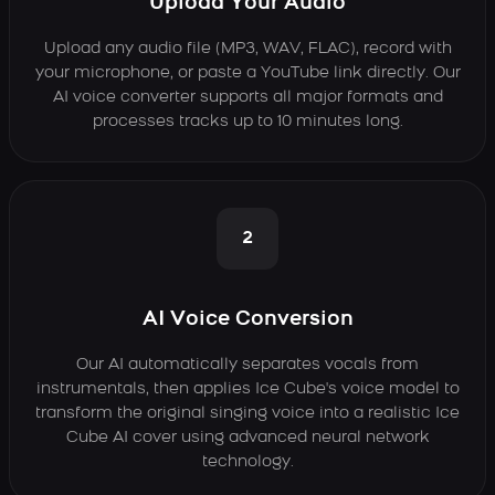
Upload Your Audio
Upload any audio file (MP3, WAV, FLAC), record with
your microphone, or paste a YouTube link directly. Our
AI voice converter supports all major formats and
processes tracks up to 10 minutes long.
2
AI Voice Conversion
Our AI automatically separates vocals from
instrumentals, then applies Ice Cube's voice model to
transform the original singing voice into a realistic Ice
Cube AI cover using advanced neural network
technology.