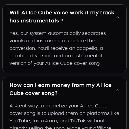
Will AI Ice Cube voice work if my track
has instrumentals ?
Yes, our system automatically separates
vocals and instrumentals before the
conversion. You'll receive an acapella, a
combined version, and an instrumental
version of your AI Ice Cube cover song.
How can I earn money from my AI Ice
Cube cover song?
A great way to monetize your AI Ice Cube
cover song is to upload them on platforms like
YouTube, Instagram, and TikTok without
directly selling the song. Place your affiliate