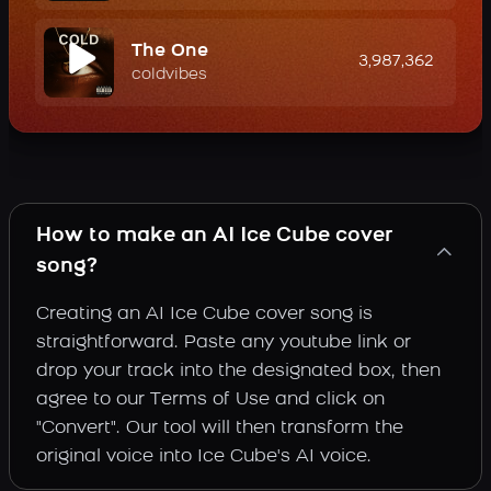
The One
3,987,362
coldvibes
How to make an AI Ice Cube cover
song?
Creating an AI Ice Cube cover song is
straightforward. Paste any youtube link or
drop your track into the designated box, then
agree to our Terms of Use and click on
"Convert". Our tool will then transform the
original voice into Ice Cube's AI voice.