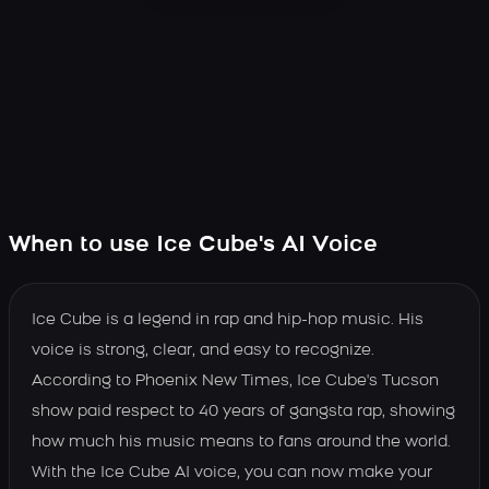
When to use Ice Cube's AI Voice
Ice Cube is a legend in rap and hip-hop music. His
voice is strong, clear, and easy to recognize.
According to Phoenix New Times, Ice Cube's Tucson
show paid respect to 40 years of gangsta rap, showing
how much his music means to fans around the world.
With the Ice Cube AI voice, you can now make your