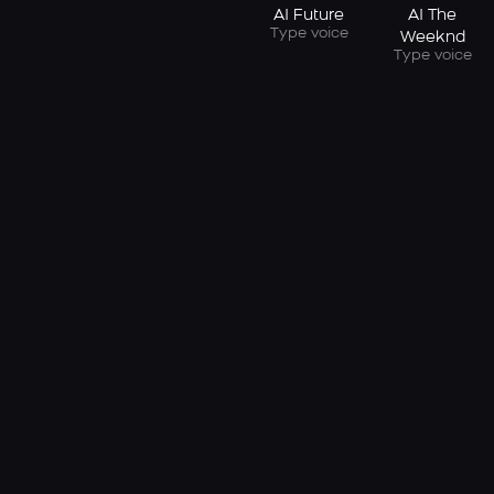
AI Future
AI The
Type voice
Weeknd
Type voice