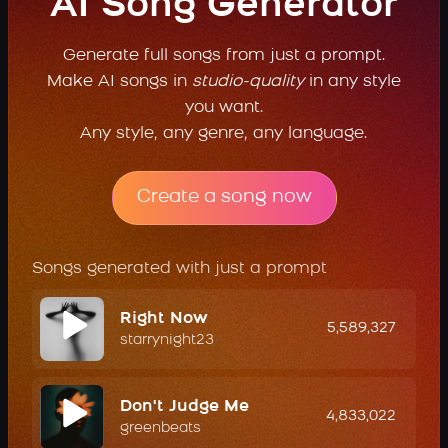
AI Song Generator
Generate full songs from just a prompt.
Make AI songs in
studio-quality
in any style
you want.
Any style, any genre, any language.
Create a song now
Songs generated with just a prompt
Right Now
5,589,327
starrynight23
Don't Judge Me
4,833,022
greenbeats